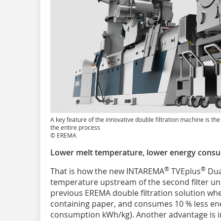
A key feature of the innovative double filtration machine is th
the entire process
© EREMA
Lower melt temperature, lower energy cons
®
®
That is how the new INTAREMA
TVEplus
Dua
temperature upstream of the second filter unit
previous EREMA double filtration solution w
containing paper, and consumes 10 % less ener
consumption kWh/kg). Another advantage is i