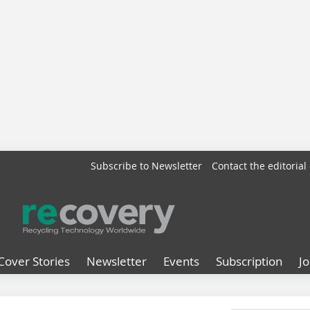
Subscribe to Newsletter
Contact the editorial 
Cover Stories
Newsletter
Events
Subscription
J