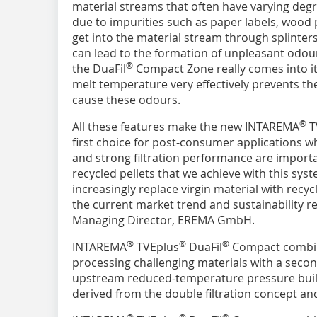
material streams that often have varying deg
due to impurities such as paper labels, wood 
get into the material stream through splinter
can lead to the formation of unpleasant odour
®
the DuaFil
Compact Zone really comes into it
melt temperature very effectively prevents t
cause these odours.
®
All these features make the new INTAREMA
T
first choice for post-consumer applications 
and strong filtration performance are importan
recycled pellets that we achieve with this sys
increasingly replace virgin material with recy
the current market trend and sustainability r
Managing Director, EREMA GmbH.
®
®
®
INTAREMA
TVEplus
DuaFil
Compact combin
processing challenging materials with a secon
upstream reduced-temperature pressure build
derived from the double filtration concept a