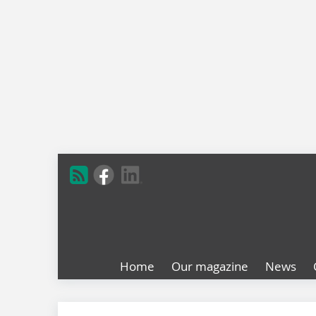
Home
Our magazine
News