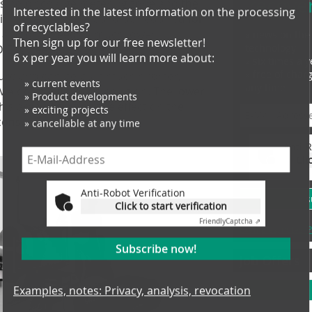
recove
s no discharge metering zone and the
Interested in the latest information on the processing
on, the pressure build-up required for
of recyclables?
ent and only needs a much lower
Then sign up for our free newsletter!
» news on the 
technology
D Engineer at EREMA.
6 x per year you will learn more about:
» six times a y
» free of char
ure and can be built much shorter,
» current events
any time
» Product developments
A double filtration solution. The lower
» exciting projects
is area has a positive effect on the
» cancellable at any time
 consumption", says Sochor.
Anti-R
Cli
Anti-Robot Verification
Click to start verification
» 
Friendly
Captcha ⇗
Examples, notes: P
Subscribe now!
Job Offers
Examples, notes: Privacy, analysis, revocation