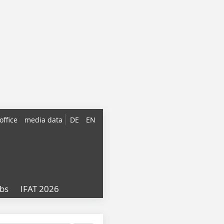
office
media data
DE
EN
obs
IFAT 2026