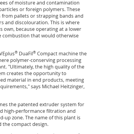
rees of moisture and contamination
particles or foreign polymers. These
s from pallets or strapping bands and
s and discolouration. This is where
s own, because operating at a lower
he combustion that would otherwise
®
®
VEplus
DuaFil
Compact machine the
where polymer-conserving processing
t. "Ultimately, the high quality of the
tem creates the opportunity to
cled material in end products, meeting
equirements," says Michael Heitzinger,
es the patented extruder system for
d high-performance filtration and
-up zone. The name of this plant is
nd the compact design.