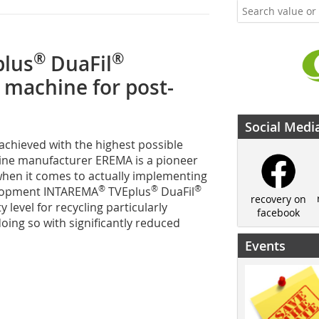
®
®
lus
DuaFil
 machine for post-
Social Medi
 achieved with the highest possible
chine manufacturer EREMA is a pioneer
hen it comes to actually implementing
®
®
®
velopment INTAREMA
TVEplus
DuaFil
recovery on
level for recycling particularly
facebook
oing so with significantly reduced
Events