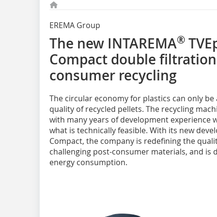
EREMA Group
®
The new INTAREMA
TVEp
Compact double filtration
consumer recycling
The circular economy for plastics can only be
quality of recycled pellets. The recycling ma
with many years of development experience w
what is technically feasible. With its new de
Compact, the company is redefining the quality 
challenging post-consumer materials, and is d
energy consumption.