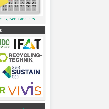
ming events and fairs.
s