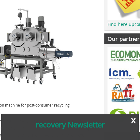
Find here upco
Our partner
ion machine for post-consumer recycling
x
recovery Newsletter
on machine is the consistently gentle
rocess. This is the result of combining
ousands of times over, with the new