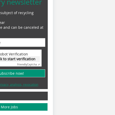
ry newsletter
subject of recycling
ear
ge and can be canceled at
obot Verification
ck to start verification
Friendly
Captcha ⇗
subscribe now!
rivacy, analysis, revocation
More Jobs