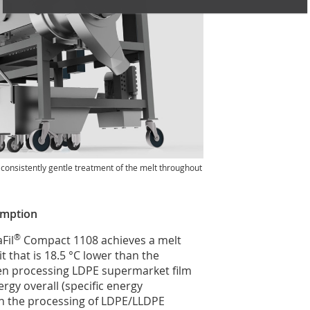
e consistently gentle treatment of the melt throughout
umption
®
Fil
Compact 1108 achieves a melt
 that is 18.5 °C lower than the
hen processing LDPE supermarket film
gy overall (specific energy
n the processing of LDPE/LLDPE