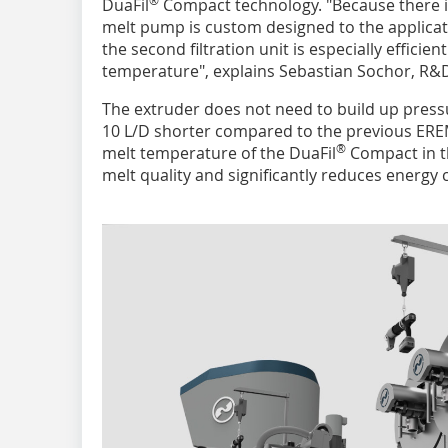
DuaFil
Compact technology. "Because there i
melt pump is custom designed to the applicati
the second filtration unit is especially effici
temperature", explains Sebastian Sochor, R&
The extruder does not need to build up press
10 L/D shorter compared to the previous EREM
®
melt temperature of the DuaFil
Compact in th
melt quality and significantly reduces energy