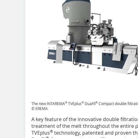
®
®
®
The new INTAREMA
TVEplus
DuaFil
Compact double filtrat
© EREMA
A key feature of the innovative double filtrati
treatment of the melt throughout the entire p
®
TVEplus
technology, patented and proven th
®