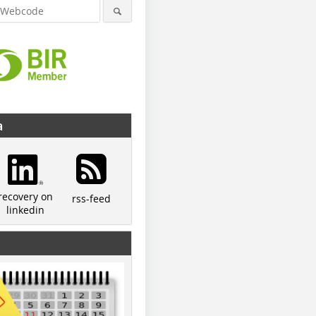
a
recovery on
rss-feed
linkedin