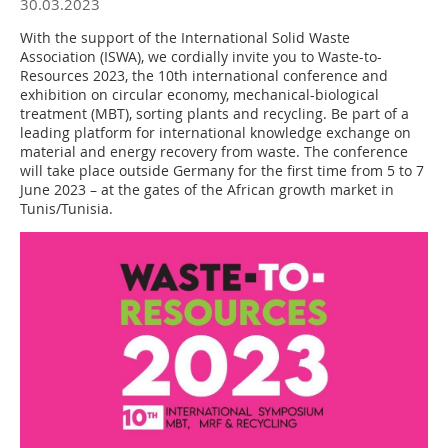
30.03.2023
With the support of the International Solid Waste
Association (ISWA), we cordially invite you to Waste-to-
Resources 2023, the 10th international conference and
exhibition on circular economy, mechanical-biological
treatment (MBT), sorting plants and recycling. Be part of a
leading platform for international knowledge exchange on
material and energy recovery from waste. The conference
will take place outside Germany for the first time from 5 to 7
June 2023 – at the gates of the African growth market in
Tunis/Tunisia.