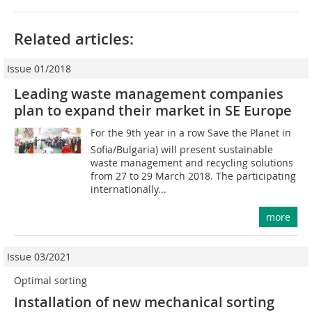
Related articles:
Issue 01/2018
Leading waste management companies
plan to expand their market in SE Europe
For the 9th year in a row Save the Planet in
Sofia/Bulgaria) will present sustainable
waste management and recycling solutions
from 27 to 29 March 2018. The participating
internationally...
more
Issue 03/2021
Optimal sorting
Installation of new mechanical sorting