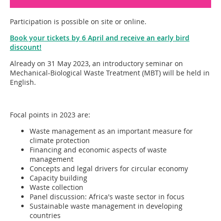
Participation is possible on site or online.
Book your tickets by 6 April and receive an early bird
discount!
Already on 31 May 2023, an introductory seminar on
Mechanical-Biological Waste Treatment (MBT) will be held in
English.
Focal points in 2023 are:
Waste management as an important measure for
climate protection
Financing and economic aspects of waste
management
Concepts and legal drivers for circular economy
Capacity building
Waste collection
Panel discussion: Africa's waste sector in focus
Sustainable waste management in developing
countries