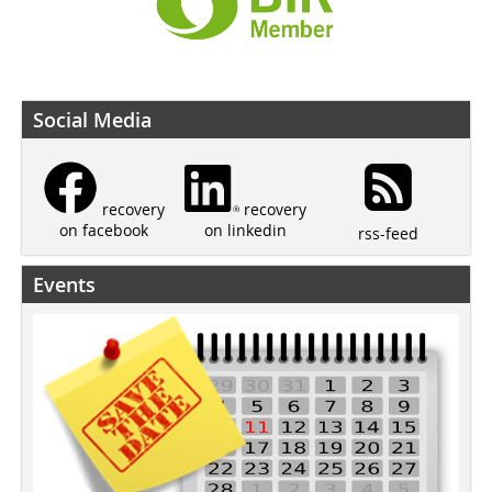
Social Media
recovery
recovery
on linkedin
on facebook
rss-feed
Events