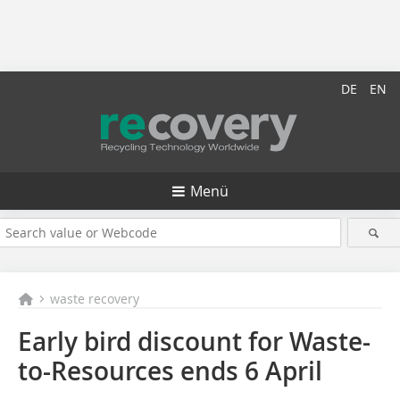
DE
EN
Menü
waste recovery
Early bird discount for Waste-
to-Resources ends 6 April