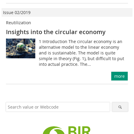
Issue 02/2019
Reutilization
Insights into the circular economy
1 Introduction The circular economy is an
alternative model to the linear economy
and is sustainable. The model is quite
simple in theory (Fig. 1), but difficult to put
into actual practice. The...
more