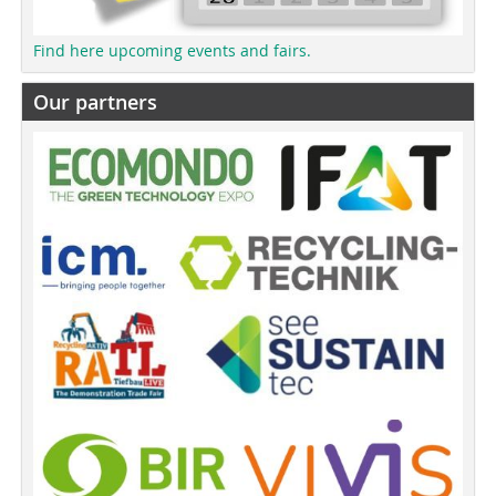
Find here upcoming events and fairs.
Our partners