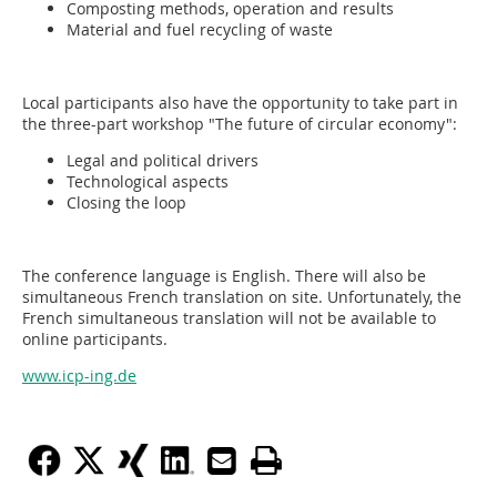
Composting methods, operation and results
Material and fuel recycling of waste
Local participants also have the opportunity to take part in
the three-part workshop "The future of circular economy":
Legal and political drivers
Technological aspects
Closing the loop
The conference language is English. There will also be
simultaneous French translation on site. Unfortunately, the
French simultaneous translation will not be available to
online participants.
www.icp-ing.de