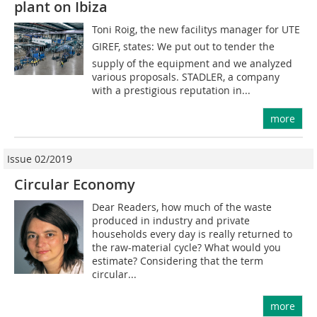
plant on Ibiza
Toni Roig, the new facilitys manager for UTE
GIREF, states: We put out to tender the
supply of the equipment and we analyzed
various proposals. STADLER, a company
with a prestigious reputation in...
more
Issue 02/2019
Circular Economy
Dear Readers, how much of the waste
produced in industry and private
households every day is really returned to
the raw-material cycle? What would you
estimate? Considering that the term
circular...
more