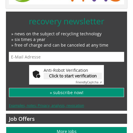
recovery newsletter
» news on the subject of recycling technology
» six times a year
» free of charge and can be canceled at any time
Anti-Robot Verification
Click to start verification
Friendly
Captcha ⇗
» subscribe now!
Examples, notes: Privacy, analysis, revocation
Job Offers
More Jobs