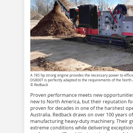
A 785 hp strong engine provides the necessary power to effici
DS800T is perfectly adapted to the requirements of the Nort
© Redback
Proven performance meets new opportunities
new to North America, but their reputation f
proven for decades in one of the harshest op
Australia. Redback draws on over 100 years of
manufacturing heavy-duty machinery. Their g
extreme conditions while delivering exceptio