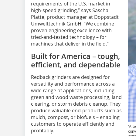
requirements of the U.S. market in
high-speed grinding,” says Sascha
Platte, product manager at Doppstadt
Umwelttechnik GmbH. “We combine
proven engineering excellence with
tried-and-tested technology – for
machines that deliver in the field.”
Built for America – tough,
efficient, and dependable
Redback grinders are designed for
versatility and performance across a
wide range of applications, including
green and wood waste processing, land
clearing, or storm debris cleanup. They
produce valuable end-products such as
mulch, compost, or biofuels – enabling
customers to operate efficiently and
“Aft
profitably.
conv