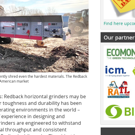
Find here upco
Our partner
ently shred even the hardest materials. The Redback
h American market
: Redback horizontal grinders may be
or toughness and durability has been
erating environments in the world –
 experience in designing and
rinders are engineered to withstand
nal throughput and consistent