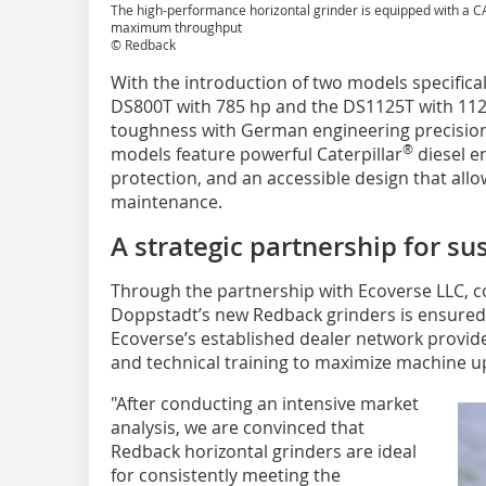
The high-performance horizontal grinder is equipped with a CA
maximum throughput
© Redback
With the introduction of two models specifical
DS800T with 785 hp and the DS1125T with 112
toughness with German engineering precision 
®
models feature powerful Caterpillar
diesel e
protection, and an accessible design that allo
maintenance.
A strategic partnership for s
Through the partnership with Ecoverse LLC, 
Doppstadt’s new Redback grinders is ensured
Ecoverse’s established dealer network provides
and technical training to maximize machine u
"After conducting an intensive market
analysis, we are convinced that
Redback horizontal grinders are ideal
for consistently meeting the