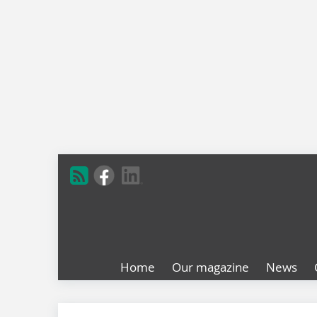
Home
Our magazine
News