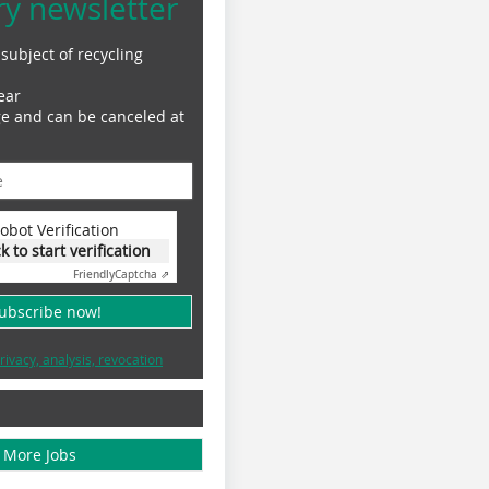
ry newsletter
subject of recycling
ear
ge and can be canceled at
obot Verification
ck to start verification
Friendly
Captcha ⇗
subscribe now!
rivacy, analysis, revocation
More Jobs