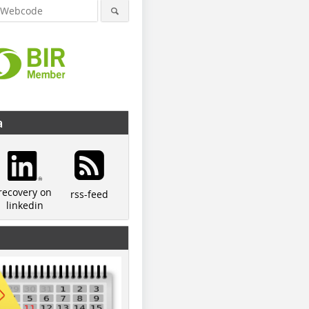
a
recovery on
rss-feed
linkedin