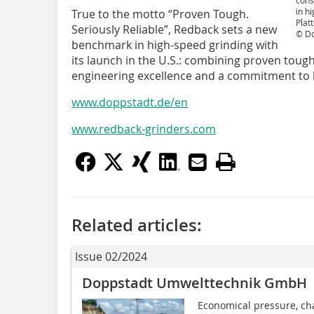
cons
in h
True to the motto “Proven Tough.
Plat
Seriously Reliable”, Redback sets a new
© D
benchmark in high-speed grinding with
its launch in the U.S.: combining proven toug
engineering excellence and a commitment to l
www.doppstadt.de/en
www.redback-grinders.com
Related articles:
Issue 02/2024
Doppstadt Umwelttechnik GmbH
Economical pressure, ch