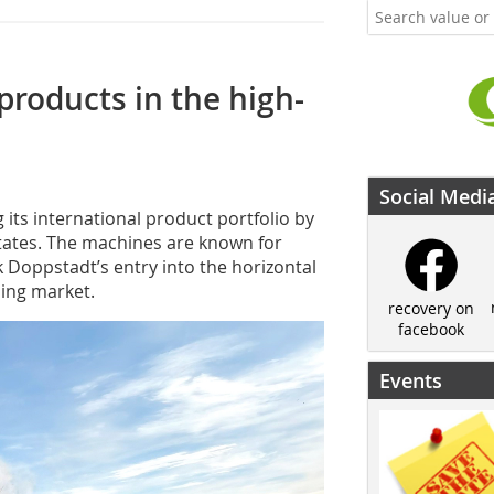
roducts in the high-
Social Medi
ts international product portfolio by
tates. The machines are known for
Doppstadt’s entry into the horizontal
ing market.
recovery on
facebook
Events