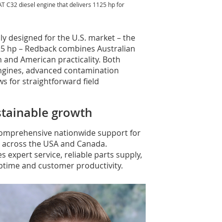
T C32 diesel engine that delivers 1125 hp for
ly designed for the U.S. market – the
5 hp – Redback combines Australian
and American practicality. Both
ngines, advanced contamination
ws for straightforward field
ustainable growth
comprehensive nationwide support for
 across the USA and Canada.
 expert service, reliable parts supply,
ptime and customer productivity.