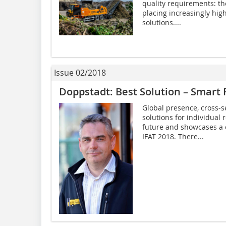
quality requirements: th
placing increasingly hi
solutions....
Issue 02/2018
Doppstadt: Best Solution – Smart 
Global presence, cross-s
solutions for individual
future and showcases a 
IFAT 2018. There...