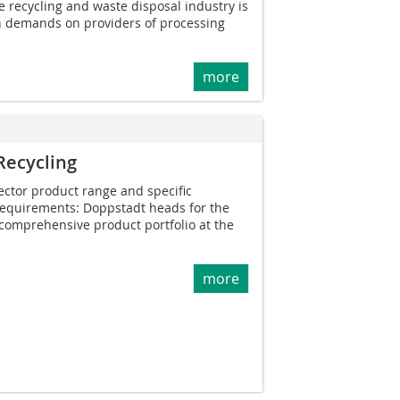
e recycling and waste disposal industry is
gh demands on providers of processing
more
Recycling
ector product range and specific
 requirements: Doppstadt heads for the
comprehensive product portfolio at the
more