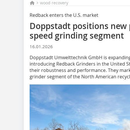
wood recovery
Redback enters the U.S. market
Doppstadt positions new p
speed grinding segment
16.01.2026
Doppstadt Umwelttechnik GmbH is expanding i
introducing Redback Grinders in the United S
their robustness and performance. They mark 
grinder segment of the North American recycl