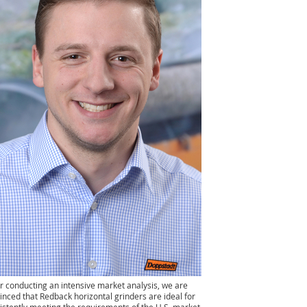
er conducting an intensive market analysis, we are
inced that Redback horizontal grinders are ideal for