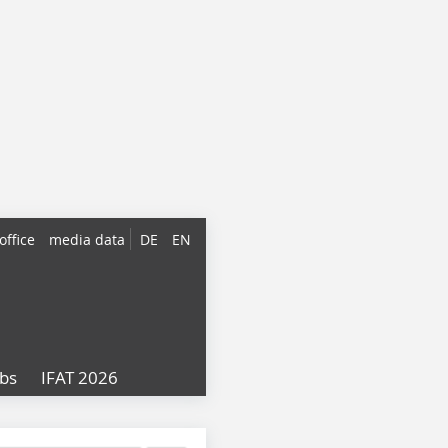
office
media data
DE
EN
obs
IFAT 2026