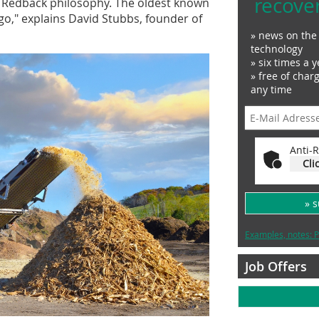
recove
he Redback philosophy. The oldest known
ago," explains David Stubbs, founder of
» news on the 
technology
» six times a y
» free of char
any time
Anti-R
Cli
» 
Examples, notes: P
Job Offers