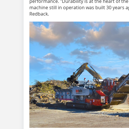
performance. "Durability is at the heart of t
machine still in operation was built 30 years 
Redback.