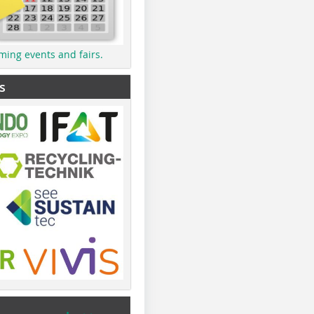
ming events and fairs.
s