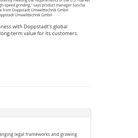
istently meeting the requirements of the U.S. market
igh-speed grinding,” says product manager Sascha
te from Doppstadt Umwelttechnik GmbH
oppstadt Umwelttechnik GmbH
hness with Doppstadt’s global
ong-term value for its customers.
anging legal frameworks and growing