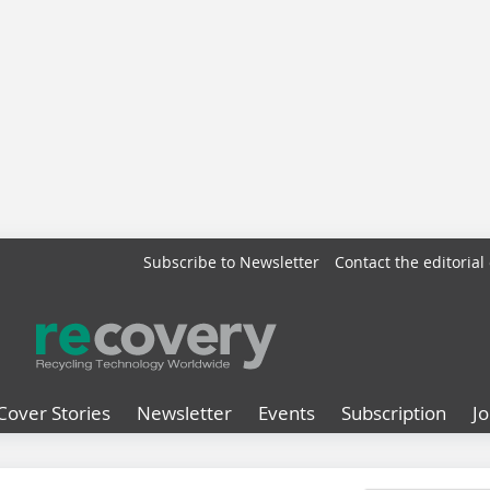
Subscribe to Newsletter
Contact the editorial 
Cover Stories
Newsletter
Events
Subscription
J