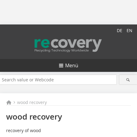
DE
EN
Menü
wood recovery
wood recovery
recovery of wood