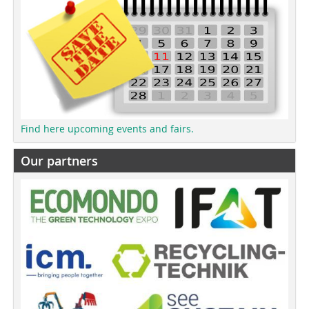
Find here upcoming events and fairs.
Our partners