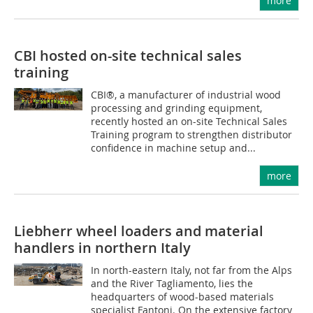
more
CBI hosted on-site technical sales
training
CBI®, a manufacturer of industrial wood
processing and grinding equipment,
recently hosted an on-site Technical Sales
Training program to strengthen distributor
confidence in machine setup and...
more
Liebherr wheel loaders and material
handlers in northern Italy
In north-eastern Italy, not far from the Alps
and the River Tagliamento, lies the
headquarters of wood-based materials
specialist Fantoni. On the extensive factory