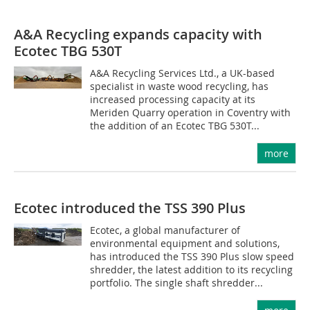
A&A Recycling expands capacity with
Ecotec TBG 530T
A&A Recycling Services Ltd., a UK-based
specialist in waste wood recycling, has
increased processing capacity at its
Meriden Quarry operation in Coventry with
the addition of an Ecotec TBG 530T...
more
Ecotec introduced the TSS 390 Plus
Ecotec, a global manufacturer of
environmental equipment and solutions,
has introduced the TSS 390 Plus slow speed
shredder, the latest addition to its recycling
portfolio. The single shaft shredder...