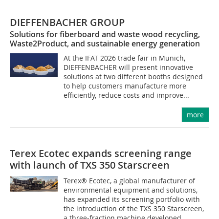
DIEFFENBACHER GROUP
Solutions for fiberboard and waste wood recycling,
Waste2Product, and sustainable energy generation
At the IFAT 2026 trade fair in Munich,
DIEFFENBACHER will present innovative
solutions at two different booths designed
to help customers manufacture more
efficiently, reduce costs and improve...
more
Terex Ecotec expands screening range
with launch of TXS 350 Starscreen
Terex® Ecotec, a global manufacturer of
environmental equipment and solutions,
has expanded its screening portfolio with
the introduction of the TXS 350 Starscreen,
a three-fraction machine developed...