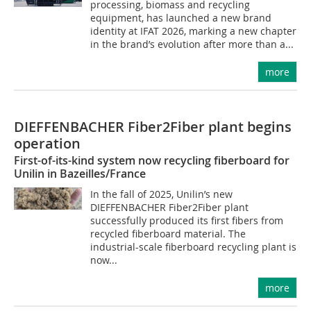
processing, biomass and recycling
equipment, has launched a new brand
identity at IFAT 2026, marking a new chapter
in the brand’s evolution after more than a...
more
DIEFFENBACHER Fiber2Fiber plant begins
operation
First-of-its-kind system now recycling fiberboard for
Unilin in Bazeilles/France
In the fall of 2025, Unilin’s new
DIEFFENBACHER Fiber2Fiber plant
successfully produced its first fibers from
recycled fiberboard material. The
industrial-scale fiberboard recycling plant is
now...
more