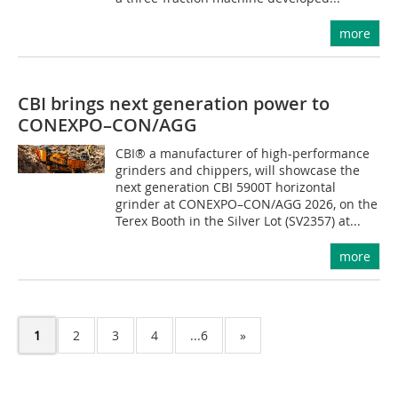
more
CBI brings next generation power to
CONEXPO–CON/AGG
CBI® a manufacturer of high-performance
grinders and chippers, will showcase the
next generation CBI 5900T horizontal
grinder at CONEXPO–CON/AGG 2026, on the
Terex Booth in the Silver Lot (SV2357) at...
more
1
2
3
4
...6
»