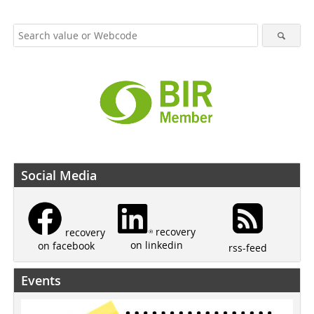
Social Media
recovery
recovery
on linkedin
on facebook
rss-feed
Events