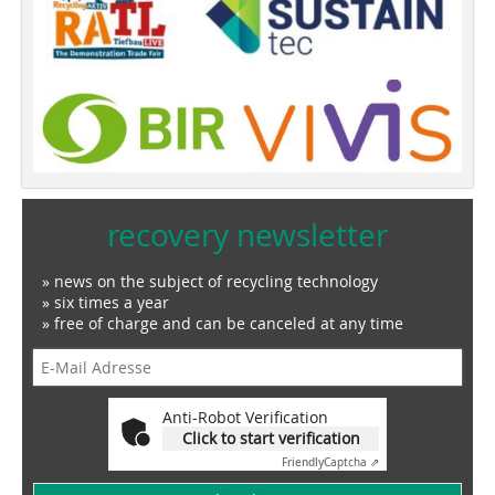
recovery newsletter
» news on the subject of recycling technology
» six times a year
» free of charge and can be canceled at any time
Anti-Robot Verification
Click to start verification
Friendly
Captcha ⇗