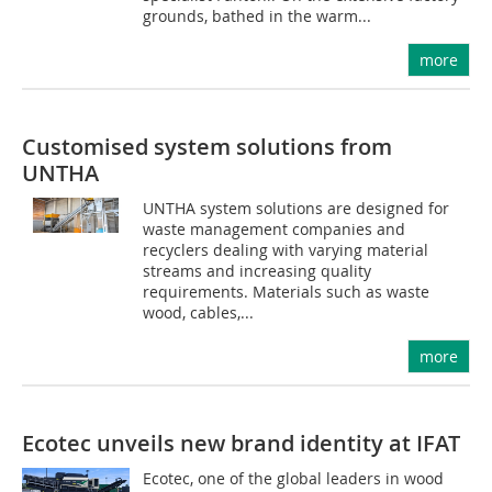
grounds, bathed in the warm...
more
Customised system solutions from
UNTHA
UNTHA system solutions are designed for
waste management companies and
recyclers dealing with varying material
streams and increasing quality
requirements. Materials such as waste
wood, cables,...
more
Ecotec unveils new brand identity at IFAT
Ecotec, one of the global leaders in wood