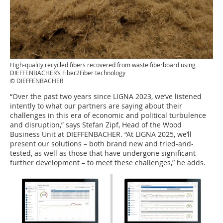
High-quality recycled fibers recovered from waste fiberboard using
DIEFFENBACHER’s Fiber2Fiber technology
© DIEFFENBACHER
“Over the past two years since LIGNA 2023, we’ve listened
intently to what our partners are saying about their
challenges in this era of economic and political turbulence
and disruption,” says Stefan Zipf, Head of the Wood
Business Unit at DIEFFENBACHER. “At LIGNA 2025, we’ll
present our solutions – both brand new and tried-and-
tested, as well as those that have undergone significant
further development – to meet these challenges,” he adds.