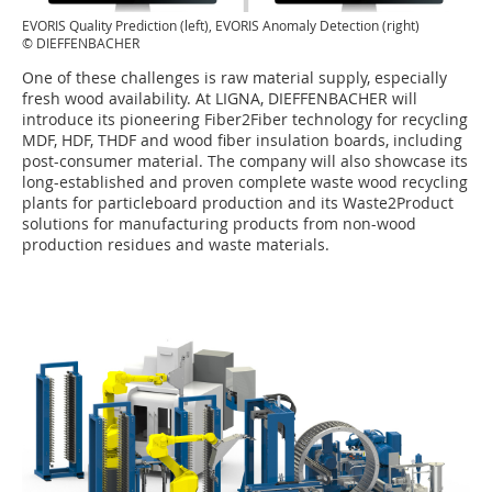
EVORIS Quality Prediction (left), EVORIS Anomaly Detection (right)
© DIEFFENBACHER
One of these challenges is raw material supply, especially
fresh wood availability. At LIGNA, DIEFFENBACHER will
introduce its pioneering Fiber2Fiber technology for recycling
MDF, HDF, THDF and wood fiber insulation boards, including
post-consumer material. The company will also showcase its
long-established and proven complete waste wood recycling
plants for particleboard production and its Waste2Product
solutions for manufacturing products from non-wood
production residues and waste materials.