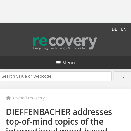
DE
EN
Menü
wood recovery
DIEFFENBACHER addresses
top-of-mind topics of the