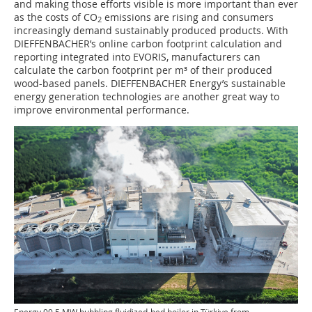
and making those efforts visible is more important than ever
as the costs of CO
emissions are rising and consumers
2
increasingly demand sustainably produced products. With
DIEFFENBACHER’s online carbon footprint calculation and
reporting integrated into EVORIS, manufacturers can
calculate the carbon footprint per m³ of their produced
wood-based panels. DIEFFENBACHER Energy’s sustainable
energy generation technologies are another great way to
improve environmental performance.