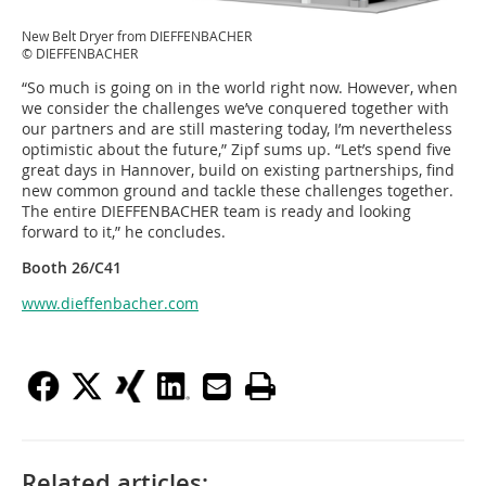
New Belt Dryer from DIEFFENBACHER
© DIEFFENBACHER
“So much is going on in the world right now. However, when
we consider the challenges we’ve conquered together with
our partners and are still mastering today, I’m nevertheless
optimistic about the future,” Zipf sums up. “Let’s spend five
great days in Hannover, build on existing partnerships, find
new common ground and tackle these challenges together.
The entire DIEFFENBACHER team is ready and looking
forward to it,” he concludes.
Booth 26/C41
www.dieffenbacher.com
Related articles: