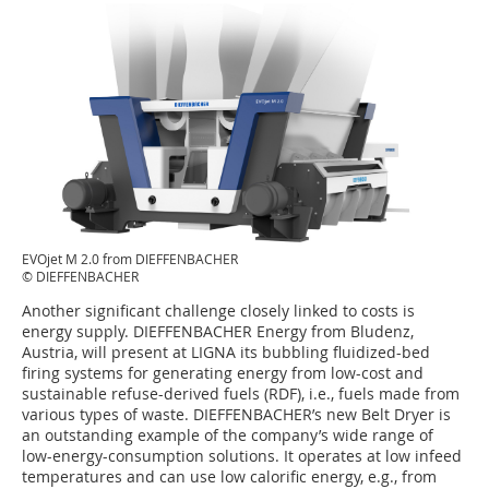
EVOjet M 2.0 from DIEFFENBACHER
© DIEFFENBACHER
Another significant challenge closely linked to costs is
energy supply. DIEFFENBACHER Energy from Bludenz,
Austria, will present at LIGNA its bubbling fluidized-bed
firing systems for generating energy from low-cost and
sustainable refuse-derived fuels (RDF), i.e., fuels made from
various types of waste. DIEFFENBACHER’s new Belt Dryer is
an outstanding example of the company’s wide range of
low-energy-consumption solutions. It operates at low infeed
temperatures and can use low calorific energy, e.g., from