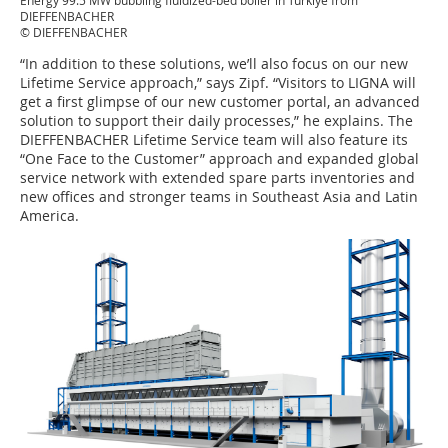
Energy 99.5 MW bubbling fluidized-bed boiler in Türkiye from
DIEFFENBACHER
© DIEFFENBACHER
“In addition to these solutions, we’ll also focus on our new
Lifetime Service approach,” says Zipf. “Visitors to LIGNA will
get a first glimpse of our new customer portal, an advanced
solution to support their daily processes,” he explains. The
DIEFFENBACHER Lifetime Service team will also feature its
“One Face to the Customer” approach and expanded global
service network with extended spare parts inventories and
new offices and stronger teams in Southeast Asia and Latin
America.