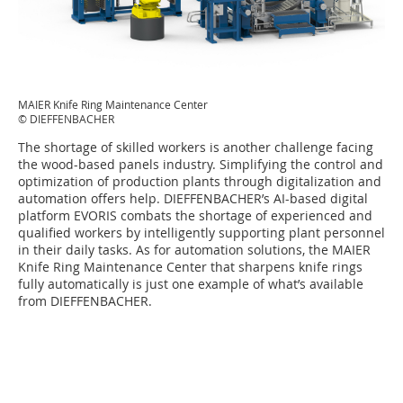
MAIER Knife Ring Maintenance Center
© DIEFFENBACHER
The shortage of skilled workers is another challenge facing
the wood-based panels industry. Simplifying the control and
optimization of production plants through digitalization and
automation offers help. DIEFFENBACHER’s AI-based digital
platform EVORIS combats the shortage of experienced and
qualified workers by intelligently supporting plant personnel
in their daily tasks. As for automation solutions, the MAIER
Knife Ring Maintenance Center that sharpens knife rings
fully automatically is just one example of what’s available
from DIEFFENBACHER.