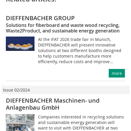
DIEFFENBACHER GROUP
Solutions for fiberboard and waste wood recycling,
Waste2Product, and sustainable energy generation
At the IFAT 2026 trade fair in Munich,
DIEFFENBACHER will present innovative
solutions at two different booths designed
to help customers manufacture more
efficiently, reduce costs and improve...
more
Issue 02/2024
DIEFFENBACHER Maschinen- und
Anlagenbau GmbH
Companies interested in recycling solutions
and sustainable energy generation will
want to visit with DIEFFENBACHER at two