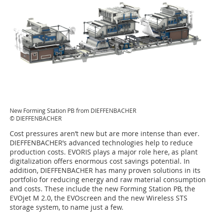
New Forming Station PB from DIEFFENBACHER
© DIEFFENBACHER
Cost pressures aren’t new but are more intense than ever.
DIEFFENBACHER’s advanced technologies help to reduce
production costs. EVORIS plays a major role here, as plant
digitalization offers enormous cost savings potential. In
addition, DIEFFENBACHER has many proven solutions in its
portfolio for reducing energy and raw material consumption
and costs. These include the new Forming Station PB, the
EVOjet M 2.0, the EVOscreen and the new Wireless STS
storage system, to name just a few.