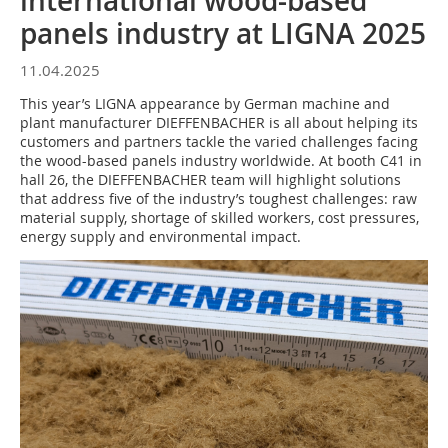
international wood-based
panels industry at LIGNA 2025
11.04.2025
This year’s LIGNA appearance by German machine and
plant manufacturer DIEFFENBACHER is all about helping its
customers and partners tackle the varied challenges facing
the wood-based panels industry worldwide. At booth C41 in
hall 26, the DIEFFENBACHER team will highlight solutions
that address five of the industry’s toughest challenges: raw
material supply, shortage of skilled workers, cost pressures,
energy supply and environmental impact.