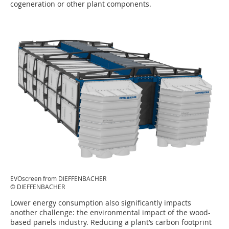
cogeneration or other plant components.
EVOscreen from DIEFFENBACHER
© DIEFFENBACHER
Lower energy consumption also significantly impacts
another challenge: the environmental impact of the wood-
based panels industry. Reducing a plant’s carbon footprint