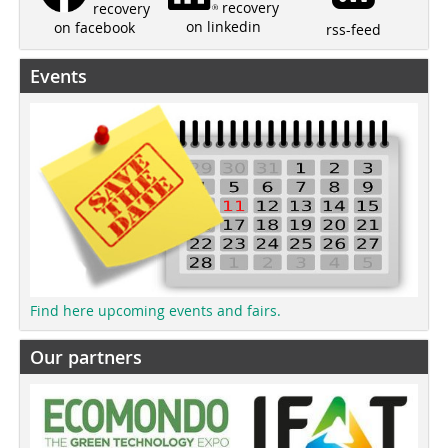
recovery
recovery
on linkedin
on facebook
rss-feed
Events
Find here upcoming events and fairs.
Our partners