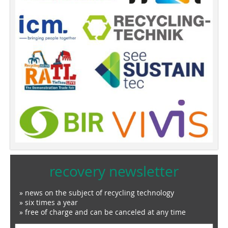
recovery newsletter
» news on the subject of recycling technology
» six times a year
» free of charge and can be canceled at any time