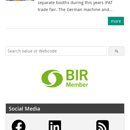
separate booths during this years IFAT
trade fair. The German machine and...
more
Social Media