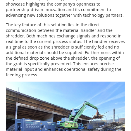
showcase highlights the company’s openness to
partnership-driven innovation and its commitment to
advancing new solutions together with technology partners.
The key feature of this solution lies in the direct
communication between the material handler and the
shredder. Both machines exchange signals and respond in
real time to the current process status. The handler receives
a signal as soon as the shredder is sufficiently fed and no
additional material should be supplied. Furthermore, within
the defined drop zone above the shredder, the opening of
the grab is specifically prevented. This ensures precise
material input and enhances operational safety during the
feeding process.