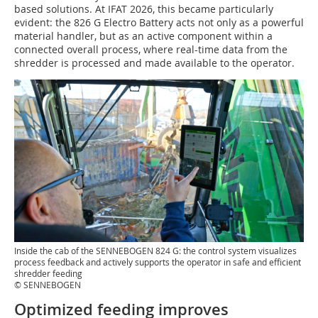
based solutions. At IFAT 2026, this became particularly
evident: the 826 G Electro Battery acts not only as a powerful
material handler, but as an active component within a
connected overall process, where real-time data from the
shredder is processed and made available to the operator.
Inside the cab of the SENNEBOGEN 824 G: the control system visualizes
process feedback and actively supports the operator in safe and efficient
shredder feeding
© SENNEBOGEN
Optimized feeding improves