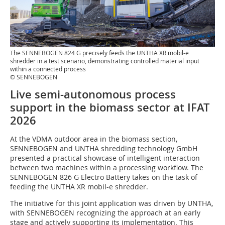
The SENNEBOGEN 824 G precisely feeds the UNTHA XR mobil-e
shredder in a test scenario, demonstrating controlled material input
within a connected process
© SENNEBOGEN
Live semi-autonomous process
support in the biomass sector at IFAT
2026
At the VDMA outdoor area in the biomass section,
SENNEBOGEN and UNTHA shredding technology GmbH
presented a practical showcase of intelligent interaction
between two machines within a processing workflow. The
SENNEBOGEN 826 G Electro Battery takes on the task of
feeding the UNTHA XR mobil-e shredder.
The initiative for this joint application was driven by UNTHA,
with SENNEBOGEN recognizing the approach at an early
stage and actively supporting its implementation. This