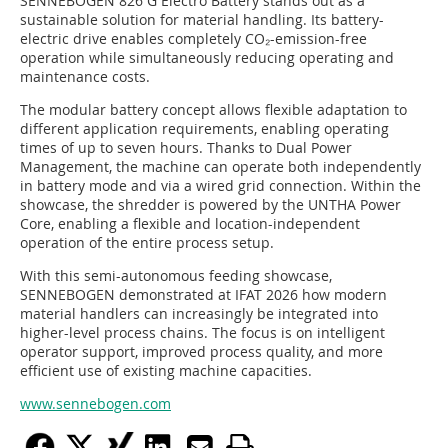
SENNEBOGEN 826 G Electro Battery stands out as a
sustainable solution for material handling. Its battery-
electric drive enables completely CO₂-emission-free
operation while simultaneously reducing operating and
maintenance costs.
The modular battery concept allows flexible adaptation to
different application requirements, enabling operating
times of up to seven hours. Thanks to Dual Power
Management, the machine can operate both independently
in battery mode and via a wired grid connection. Within the
showcase, the shredder is powered by the UNTHA Power
Core, enabling a flexible and location-independent
operation of the entire process setup.
With this semi-autonomous feeding showcase,
SENNEBOGEN demonstrated at IFAT 2026 how modern
material handlers can increasingly be integrated into
higher-level process chains. The focus is on intelligent
operator support, improved process quality, and more
efficient use of existing machine capacities.
www.sennebogen.com