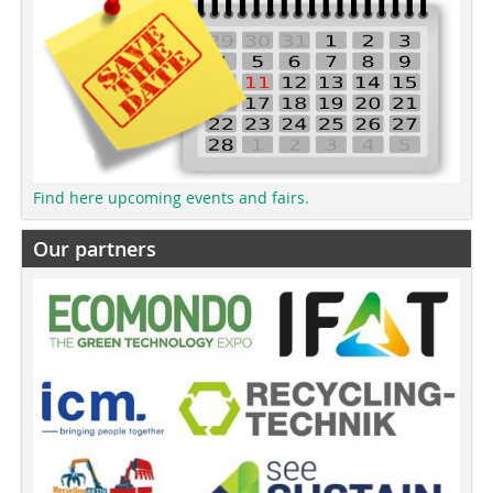
Find here upcoming events and fairs.
Our partners