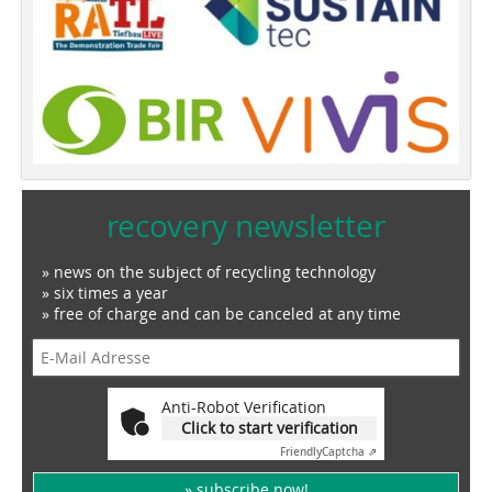
recovery newsletter
» news on the subject of recycling technology
» six times a year
» free of charge and can be canceled at any time
Anti-Robot Verification
Click to start verification
Friendly
Captcha ⇗
» subscribe now!