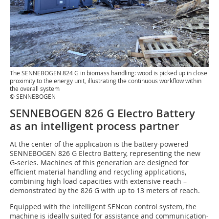
The SENNEBOGEN 824 G in biomass handling: wood is picked up in close
proximity to the energy unit, illustrating the continuous workflow within
the overall system
© SENNEBOGEN
SENNEBOGEN 826 G Electro Battery
as an intelligent process partner
At the center of the application is the battery-powered
SENNEBOGEN 826 G Electro Battery, representing the new
G-series. Machines of this generation are designed for
efficient material handling and recycling applications,
combining high load capacities with extensive reach –
demonstrated by the 826 G with up to 13 meters of reach.
Equipped with the intelligent SENcon control system, the
machine is ideally suited for assistance and communication-