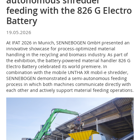
autonomous shredder
feeding with the 826 G Electro
Battery
19.05.2026
At IFAT 2026 in Munich, SENNEBOGEN GmbH presented an
innovative showcase for process-optimized material
handling in the recycling and biomass industry. As part of
the exhibition, the battery-powered material handler 826 G
Electro Battery celebrated its world premiere. In
combination with the mobile UNTHA XR mobil-e shredder,
SENNEBOGEN demonstrated a semi-autonomous feeding
process in which both machines communicate directly with
each other and actively support material feeding operations.