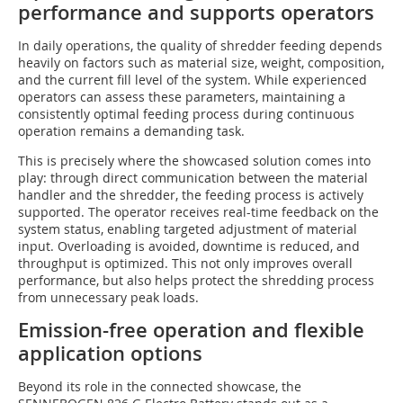
performance and supports operators
In daily operations, the quality of shredder feeding depends
heavily on factors such as material size, weight, composition,
and the current fill level of the system. While experienced
operators can assess these parameters, maintaining a
consistently optimal feeding process during continuous
operation remains a demanding task.
This is precisely where the showcased solution comes into
play: through direct communication between the material
handler and the shredder, the feeding process is actively
supported. The operator receives real-time feedback on the
system status, enabling targeted adjustment of material
input. Overloading is avoided, downtime is reduced, and
throughput is optimized. This not only improves overall
performance, but also helps protect the shredding process
from unnecessary peak loads.
Emission-free operation and flexible
application options
Beyond its role in the connected showcase, the