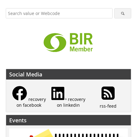
Social Media
recovery
recovery
on linkedin
on facebook
rss-feed
Events