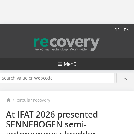
DE
EN
Menü
circular recovery
At IFAT 2026 presented
SENNEBOGEN semi-