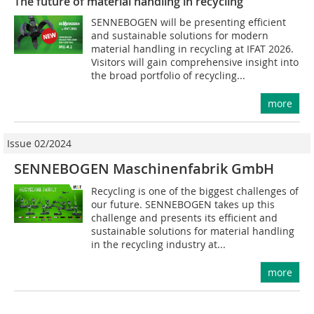
The future of material handling in recycling
SENNEBOGEN will be presenting efficient
and sustainable solutions for modern
material handling in recycling at IFAT 2026.
Visitors will gain comprehensive insight into
the broad portfolio of recycling...
more
Issue 02/2024
SENNEBOGEN Maschinenfabrik GmbH
Recycling is one of the biggest challenges of
our future. SENNEBOGEN takes up this
challenge and presents its efficient and
sustainable solutions for material handling
in the recycling industry at...
more