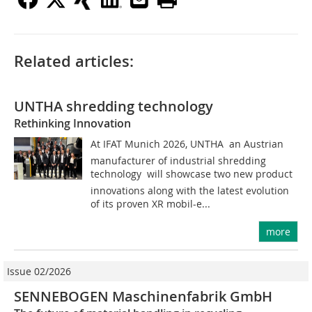
Related articles:
UNTHA shredding technology
Rethinking Innovation
At IFAT Munich 2026, UNTHA  an Austrian
manufacturer of industrial shredding
technology  will showcase two new product
innovations along with the latest evolution
of its proven XR mobil-e...
more
Issue 02/2026
SENNEBOGEN Maschinenfabrik GmbH