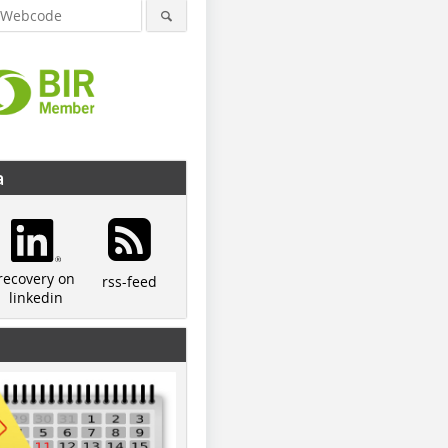
a
recovery on
rss-feed
linkedin