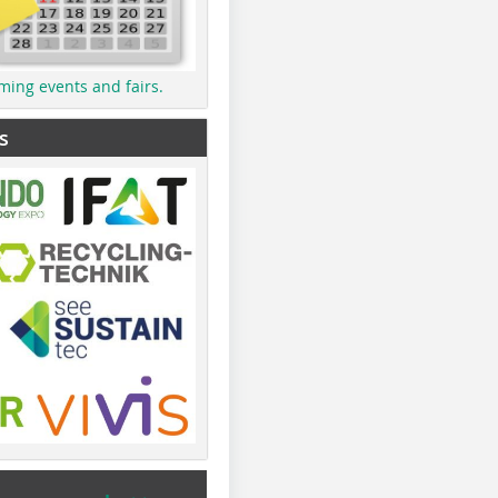
ming events and fairs.
s