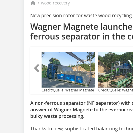
wood recovery
New precision rotor for waste wood recycling
Wagner Magnete launches
ferrous separator in the 
Credit/Quelle: Wagner Magnete
Credit/Quelle: Wagn
A non-ferrous separator (NF separator) with s
answer of Wagner Magnete to the ever-incre
bulky waste processing.
Thanks to new, sophisticated balancing techni