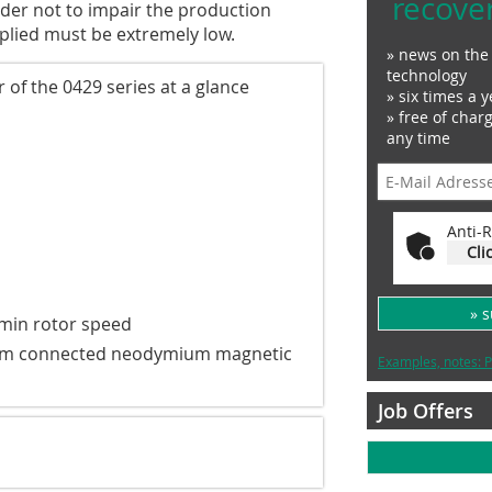
recove
rder not to impair the production
plied must be extremely low.
» news on the 
technology
of the 0429 series at a glance
» six times a y
» free of char
any time
Anti-R
Cli
» 
/min rotor speed
tream connected neodymium magnetic
Examples, notes: P
Job Offers