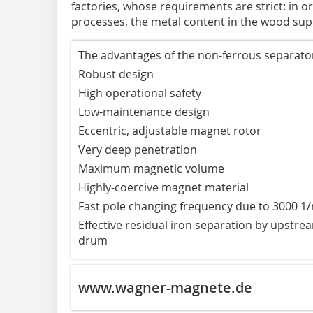
factories, whose requirements are strict: in o
processes, the metal content in the wood sup
The advantages of the non-ferrous separator 
Robust design
High operational safety
Low-maintenance design
Eccentric, adjustable magnet rotor
Very deep penetration
Maximum magnetic volume
Highly-coercive magnet material
Fast pole changing frequency due to 3000 1
Effective residual iron separation by ups
drum
www.wagner-magnete.de