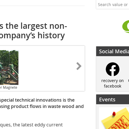
 the largest non-
company‘s history
Social Medi
recovery on
facebook
er Magnete
Events
pecial technical innovations is the
asing product flows in waste wood and
ques, the latest eddy current