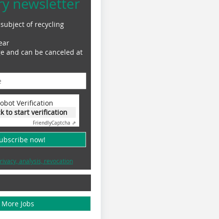
ry newsletter
subject of recycling
ear
ge and can be canceled at
obot Verification
ck to start verification
Friendly
Captcha ⇗
subscribe now!
rivacy, analysis, revocation
More Jobs