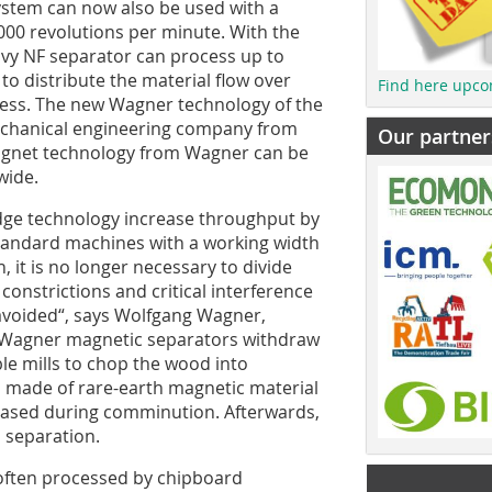
ystem can now also be used with a
000 revolutions per minute. With the
avy NF separator can process up to
to distribute the material flow over
Find here upco
cess. The new Wagner technology of the
mechanical engineering company from
Our partner
Magnet technology from Wagner can be
wide.
edge technology increase throughput by
tandard machines with a working width
 it is no longer necessary to divide
constrictions and critical interference
 avoided“, says Wolfgang Wagner,
, Wagner magnetic separators withdraw
ble mills to chop the wood into
 made of rare-earth magnetic material
leased during comminution. Afterwards,
 separation.
often processed by chipboard