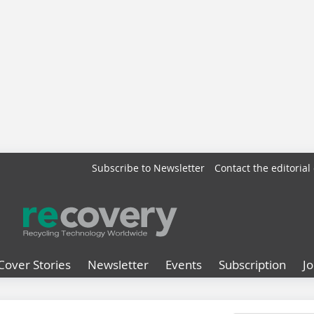
Subscribe to Newsletter
Contact the editorial 
Cover Stories
Newsletter
Events
Subscription
J