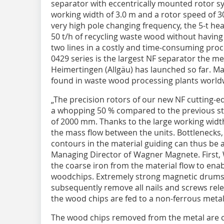
separator with eccentrically mounted rotor s
working width of 3.0 m and a rotor speed of 3
very high pole changing frequency, the 5-t he
50 t/h of recycling waste wood without having 
two lines in a costly and time-consuming pro
0429 series is the largest NF separator the 
Heimertingen (Allgäu) has launched so far. 
found in waste wood processing plants world
„The precision rotors of our new NF cutting-
a whopping 50 % compared to the previous s
of 2000 mm. Thanks to the large working width,
the mass flow between the units. Bottlenecks, 
contours in the material guiding can thus be
Managing Director of Wagner Magnete. First
the coarse iron from the material flow to ena
woodchips. Extremely strong magnetic drums
subsequently remove all nails and screws re
the wood chips are fed to a non-ferrous metal
The wood chips removed from the metal are 