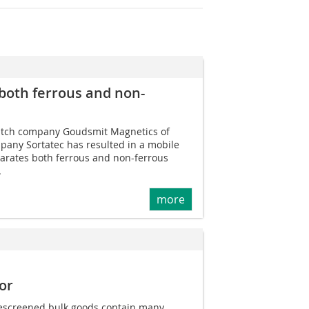
both ferrous and non-
tch company Goudsmit Magnetics of
ny Sortatec has resulted in a mobile
parates both ferrous and non-ferrous
.
more
or
escreened bulk goods contain many