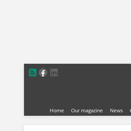
Home
Our magazine
News