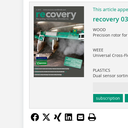
This article app
recovery 0
WOOD
Precision rotor fo
WEEE
Universal Cross-F
PLASTICS
Dual sensor sorti
subscription