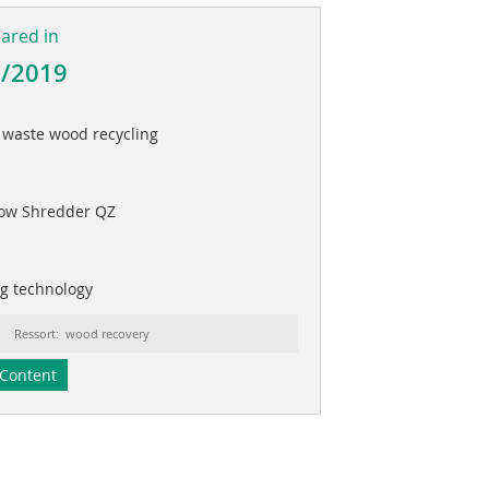
eared in
3/2019
r waste wood recycling
low Shredder QZ
ng technology
Ressort: wood recovery
Content