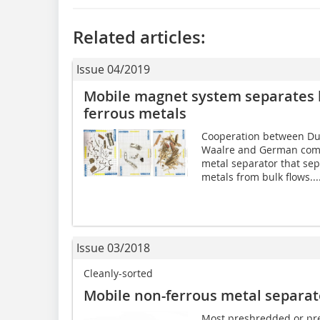
Related articles:
Issue 04/2019
Mobile magnet system separates 
ferrous metals
Cooperation between Du
Waalre and German compa
metal separator that se
metals from bulk flows...
Issue 03/2018
Cleanly-sorted
Mobile non-ferrous metal separat
Most preshredded or pr