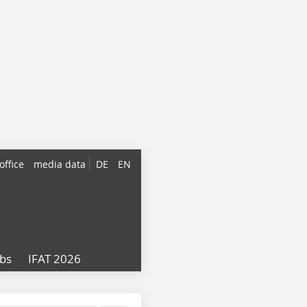
office
media data
DE
EN
obs
IFAT 2026