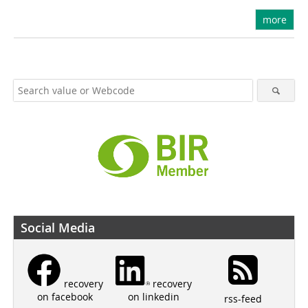
more
Social Media
recovery
recovery
on linkedin
on facebook
rss-feed