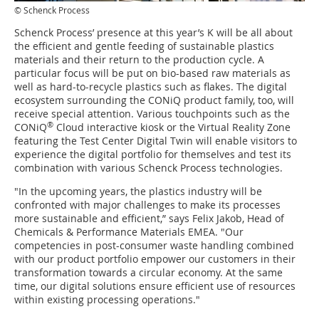
© Schenck Process
Schenck Process’ presence at this year’s K will be all about
the efficient and gentle feeding of sustainable plastics
materials and their return to the production cycle. A
particular focus will be put on bio-based raw materials as
well as hard-to-recycle plastics such as flakes. The digital
ecosystem surrounding the CONiQ product family, too, will
receive special attention. Various touchpoints such as the
®
CONiQ
Cloud interactive kiosk or the Virtual Reality Zone
featuring the Test Center Digital Twin will enable visitors to
experience the digital portfolio for themselves and test its
combination with various Schenck Process technologies.
"In the upcoming years, the plastics industry will be
confronted with major challenges to make its processes
more sustainable and efficient,” says Felix Jakob, Head of
Chemicals & Performance Materials EMEA. "Our
competencies in post-consumer waste handling combined
with our product portfolio empower our customers in their
transformation towards a circular economy. At the same
time, our digital solutions ensure efficient use of resources
within existing processing operations."