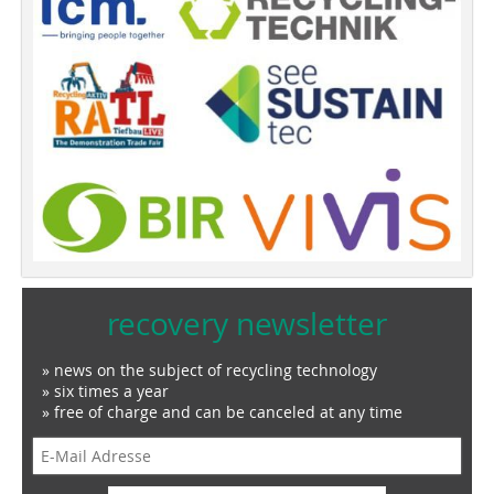
recovery newsletter
» news on the subject of recycling technology
» six times a year
» free of charge and can be canceled at any time