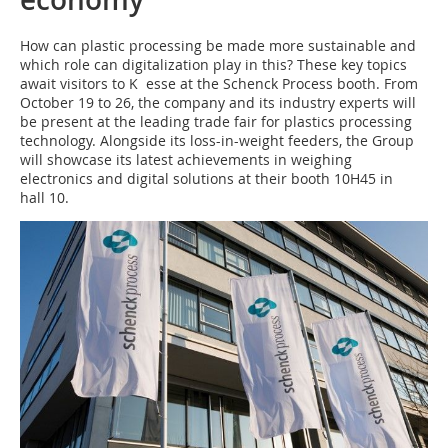
How can plastic processing be made more sustainable and
which role can digitalization play in this? These key topics
await visitors to K esse at the Schenck Process booth. From
October 19 to 26, the company and its industry experts will
be present at the leading trade fair for plastics processing
technology. Alongside its loss-in-weight feeders, the Group
will showcase its latest achievements in weighing
electronics and digital solutions at their booth 10H45 in
hall 10.