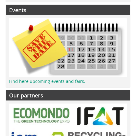
Events
Find here upcoming events and fairs.
Our partners