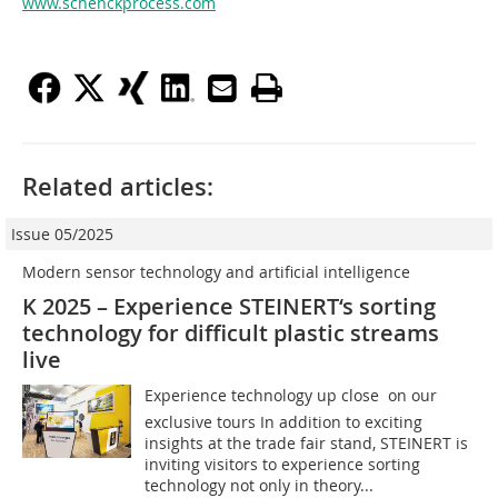
www.schenckprocess.com
Related articles:
Issue 05/2025
Modern sensor technology and artificial ­intelligence
K 2025 – Experience STEINERT‘s sorting
technology for difficult plastic streams
live
Experience technology up close  on our
exclusive tours In addition to exciting
insights at the trade fair stand, STEINERT is
inviting visitors to experience sorting
technology not only in theory...