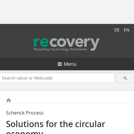
DE
EN
Menü
Schenck Process
Solutions for the circular
economy