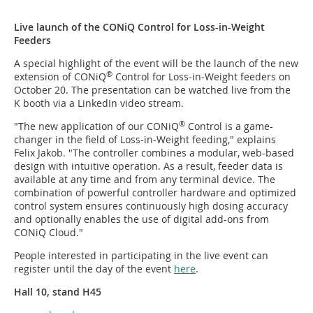
Live launch of the CONiQ Control for Loss-in-Weight
Feeders
A special highlight of the event will be the launch of the new
®
extension of CONiQ
Control for Loss-in-Weight feeders on
October 20. The presentation can be watched live from the
K booth via a LinkedIn video stream.
®
"The new application of our CONiQ
Control is a game-
changer in the field of Loss-in-Weight feeding," explains
Felix Jakob. "The controller combines a modular, web-based
design with intuitive operation. As a result, feeder data is
available at any time and from any terminal device. The
combination of powerful controller hardware and optimized
control system ensures continuously high dosing accuracy
and optionally enables the use of digital add-ons from
CONiQ Cloud."
People interested in participating in the live event can
register until the day of the event
here
.
Hall 10, stand H45