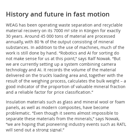
History and future in fast motion
WEAG has been operating waste separation and recyclable
material recovery on its 7000 m² site in Köngen for exactly
30 years. Around 45 000 tons of material are processed
annually, with 80 % of the output consisting of mineral
substances. In addition to the use of machines, much of the
work is still done by hand. “Robotics and AI for sorting do
not make sense for us at this point,” says Ralf Nowak. “But
we are currently setting up a system combining camera
technology and AI. It records the volume of the material
delivered on the truck‘s loading area and, together with the
result of the weighing process, calculates the bulk weight – a
good indicator of the proportion of valuable mineral fraction
and a reliable factor for price classification.”
Insulation materials such as glass and mineral wool or foam
panels, as well as modern composites, have become
problematic. “Even though it seems almost impossible to
separate these materials from the minerals,” says Nowak,
“we are hoping that pioneering industry events such as RATL
will send out a strong signal.”