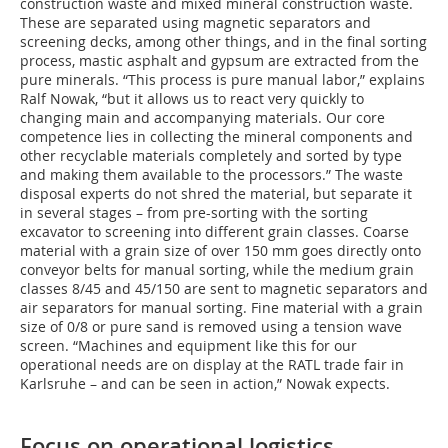
construction waste and mixed mineral construction waste.
These are separated using magnetic separators and
screening decks, among other things, and in the final sorting
process, mastic asphalt and gypsum are extracted from the
pure minerals. “This process is pure manual labor,” explains
Ralf Nowak, “but it allows us to react very quickly to
changing main and accompanying materials. Our core
competence lies in collecting the mineral components and
other recyclable materials completely and sorted by type
and making them available to the processors.” The waste
disposal experts do not shred the material, but separate it
in several stages – from pre-sorting with the sorting
excavator to screening into different grain classes. Coarse
material with a grain size of over 150 mm goes directly onto
conveyor belts for manual sorting, while the medium grain
classes 8/45 and 45/150 are sent to magnetic separators and
air separators for manual sorting. Fine material with a grain
size of 0/8 or pure sand is removed using a tension wave
screen. “Machines and equipment like this for our
operational needs are on display at the RATL trade fair in
Karlsruhe – and can be seen in action,” Nowak expects.
Focus on operational logistics