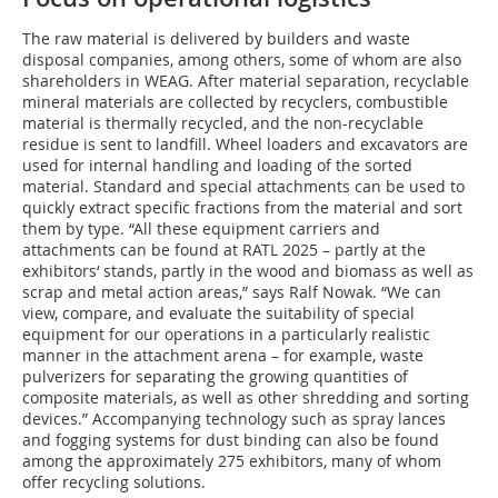
The raw material is delivered by builders and waste
disposal companies, among others, some of whom are also
shareholders in WEAG. After material separation, recyclable
mineral materials are collected by recyclers, combustible
material is thermally recycled, and the non-recyclable
residue is sent to landfill. Wheel loaders and excavators are
used for internal handling and loading of the sorted
material. Standard and special attachments can be used to
quickly extract specific fractions from the material and sort
them by type. “All these equipment carriers and
attachments can be found at RATL 2025 – partly at the
exhibitors‘ stands, partly in the wood and biomass as well as
scrap and metal action areas,” says Ralf Nowak. “We can
view, compare, and evaluate the suitability of special
equipment for our operations in a particularly realistic
manner in the attachment arena – for example, waste
pulverizers for separating the growing quantities of
composite materials, as well as other shredding and sorting
devices.” Accompanying technology such as spray lances
and fogging systems for dust binding can also be found
among the approximately 275 exhibitors, many of whom
offer recycling solutions.