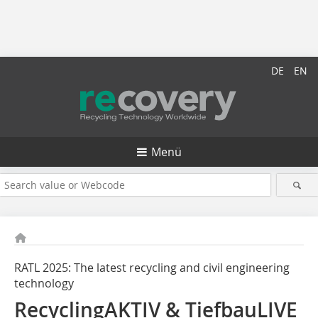
DE
EN
Menü
RATL 2025: The latest recycling and civil ­engineering
technology
RecyclingAKTIV & TiefbauLIVE