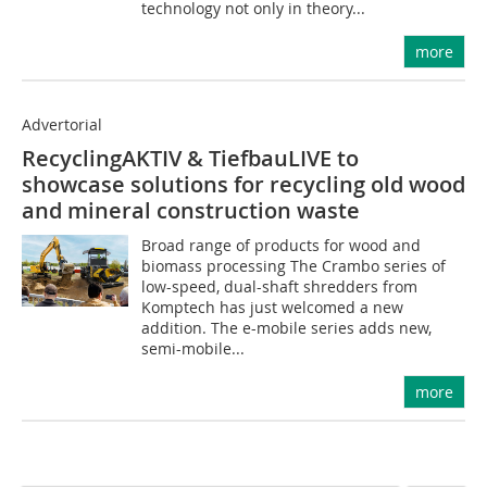
technology not only in theory...
more
Advertorial
RecyclingAKTIV & TiefbauLIVE to
showcase solutions for recycling old wood
and mineral construction waste
Broad range of products for wood and
biomass processing The Crambo series of
low-speed, dual-shaft shredders from
Komptech has just welcomed a new
addition. The e-mobile series adds new,
semi-mobile...
more