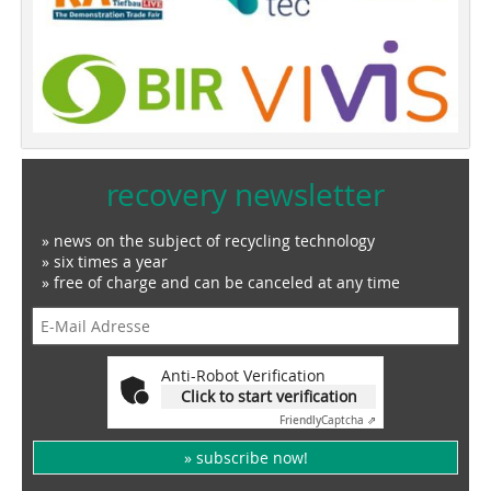
recovery newsletter
» news on the subject of recycling technology
» six times a year
» free of charge and can be canceled at any time
Anti-Robot Verification
Click to start verification
Friendly
Captcha ⇗
» subscribe now!