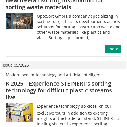
New freefall sorting installation for
sorting waste materials
OptoSort GmbH, a company specializing in
sorting rock, offers its developments as new
solutions for sorting construction waste and
other waste materials like plastics and
glass. Sorting is performed,...
more
Issue 05/2025
Modern sensor technology and artificial ­intelligence
K 2025 – Experience STEINERT‘s sorting
technology for difficult plastic streams
live
Experience technology up close  on our
exclusive tours In addition to exciting
insights at the trade fair stand, STEINERT is
inviting visitors to experience sorting