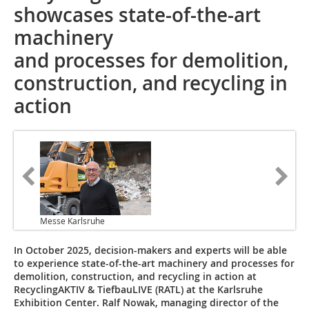
showcases state-of-the-art
machinery
and processes for demolition,
construction, and recycling in
action
Messe Karlsruhe
In October 2025, decision-makers and experts will be able
to experience state-of-the-art machinery and processes for
demolition, construction, and recycling in action at
RecyclingAKTIV & TiefbauLIVE (RATL) at the Karlsruhe
Exhibition Center. Ralf Nowak, managing director of the