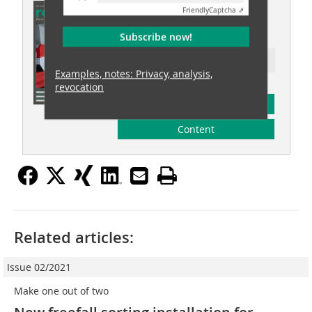
This article appeared in
Friendly
Captcha ⇗
recovery 05/2025
Subscribe now!
Ressort: waste recovery
Examples, notes: Privacy, analysis,
revocation
subscription
Content
Related articles:
Issue 02/2021
Make one out of two