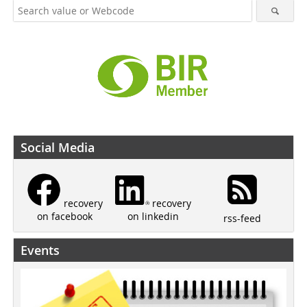
Social Media
recovery
recovery
on linkedin
on facebook
rss-feed
Events