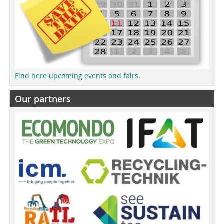
Find here upcoming events and fairs.
Our partners