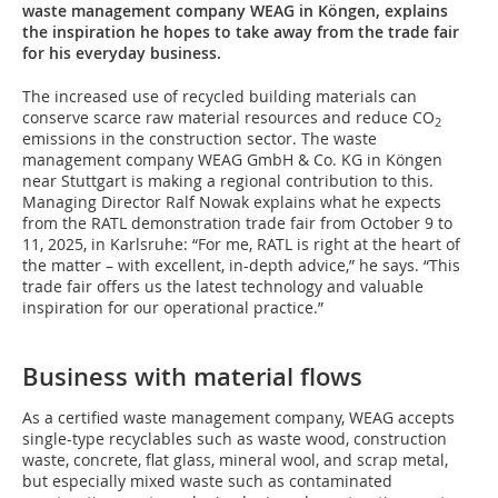
waste management company WEAG in Köngen, explains
the inspiration he hopes to take away from the trade fair
for his everyday business.
The increased use of recycled building materials can
conserve scarce raw material resources and reduce CO
2
emissions in the construction sector. The waste
management company WEAG GmbH & Co. KG in Köngen
near Stuttgart is making a regional contribution to this.
Managing Director Ralf Nowak explains what he expects
from the RATL demonstration trade fair from October 9 to
11, 2025, in Karlsruhe: “For me, RATL is right at the heart of
the matter – with excellent, in-depth advice,” he says. “This
trade fair offers us the latest technology and valuable
inspiration for our operational practice.”
Business with material flows
As a certified waste management company, WEAG accepts
single-type recyclables such as waste wood, construction
waste, concrete, flat glass, mineral wool, and scrap metal,
but especially mixed waste such as contaminated