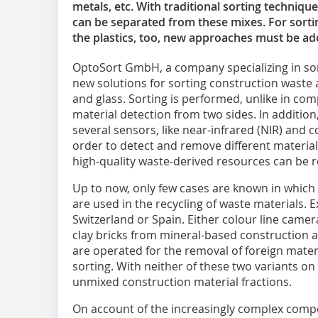
metals, etc. With traditional sorting techniqu
can be separated from these mixes. For sortin
the plastics, too, new approaches must be ad
OptoSort GmbH, a company specializing in sor
new solutions for sorting construction waste a
and glass. Sorting is performed, unlike in compe
material detection from two sides. In addition,
several sensors, like near-infrared (NIR) and
order to detect and remove different materia
high-quality waste-derived resources can be 
Up to now, only few cases are known in which 
are used in the recycling of waste materials.
Switzerland or Spain. Either colour line camer
clay bricks from mineral-based construction 
are operated for the removal of foreign materi
sorting. With neither of these two variants on 
unmixed construction material fractions.
On account of the increasingly complex compo