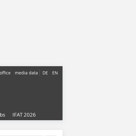
office
media data
DE
EN
obs
IFAT 2026