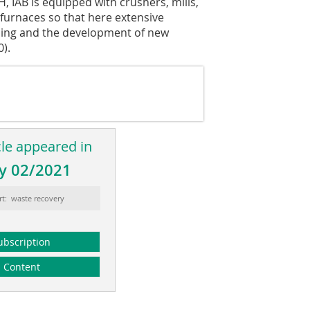
AB is equipped with crushers, mills,
 furnaces so that here extensive
cling and the development of new
0).
cle appeared in
y 02/2021
rt: waste recovery
ubscription
Content