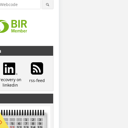
a
recovery on
rss-feed
linkedin
© IAB
© Optosort
© IAB