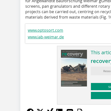
für Angewandte Bauforschung Weimar gGmbH, I
screens, pan granulators and different rotary
projects can be carried out, centring on recy
materials derived from waste materials (Fig. 1
www.optosort.com
www.iab-weimar.de
This arti
recover
Resso
s