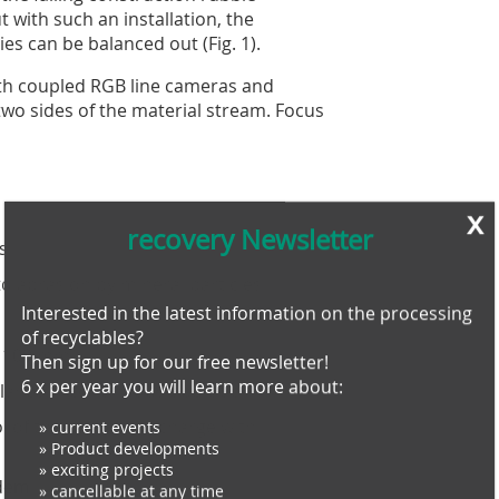
 with such an installation, the
es can be balanced out (Fig. 1).
with coupled RGB line cameras and
wo sides of the material stream. Focus
s
x
recovery Newsletter
s
 abrasion by mineral particles
Interested in the latest information on the processing
of recyclables?
Then sign up for our free newsletter!
d 100 mm
6 x per year you will learn more about:
lance in continuous operation
» current events
 of the particle discharge with
» Product developments
» exciting projects
» cancellable at any time
odem