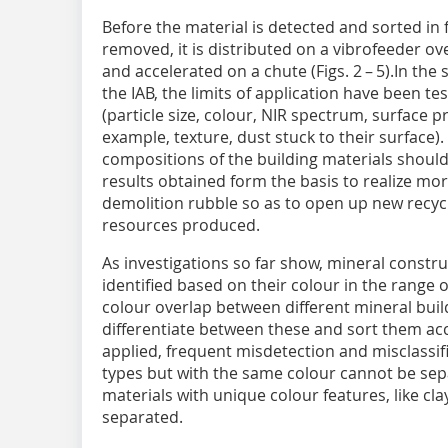
Before the material is detected and sorted in f
removed, it is distributed on a vibrofeeder ove
and accelerated on a chute (Figs. 2 – 5).In th
the IAB, the limits of application have been t
(particle size, colour, NIR spectrum, surface pro
example, texture, dust stuck to their surface)
compositions of the building materials should
results obtained form the basis to realize more
demolition rubble so as to open up new recyc
resources produced.
As investigations so far show, mineral constru
identified based on their colour in the range o
colour overlap between different mineral build
differentiate between these and sort them accu
applied, frequent misdetection and misclassifi
types but with the same colour cannot be sep
materials with unique colour features, like cl
separated.