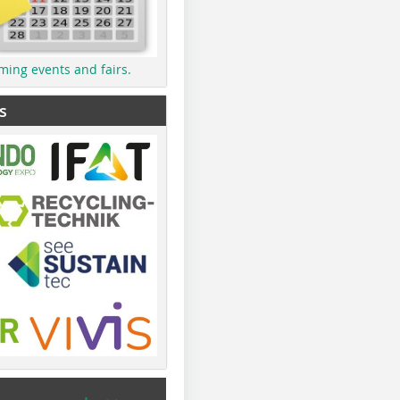
ming events and fairs.
s