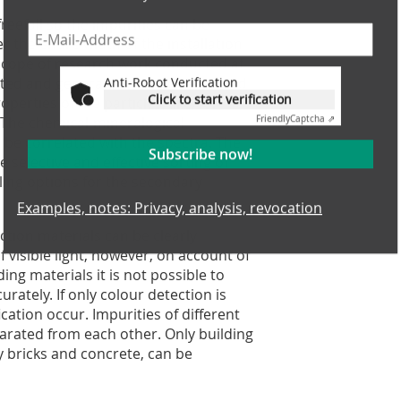
reefall so the impurities can be
r the entire width of the installation
e scope of research work conducted at
Anti-Robot Verification
ested and general correlations derived
Click to start verification
perties of the particles, like, for
Friendly
Captcha ⇗
. The chemical-mineralogical
 be correlated with the spectra. The
Subscribe now!
 selective and effective sorting of
ling options for the secondary
Examples, notes: Privacy, analysis, revocation
ction materials can be clearly
f visible light, however, on account of
ing materials it is not possible to
rately. If only colour detection is
cation occur. Impurities of different
arated from each other. Only building
ay bricks and concrete, can be