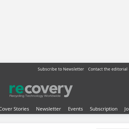
Subscribe to Newsletter
Contact the editorial 
Cover Stories
Newsletter
Events
Subscription
J