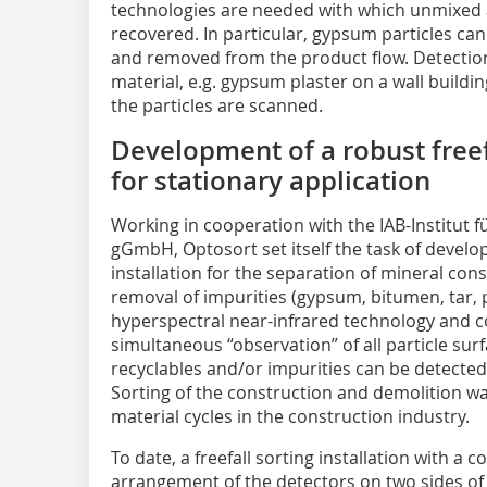
technologies are needed with which unmixed 
recovered. In particular, gypsum particles ca
and removed from the product flow. Detectio
material, e.g. gypsum plaster on a wall building 
the particles are scanned.
Development of a robust freefa
for stationary application
Working in cooperation with the IAB-Institu
gGmbH, Optosort set itself the task of develop
installation for the separation of mineral co
removal of impurities (gypsum, bitumen, tar, p
hyperspectral near-infrared technology and co
simultaneous “observation” of all particle su
recyclables and/or impurities can be detected
Sorting of the construction and demolition wa
material cycles in the construction industry.
To date, a freefall sorting installation with a
arrangement of the detectors on two sides of 