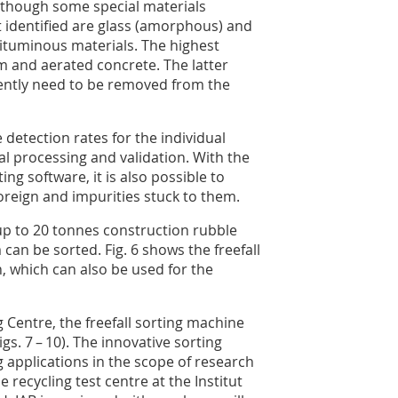
although some special materials
 identified are glass (amorphous) and
 bituminous materials. The highest
m and aerated concrete. The latter
ently need to be removed from the
 detection rates for the individual
ral processing and validation. With the
ing software, it is also possible to
oreign and impurities stuck to them.
, up to 20 tonnes construction rubble
can be sorted. Fig. 6 shows the freefall
gn, which can also be used for the
 Centre, the freefall sorting machine
s. 7 – 10). The innovative sorting
g applications in the scope of research
 recycling test centre at the Institut