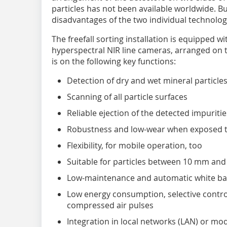
particles has not been available worldwide. But
disadvantages of the two individual technologi
The freefall sorting installation is equipped 
hyperspectral NIR line cameras, arranged on t
is on the following key functions:
Detection of dry and wet mineral particle
Scanning of all particle surfaces
Reliable ejection of the detected impuritie
Robustness and low-wear when exposed to
Flexibility, for mobile operation, too
Suitable for particles between 10 mm an
Low-maintenance and automatic white ba
Low energy consumption, selective control
compressed air pulses
Integration in local networks (LAN) or m