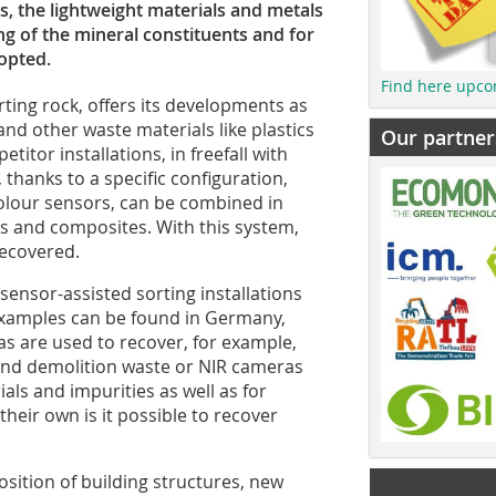
es, the lightweight materials and metals
g of the mineral constituents and for
opted.
Find here upco
ting rock, offers its developments as
nd other waste materials like plastics
Our partner
titor installations, in freefall with
 thanks to a specific configuration,
 colour sensors, can be combined in
ls and composites. With this system,
recovered.
sensor-assisted sorting installations
 Examples can be found in Germany,
as are used to recover, for example,
and demolition waste or NIR cameras
als and impurities as well as for
their own is it possible to recover
sition of building structures, new