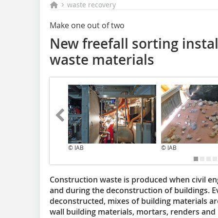
waste recovery
Make one out of two
New freefall sorting instal
waste materials
© IAB
© IAB
Construction waste is produced when civil en
and during the deconstruction of buildings. Eve
deconstructed, mixes of building materials ar
wall building materials, mortars, renders and p