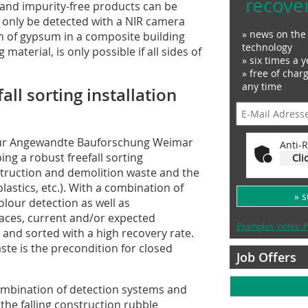
recove
and impurity-free products can be
n only be detected with a NIR camera
» news on the 
n of gypsum in a composite building
technology
material, is only possible if all sides of
» six times a y
» free of char
any time
ll sorting installation
t für Angewandte Bauforschung Weimar
Anti-R
ing a robust freefall sorting
Cli
nstruction and demolition waste and the
lastics, etc.). With a combination of
» 
lour detection as well as
rfaces, current and/or expected
Examples, notes: P
 and sorted with a high recovery rate.
ste is the precondition for closed
Job Offers
 combination of detection systems and
the falling construction rubble