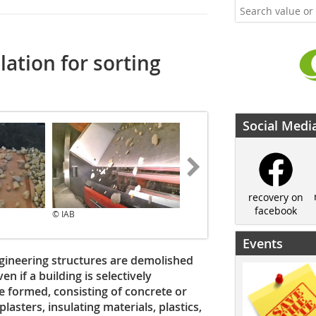
lation for sorting
Social Medi
recovery on
facebook
© IAB
© IAB
Events
gineering structures are demolished
n if a building is selectively
e formed, consisting of concrete or
lasters, insulating materials, plastics,