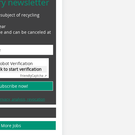
ry newsletter
subject of recycling
ear
ge and can be canceled at
obot Verification
ck to start verification
Friendly
Captcha ⇗
subscribe now!
rivacy, analysis, revocation
More Jobs