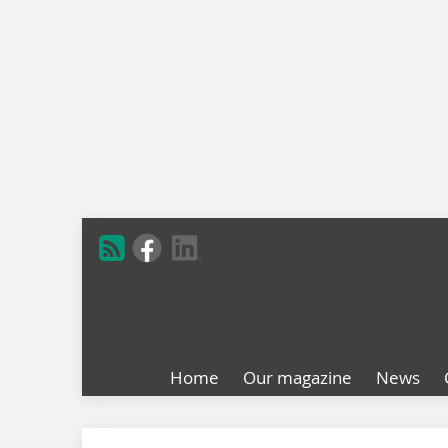
Home
Our magazine
News