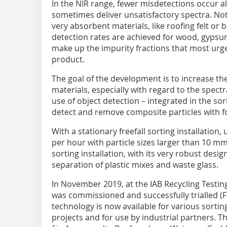
In the NIR range, fewer misdetections occur 
sometimes deliver unsatisfactory spectra. Not
very absorbent materials, like roofing felt or
detection rates are achieved for wood, gypsu
make up the impurity fractions that most urg
product.
The goal of the development is to increase the
materials, especially with regard to the spect
use of object detection – integrated in the sort
detect and remove composite particles with f
With a stationary freefall sorting installation
per hour with particle sizes larger than 10 mm 
sorting installation, with its very robust desi
separation of plastic mixes and waste glass.
In November 2019, at the IAB Recycling Testing
was commissioned and successfully trialled (Fig
technology is now available for various sortin
projects and for use by industrial partners. The