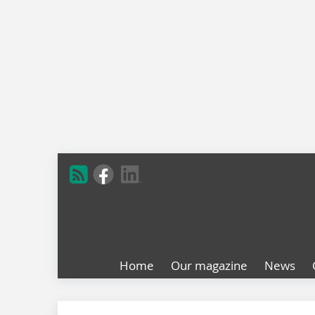
Home
Our magazine
News