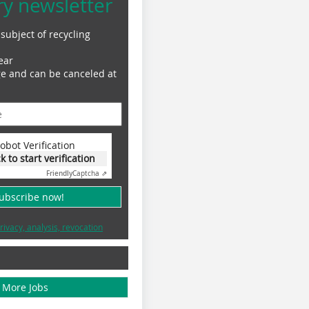
ry newsletter
subject of recycling
ear
ge and can be canceled at
obot Verification
ck to start verification
Friendly
Captcha ⇗
subscribe now!
rivacy, analysis, revocation
More Jobs