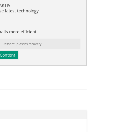
AKTIV
se latest technology
alls more efficient
Ressort: plastics recovery
Content