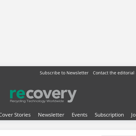
Subscribe to Newsletter
Contact the editorial 
Cover Stories
Newsletter
Events
Subscription
J