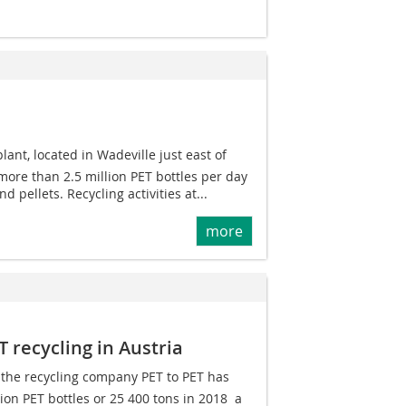
ant, located in Wadeville just east of
ore than 2.5 million PET bottles per day
nd pellets. Recycling activities at...
more
T recycling in Austria
, the recycling company PET to PET has
on PET bottles or 25 400 tons in 2018  a