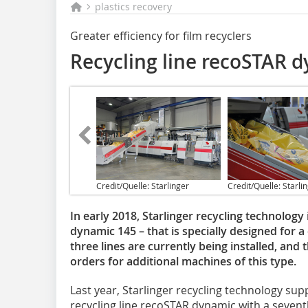
plastics recovery
Greater efficiency for film recyclers
Recycling line recoSTAR 
Credit/Quelle: Starlinger
Credit/Quelle: Starli
In early 2018, Starlinger recycling technolog
dynamic 145 – that is specially designed for a
three lines are currently being installed, an
orders for additional machines of this type.
Last year, Starlinger recycling technology sup
recycling line recoSTAR dynamic with a sevent