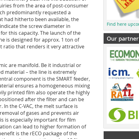
iries from the area of post-consumer
 which predominantly requested a
t had hitherto been available, the
Find here upco
ndicate the screw diameter in
 for this capacity. The launch of the
Our partner
e is designed for approx. 1 ton of
ratio that renders it very attractive
ic are manifold. Be it industrial or
 material – the line is extremely
central component is the SMART feeder,
material ensures a homogeneous mixing
ly printed film also operate the highly
positioned after the filter and can be
 In the C-VAC, the melt surface is
 removal of gases and prevents air
s is especially important for film
ation can lead to higher formation of
enefit is the rECO package of the