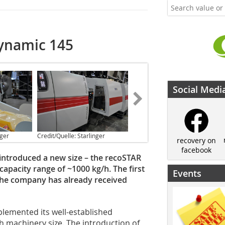
dynamic 145
Social Medi
nger
Credit/Quelle: Starlinger
recovery on
facebook
y introduced a new size – the recoSTAR
 capacity range of ~1000 kg/h. The first
Events
d the company has already received
plemented its well-established
h machinery size. The introduction of