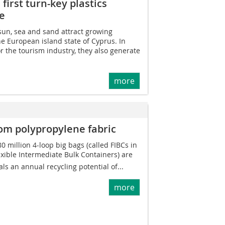
first turn-key plastics
te
sun, sea and sand attract growing
he European island state of Cyprus. In
or the tourism industry, they also generate
more
rom polypropylene fabric
 million 4-loop big bags (called FIBCs in
lexible Intermediate Bulk Containers) are
als an annual recycling potential of...
more