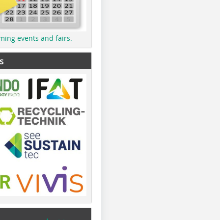
ming events and fairs.
s