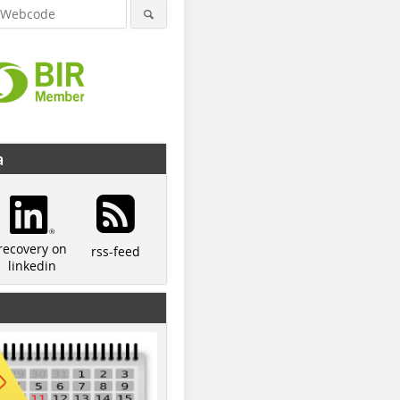
a
recovery on
rss-feed
linkedin