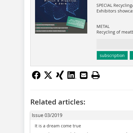
SPECIAL Recycling
Exhibitors showca
METAL
Recycling of meatb
subscription
Related articles:
Issue 03/2019
It is a dream come true