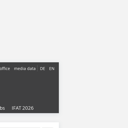
office
media data
DE
EN
obs
IFAT 2026