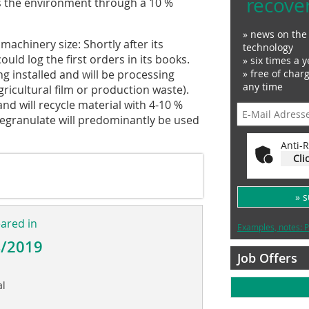
recove
s the environment through a 10 %
» news on the 
chinery size: Shortly after its
technology
ould log the first orders in its books.
» six times a y
ing installed and will be processing
» free of char
any time
gricultural film or production waste).
nd will recycle material with 4-10 %
 regranulate will predominantly be used
Anti-R
Cli
» 
eared in
Examples, notes: P
4/2019
Job Offers
al