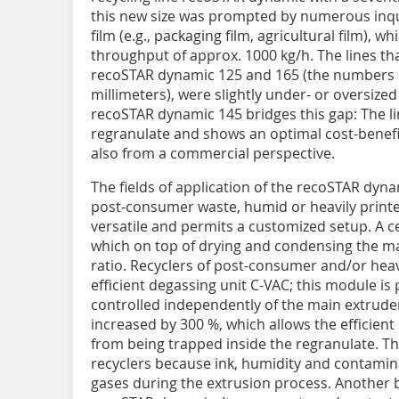
this new size was prompted by numerous inqu
film (e.g., packaging film, agricultural film),
throughput of approx. 1000 kg/h. The lines tha
recoSTAR dynamic 125 and 165 (the numbers i
millimeters), were slightly under- or oversized
recoSTAR dynamic 145 bridges this gap: The lin
regranulate and shows an optimal cost-benefit 
also from a commercial perspective.
The fields of application of the recoSTAR dynam
post-consumer waste, humid or heavily printed
versatile and permits a customized setup. A 
which on top of drying and condensing the 
ratio. Recyclers of post-consumer and/or heavi
efficient degassing unit C-VAC; this module is 
controlled independently of the main extruder.
increased by 300 %, which allows the efficient
from being trapped inside the regranulate. Thi
recyclers because ink, humidity and contamin
gases during the extrusion process. Another b