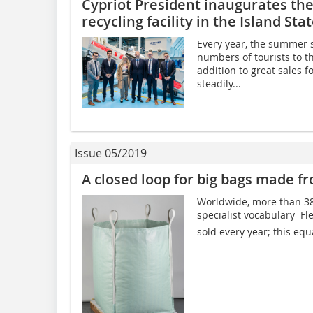
Cypriot President inaugurates the 
recycling facility in the Island Sta
Every year, the summer 
numbers of tourists to t
addition to great sales f
steadily...
Issue 05/2019
A closed loop for big bags made f
Worldwide, more than 380
specialist vocabulary  F
sold every year; this equ