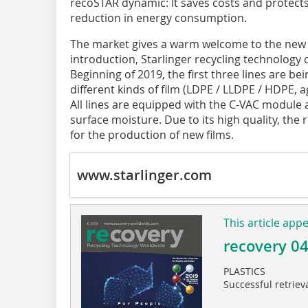
recoSTAR dynamic: It saves costs and protect
reduction in energy consumption.
The market gives a warm welcome to the new ma
introduction, Starlinger recycling technology c
Beginning of 2019, the first three lines are be
different kinds of film (LDPE / LLDPE / HDPE, a
All lines are equipped with the C-VAC module a
surface moisture. Due to its high quality, the
for the production of new films.
www.starlinger.com
This article app
recovery 0
PLASTICS
Successful retriev