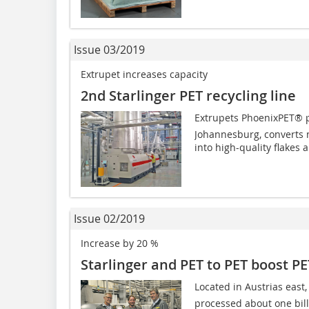
Issue 03/2019
Extrupet increases capacity
2nd Starlinger PET recycling line
Extrupets PhoenixPET® pl
Johannesburg, converts m
into high-quality flakes a
Issue 02/2019
Increase by 20 %
Starlinger and PET to PET boost PE
Located in Austrias east
processed about one billi