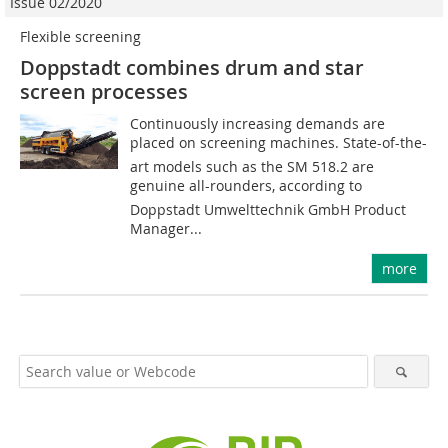
Issue 02/2020
Flexible screening
Doppstadt combines drum and star
screen processes
Continuously increasing demands are
placed on screening machines. State-of-the-
art models such as the SM 518.2 are
genuine all-rounders, according to
Doppstadt Umwelttechnik GmbH Product
Manager...
more