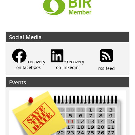
Social Media
recovery
recovery
on linkedin
on facebook
rss-feed
Events