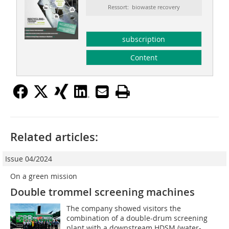
Ressort: biowaste recovery
subscription
Content
Related articles:
Issue 04/2024
On a green mission
Double trommel screening machines
The company showed visitors the
combination of a double-drum screening
plant with a downstream HDSM (water-