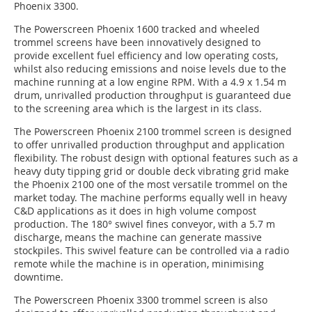
Phoenix 3300.
The Powerscreen Phoenix 1600 tracked and wheeled
trommel screens have been innovatively designed to
provide excellent fuel efficiency and low operating costs,
whilst also reducing emissions and noise levels due to the
machine running at a low engine RPM. With a 4.9 x 1.54 m
drum, unrivalled production throughput is guaranteed due
to the screening area which is the largest in its class.
The Powerscreen Phoenix 2100 trommel screen is designed
to offer unrivalled production throughput and application
flexibility. The robust design with optional features such as a
heavy duty tipping grid or double deck vibrating grid make
the Phoenix 2100 one of the most versatile trommel on the
market today. The machine performs equally well in heavy
C&D applications as it does in high volume compost
production. The 180° swivel fines conveyor, with a 5.7 m
discharge, means the machine can generate massive
stockpiles. This swivel feature can be controlled via a radio
remote while the machine is in operation, minimising
downtime.
The Powerscreen Phoenix 3300 trommel screen is also