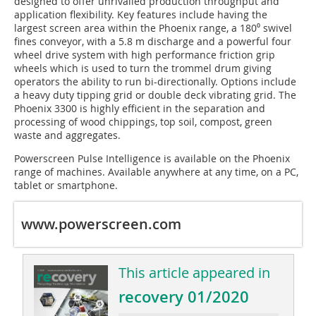
designed to offer unrivalled production throughput and
application flexibility. Key features include having the
largest screen area within the Phoenix range, a 180⁰ swivel
fines conveyor, with a 5.8 m discharge and a powerful four
wheel drive system with high performance friction grip
wheels which is used to turn the trommel drum giving
operators the ability to run bi-directionally. Options include
a heavy duty tipping grid or double deck vibrating grid. The
Phoenix 3300 is highly efficient in the separation and
processing of wood chippings, top soil, compost, green
waste and aggregates.
Powerscreen Pulse Intelligence is available on the Phoenix
range of machines. Available anywhere at any time, on a PC,
tablet or smartphone.
www.powerscreen.com
This article appeared in
recovery 01/2020