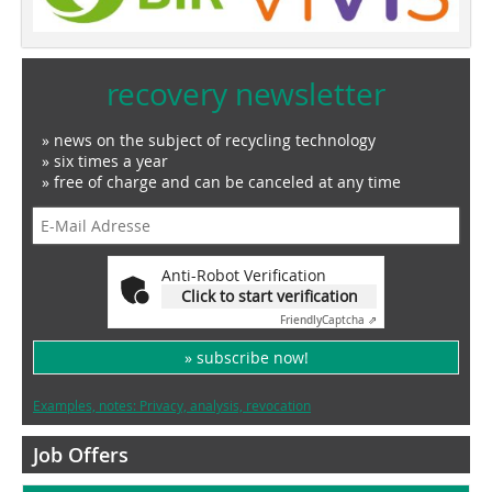
recovery newsletter
» news on the subject of recycling technology
» six times a year
» free of charge and can be canceled at any time
Anti-Robot Verification
Click to start verification
Friendly
Captcha ⇗
» subscribe now!
Examples, notes: Privacy, analysis, revocation
Job Offers