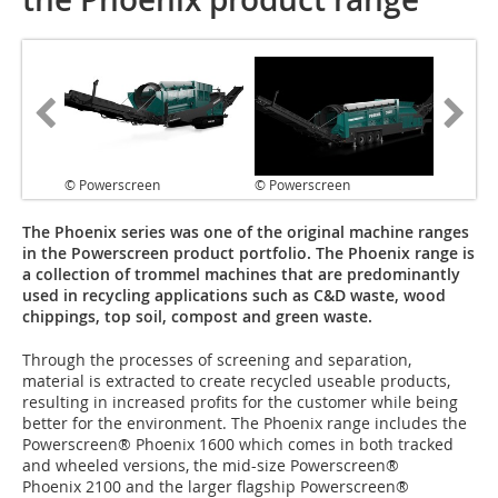
© Powerscreen
© Powerscreen
The Phoenix series was one of the original machine ranges
in the Powerscreen product portfolio. The Phoenix range is
a collection of trommel machines that are predominantly
used in recycling applications such as C&D waste, wood
chippings, top soil, compost and green waste.
Through the processes of screening and separation,
material is extracted to create recycled useable products,
resulting in increased profits for the customer while being
better for the environment. The Phoenix range includes the
Powerscreen® Phoenix 1600 which comes in both tracked
and wheeled versions, the mid-size Powerscreen®
Phoenix 2100 and the larger flagship Powerscreen®