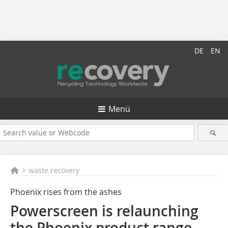
DE
EN
Menü
waste recovery
Phoenix rises from the ashes
Powerscreen is relaunching
the Phoenix product range