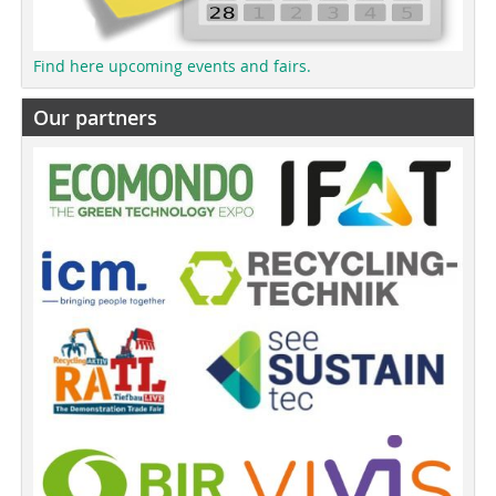
Find here upcoming events and fairs.
Our partners