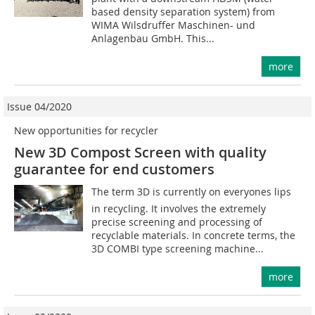
based density separation system) from
WIMA Wilsdruffer Maschinen- und
Anlagenbau GmbH. This...
more
Issue 04/2020
New opportunities for recycler
New 3D Compost Screen with quality
guarantee for end customers
The term 3D is currently on everyones lips
in recycling. It involves the extremely
precise screening and processing of
recyclable materials. In concrete terms, the
3D COMBI type screening machine...
more