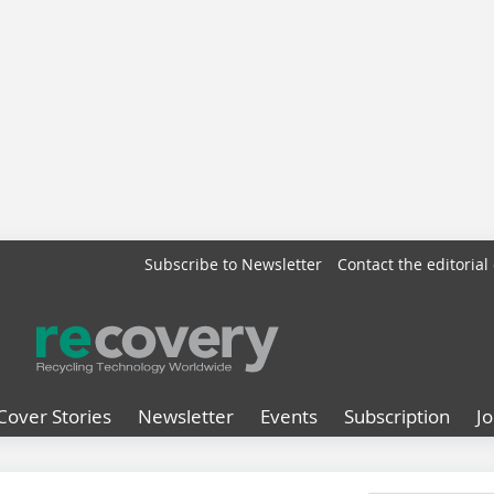
Subscribe to Newsletter
Contact the editorial 
Cover Stories
Newsletter
Events
Subscription
J