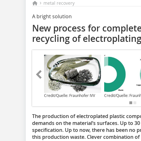
metal recovery
A bright solution
New process for complete
recycling of electroplatin
Credit/Quelle: Fraunhofer IVV
Credit/Quelle: Fraun
The production of electroplated plastic com
demands on the material‘s surfaces. Up to 30 
specification. Up to now, there has been no pro
this production waste. Clever combination of