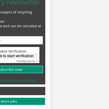
ry newsletter
subject of recycling
ear
ge and can be canceled at
obot Verification
ck to start verification
Friendly
Captcha ⇗
subscribe now!
rivacy, analysis, revocation
More Jobs