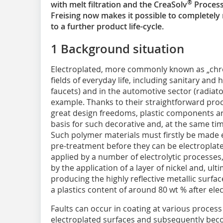
®
with melt filtration and the CreaSolv
Process
Freising now makes it possible to completely r
to a further product life-cycle.
1 Background situation
Electroplated, more commonly known as „ch
fields of everyday life, including sanitary and
faucets) and in the automotive sector (radiator 
example. Thanks to their straightforward proc
great design freedoms, plastic components ar
basis for such decorative and, at the same tim
Such polymer materials must firstly be made e
pre-treatment before they can be electroplated
applied by a number of electrolytic processes
by the application of a layer of nickel and, ult
producing the highly reflective metallic surfa
a plastics content of around 80 wt % after elec
Faults can occur in coating at various process
electroplated surfaces and subsequently beco