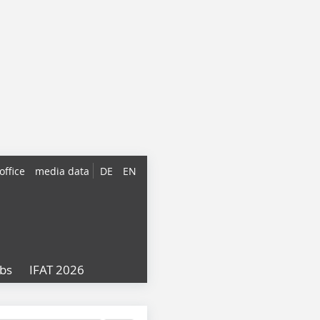
office
media data
DE
EN
obs
IFAT 2026