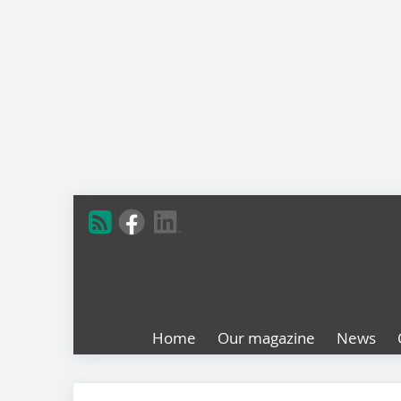
Home
Our magazine
News