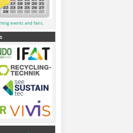
ming events and fairs.
s