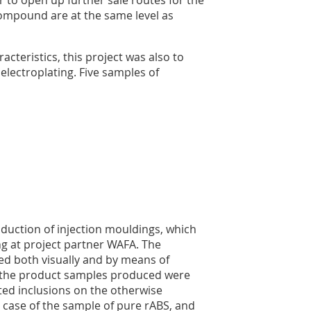
compound are at the same level as
acteristics, this project was also to
electroplating. Five samples of
duction of injection mouldings, which
g at project partner WAFA. The
ed both visually and by means of
all the product samples produced were
ated inclusions on the otherwise
 case of the sample of pure rABS, and