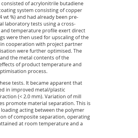
 consisted of acrylonitrile butadiene
 coating system consisting of copper
.4 wt %) and had already been pre-
al laboratory tests using a cross-
 and temperature profile exert direct
ngs were then used for upscaling of the
 in cooperation with project partner
isation were further optimised. The
k and the metal contents of the
e effects of product temperature and
optimisation process.
these tests. It became apparent that
ed in improved metal/plastic
fraction (< 2.0 mm). Variation of mill
es promote material separation. This is
ear loading acting between the polymer
ion of composite separation, operating
s attained at room temperature and a