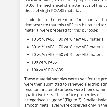
rABS. The mechanical characteristics of this 
those of virgin PC/ABS material.
In addition to the retention of mechanical char
demonstrate that this rABS can be reused for 
material were prepared for this purpose:
10 wt % rABS + 90 wt % new ABS material
30 wt % rABS + 70 wt % new ABS material
50 wt % rABS + 50 wt % new ABS material
100 wt % rABS
100 wt % PC/rABS
These material samples were used for the pro
were then submitted to renewed electroplatin
resultant material surfaces were then examin
qualitative tests. The surface properties of 
categorised as „good“ (Figure 3). Smaller isol
smooth metal layer were observed only in the