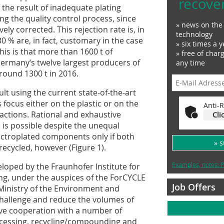
recove
 the result of inadequate plating
g the quality control process, since
» news on the 
ly corrected. This rejection rate is, in
technology
30 % are, in fact, customary in the case
» six times a y
this is that more than 1600 t of
» free of char
ermany‘s twelve largest producers of
any time
round 1300 t in 2016.
cult using the current state-of-the-art
focus either on the plastic or on the
Anti-R
ractions. Rational and exhaustive
Cli
l is possible despite the unequal
ectroplated components only if both
» 
e recycled, however (Figure 1).
Examples, notes: P
loped by the Fraunhofer Institute for
ng, under the auspices of the ForCYCLE
Job Offers
 Ministry of the Environment and
challenge and reduce the volumes of
sive cooperation with a number of
processing, recycling/compounding and