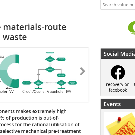
 materials-route
g waste
Social Medi
recovery on
facebook
hofer IVV
Credit/Quelle: Fraunhofer IVV
Credit/Quelle: Fraunhofer IVV
Events
ponents makes extremely high
% of production is out-of-
cess for the rational utilisation of
 selective mechanical pre-treatment