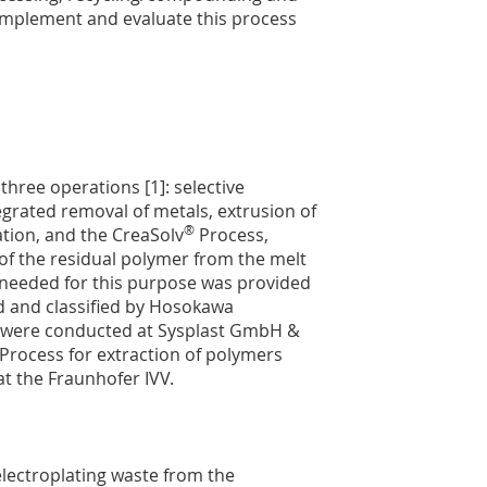
 implement and evaluate this process
three operations [1]: selective
grated removal of metals, extrusion of
®
ration, and the CreaSolv
Process,
of the residual polymer from the melt
te needed for this purpose was provided
 and classified by Hosokawa
on were conducted at Sysplast GmbH &
Process for extraction of polymers
t the Fraunhofer IVV.
electroplating waste from the