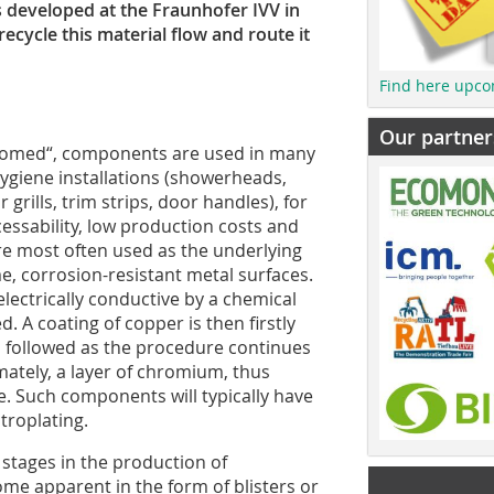
 developed at the Fraunhofer IVV in
ecycle this material flow and route it
Find here upco
Our partner
romed“, components are used in many
 hygiene installations (showerheads,
grills, trim strips, door handles), for
essability, low production costs and
e most often used as the underlying
e, corrosion-resistant metal surfaces.
lectrically conductive by a chemical
. A coating of copper is then firstly
, followed as the procedure continues
imately, a layer of chromium, thus
ce. Such components will typically have
troplating.
 stages in the production of
me apparent in the form of blisters or