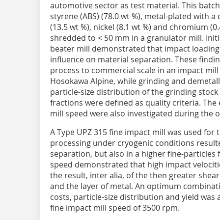
automotive sector as test material. This batch
styrene (ABS) (78.0 wt %), metal-plated with a
(13.5 wt %), nickel (8.1 wt %) and chromium (0
shredded to < 50 mm in a granulator mill. Initi
beater mill demonstrated that impact loading
influence on material separation. These findi
process to commercial scale in an impact mill
Hosokawa Alpine, while grinding and demetall
particle-size distribution of the grinding stoc
fractions were defined as quality criteria. Th
mill speed were also investigated during the 
A Type UPZ 315 fine impact mill was used for 
processing under cryogenic conditions result
separation, but also in a higher fine-particles 
speed demonstrated that high impact velociti
the result, inter alia, of the then greater sh
and the layer of metal. An optimum combinat
costs, particle-size distribution and yield wa
fine impact mill speed of 3500 rpm.