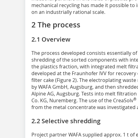
mechanical recycling has made it possible to
on an industrially rational scale.
2 The process
2.1 Overview
The process developed consists essentially of 
shredding of the sorted components with inte
the plastics fraction, with integrated melt filt
developed at the Fraunhofer IVV for recovery 
filter cake (Figure 2). The electroplating was
by WAFA GmbH, Augsburg, and then shredded
Alpine AG, Augsburg. Tests into melt filtrati
®
Co. KG, Nuremberg. The use of the CreaSolv
from the metal concentrate was investigated a
2.2 Selective shredding
Project partner WAFA supplied approx. 1 t of 