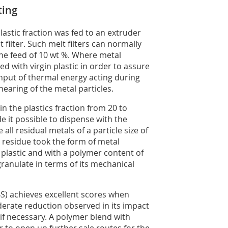
ting
lastic fraction was fed to an extruder
filter. Such melt filters can normally
he feed of 10 wt %. Where metal
d with virgin plastic in order to assure
 input of thermal energy acting during
hearing of the metal particles.
n the plastics fraction from 20 to
e it possible to dispense with the
all residual metals of a particle size of
r residue took the form of metal
plastic and with a polymer content of
granulate in terms of its mechanical
BS) achieves excellent scores when
erate reduction observed in its impact
if necessary. A polymer blend with
 to open up further sale routes for the