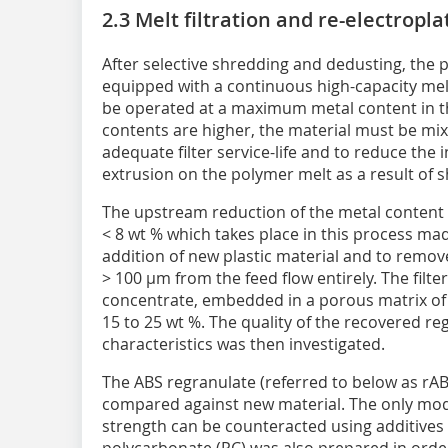
2.3 Melt filtration and re-electropla
After selective shredding and dedusting, the p
equipped with a continuous high-capacity melt 
be operated at a maximum metal content in t
contents are higher, the material must be mixe
adequate filter service-life and to reduce the
extrusion on the polymer melt as a result of s
The upstream reduction of the metal content i
< 8 wt % which takes place in this process mad
addition of new plastic material and to remove 
> 100 µm from the feed flow entirely. The filte
concentrate, embedded in a porous matrix of 
15 to 25 wt %. The quality of the recovered re
characteristics was then investigated.
The ABS regranulate (referred to below as rA
compared against new material. The only mod
strength can be counteracted using additives 
polycarbonate (PC) was also prepared in order