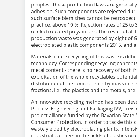
pimples. These production flaws are generally
adhesion. Such components are rejected durin
such surface blemishes cannot be retrospective
practice, above 10 %. Rejection rates of 25 to 
of electroplated polyamides. The result of all 
production waste was generated by eight of G
electroplated plastic components 2015, and a
Materials-route recycling of this waste is diffi
technology. Corresponding recycling concepts 
metal content - there is no recovery of both f
exploitation of the whole recyclables potentia
distribution of the components by mass in el
fractions, i.e., the plastics and the metals, ar
An innovative recycling method has been deve
Process Engineering and Packaging IVV, Freisi
project alliance funded by the Bavarian State
Consumer Protection, in order to tackle this 
waste yielded by electroplating plants. Inten
industrial partners in the fields of plastics 