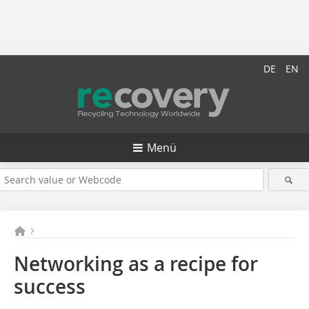
DE
EN
Menü
Networking as a recipe for
success