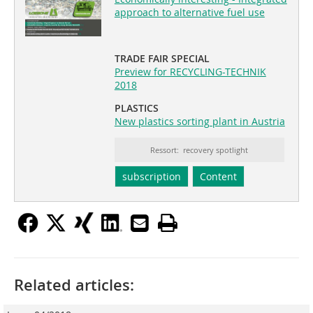
approach to alternative fuel use
TRADE FAIR SPECIAL
Preview for RECYCLING-TECHNIK
2018
PLASTICS
New plastics sorting plant in Austria
Ressort: recovery spotlight
subscription
Content
Related articles: