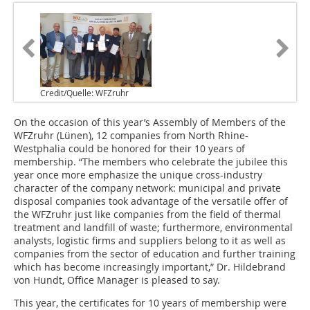
Credit/Quelle: WFZruhr
On the occasion of this year’s Assembly of Members of the
WFZruhr (Lünen), 12 companies from North Rhine-
Westphalia could be honored for their 10 years of
membership. “The members who celebrate the jubilee this
year once more emphasize the unique cross-industry
character of the company network: municipal and private
disposal companies took advantage of the versatile offer of
the WFZruhr just like companies from the field of thermal
treatment and landfill of waste; furthermore, environmental
analysts, logistic firms and suppliers belong to it as well as
companies from the sector of education and further training
which has become increasingly important,” Dr. Hildebrand
von Hundt, Office Manager is pleased to say.
This year, the certificates for 10 years of membership were