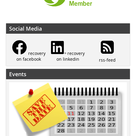
Social Media
recovery
recovery
on linkedin
on facebook
rss-feed
Events