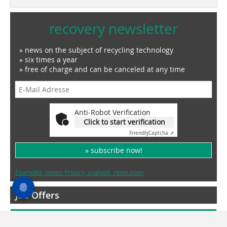
recovery newsletter
» news on the subject of recycling technology
» six times a year
» free of charge and can be canceled at any time
Anti-Robot Verification
Click to start verification
Friendly
Captcha ⇗
» subscribe now!
Examples, notes: Privacy, analysis, revocation
Job Offers
More Jobs