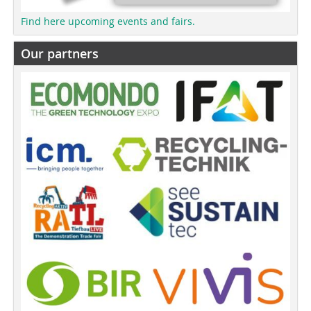
Find here upcoming events and fairs.
Our partners