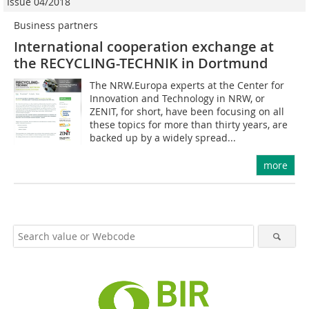
Issue 04/2018
Business partners
International cooperation exchange at
the RECYCLING-TECHNIK in Dortmund
The NRW.Europa ex­perts at the Center for
Innovation and Technology in NRW, or
ZENIT, for short, have been focusing on all
these topics for more than thirty years, are
backed up by a widely spread...
more