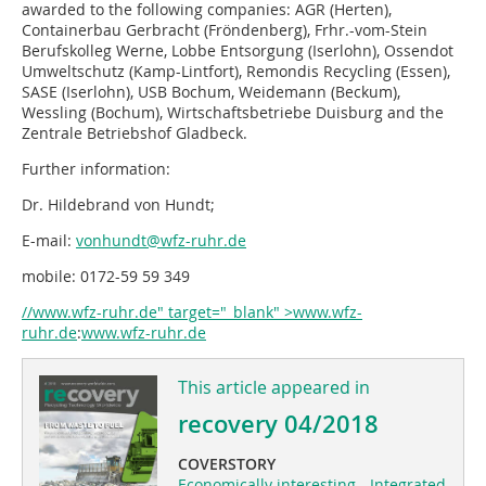
awarded to the following companies: AGR (Herten),
Containerbau Gerbracht (Fröndenberg), Frhr.-vom-Stein
Berufskolleg Werne, Lobbe Entsorgung (Iserlohn), Ossendot
Umweltschutz (Kamp-Lintfort), Remondis Recycling (Essen),
SASE (Iserlohn), USB Bochum, Weidemann (Beckum),
Wessling (Bochum), Wirtschaftsbetriebe Duisburg and the
Zentrale Betriebshof Gladbeck.
Further information:
Dr. Hildebrand von Hundt;
E-mail:
vonhundt@wfz-ruhr.de
mobile: 0172-59 59 349
//www.wfz-ruhr.de" target="_blank" >www.wfz-
ruhr.de
:
www.wfz-ruhr.de
This article appeared in
recovery 04/2018
COVERSTORY
Economically interesting - Integrated