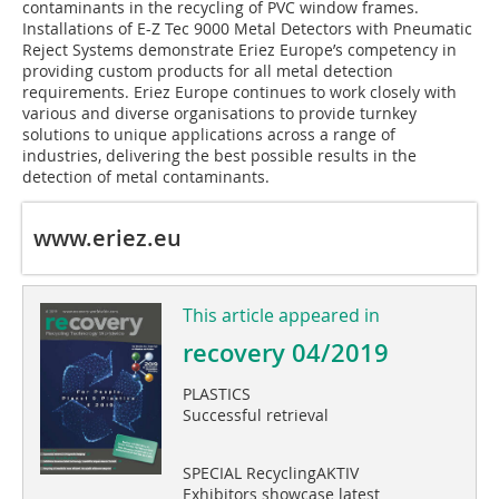
contaminants in the recycling of PVC window frames.
Installations of E-Z Tec 9000 Metal Detectors with Pneumatic
Reject Systems demonstrate Eriez Europe’s competency in
providing custom products for all metal detection
requirements. Eriez Europe continues to work closely with
various and diverse organisations to provide turnkey
solutions to unique applications across a range of
industries, delivering the best possible results in the
detection of metal contaminants.
www.eriez.eu
This article appeared in
recovery 04/2019
PLASTICS
Successful retrieval
SPECIAL RecyclingAKTIV
Exhibitors showcase latest