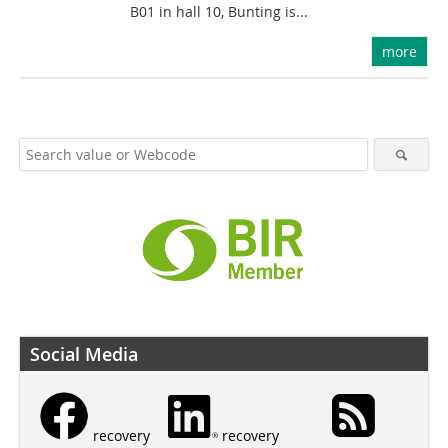
B01 in hall 10, Bunting is...
more
Social Media
recovery
recovery