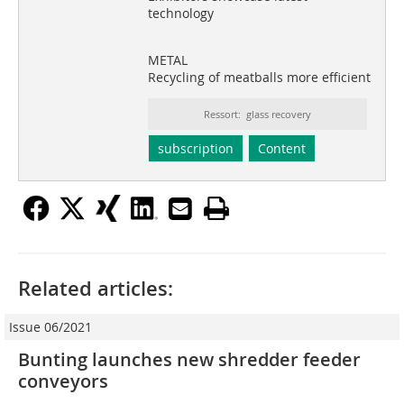
technology
METAL
Recycling of meatballs more efficient
Ressort: glass recovery
subscription
Content
Related articles:
Issue 06/2021
Bunting launches new shredder feeder
conveyors