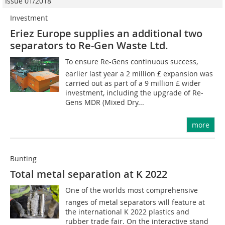
Issue 01/2018
Investment
Eriez Europe supplies an additional two
separators to Re-Gen Waste Ltd.
To ensure Re-Gens continuous success,
earlier last year a 2 million £ expansion was
carried out as part of a 9 million £ wider
investment, including the upgrade of Re-
Gens MDR (Mixed Dry...
more
Bunting
Total metal separation at K 2022
One of the worlds most comprehensive
ranges of metal separators will feature at
the international K 2022 plastics and
rubber trade fair. On the interactive stand