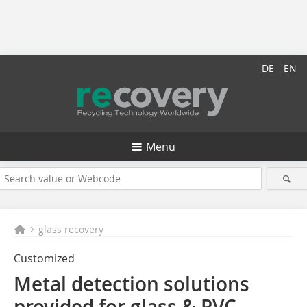
DE
EN
Menü
glass recovery
Customized
Metal detection solutions
provided for glass & PVC