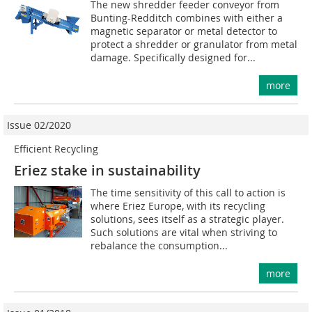
The new shredder feeder conveyor from
Bunting-Redditch combines with either a
magnetic separator or metal detector to
protect a shredder or granulator from metal
damage. Specifically designed for...
more
Issue 02/2020
Efficient Recycling
Eriez stake in sustainability
The time sensitivity of this call to action is
where Eriez Europe, with its recycling
solutions, sees itself as a strategic player.
Such solutions are vital when striving to
rebalance the consumption...
more