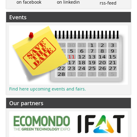
on linkedin
on facebook
rss-feed
Events
Find here upcoming events and fairs.
Our partners