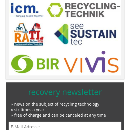
recovery newsletter
» news on the subject of recycling technology
» six times a year
» free of charge and can be canceled at any time