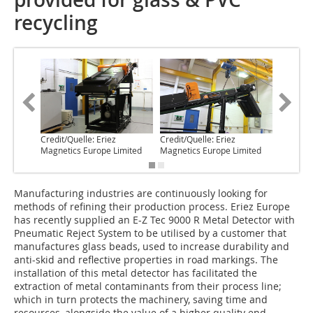
recycling
Credit/Quelle: Eriez
Credit/Quelle: Eriez
Credit/Q
Magnetics Europe Limited
Magnetics Europe Limited
Magneti
Manufacturing industries are continuously looking for
methods of refining their production process. Eriez Europe
has recently supplied an E-Z Tec 9000 R Metal Detector with
Pneumatic Reject System to be utilised by a customer that
manufactures glass beads, used to increase durability and
anti-skid and reflective properties in road markings. The
installation of this metal detector has facilitated the
extraction of metal contaminants from their process line;
which in turn protects the machinery, saving time and
resources, alongside the value of a higher quality end-