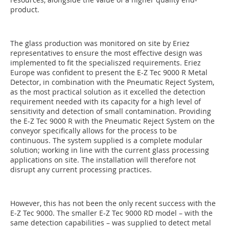
product.
The glass production was monitored on site by Eriez
representatives to ensure the most effective design was
implemented to fit the specialiszed requirements. Eriez
Europe was confident to present the E-Z Tec 9000 R Metal
Detector, in combination with the Pneumatic Reject System,
as the most practical solution as it excelled the detection
requirement needed with its capacity for a high level of
sensitivity and detection of small contamination. Providing
the E-Z Tec 9000 R with the Pneumatic Reject System on the
conveyor specifically allows for the process to be
continuous. The system supplied is a complete modular
solution; working in line with the current glass processing
applications on site. The installation will therefore not
disrupt any current processing practices.
However, this has not been the only recent success with the
E-Z Tec 9000. The smaller E-Z Tec 9000 RD model – with the
same detection capabilities – was supplied to detect metal