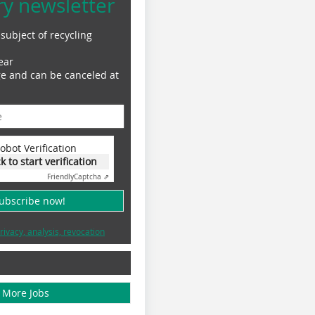
ry newsletter
subject of recycling
ear
ge and can be canceled at
obot Verification
ck to start verification
Friendly
Captcha ⇗
subscribe now!
rivacy, analysis, revocation
More Jobs