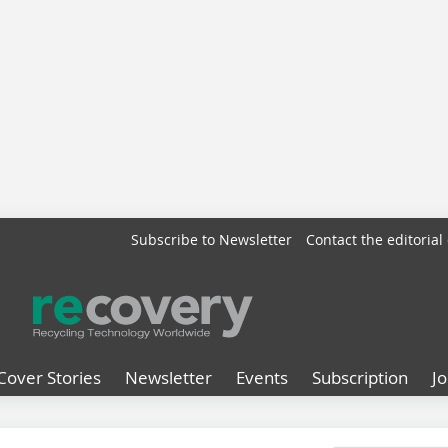
Subscribe to Newsletter
Contact the editorial 
Cover Stories
Newsletter
Events
Subscription
J