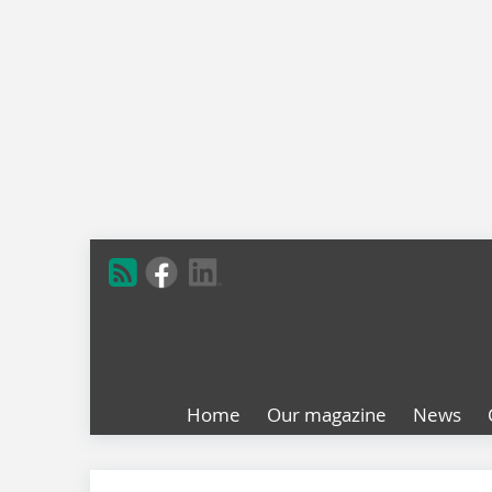
Home
Our magazine
News