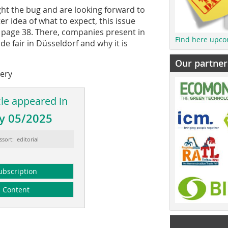
ght the bug and are looking forward to
er idea of what to expect, this issue
n page 38. There, companies present in
Find here upco
de fair in Düsseldorf and why it is
Our partner
very
cle appeared in
y 05/2025
ssort: editorial
ubscription
Content