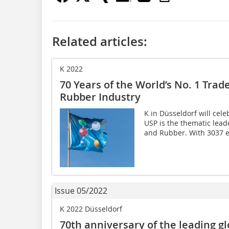
Related articles:
K 2022
70 Years of the World’s No. 1 Trade
Rubber Industry
K in Düsseldorf will celeb
USP is the thematic leade
and Rubber. With 3037 ex
Issue 05/2022
K 2022 Düsseldorf
70th anniversary of the leading glo