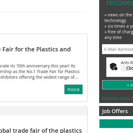
recove
» news on the 
technology
» six times a y
» free of char
any time
 Fair for the Plastics and
Anti-R
rate its 70th anniversary this year! Its
Cli
rship as the No.1 Trade Fair for Plastics
hibitors offering the widest range of...
» 
more
Examples, notes: P
Job Offers
bal trade fair of the plastics