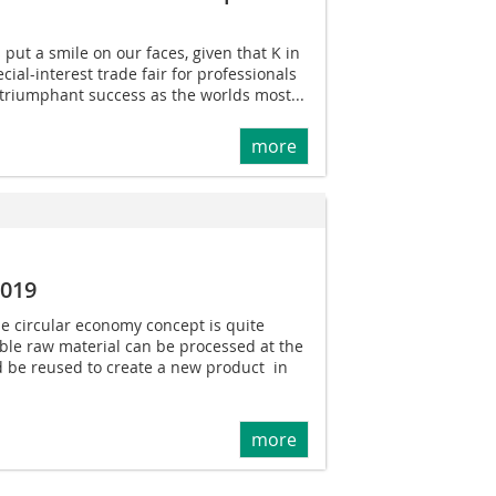
 put a smile on our faces, given that K in
ial-interest trade fair for professionals
 triumphant success as the worlds most...
more
2019
he circular economy concept is quite
ble raw material can be processed at the
nd be reused to create a new product  in
more