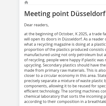
Meeting point Düsseldorf
Dear readers,
at the beginning of October, K 2025, a trade fa
will open its doors in Düsseldorf. As a reade
what a recycling magazine is doing at a plastic
proportion of the plastics produced consists of
manufactured using not only petroleum but als
of recycling, people were happy if plastic was 
upcycling. Secondary plastics should have the
made from primary raw materials. This is also
closer to a circular economy in this area. Sta
precisely separate a mixture of waste plastic ba
components, allowing it to be reused for specif
efficient technology. The sorting machines con
chemical laboratory that sorts the incoming pla
according to their composition in a breathtaki