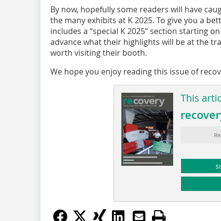
By now, hopefully some readers will have cau
the many exhibits at K 2025. To give you a bett
includes a “special K 2025” section starting o
advance what their highlights will be at the tra
worth visiting their booth.
We hope you enjoy reading this issue of reco
This arti
recover
Re
s