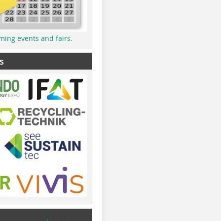
ming events and fairs.
s