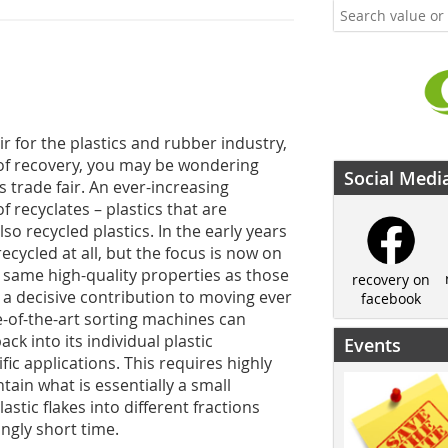
ir for the plastics and rubber industry,
r of recovery, you may be wondering
Social Medi
s trade fair. An ever-increasing
 recyclates – plastics that are
o recycled plastics. In the early years
recycled at all, but the focus is now on
 same high-quality properties as those
recovery on
 a decisive contribution to moving ever
facebook
te-of-the-art sorting machines can
ck into its individual plastic
Events
ic applications. This requires highly
tain what is essentially a small
stic flakes into different fractions
ngly short time.