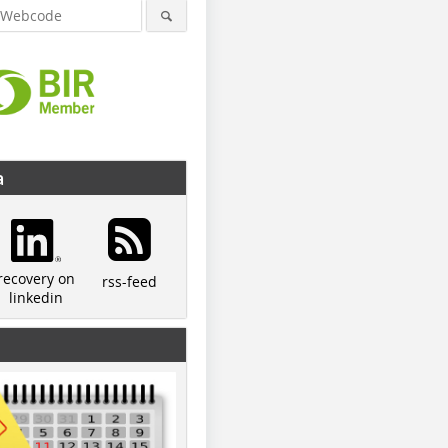
a
recovery on
rss-feed
linkedin