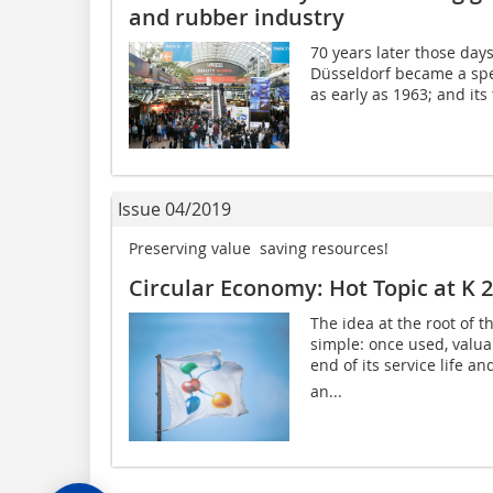
and rubber industry
70 years later those days
Düsseldorf became a spec
as early as 1963; and its
Issue 04/2019
Preserving value  saving resources!
Circular Economy: Hot Topic at K 
The idea at the root of t
simple: once used, valua
end of its service life a
an...