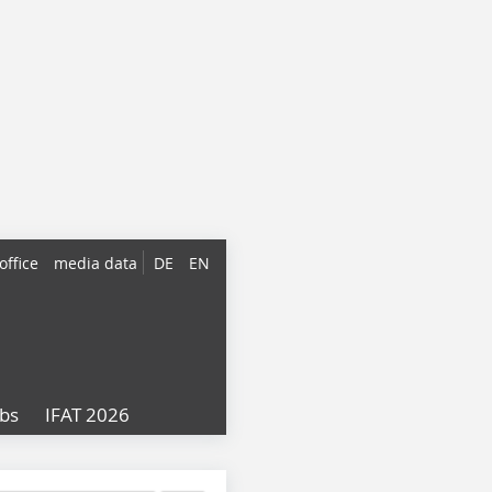
office
media data
DE
EN
obs
IFAT 2026