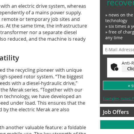
recove
 with an electric drive system, whereas
dependently of a mains power supply.
» news on the 
t remote or temporary job sites and
technology
s. At the same time, the infrastructure
» six times a y
transformer nor a separate diesel
» free of char
any time
lso reduced, and the machine is ready
tility
Anti-R
Cli
d the recycling pioneer with unique
high-speed rotor system. “The biggest
eds with a diesel-hydraulic drive,”
» 
the Merak series. “Together with our
ion technology, we have developed an
Examples, notes: P
peed under load. This ensures that the
by the electric Merak are also
Job Offers
th another valuable feature: a foldable
ng mobile use. The key strength of the