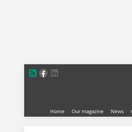
Home
Our magazine
News