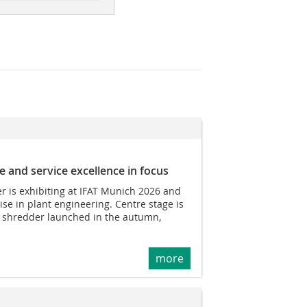
e and service excellence in focus
r is exhibiting at IFAT Munich 2026 and
ise in plant engineering. Centre stage is
t shredder launched in the autumn,
more