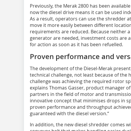
Previously, the Merak 2800 has been available
now the diesel drive means it can be used in
As a result, operators can use the shredder a
move it more easily between different location
requirements are reduced. Because neither a 
generator are needed, investment costs are a
for action as soon as it has been refuelled.
Proven performance and versa
The development of the Diesel-Merak presente
technical challenge, not least because of the 
challenge was achieving the required rotor spe
explains Thomas Gasser, product manager of 
partners in the field of motor and transmiss
innovative concept that minimises drops in s
proven performance and throughput achieved 
guaranteed with the diesel version.“
In addition, the new diesel shredder comes wi
conveyor belt that makes handling easier duri