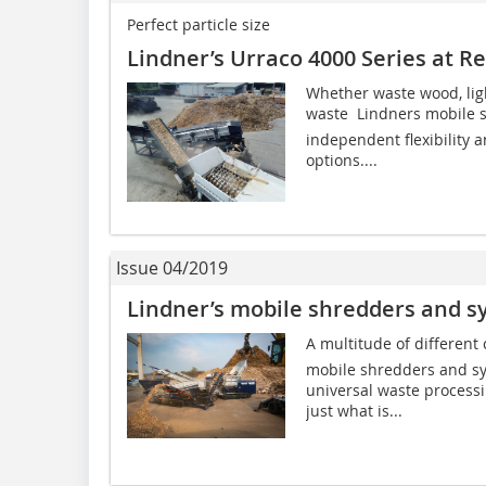
Perfect particle size
Lindner’s Urraco 4000 Series at R
Whether waste wood, lig
waste  Lindners mobile 
independent flexibility a
options....
Issue 04/2019
Lindner’s mobile shredders and s
A multitude of different
mobile shredders and sys
universal waste process
just what is...