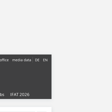
office
media data
DE
EN
obs
IFAT 2026