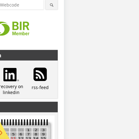
a
recovery on
rss-feed
linkedin