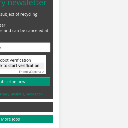
ry newsletter
subject of recycling
ear
ge and can be canceled at
obot Verification
ck to start verification
Friendly
Captcha ⇗
subscribe now!
rivacy, analysis, revocation
More Jobs