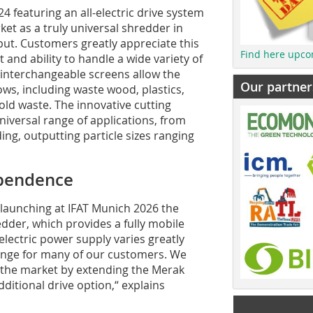
4 featuring an all-electric drive system
et as a truly universal shredder in
hput. Customers greatly appreciate this
Find here upco
and ability to handle a wide variety of
 interchangeable screens allow the
Our partner
ows, including waste wood, plastics,
ld waste. The innovative cutting
niversal range of applications, from
ng, outputting particle sizes ranging
ependence
e launching at IFAT Munich 2026 the
edder, which provides a fully mobile
e electric power supply varies greatly
enge for many of our customers. We
in the market by extending the Merak
dditional drive option,“ explains