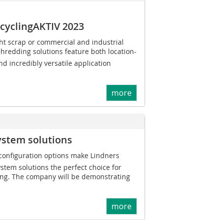
ecyclingAKTIV 2023
ht scrap or commercial and industrial
shredding solutions feature both location-
nd incredibly versatile application
more
ystem solutions
 configuration options make Lindners
tem solutions the perfect choice for
ing. The company will be demonstrating
more