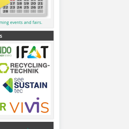
ming events and fairs.
s