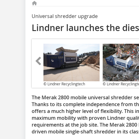
Universal shredder upgrade
Lindner launches the die
© Lindner Recyclingtech
© Lindner Recyclingt
The Merak 2800 mobile universal shredder ser
Thanks to its complete independence from t
offers a much higher level of flexibility. Thi
maximum mobility with proven Lindner quality
requirements at the job site. The Merak 2800 D
driven mobile single-shaft shredder in its clas