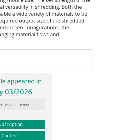
 versatility in shredding. Both the
able a wide variety of materials to be
required output size of the shredded
and screen configurations, the
anging material flows and
cle appeared in
y 03/2026
rt: waste recovery
ubscription
Content