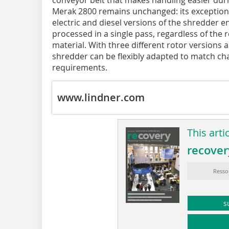
Merak 2800 remains unchanged: its exceptional
electric and diesel versions of the shredder en
processed in a single pass, regardless of the 
material. With three different rotor versions 
shredder can be flexibly adapted to match ch
requirements.
www.lindner.com
This arti
recover
Resso
s