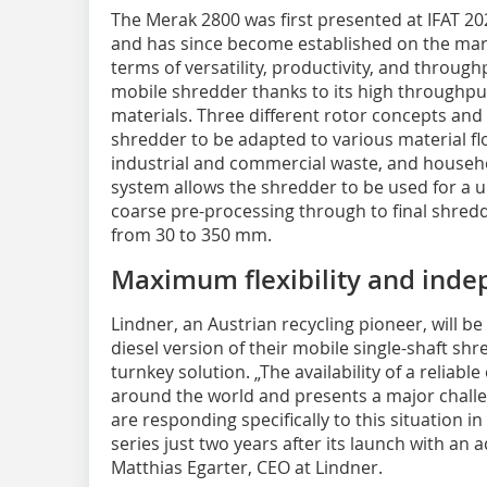
The Merak 2800 was first presented at IFAT 202
and has since become established on the mark
terms of versatility, productivity, and throug
mobile shredder thanks to its high throughput 
materials. Three different rotor concepts and
shredder to be adapted to various material fl
industrial and commercial waste, and househo
system allows the shredder to be used for a u
coarse pre-processing through to final shreddi
from 30 to 350 mm.
Maximum flexibility and ind
Lindner, an Austrian recycling pioneer, will b
diesel version of their mobile single-shaft shr
turnkey solution. „The availability of a reliabl
around the world and presents a major chall
are responding specifically to this situation 
series just two years after its launch with an a
Matthias Egarter, CEO at Lindner.