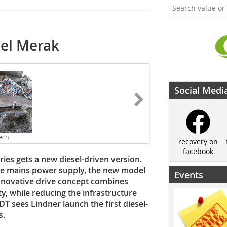
sel Merak
Social Medi
ech
recovery on
facebook
ies gets a new diesel-driven version.
he mains power supply, the new model
Events
s innovative drive concept combines
, while reducing the infrastructure
T sees Lindner launch the first diesel-
s.