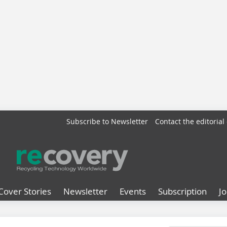
Subscribe to Newsletter
Contact the editorial 
Cover Stories
Newsletter
Events
Subscription
J