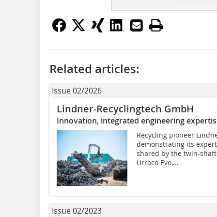
Related articles:
Issue 02/2026
Lindner-Recyclingtech GmbH
Innovation, integrated engineering expertis
Recycling pioneer Lindne
demonstrating its expert
shared by the twin-shaf
Urraco Evo,...
Issue 02/2023