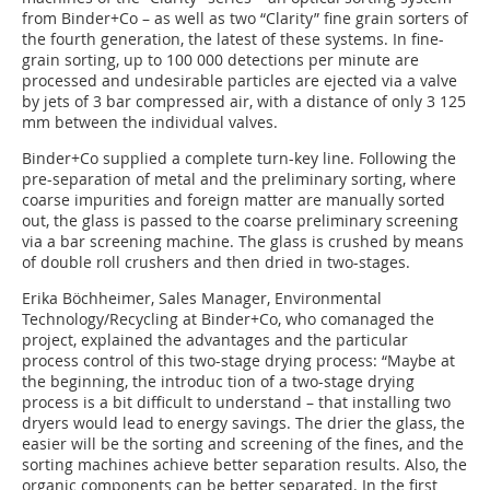
from Binder+Co – as well as two “Clarity” fine grain sorters of
the fourth generation, the latest of these systems. In fine-
grain sorting, up to 100 000 detections per minute are
processed and undesirable particles are ejected via a valve
by jets of 3 bar compressed air, with a distance of only 3 125
mm between the individual valves.
Binder+Co supplied a complete turn-key line. Following the
pre-separation of metal and the preliminary sorting, where
coarse impurities and foreign matter are manually sorted
out, the glass is passed to the coarse preliminary screening
via a bar screening machine. The glass is crushed by means
of double roll crushers and then dried in two-stages.
Erika Böchheimer, Sales Manager, Environmental
Technology/Recycling at Binder+Co, who comanaged the
project, explained the advantages and the particular
process control of this two-stage drying process: “Maybe at
the beginning, the introduc tion of a two-stage drying
process is a bit difficult to understand – that installing two
dryers would lead to energy savings. The drier the glass, the
easier will be the sorting and screening of the fines, and the
sorting machines achieve better separation results. Also, the
organic components can be better separated. In the first