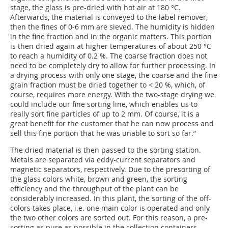
stage, the glass is pre-dried with hot air at 180 °C.
Afterwards, the material is conveyed to the label remover,
then the fines of 0-6 mm are sieved. The humidity is hidden
in the fine fraction and in the organic matters. This portion
is then dried again at higher temperatures of about 250 °C
to reach a humidity of 0.2 %. The coarse fraction does not
need to be completely dry to allow for further processing. In
a drying process with only one stage, the coarse and the fine
grain fraction must be dried together to < 20 %, which, of
course, requires more energy. With the two-stage drying we
could include our fine sorting line, which enables us to
really sort fine particles of up to 2 mm. Of course, it is a
great benefit for the customer that he can now process and
sell this fine portion that he was unable to sort so far.”
The dried material is then passed to the sorting station.
Metals are separated via eddy-current separators and
magnetic separators, respectively. Due to the presorting of
the glass colors white, brown and green, the sorting
efficiency and the throughput of the plant can be
considerably increased. In this plant, the sorting of the off-
colors takes place, i.e. one main color is operated and only
the two other colors are sorted out. For this reason, a pre-
sorting as pure as possible in the collection containers