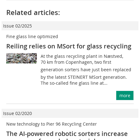
Related articles:
Issue 02/2025
Fine glass line optimized
Reiling relies on MSort for glass recycling
At the glass recycling plant in Næstved,
70 km from Copenhagen, two first
generation sorters have just been replaced
by the latest STEINERT MSort generation.
The so-called fine glass line at...
more
Issue 02/2020
New technology to Pier 96 Recycling Center
The AI-powered robotic sorters increase