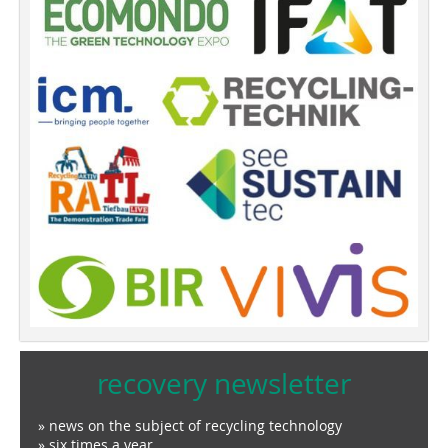
recovery newsletter
» news on the subject of recycling technology
» six times a year