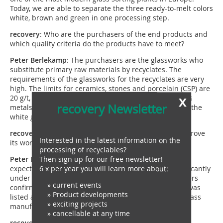
Today, we are able to separate the three ready-to-melt colors
white, brown and green in one processing step.
recovery
: Who are the purchasers of the end products and
which quality criteria do the products have to meet?
Peter
Berlekamp
: The purchasers are the glassworks who
substitute primary raw materials by recyclates. The
requirements of the glassworks for the recyclates are very
high. The limits for ceramics, stones and porcelain (CSP) are
x
20 g/t, for iron containing metals 2 g/t and non-ferrous
recovery Newsletter
metals 3 g/t. They must not be exceeded. Additionally the
white glass has to have a colour purity of 99, 7 %.
recovery
: Following the practical test – did the plant prove
Interested in the latest information on the
its worth, did it meet your expectations?
processing of recyclables?
Then sign up for our free newsletter!
Peter
Berlekamp
: Regarding the glass output our
6 x per year you will learn more about:
expectations were exceeded. The CSP value lies significantly
under the required maximum value. Also our costumers
» current events
confirm the positiv development: recently Tönsmeier was
» Product developments
listed as top supplier by one of the major European glass
» exciting projects
manufacturer.
» cancellable at any time
recovery
: This means, the plan worked out?