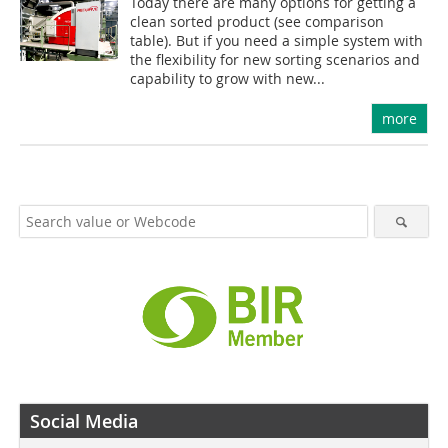
Today there are many options for getting a
clean sorted product (see comparison
table). But if you need a simple system with
the flexibility for new sorting scenarios and
capability to grow with new...
more
Social Media