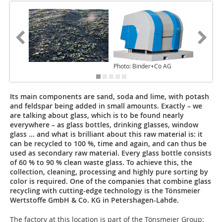
Photo: Binder+Co AG
Photo: 
Its main components are sand, soda and lime, with potash
and feldspar being added in small amounts. Exactly – we
are talking about glass, which is to be found nearly
everywhere – as glass bottles, drinking glasses, window
glass ... and what is brilliant about this raw material is: it
can be recycled to 100 %, time and again, and can thus be
used as secondary raw material. Every glass bottle consists
of 60 % to 90 % clean waste glass. To achieve this, the
collection, cleaning, processing and highly pure sorting by
color is required. One of the companies that combine glass
recycling with cutting-edge technology is the Tönsmeier
Wertstoffe GmbH & Co. KG in Petershagen-Lahde.
The factory at this location is part of the Tönsmeier Group: