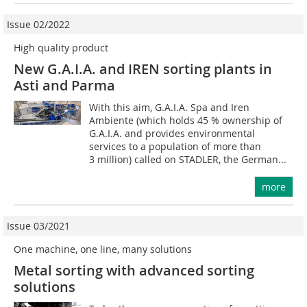
Issue 02/2022
High quality product
New G.A.I.A. and IREN sorting plants in
Asti and Parma
With this aim, G.A.I.A. Spa and Iren
Ambiente (which holds 45 % ownership of
G.A.I.A. and provides environmental
services to a population of more than
3 million) called on STADLER, the German...
more
Issue 03/2021
One machine, one line, many solutions
Metal sorting with advanced sorting
solutions