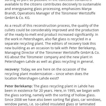
available to the citizens contributes decisively to sustainable
and energysaving glass processing, emphasizes Marya
Brandt, Operations Manager of the Tönsmeier Wertstoffe
GmbH & Co. KG.
As a result of this reconstruction process, the quality of the
cullets could be considerably improved and the production
of the ready-to-melt end product increased significantly. In
the work in Petershagen, also flat glass is recycled in a
separate recycling plant. The editors of recovery took this
new building as an occasion to talk with Peter Berlekamp,
Managing Director of the Tönsmeier Wertstoffe GmbH & Co.
KG about the Tönsmeier company and the new plant in
Petershagen-Lahde as well as glass recycling in general.
recovery
: Today, we are here on the occasion of the
recycling plant modernization – since when does the
location Petershagen-Lahde exist
?
Peter Berlekamp:
The glass recycling plant in Lahde has
been in existence for 20 years. Here, in 1995, we began with
the glass sorting, namely with the sorting of hollow glass.
Since 2008 we have also been sorting flat glass, car windows,
window panes, i.e. so-called insulated glass or laminated