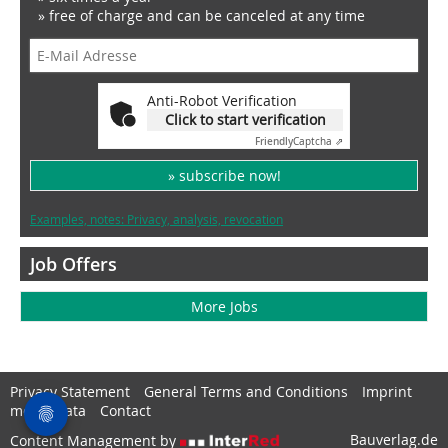
» free of charge and can be canceled at any time
Anti-Robot Verification
Click to start verification
Friendly
Captcha ⇗
» subscribe now!
Examples, notes: Privacy, analysis, revocation
Job Offers
More Jobs
Privacy Statement
General Terms and Conditions
Imprint
media data
Contact
Bauverlag.de
Content Management by