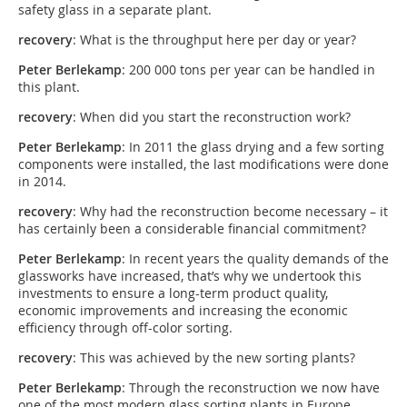
safety glass in a separate plant.
recovery
: What is the throughput here per day or year?
Peter
Berlekamp
: 200 000 tons per year can be handled in
this plant.
recovery
: When did you start the reconstruction work?
Peter
Berlekamp
: In 2011 the glass drying and a few sorting
components were installed, the last modifications were done
in 2014.
recovery
: Why had the reconstruction become necessary – it
has certainly been a considerable financial commitment?
Peter
Berlekamp
: In recent years the quality demands of the
glassworks have increased, that’s why we undertook this
investments to ensure a long-term product quality,
economic improvements and increasing the economic
efficiency through off-color sorting.
recovery
: This was achieved by the new sorting plants?
Peter
Berlekamp
: Through the reconstruction we now have
one of the most modern glass sorting plants in Europe.