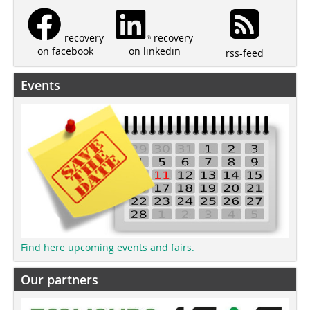
recovery
recovery
on linkedin
on facebook
rss-feed
Events
Find here upcoming events and fairs.
Our partners