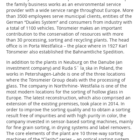
the family business works as an environmental service
provider with a wide service range throughout Europe. More
than 3500 employees serve municipal clients, entities of the
German “Duales System” and consumers from industry with
a total of 1100 vehicles. Tönsmeier makes an important
contribution to the conservation of resources with more
than 30 processing, sorting and recycling plants. The head
office is in Porta Westfalica – the place where in 1927 Karl
Tönsmeier also established the Bahnamtliche Spedition.
In addition to the plants in Neuburg on the Danube (an
investment company) and Ruda S´ la˛ska in Poland, the
works in Petershagen-Lahde is one of the three locations
where the Tönsmeier Group deals with the processing of
glass. The company in Northrhine- Westfalia is one of the
most modern locations for the sorting of hollow glass in
Europe. The latest reconstruction, which also comprised an
extension of the existing premises, took place in 2014. In
order to improve the sorting quality and to obtain a sorting
result free of impurities and with high purity in color, the
company invested in sensor-based sorting machines, mainly
for fine grain sorting, in drying systems and label removers.
The core elements of the plant are 10 three-way sorting
machines of the “Clarity” series – an optical sorting system