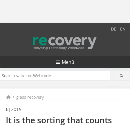
DE
EN
Menü
glass recovery
6|2015
It is the sorting that counts