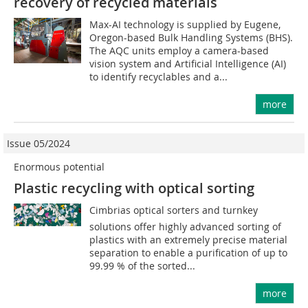
recovery of recycled materials
Max-AI technology is supplied by Eugene,
Oregon-based Bulk Handling Systems (BHS).
The AQC units employ a camera-based
vision system and Artificial Intelligence (AI)
to identify recyclables and a...
more
Issue 05/2024
Enormous potential
Plastic recycling with optical sorting
Cimbrias optical sorters and turnkey
solutions offer highly advanced sorting of
plastics with an extremely precise material
separation to enable a purification of up to
99.99 % of the sorted...
more