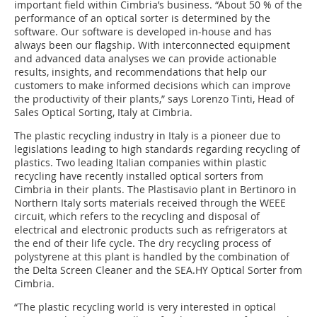
important field within Cimbria’s business. “About 50 % of the
performance of an optical sorter is determined by the
software. Our software is developed in-house and has
always been our flagship. With interconnected equipment
and advanced data analyses we can provide actionable
results, insights, and recommendations that help our
customers to make informed decisions which can improve
the productivity of their plants,” says Lorenzo Tinti, Head of
Sales Optical Sorting, Italy at Cimbria.
The plastic recycling industry in Italy is a pioneer due to
legislations leading to high standards regarding recycling of
plastics. Two leading Italian companies within plastic
recycling have recently installed optical sorters from
Cimbria in their plants. The Plastisavio plant in Bertinoro in
Northern Italy sorts materials received through the WEEE
circuit, which refers to the recycling and disposal of
electrical and electronic products such as refrigerators at
the end of their life cycle. The dry recycling process of
polystyrene at this plant is handled by the combination of
the Delta Screen Cleaner and the SEA.HY Optical Sorter from
Cimbria.
“The plastic recycling world is very interested in optical