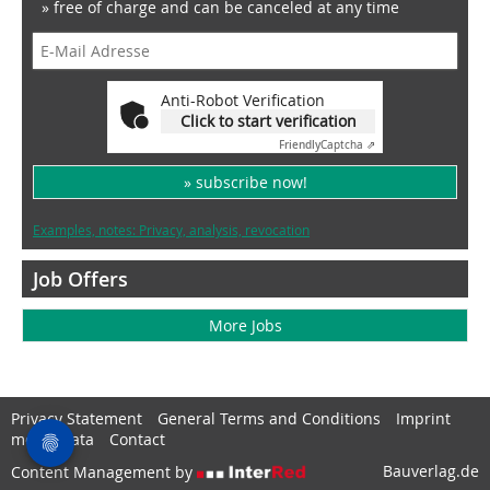
» free of charge and can be canceled at any time
Anti-Robot Verification
Click to start verification
Friendly
Captcha ⇗
» subscribe now!
Examples, notes: Privacy, analysis, revocation
Job Offers
More Jobs
Privacy Statement
General Terms and Conditions
Imprint
media data
Contact
Bauverlag.de
Content Management by