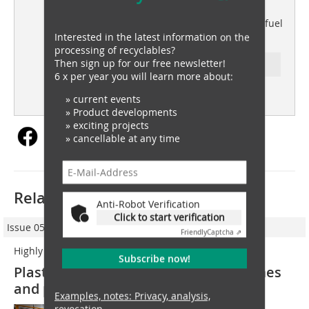
waste recovery
Service Waste triples alternative fuel
production with UNTHA
Interested in the latest information on the
processing of recyclables?
Then sign up for our free newsletter!
Ressort: plastics recovery
6 x per year you will learn more about:
subscription
Content
» current events
» Product developments
» exciting projects
» cancellable at any time
Related articles:
Anti-Robot Verification
Click to start verification
Issue 05/2021
Friendly
Captcha ⇗
Highly targeted
Subscribe now!
Plastic sorting boosts recycling volumes
and purity
Examples, notes: Privacy, analysis,
revocation