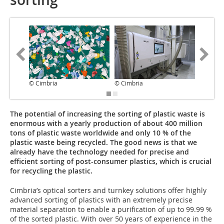
© Cimbria
© Cimbria
© Cimbr
The potential of increasing the sorting of plastic waste is
enormous with a yearly production of about 400 million
tons of plastic waste worldwide and only 10 % of the
plastic waste being recycled. The good news is that we
already have the technology needed for precise and
efficient sorting of post-consumer plastics, which is crucial
for recycling the plastic.
Cimbria’s optical sorters and turnkey solutions offer highly
advanced sorting of plastics with an extremely precise
material separation to enable a purification of up to 99.99 %
of the sorted plastic. With over 50 years of experience in the