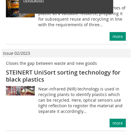
Masotinas MRF was designed to treat
municipal waste containing high volumes of
plastic as a valuable resource, preparing it
for subsequent reuse and recycling in line
with the requirements of three...
more
Issue 02/2023
Closes the gap between waste and new goods
STEINERT UniSort sorting technology for
black plastics
Near-infrared (NIR) technology is used in
recycling plants to identify plastics which
can be recycled. Here, optical sensors use
light reflection to register the material and
separate it accordingly...
more