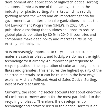
development and application of high-tech optical sorting
solutions, Cimbria is one of the leading actors in the
industry for plastic sorting. A market which is rapidly
growing across the world and an important agenda for
governments and international organizations such as the
UN Environment Programme (UNEP). In 2023, UNEP
published a roadmap that outlines solutions to reduce
global plastic pollution by 80 % in 2040, if countries and
companies make deep policy and market shifts using
existing technologies.
“It is increasingly important to recycle post-consumer
materials such as plastic, and luckily, we do have the right
technology for it already. An important prerequisite to
recycle plastics is the separation of color and polymers in
flakes and granules. This ensures the highest quality of the
selected materials, so it can be reused in the best way,”
explains Michela Pelliconi, Head of Sales Optical Sorting,
Rest of World at Cimbria.
Currently, the recycling sector accounts for about one-third
of Cimbria’s turnover and is for the most part linked to the
recycling of plastic. Therefore, the development of
technology and software used in the optical sorters is an