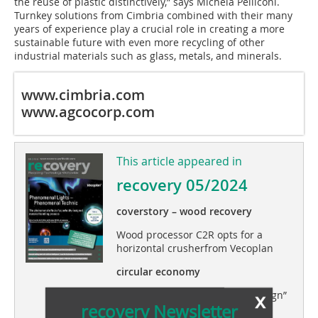
the reuse of plastic distinctively,” says Michela Pelliconi.
Turnkey solutions from Cimbria combined with their many
years of experience play a crucial role in creating a more
sustainable future with even more recycling of other
industrial materials such as glass, metals, and minerals.
www.cimbria.com
www.agcocorp.com
This article appeared in
recovery 05/2024
coverstory – wood recovery
Wood processor C2R opts for a
horizontal crusherfrom Vecoplan
circular economy
x
Perspectives on “zero waste design”
recovery Newsletter