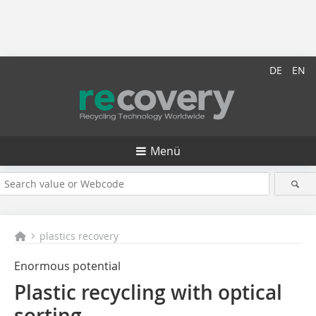
DE
EN
Menü
plastics recovery
Enormous potential
Plastic recycling with optical
sorting