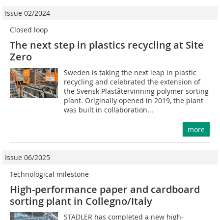
Issue 02/2024
Closed loop
The next step in plastics recycling at Site
Zero
Sweden is taking the next leap in plastic
recycling and celebrated the extension of
the Svensk Plaståtervinning polymer sorting
plant. Originally opened in 2019, the plant
was built in collaboration...
more
Issue 06/2025
Technological milestone
High-performance paper and cardboard
sorting plant in Collegno/Italy
STADLER has completed a new high-