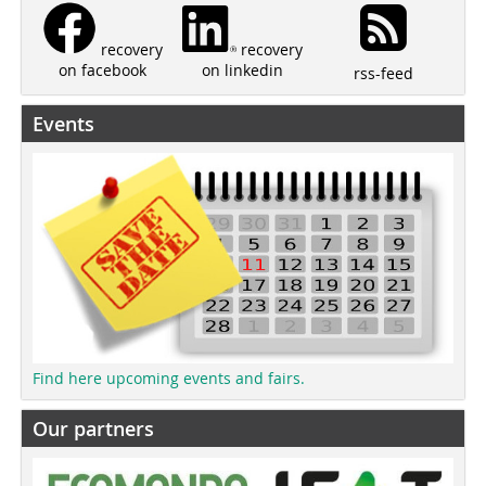
recovery
recovery
on linkedin
on facebook
rss-feed
Events
Find here upcoming events and fairs.
Our partners