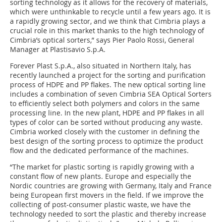
sorting technology as it allows for the recovery of materials,
which were unthinkable to recycle until a few years ago. It is
a rapidly growing sector, and we think that Cimbria plays a
crucial role in this market thanks to the high technology of
Cimbria’s optical sorters,” says Pier Paolo Rossi, General
Manager at Plastisavio S.p.A.
Forever Plast S.p.A., also situated in Northern Italy, has
recently launched a project for the sorting and purification
process of HDPE and PP flakes. The new optical sorting line
includes a combination of seven Cimbria SEA Optical Sorters
to efficiently select both polymers and colors in the same
processing line. In the new plant, HDPE and PP flakes in all
types of color can be sorted without producing any waste.
Cimbria worked closely with the customer in defining the
best design of the sorting process to optimize the product
flow and the dedicated performance of the machines.
“The market for plastic sorting is rapidly growing with a
constant flow of new plants. Europe and especially the
Nordic countries are growing with Germany, Italy and France
being European first movers in the field. If we improve the
collecting of post-consumer plastic waste, we have the
technology needed to sort the plastic and thereby increase