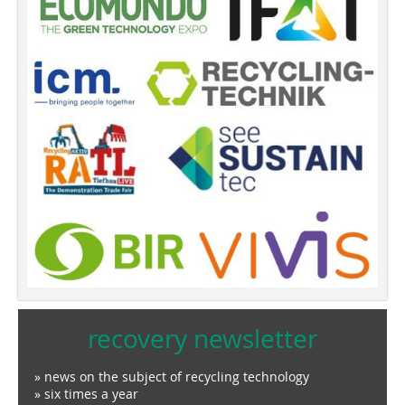
recovery newsletter
» news on the subject of recycling technology
» six times a year