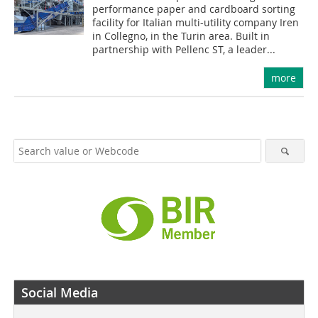
performance paper and cardboard sorting
facility for Italian multi-utility company Iren
in Collegno, in the Turin area. Built in
partnership with Pellenc ST, a leader...
more
Social Media