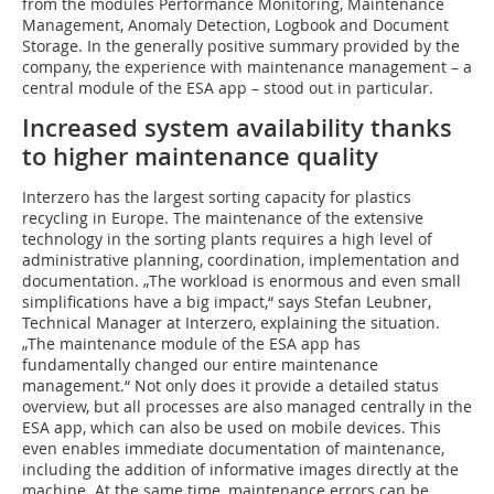
from the modules Performance Monitoring, Maintenance
Management, Anomaly Detection, Logbook and Document
Storage. In the generally positive summary provided by the
company, the experience with maintenance management – a
central module of the ESA app – stood out in particular.
Increased system availability thanks
to higher maintenance quality
Interzero has the largest sorting capacity for plastics
recycling in Europe. The maintenance of the extensive
technology in the sorting plants requires a high level of
administrative planning, coordination, implementation and
documentation. „The workload is enormous and even small
simplifications have a big impact,“ says Stefan Leubner,
Technical Manager at Interzero, explaining the situation.
„The maintenance module of the ESA app has
fundamentally changed our entire maintenance
management.“ Not only does it provide a detailed status
overview, but all processes are also managed centrally in the
ESA app, which can also be used on mobile devices. This
even enables immediate documentation of maintenance,
including the addition of informative images directly at the
machine. At the same time, maintenance errors can be