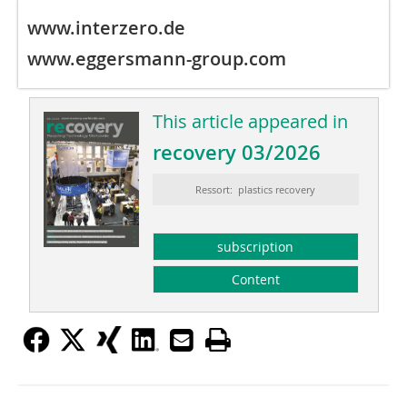
www.interzero.de
www.eggersmann-group.com
This article appeared in
recovery 03/2026
Ressort: plastics recovery
subscription
Content