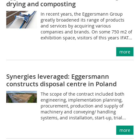
drying and composting
In recent years, the Eggersmann Group
greatly broadened its range of products
and services by acquiring various
companies and brands. On some 750 m2 of
exhibition space, visitors of this years IFAT...
more
Synergies leveraged: Eggersmann
constructs disposal centre in Poland
The scope of the contract included both
engineering, implementation planning,
procurement, production and supply of
machinery and conveying/ handling
systems, and installation, start-up, trial...
more