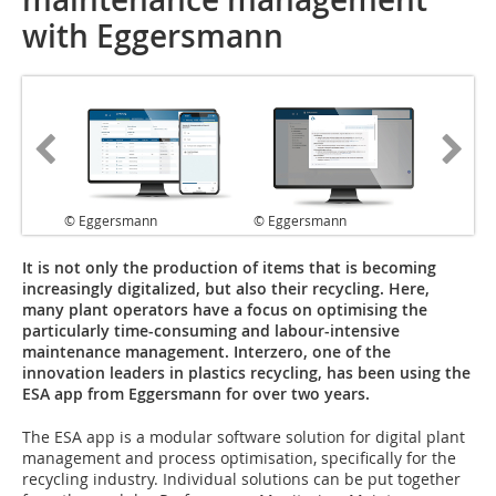
with Eggersmann
© Eggersmann
© Eggersmann
It is not only the production of items that is becoming
increasingly digitalized, but also their recycling. Here,
many plant operators have a focus on optimising the
particularly time-consuming and labour-intensive
maintenance management. Interzero, one of the
innovation leaders in plastics recycling, has been using the
ESA app from Eggersmann for over two years.
The ESA app is a modular software solution for digital plant
management and process optimisation, specifically for the
recycling industry. Individual solutions can be put together