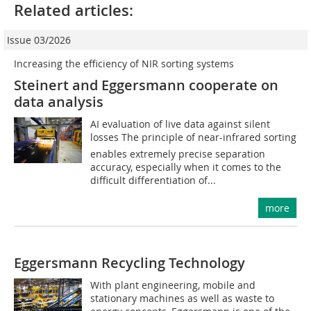
Related articles:
Issue 03/2026
Increasing the efficiency of NIR sorting systems
Steinert and Eggersmann cooperate on
data analysis
AI evaluation of live data against silent
losses The principle of near-infrared sorting
enables extremely precise separation
accuracy, especially when it comes to the
difficult differentiation of...
more
Eggersmann Recycling Technology
With plant engineering, mobile and
stationary machines as well as waste to