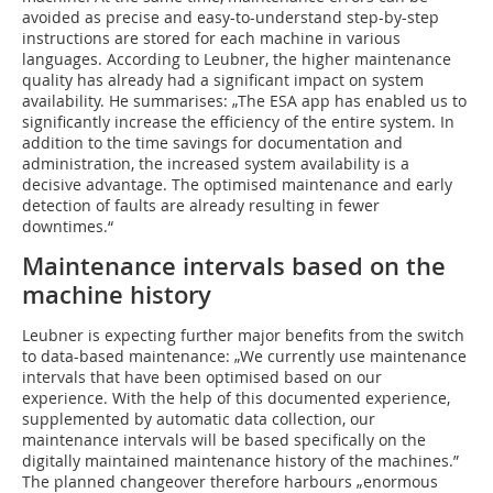
avoided as precise and easy-to-understand step-by-step
instructions are stored for each machine in various
languages. According to Leubner, the higher maintenance
quality has already had a significant impact on system
availability. He summarises: „The ESA app has enabled us to
significantly increase the efficiency of the entire system. In
addition to the time savings for documentation and
administration, the increased system availability is a
decisive advantage. The optimised maintenance and early
detection of faults are already resulting in fewer
downtimes.“
Maintenance intervals based on the
machine history
Leubner is expecting further major benefits from the switch
to data-based maintenance: „We currently use maintenance
intervals that have been optimised based on our
experience. With the help of this documented experience,
supplemented by automatic data collection, our
maintenance intervals will be based specifically on the
digitally maintained maintenance history of the machines.”
The planned changeover therefore harbours „enormous