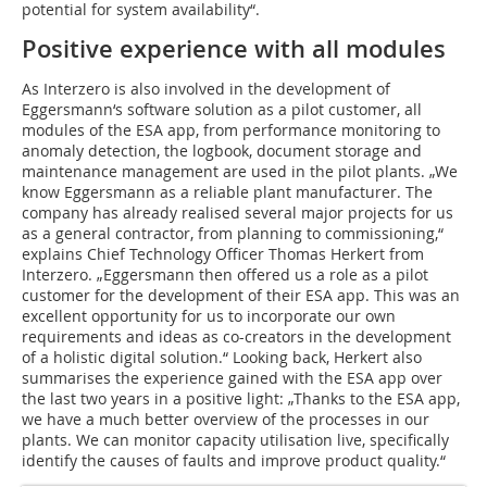
potential for system availability“.
Positive experience with all modules
As Interzero is also involved in the development of
Eggersmann‘s software solution as a pilot customer, all
modules of the ESA app, from performance monitoring to
anomaly detection, the logbook, document storage and
maintenance management are used in the pilot plants. „We
know Eggersmann as a reliable plant manufacturer. The
company has already realised several major projects for us
as a general contractor, from planning to commissioning,“
explains Chief Technology Officer Thomas Herkert from
Interzero. „Eggersmann then offered us a role as a pilot
customer for the development of their ESA app. This was an
excellent opportunity for us to incorporate our own
requirements and ideas as co-creators in the development
of a holistic digital solution.“ Looking back, Herkert also
summarises the experience gained with the ESA app over
the last two years in a positive light: „Thanks to the ESA app,
we have a much better overview of the processes in our
plants. We can monitor capacity utilisation live, specifically
identify the causes of faults and improve product quality.“