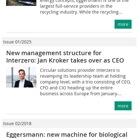
energy concepts, Eggersmann is one of the
largest full-service providers in the
recycling industry. While the recycling...
more
Issue 01/2025
New management structure for
Interzero: Jan Kroker takes over as CEO
Circular solutions provider Interzero is
revamping its leadership team at holding
company level, with a trio consisting of CEO,
CFO and CIO heading up the entire
business across Europe from January....
more
Issue 02/2018
Eggersmann: new machine for biological