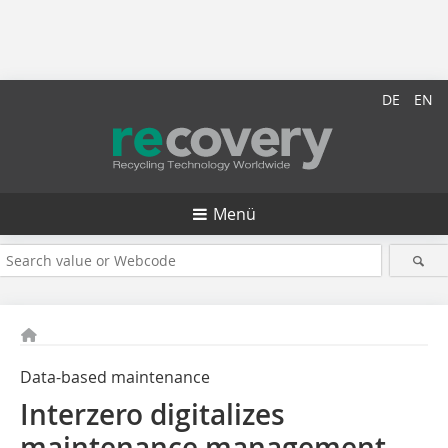
DE
EN
Menü
Data-based maintenance
Interzero digitalizes
maintenance management