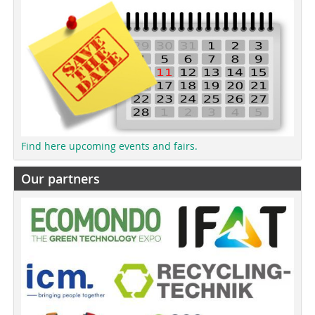
Find here upcoming events and fairs.
Our partners