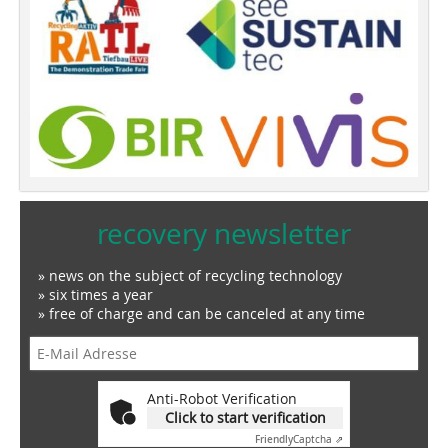
recovery newsletter
» news on the subject of recycling technology
» six times a year
» free of charge and can be canceled at any time
Anti-Robot Verification
Click to start verification
Friendly
Captcha ⇗