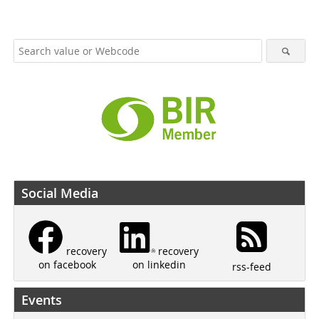
Social Media
recovery
recovery
on linkedin
on facebook
rss-feed
Events