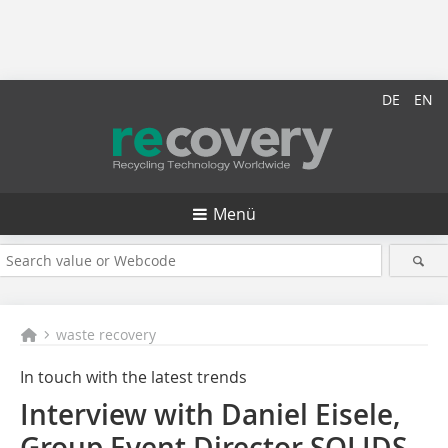
DE
EN
Menü
waste recovery
In touch with the latest trends
Interview with Daniel Eisele,
Group Event Director SOLIDS