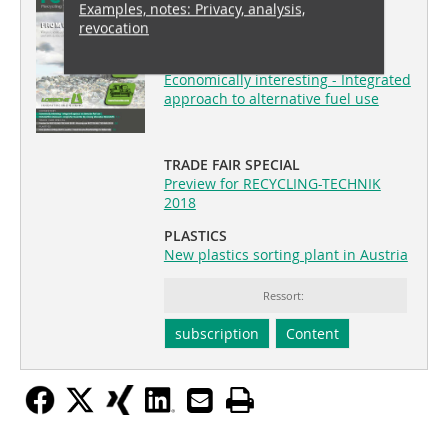
Examples, notes: Privacy, analysis,
recovery 04/2018
revocation
COVERSTORY
Economically interesting - Integrated
approach to alternative fuel use
TRADE FAIR SPECIAL
Preview for RECYCLING-TECHNIK
2018
PLASTICS
New plastics sorting plant in Austria
Ressort:
subscription
Content