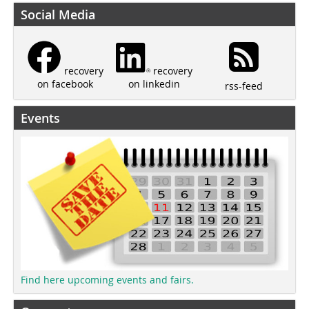
Social Media
recovery
recovery
on linkedin
on facebook
rss-feed
Events
Find here upcoming events and fairs.