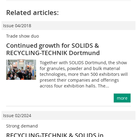
Related articles:
Issue 04/2018
Trade show duo
Continued growth for SOLIDS &
RECYCLING-TECHNIK Dortmund
Together with SOLIDS Dortmund, the show
for granules, powder and bulk material
technologies, more than 500 exhibitors will
present their companies and offerings
across four exhibition halls. The...
more
Issue 02/2024
Strong demand
RECYCLING-TECHNIK & SOLIDS in