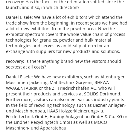
recovery: Has the focus or the orientation shifted since the
launch, and if so, in which direction?
Daniel Eisele:
We have a lot of exhibitors which attend the
trade show from the beginning. In recent years we have had
a lot of new exhibitors from the powder area. Now the
exhibitor spectrum covers the whole value chain of process
technologies for granules, powder and bulk material
technologies and serves as an ideal platform for an
exchange with suppliers for new products and solutions.
recovery: Is there anything brand-new the visitors should
see/test at all costs?
Daniel Eisele:
We have new exhibitors, such as Altenburger
Maschinen Jäckering, Mahltechnik Görgens, RHEWA-
WAAGENFABRIK or the ZF Friedrichshafen AG, who will
present their products and services at SOLIDS Dortmund.
Furthermore, visitors can also meet various industry giants
in the field of recycling technology, such as Bezner Anlagen-
und Maschinenbau, HAAS Holzzerkleine­rungs- u.
Fördertechnik GmbH, Huning Anlagenbau GmbH & Co. KG or
the Lindner-Recyclingtech GmbH as well as MOCO
Maschinen- und Apparatebau.