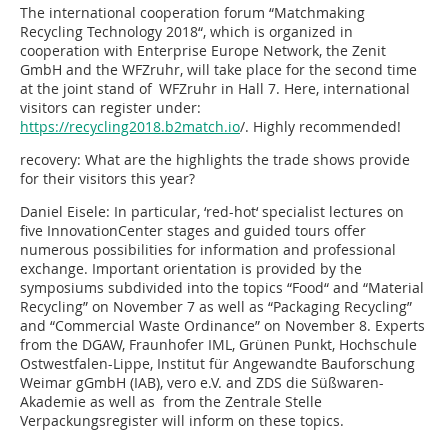
The international cooperation forum “Matchmaking
Recycling Technology 2018“, which is organized in
cooperation with Enterprise Europe Network, the Zenit
GmbH and the WFZruhr, will take place for the second time
at the joint stand of WFZruhr in Hall 7. Here, international
visitors can register under:
https://recycling2018.b2match.io
/. Highly recommended!
recovery: What are the highlights the trade shows provide
for their visitors this year?
Daniel Eisele:
In particular, ‘red-hot‘ specialist lectures on
five InnovationCenter stages and guided tours offer
numerous possibilities for information and professional
exchange. Important orientation is provided by the
symposiums subdivided into the topics “Food“ and “Material
Recycling” on November 7 as well as “Packaging Recycling”
and “Commercial Waste Ordinance” on November 8. Experts
from the DGAW, Fraunhofer IML, Grünen Punkt, Hochschule
Ostwestfalen-Lippe, Institut für Angewandte Bauforschung
Weimar gGmbH (IAB), vero e.V. and ZDS die Süßwaren-
Akademie as well as from the Zentrale Stelle
Verpackungsregister will inform on these topics.