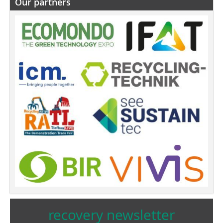
Our partners
recovery newsletter