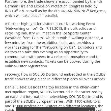
Furthermore, the trade shows are accompanied by the 4th
German Fire and Explosion Protection Congress held by
®
®
IND EX
e.V. as well as by the 8th URBAN MINING
Kongress,
which will take place in parallel.
A further highlight for visitors is our Networking Event
“Networking on Ice“. On 7.11.2018, the bulk solids and
recycling industry will meet in the Ice Sports Center
Westfalen from 17 p.m., which is within walking distance, a
few minutes from the exhibition halls, and provides a
vibrant setting for the “Networking on Ice”. Exhibitors and
visitors can take this evening as an opportunity to
communicate with peers in a relaxed atmosphere and to
establish new contacts. Tickets can be booked during the
online-visitor registration.
recovery: How is SOLIDS Dortmund embedded in the SOLIDS
trade shows taking place in different places all over Europe?
Daniel Eisele:
Besides the top location in the Rhein-Ruhr
metropolitan region, SOLIDS Dortmund is characterized by
an excellent international networking: SOLIDS Dortmund is
part of the SOLIDS European Series. With 1100 exhibitors
and 15 000 professional visitors at 6 different locations, the
Solids European Series is the largest European network of