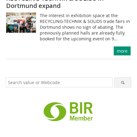
Dortmund expand
The interest in exhibition space at the
RECYCLING-TECHNIK & SOLIDS trade fairs in
Dortmund shows no sign of abating. The
previously planned halls are already fully
booked for the upcoming event on 9...
more