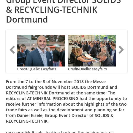
& RECYCLING-TECHNIK
Dortmund
Credit/Quelle: Easyfairs
Credit/Quelle: easyfairs
From the 7 to the 8 of November 2018 the Messe
Dortmund fairgrounds will host SOLIDS Dortmund and
RECYCLING-TECHNIK Dortmund at the same time. The
editors of AT MINERAL PROCESSING had the opportunity to
receive further information about the highlights of the two
trade fairs as well as the development and planning so far
from Daniel Eisele, Group Event Director of SOLIDS &
RECYCLING-TECHNIK.
recovery: Mr Eisele, looking back on the beginnings of