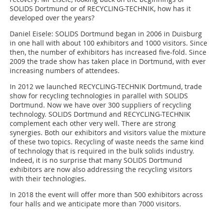
SOLIDS Dortmund or of RECYCLING-TECHNIK, how has it
developed over the years?
Daniel Eisele:
SOLIDS Dortmund began in 2006 in Duisburg
in one hall with about 100 exhibitors and 1000 visitors. Since
then, the number of exhibitors has increased five-fold. Since
2009 the trade show has taken place in Dortmund, with ever
increasing numbers of attendees.
In 2012 we launched RECYCLING-TECHNIK Dortmund, trade
show for recycling technologies in parallel with SOLIDS
Dortmund. Now we have over 300 suppliers of recycling
technology. SOLIDS Dortmund and RECYCLING-TECHNIK
complement each other very well. There are strong
synergies. Both our exhibi­tors and visitors value the mixture
of these two topics. Recycling of waste needs the same kind
of technology that is required in the bulk solids industry.
Indeed, it is no surprise that many SOLIDS Dortmund
exhibitors are now also addressing the recycling visitors
with their technologies.
In 2018 the event will offer more than 500 exhibitors across
four halls and we anticipate more than 7000 visitors.