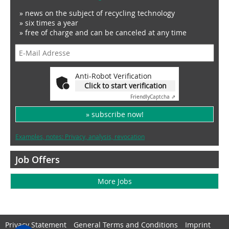
» news on the subject of recycling technology
» six times a year
» free of charge and can be canceled at any time
Anti-Robot Verification
Click to start verification
Friendly
Captcha ⇗
» subscribe now!
Examples, notes: Privacy, analysis, revocation
Job Offers
More Jobs
Privacy Statement
General Terms and Conditions
Imprint