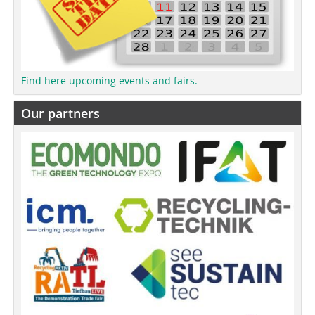
Find here upcoming events and fairs.
Our partners