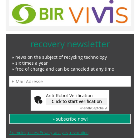
recovery newsletter
» news on the subject of recycling technology
» six times a year
» free of charge and can be canceled at any time
Anti-Robot Verification
Click to start verification
Friendly
Captcha ⇗
» subscribe now!
Examples, notes: Privacy, analysis, revocation