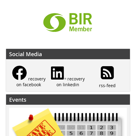
Social Media
recovery
recovery
on linkedin
on facebook
rss-feed
Events