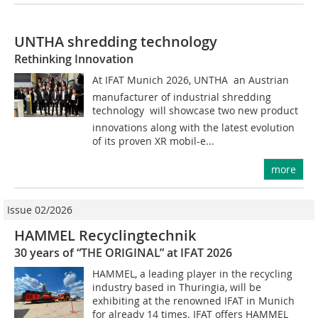
UNTHA shredding technology
Rethinking Innovation
At IFAT Munich 2026, UNTHA  an Austrian
manufacturer of industrial shredding
technology  will showcase two new product
innovations along with the latest evolution
of its proven XR mobil-e...
more
Issue 02/2026
HAMMEL Recyclingtechnik
30 years of “THE ORIGINAL” at IFAT 2026
HAMMEL, a leading player in the recycling
industry based in Thuringia, will be
exhibiting at the renowned IFAT in Munich
for already 14 times. IFAT offers HAMMEL