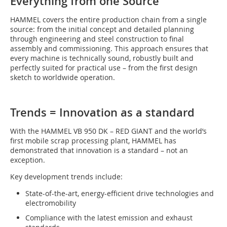
Everything from one Source
HAMMEL covers the entire production chain from a single
source: from the initial concept and detailed planning
through engineering and steel construction to final
assembly and commissioning. This approach ensures that
every machine is technically sound, robustly built and
perfectly suited for practical use – from the first design
sketch to worldwide operation.
Trends = Innovation as a standard
With the HAMMEL VB 950 DK – RED GIANT and the world’s
first mobile scrap processing plant, HAMMEL has
demonstrated that innovation is a standard – not an
exception.
Key development trends include:
State-of-the-art, energy-efficient drive technologies and
electromobility
Compliance with the latest emission and exhaust