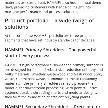
materials are carried out. HAMMEL also hosts annual demo
days, providing customers with hands-on insight into
machine performance and process solutions.
Product portfolio = a wide range of
solutions
At the core of the HAMMEL portfolio are three product
segments that have set industry standards for decades:
HAMMEL Primary Shredders – The powerful
start of every process
HAMMEL’s high-performance, slow-speed primary shredders
are designed for fast and robust size reduction of heavy and
bulky materials. Whether waste wood and fresh wood, bulky
waste, commercial waste, aluminium or metal-containing
materials – the primary shredders reliably prepare the
material for downstream processing. With powerful drive
systems, durable shredding shafts and modular designs,
they form the foundation of efficient recycling plants.
HAMMEL Secondary Shredders – Precision for