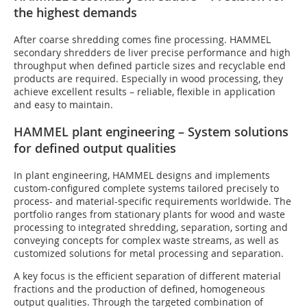
the highest demands
After coarse shredding comes fine processing. HAMMEL
secondary shredders de liver precise performance and high
throughput when defined particle sizes and recyclable end
products are required. Especially in wood processing, they
achieve excellent results – reliable, flexible in application
and easy to maintain.
HAMMEL plant engineering – System solutions
for defined output qualities
In plant engineering, HAMMEL designs and implements
custom-configured complete systems tailored precisely to
process- and material-specific requirements worldwide. The
portfolio ranges from stationary plants for wood and waste
processing to integrated shredding, separation, sorting and
conveying concepts for complex waste streams, as well as
customized solutions for metal processing and separation.
A key focus is the efficient separation of different material
fractions and the production of defined, homogeneous
output qualities. Through the targeted combination of