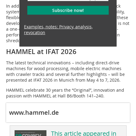
In addition, a mobile electric machine with crawler track
Subscribe now!
system is under development, offering maximum mobility,
flexible application and emission-free operation. With these
developments, HAMMEL demonstrates that innovation is not
Examples, notes: Privacy, analysis,
a one-off step, but a continuous commitment – to high-
revocation
performance, sustainable and future-proof machines in
shredding and recycling technology.
HAMMEL at IFAT 2026
The latest technical innovations – including direct-drive
machines for wood processing, mobile electric machines
with crawler tracks and several further highlights – will be
presented at IFAT 2026 in Munich from May 4 to 7, 2026.
HAMMEL celebrate 30 years the “Original”, innovation and
passion with HAMMEL at Hall B6/Booth 141–240.
www.hammel.de
This article appeared in