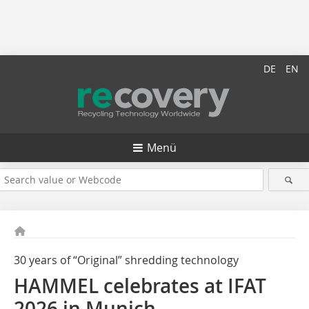
DE
EN
Menü
30 years of “Original” shredding technology
HAMMEL celebrates at IFAT
2026 in Munich