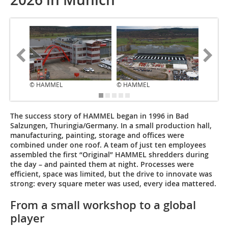
© HAMMEL
© HAMMEL
© HAM
The success story of HAMMEL began in 1996 in Bad
Salzungen, Thuringia/Germany. In a small production hall,
manufacturing, painting, storage and offices were
combined under one roof. A team of just ten employees
assembled the first “Original” HAMMEL shredders during
the day – and painted them at night. Processes were
efficient, space was limited, but the drive to innovate was
strong: every square meter was used, every idea mattered.
From a small workshop to a global
player