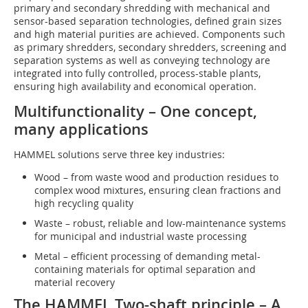
primary and secondary shredding with mechanical and
sensor-based separation technologies, defined grain sizes
and high material purities are achieved. Components such
as primary shredders, secondary shredders, screening and
separation systems as well as conveying technology are
integrated into fully controlled, process-stable plants,
ensuring high availability and economical operation.
Multifunctionality – One concept,
many applications
HAMMEL solutions serve three key industries:
Wood – from waste wood and production residues to
complex wood mixtures, ensuring clean fractions and
high recycling quality
Waste – robust, reliable and low-maintenance systems
for municipal and industrial waste processing
Metal – efficient processing of demanding metal-
containing materials for optimal separation and
material recovery
The HAMMEL Two-shaft principle – A