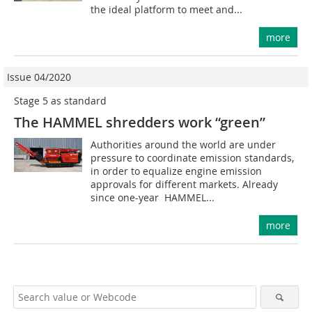
the ideal platform to meet and...
more
Issue 04/2020
Stage 5 as standard
The HAMMEL shredders work “green”
Authorities around the world are under
pressure to coordinate emission standards,
in order to equalize engine emission
approvals for different markets. Already
since one-year HAMMEL...
more