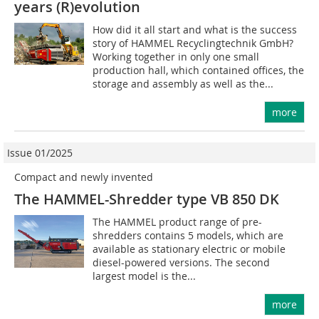
years (R)evolution
How did it all start and what is the success
story of HAMMEL Recyclingtechnik GmbH?
Working together in only one small
production hall, which contained offices, the
storage and assembly as well as the...
more
Issue 01/2025
Compact and newly invented
The HAMMEL-Shredder type VB 850 DK
The HAMMEL product range of pre-
shredders contains 5 models, which are
available as stationary electric or mobile
diesel-powered versions. The second
largest model is the...
more