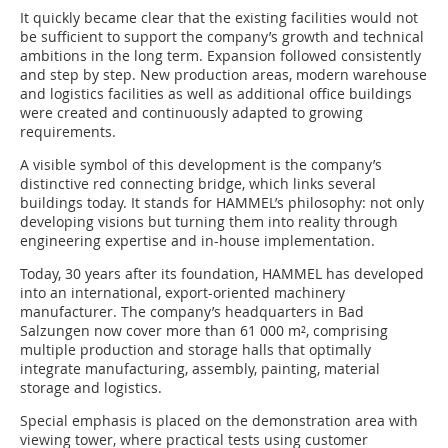
It quickly became clear that the existing facilities would not
be sufficient to support the company’s growth and technical
ambitions in the long term. Expansion followed consistently
and step by step. New production areas, modern warehouse
and logistics facilities as well as additional office buildings
were created and continuously adapted to growing
requirements.
A visible symbol of this development is the company’s
distinctive red connecting bridge, which links several
buildings today. It stands for HAMMEL’s philosophy: not only
developing visions but turning them into reality through
engineering expertise and in-house implementation.
Today, 30 years after its foundation, HAMMEL has developed
into an international, export-oriented machinery
manufacturer. The company’s headquarters in Bad
Salzungen now cover more than 61 000 m², comprising
multiple production and storage halls that optimally
integrate manufacturing, assembly, painting, material
storage and logistics.
Special emphasis is placed on the demonstration area with
viewing tower, where practical tests using customer