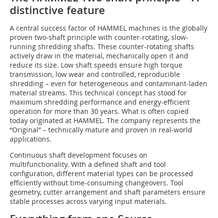
distinctive feature
A central success factor of HAMMEL machines is the globally
proven two-shaft principle with counter-rotating, slow-
running shredding shafts. These counter-rotating shafts
actively draw in the material, mechanically open it and
reduce its size. Low shaft speeds ensure high torque
transmission, low wear and controlled, reproducible
shredding – even for heterogeneous and contaminant-laden
material streams. This technical concept has stood for
maximum shredding performance and energy-efficient
operation for more than 30 years. What is often copied
today originated at HAMMEL. The company represents the
“Original” – technically mature and proven in real-world
applications.
Continuous shaft development focuses on
multifunctionality. With a defined shaft and tool
configuration, different material types can be processed
efficiently without time-consuming changeovers. Tool
geometry, cutter arrangement and shaft parameters ensure
stable processes across varying input materials.