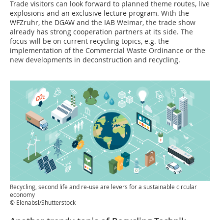
Trade visitors can look forward to planned theme routes, live
explosions and an exclusive lecture program. With the
WFZruhr, the DGAW and the IAB Weimar, the trade show
already has strong cooperation partners at its side. The
focus will be on current recycling topics, e.g. the
implementation of the Commercial Waste Ordinance or the
new developments in deconstruction and recycling.
Recycling, second life and re-use are levers for a sustainable circular
economy
© Elenabsl/Shutterstock