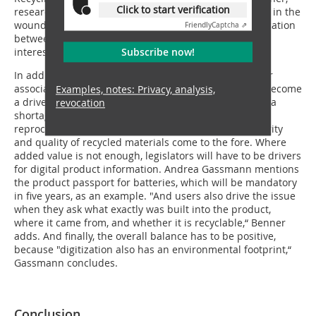
Click to start verification
research associate at Fraunhofer IWKS, puts his finger in the
wound: "There is often a lack of substantial communication
Friendly
Captcha ⇗
between the two groups for an exchange of mutual
Subscribe now!
interests.“
In addition to active communication at the company or
association level, the topic of supply bottlenecks can become
Examples, notes: Privacy, analysis,
a driver for exchange between players. When there is a
revocation
shortage of new raw materials, manufacturers ask for
reprocessed substances. Thus, the topics of grade purity
and quality of recycled materials come to the fore. Where
added value is not enough, legislators will have to be drivers
for digital product information. Andrea Gassmann mentions
the product passport for batteries, which will be mandatory
in five years, as an example. "And users also drive the issue
when they ask what exactly was built into the product,
where it came from, and whether it is recyclable,“ Benner
adds. And finally, the overall balance has to be positive,
because "digitization also has an environmental footprint,“
Gassmann concludes.
Conclusion