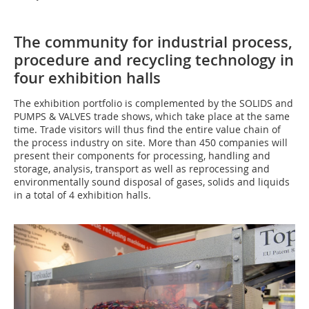
The community for industrial process,
procedure and recycling technology in
four exhibition halls
The exhibition portfolio is complemented by the SOLIDS and
PUMPS & VALVES trade shows, which take place at the same
time. Trade visitors will thus find the entire value chain of
the process industry on site. More than 450 companies will
present their components for processing, handling and
storage, analysis, transport as well as reprocessing and
environmentally sound disposal of gases, solids and liquids
in a total of 4 exhibition halls.