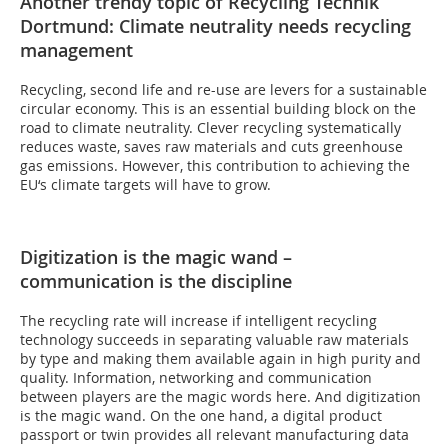
Another trendy topic of Recycling Technik
Dortmund: Climate neutrality needs recycling
management
Recycling, second life and re-use are levers for a sustainable
circular economy. This is an essential building block on the
road to climate neutrality. Clever recycling systematically
reduces waste, saves raw materials and cuts greenhouse
gas emissions. However, this contribution to achieving the
EU‘s climate targets will have to grow.
Digitization is the magic wand –
communication is the discipline
The recycling rate will increase if intelligent recycling
technology succeeds in separating valuable raw materials
by type and making them available again in high purity and
quality. Information, networking and communication
between players are the magic words here. And digitization
is the magic wand. On the one hand, a digital product
passport or twin provides all relevant manufacturing data