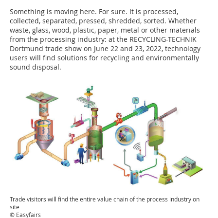
Something is moving here. For sure. It is processed,
collected, separated, pressed, shredded, sorted. Whether
waste, glass, wood, plastic, paper, metal or other materials
from the processing industry: at the RECYCLING-TECHNIK
Dortmund trade show on June 22 and 23, 2022, technology
users will find solutions for recycling and environmentally
sound disposal.
Trade visitors will find the entire value chain of the process industry on
site
© Easyfairs