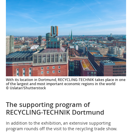
With its location in Dortmund, RECYCLING-TECHNIK takes place in one
of the largest and most important economic regions in the world
© Uslatar/Shutterstock
The supporting program of
RECYCLING-TECHNIK Dortmund
In addition to the exhibition, an extensive supporting
program rounds off the visit to the recycling trade show.