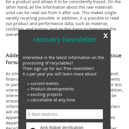
for a product and allows it to be consistently traced. On the
other hand, all the information about the raw materials
used can be read out from it after use. This makes single-
variety recycling possible. In addition, it is possible to read
out product and performance data, such as material,
condition, and history, and on this basis to determine the
x
overall eco-balance over the life cycle.
recovery Newsletter
Added value and legislation will drive the issue
Interested in the latest information on the
forward
processing of recyclables?
Then sign up for our free newsletter!
As simple as this sounds, it needs to be implemented and
6 x per year you will learn more about:
financed. "Manufacturers often buy materials, components
» current events
or parts based on their functional performance and are less
» Product developments
interested in their specific material composition. In addition,
» exciting projects
interest in information for their recyclability must first be
» cancellable at any time
aroused,“ Andrea Gassmann emphasizes. "The flow of
information between product manufacturers and recyclers
will improve when concrete added values become
apparent,“ says the head of the Digitization of Resources
department at the Fraunhofer Institute for Materials
Anti-Robot Verification
Recycling and Resource Strategy IWKS. Wladislaw Benner,