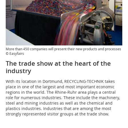
More than 450 companies will present their new products and processes
© Easyfairs
The trade show at the heart of the
industry
With its location in Dortmund, RECYCLING-TECHNIK takes
place in one of the largest and most important economic
regions in the world. The Rhine-Ruhr area plays a central
role for numerous industries. These include the machinery,
steel and mining industries as well as the chemical and
plastics industries. Industries that are among the most
strongly represented visitor groups at the trade show.