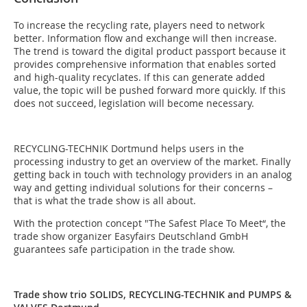
To increase the recycling rate, players need to network
better. Information flow and exchange will then increase.
The trend is toward the digital product passport because it
provides comprehensive information that enables sorted
and high-quality recyclates. If this can generate added
value, the topic will be pushed forward more quickly. If this
does not succeed, legislation will become necessary.
RECYCLING-TECHNIK Dortmund helps users in the
processing industry to get an overview of the market. Finally
getting back in touch with technology providers in an analog
way and getting individual solutions for their concerns –
that is what the trade show is all about.
With the protection concept "The Safest Place To Meet“, the
trade show organizer Easyfairs Deutschland GmbH
guarantees safe participation in the trade show.
Trade show trio SOLIDS, RECYCLING-TECHNIK and PUMPS &