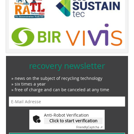
recovery newsletter
» news on the subject of recycling technology
» six times a year
» free of charge and can be canceled at any time
Anti-Robot Verification
Click to start verification
Friendly
Captcha ⇗