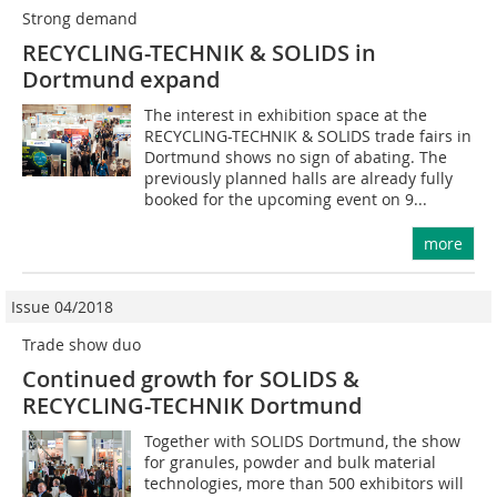
Strong demand
RECYCLING-TECHNIK & SOLIDS in
Dortmund expand
The interest in exhibition space at the
RECYCLING-TECHNIK & SOLIDS trade fairs in
Dortmund shows no sign of abating. The
previously planned halls are already fully
booked for the upcoming event on 9...
more
Issue 04/2018
Trade show duo
Continued growth for SOLIDS &
RECYCLING-TECHNIK Dortmund
Together with SOLIDS Dortmund, the show
for granules, powder and bulk material
technologies, more than 500 exhibitors will