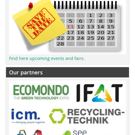
Find here upcoming events and fairs.
Our partners