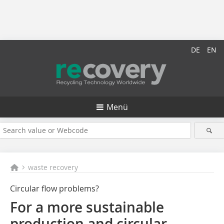
DE
EN
Menü
waste recovery
Circular flow problems?
For a more sustainable
production and circular