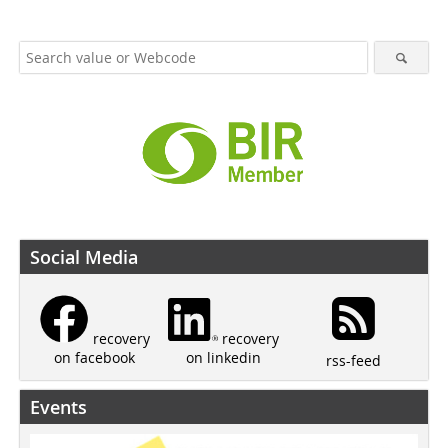
Social Media
recovery
recovery
on linkedin
on facebook
rss-feed
Events