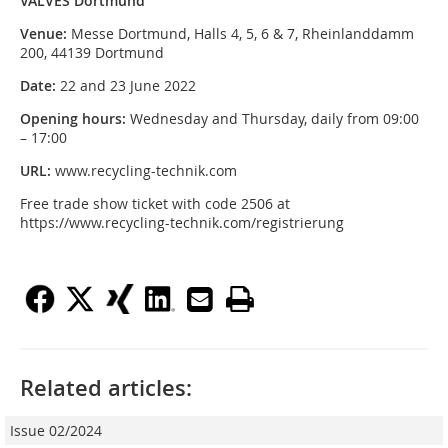
VALVES Dortmund
Venue:
Messe Dortmund, Halls 4, 5, 6 & 7, Rheinlanddamm
200, 44139 Dortmund
Date:
22 and 23 June 2022
Opening hours:
Wednesday and Thursday, daily from 09:00
– 17:00
URL:
www.recycling-technik.com
Free trade show ticket with code 2506 at
https://www.recycling-technik.com/registrierung
Related articles:
Issue 02/2024