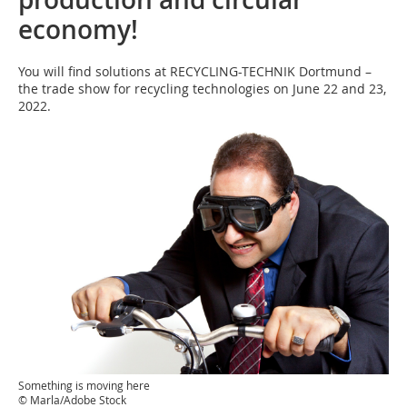
economy!
You will find solutions at RECYCLING-TECHNIK Dortmund –
the trade show for recycling technologies on June 22 and 23,
2022.
Something is moving here
© Marla/Adobe Stock