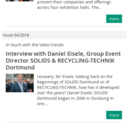
present their companies and offerings
across four exhibition halls. The...
more
Issue 04/2018
In touch with the latest trends
Interview with Daniel Eisele, Group Event
Director SOLIDS & RECYCLING-TECHNIK
Dortmund
recovery: Mr Eisele, looking back on the
beginnings of SOLIDS Dortmund or of
RECYCLING-TECHNIK, how has it developed
over the years? Daniel Eisele: SOLIDS
Dortmund began in 2006 in Duisburg in
one...
more