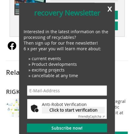
x
recovery Newsletter
subscription
Content
Interested in the latest information on the
processing of recyclables?
Then sign up for our free newsletter!
6 x per year you will learn more about:
» current events
» Product developments
» exciting projects
Related articles:
» cancellable at any time
RIGK GmbH
RIGK GmbH positions itself with an integral
Anti-Robot Verification
approach across all stages of the plastic
Click to start verification
cycle and looks forward to presenting it at
Friendly
Captcha ⇗
this year's IFAT in Munich. With the
establishment of the PlastCert...
Subscribe now!