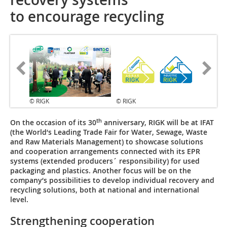
to encourage recycling
© RIGK
© RIGK
th
On the occasion of its 30
anniversary, RIGK will be at IFAT
(the World‘s Leading Trade Fair for Water, Sewage, Waste
and Raw Materials Management) to showcase solutions
and cooperation arrangements connected with its EPR
systems (extended producers´ responsibility) for used
packaging and plastics. Another focus will be on the
company‘s possibilities to develop individual recovery and
recycling solutions, both at national and international
level.
Strengthening cooperation