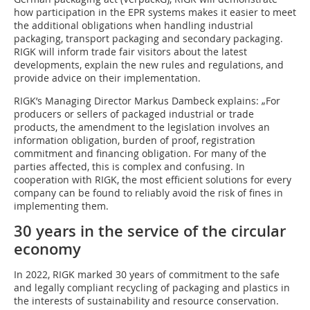
how participation in the EPR systems makes it easier to meet
the additional obligations when handling industrial
packaging, transport packaging and secondary packaging.
RIGK will inform trade fair visitors about the latest
developments, explain the new rules and regulations, and
provide advice on their implementation.
RIGK’s Managing Director Markus Dambeck explains: „For
producers or sellers of packaged industrial or trade
products, the amendment to the legislation involves an
information obligation, burden of proof, registration
commitment and financing obligation. For many of the
parties affected, this is complex and confusing. In
cooperation with RIGK, the most efficient solutions for every
company can be found to reliably avoid the risk of fines in
implementing them.
30 years in the service of the circular
economy
In 2022, RIGK marked 30 years of commitment to the safe
and legally compliant recycling of packaging and plastics in
the interests of sustainability and resource conservation.