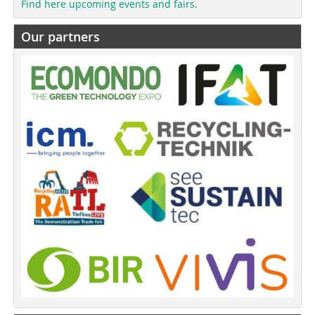
Find here upcoming events and fairs.
Our partners