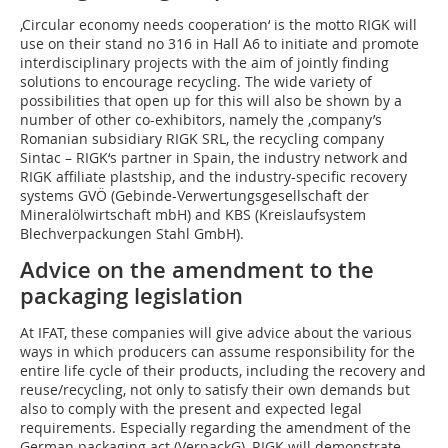
‚Circular economy needs cooperation‘ is the motto RIGK will
use on their stand no 316 in Hall A6 to initiate and promote
interdisciplinary projects with the aim of jointly finding
solutions to encourage recycling. The wide variety of
possibilities that open up for this will also be shown by a
number of other co-exhibitors, namely the ‚company’s
Romanian subsidiary RIGK SRL, the recycling company
Sintac – RIGK‘s partner in Spain, the industry network and
RIGK affiliate plastship, and the industry-specific recovery
systems GVÖ (Gebinde-Verwertungsgesellschaft der
Mineralölwirtschaft mbH) and KBS (Kreislaufsystem
Blechverpackungen Stahl GmbH).
Advice on the amendment to the
packaging legislation
At IFAT, these companies will give advice about the various
ways in which producers can assume responsibility for the
entire life cycle of their products, including the recovery and
reuse/recycling, not only to satisfy their own demands but
also to comply with the present and expected legal
requirements. Especially regarding the amendment of the
German packaging act (VerpackG), RIGK will demonstrate