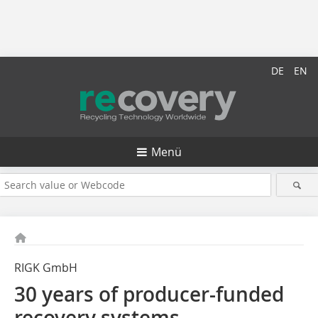
DE
EN
Menü
RIGK GmbH
30 years of producer-funded
recovery systems