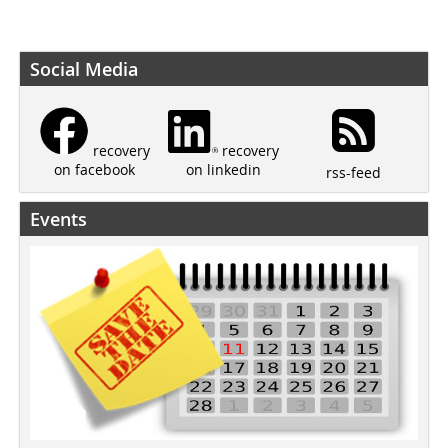
Social Media
recovery
recovery
on linkedin
on facebook
rss-feed
Events