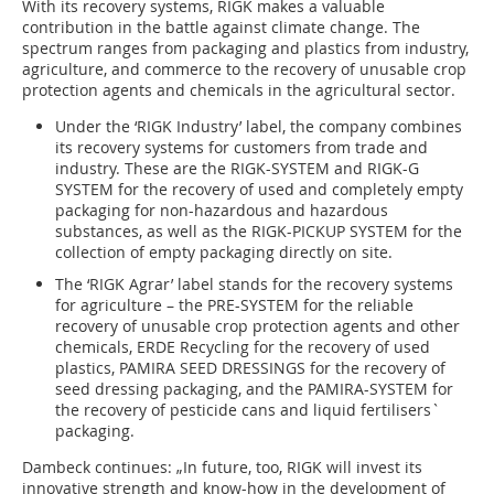
With its recovery systems, RIGK makes a valuable
contribution in the battle against climate change. The
spectrum ranges from packaging and plastics from industry,
agriculture, and commerce to the recovery of unusable crop
protection agents and chemicals in the agricultural sector.
Under the ‘RIGK Industry’ label, the company combines
its recovery systems for customers from trade and
industry. These are the RIGK-SYSTEM and RIGK-G
SYSTEM for the recovery of used and completely empty
packaging for non-hazardous and hazardous
substances, as well as the RIGK-PICKUP SYSTEM for the
collection of empty packaging directly on site.
The ‘RIGK Agrar’ label stands for the recovery systems
for agriculture – the PRE-SYSTEM for the reliable
recovery of unusable crop protection agents and other
chemicals, ERDE Recycling for the recovery of used
plastics, PAMIRA SEED DRESSINGS for the recovery of
seed dressing packaging, and the PAMIRA-SYSTEM for
the recovery of pesticide cans and liquid fertilisers`
packaging.
Dambeck continues: „In future, too, RIGK will invest its
innovative strength and know-how in the development of