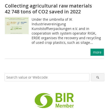
Collecting agricultural raw materials
42 748 tons of CO2 saved in 2022
Under the umbrella of IK
Industrievereinigung
Kunststoffverpackungen e.V. and in
cooperation with system operator RIGK,
ERDE organises the recovery and recycling
of used crop plastics, such as silage...
more