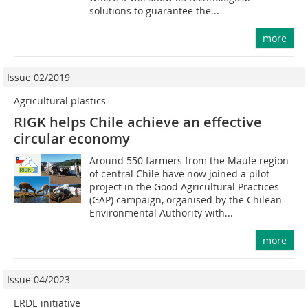
solutions to guarantee the...
more
Issue 02/2019
Agricultural plastics
RIGK helps Chile achieve an effective
circular economy
Around 550 farmers from the Maule region
of central Chile have now joined a pilot
project in the Good Agricultural Practices
(GAP) campaign, organised by the Chilean
Environmental Authority with...
more
Issue 04/2023
ERDE initiative