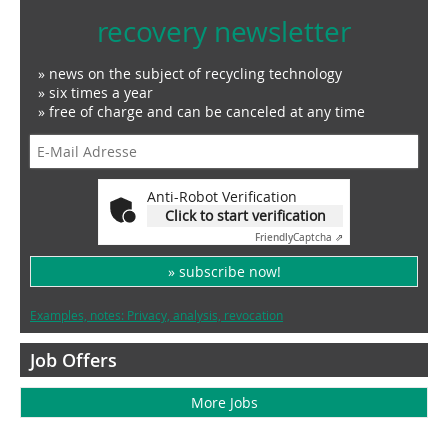
recovery newsletter
» news on the subject of recycling technology
» six times a year
» free of charge and can be canceled at any time
Anti-Robot Verification
Click to start verification
Friendly
Captcha ⇗
» subscribe now!
Examples, notes: Privacy, analysis, revocation
Job Offers
More Jobs