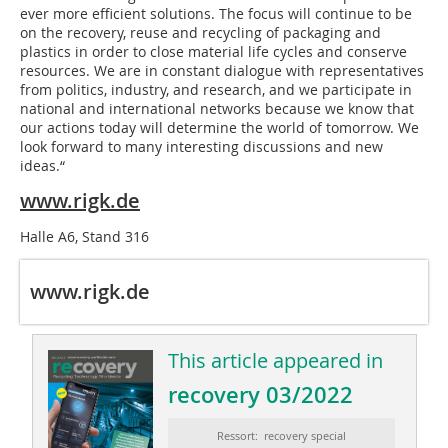
ever more efficient solutions. The focus will continue to be
on the recovery, reuse and recycling of packaging and
plastics in order to close material life cycles and conserve
resources. We are in constant dialogue with representatives
from politics, industry, and research, and we participate in
national and international networks because we know that
our actions today will determine the world of tomorrow. We
look forward to many interesting discussions and new
ideas.“
www.rigk.de
Halle A6, Stand 316
www.rigk.de
This article appeared in
recovery 03/2022
Ressort: recovery special