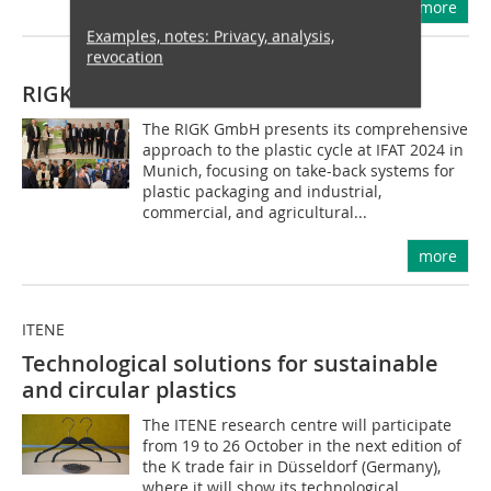
more
Examples, notes: Privacy, analysis,
revocation
RIGK GmbH
The RIGK GmbH presents its comprehensive
approach to the plastic cycle at IFAT 2024 in
Munich, focusing on take-back systems for
plastic packaging and industrial,
commercial, and agricultural...
more
ITENE
Technological solutions for sustainable
and circular plastics
The ITENE research centre will participate
from 19 to 26 October in the next edition of
the K trade fair in Düsseldorf (Germany),
where it will show its technological