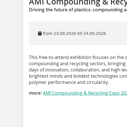
AMI Compounding & Recy
Driving the future of plastics: compounding a
from 23.09.2026 till 24.09.2026
This free-to-attend exhibition focuses on th
compounding and recycling sectors, bringing t
days of innovation, collaboration, and high-lev
brightest minds and boldest technologies con
polymer performance and circularity.
more:
AMI Compounding & Recycling Expo 20