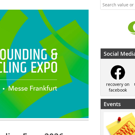
Social Medi
recovery on
facebook
Events