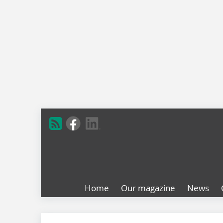
Home
Our magazine
News