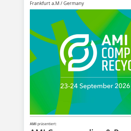
Frankfurt a.M / Germany
AMI
präsentiert: