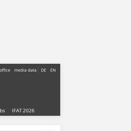
office
media data
DE
EN
obs
IFAT 2026