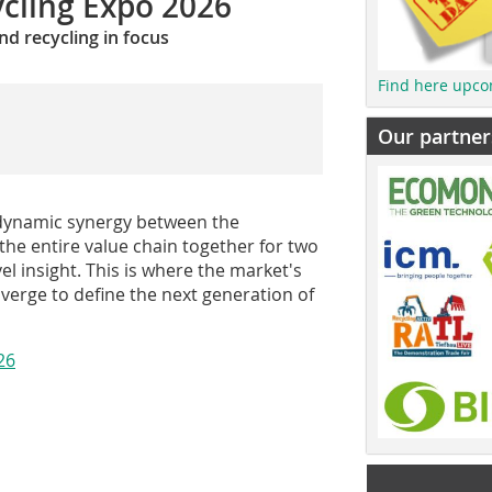
cling Expo 2026
nd recycling in focus
Find here upco
Our partner
e dynamic synergy between the
he entire value chain together for two
el insight. This is where the market's
verge to define the next generation of
26