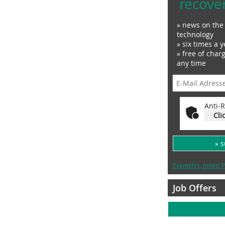
recove
» news on the 
technology
» six times a y
» free of char
any time
Anti-R
Cli
» 
Examples, notes: P
Job Offers