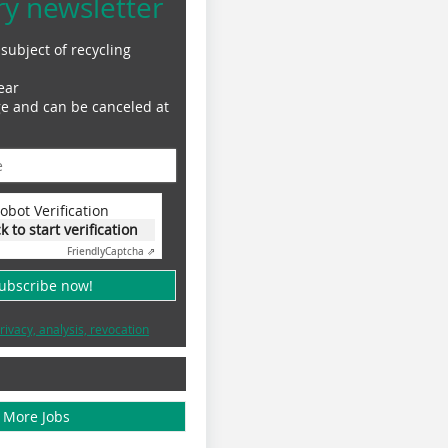
ry newsletter
subject of recycling
ear
ge and can be canceled at
obot Verification
ck to start verification
Friendly
Captcha ⇗
subscribe now!
rivacy, analysis, revocation
More Jobs