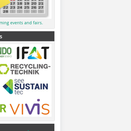
ming events and fairs.
s