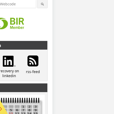
a
recovery on
rss-feed
linkedin