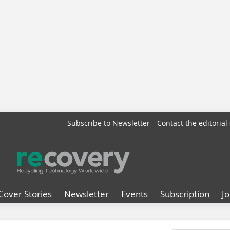
Subscribe to Newsletter
Contact the editorial 
Cover Stories
Newsletter
Events
Subscription
J