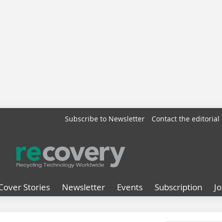
Subscribe to Newsletter
Contact the editorial 
Cover Stories
Newsletter
Events
Subscription
J