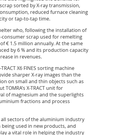
scrap sorted by X-ray transmission,
 consumption, reduced furnace cleaning
ty or tap-to-tap time.
lter who, following the installation of
t-consumer scrap used for remelting
 of € 1.5 million annually. At the same
ced by 6 % and its production capacity
ncrease in revenues.
X-TRACT X6 FINES sorting machine
ovide sharper X-ray images than the
ion on small and thin objects such as
out TOMRA’s X-TRACT unit for
l of magnesium and the superlights
luminium fractions and process
all sectors of the aluminium industry
m being used in new products, and
ay a vital role in helping the industry