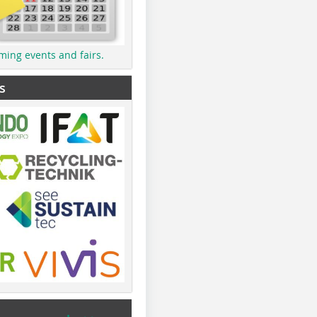
ming events and fairs.
s