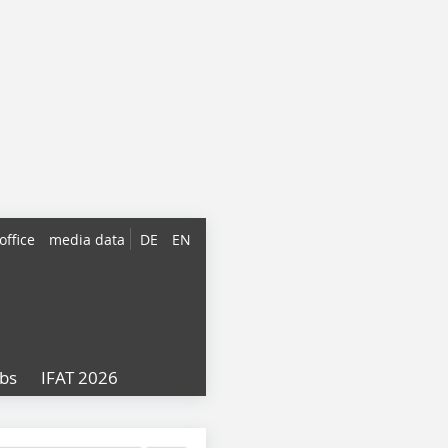
office
media data
DE
EN
obs
IFAT 2026