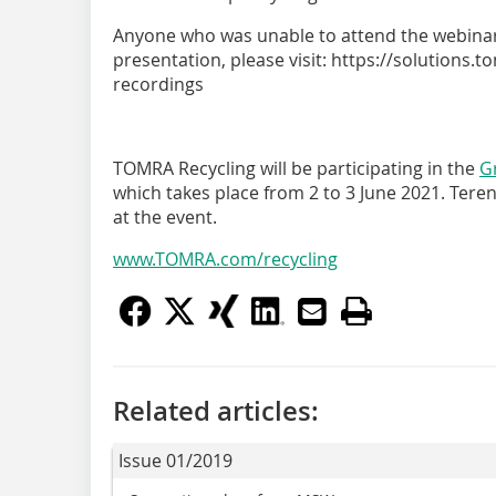
Anyone who was unable to attend the webinar b
presentation, please visit: https://solutions
recordings
TOMRA Recycling will be participating in the
G
which takes place from 2 to 3 June 2021. Teren
at the event.
www.TOMRA.com/recycling
Related articles:
Issue 01/2019