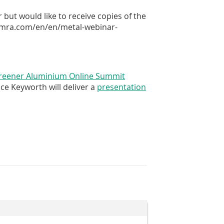
ut would like to receive copies of the
.tomra.com/en/en/metal-webinar-
reener Aluminium Online Summit
ce Keyworth will deliver a
presentation