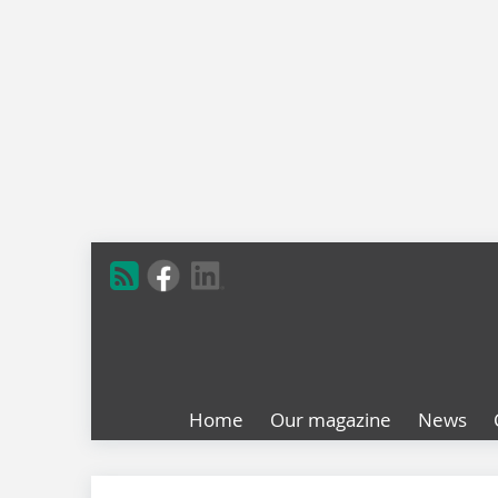
Home
Our magazine
News