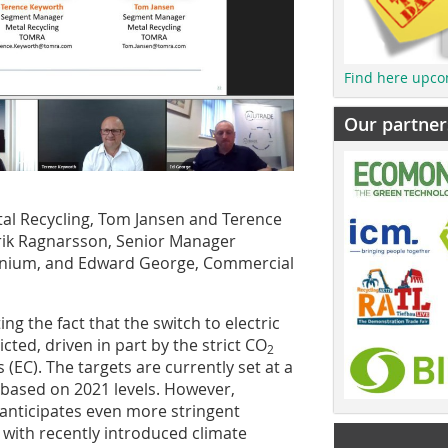
Find here upco
Our partner
al Recycling, Tom Jansen and Terence
trik Ragnarsson, Senior Manager
inium, and Edward George, Commercial
ng the fact that the switch to electric
ted, driven in part by the strict CO
2
EC). The targets are currently set at a
 based on 2021 levels. However,
nticipates even more stringent
 with recently introduced climate