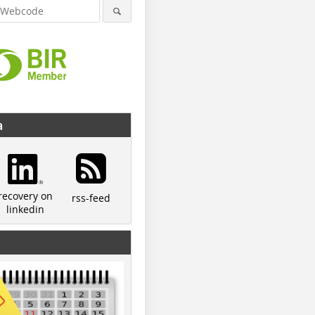
a
recovery on
rss-feed
linkedin