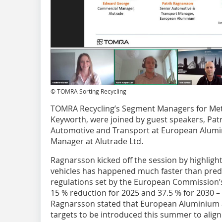
© TOMRA Sorting Recycling
TOMRA Recycling’s Segment Managers for Met
Keyworth, were joined by guest speakers, Pa
Automotive and Transport at European Alum
Manager at Alutrade Ltd.
Ragnarsson kicked off the session by highlighti
vehicles has happened much faster than predic
regulations set by the European Commission’s (
15 % reduction for 2025 and 37.5 % for 2030 –
Ragnarsson stated that European Aluminium a
targets to be introduced this summer to align