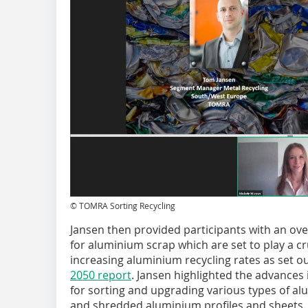
© TOMRA Sorting Recycling
Jansen then provided participants with an over
for aluminium scrap which are set to play a cru
increasing aluminium recycling rates as set ou
2050 report
. Jansen highlighted the advances
for sorting and upgrading various types of al
and shredded aluminium profiles and sheets. H