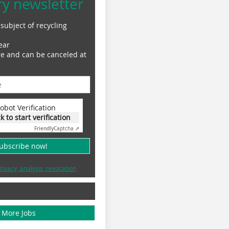
ry newsletter
subject of recycling
ear
ge and can be canceled at
obot Verification
ck to start verification
Friendly
Captcha ⇗
subscribe now!
rivacy, analysis, revocation
More Jobs