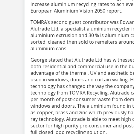
increase aluminium recycling rates to achiev
European Aluminium Vision 2050 report.
TOMRA’s second guest contributor was Edwa
Alutrade Ltd, a specialist aluminium recycler i
aluminium extrusion and 30 % is aluminium can
sorted, cleaned then sold to remelters around
aluminium cans.
George stated that Alutrade Ltd has witness
both residential and commercial use in the bu
advantage of the thermal, UV and aesthetic b
used in windows, doors and curtain walling. 
technology has changed the way the company 
technology from TOMRA Recycling, Alutrade 
per month of post-consumer waste from demo
windows and doors. The aluminium found in t
as copper, brass and zinc which previously ha
ray technology, Alutrade is able to meet high
sector for high purity pre-consumer and post
full closed loop recycling solution.