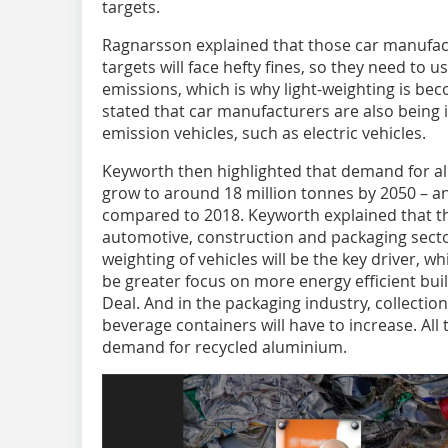
targets.
Ragnarsson explained that those car manufac
targets will face hefty fines, so they need to
emissions, which is why light-weighting is be
stated that car manufacturers are also being 
emission vehicles, such as electric vehicles.
Keyworth then highlighted that demand for al
grow to around 18 million tonnes by 2050 – a
compared to 2018. Keyworth explained that th
automotive, construction and packaging sector
weighting of vehicles will be the key driver, wh
be greater focus on more energy efficient bui
Deal. And in the packaging industry, collectio
beverage containers will have to increase. All 
demand for recycled aluminium.