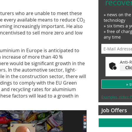
recove
turers who are unable to meet these
» news on the 
 use every available means to reduce CO
technology
2
» six times a y
coming increasingly important. He also
» free of char
incentivised to sell more zero and low
any time
uminium in Europe is anticipated to
n increase of more than 40 %
Anti-R
ere would be significant growth in the
Cli
s. In the automotive sector, light-
ile in the construction sector, there will
ldings to comply with the EU Green
» 
n and recycling rates for aluminium
these factors will lead to a growth in
Examples, notes: P
Job Offers