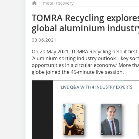
metal recovery
TOMRA Recycling explores
global aluminium industry
03.06.2021
On 20 May 2021, TOMRA Recycling held it first
‘Aluminium sorting industry outlook – key sor
opportunities in a circular economy.’ More th
globe joined the 45-minute live session.