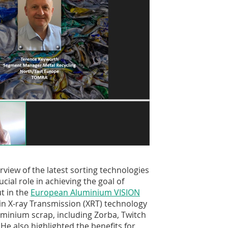
view of the latest sorting technologies
cial role in achieving the goal of
t in the
European Aluminium VISION
 in X-ray Transmission (XRT) technology
uminium scrap, including Zorba, Twitch
e also highlighted the benefits for