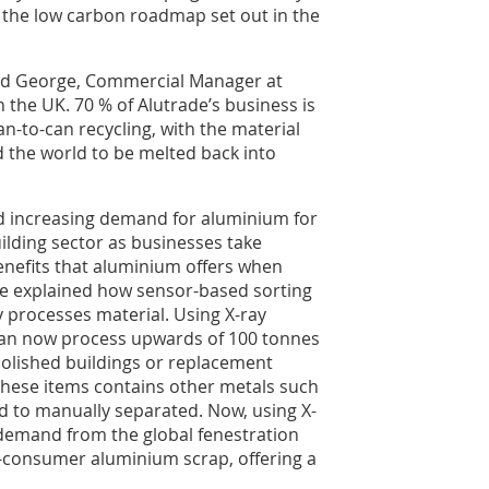
e the low carbon roadmap set out in the
rd George, Commercial Manager at
n the UK. 70 % of Alutrade’s business is
-to-can recycling, with the material
 the world to be melted back into
ed increasing demand for aluminium for
ilding sector as businesses take
enefits that aluminium offers when
He explained how sensor-based sorting
processes material. Using X-ray
can now process upwards of 100 tonnes
lished buildings or replacement
hese items contains other metals such
d to manually separated. Now, using X-
 demand from the global fenestration
-consumer aluminium scrap, offering a