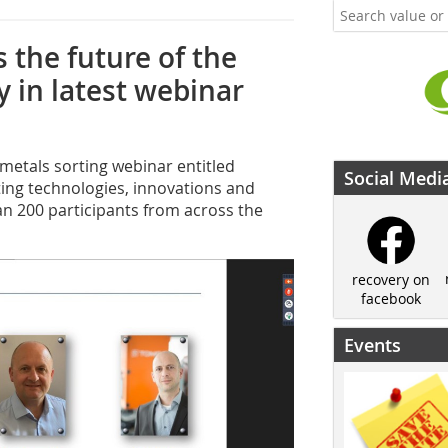
 the future of the
 in latest webinar
 metals sorting webinar entitled
Social Medi
ting technologies, innovations and
an 200 participants from across the
recovery on
facebook
Events