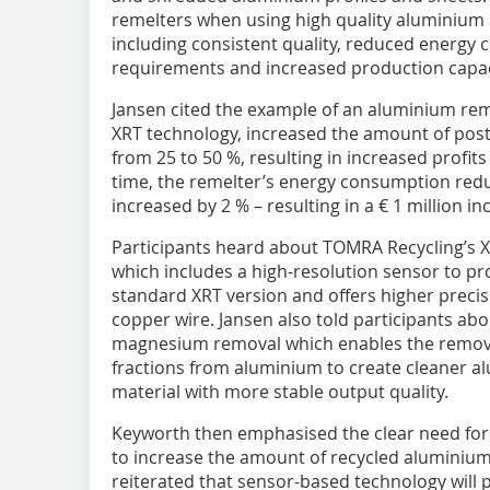
remelters when using high quality aluminium 
including consistent quality, reduced energy
requirements and increased production capaci
Jansen cited the example of an aluminium reme
XRT technology, increased the amount of pos
from 25 to 50 %, resulting in increased profits
time, the remelter’s energy consumption redu
increased by 2 % – resulting in a € 1 million i
Participants heard about TOMRA Recycling’s 
which includes a high-resolution sensor to pr
standard XRT version and offers higher precis
copper wire. Jansen also told participants ab
magnesium removal which enables the remova
fractions from aluminium to create cleaner a
material with more stable output quality.
Keyworth then emphasised the clear need for 
to increase the amount of recycled aluminiu
reiterated that sensor-based technology will pl