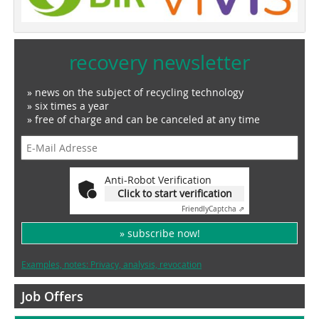
recovery newsletter
» news on the subject of recycling technology
» six times a year
» free of charge and can be canceled at any time
Anti-Robot Verification
Click to start verification
Friendly
Captcha ⇗
» subscribe now!
Examples, notes: Privacy, analysis, revocation
Job Offers