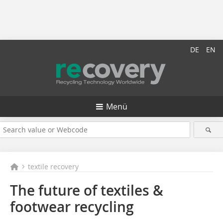
DE
EN
Menü
textile recovery
The future of textiles &
footwear recycling