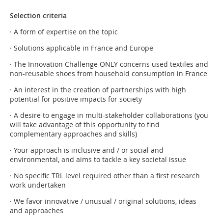
Selection criteria
· A form of expertise on the topic
· Solutions applicable in France and Europe
· The Innovation Challenge ONLY concerns used textiles and
non-reusable shoes from household consumption in France
· An interest in the creation of partnerships with high
potential for positive impacts for society
· A desire to engage in multi-stakeholder collaborations (you
will take advantage of this opportunity to find
complementary approaches and skills)
· Your approach is inclusive and / or social and
environmental, and aims to tackle a key societal issue
· No specific TRL level required other than a first research
work undertaken
· We favor innovative / unusual / original solutions, ideas
and approaches