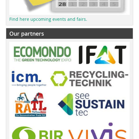
Find here upcoming events and fairs.
Our partners