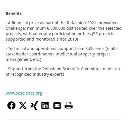
Benefits
· A financial prize as part of the Refashion 2021 Innovation
Challenge: minimum € 500 000 distributed over the selected
projects, without equity participation or fees (55 projects
supported and monitored since 2010)
· Technical and operational support from SoScience (multi-
stakeholder coordination, intellectual property, project
management, etc.)
· Support from the Refashion Scientific Committee made up
of recognized industry experts
www.soscience.org