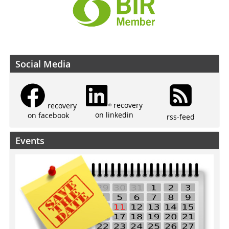
Social Media
recovery
recovery
on linkedin
on facebook
rss-feed
Events