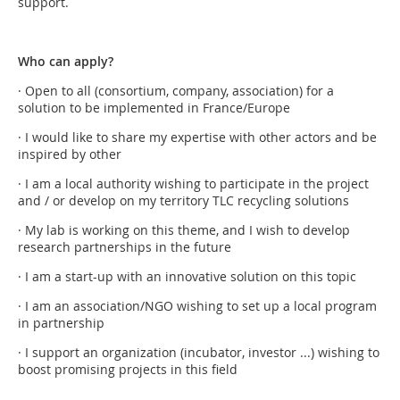
support.
Who can apply?
· Open to all (consortium, company, association) for a
solution to be implemented in France/Europe
· I would like to share my expertise with other actors and be
inspired by other
· I am a local authority wishing to participate in the project
and / or develop on my territory TLC recycling solutions
· My lab is working on this theme, and I wish to develop
research partnerships in the future
· I am a start-up with an innovative solution on this topic
· I am an association/NGO wishing to set up a local program
in partnership
· I support an organization (incubator, investor ...) wishing to
boost promising projects in this field