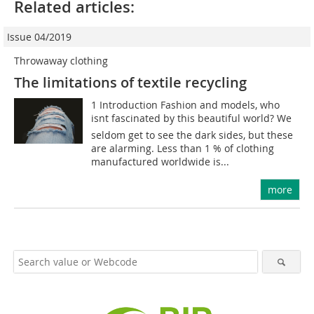
Related articles:
Issue 04/2019
Throwaway clothing
The limitations of textile recycling
1 Introduction Fashion and models, who
isnt fascinated by this beautiful world? We
seldom get to see the dark sides, but these
are alarming. Less than 1 % of clothing
manufactured worldwide is...
more