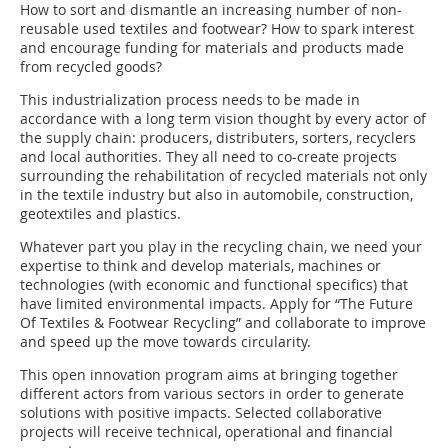
How to sort and dismantle an increasing number of non-
reusable used textiles and footwear? How to spark interest
and encourage funding for materials and products made
from recycled goods?
This industrialization process needs to be made in
accordance with a long term vision thought by every actor of
the supply chain: producers, distributers, sorters, recyclers
and local authorities. They all need to co-create projects
surrounding the rehabilitation of recycled materials not only
in the textile industry but also in automobile, construction,
geotextiles and plastics.
Whatever part you play in the recycling chain, we need your
expertise to think and develop materials, machines or
technologies (with economic and functional specifics) that
have limited environmental impacts. Apply for “The Future
Of Textiles & Footwear Recycling” and collaborate to improve
and speed up the move towards circularity.
This open innovation program aims at bringing together
different actors from various sectors in order to generate
solutions with positive impacts. Selected collaborative
projects will receive technical, operational and financial