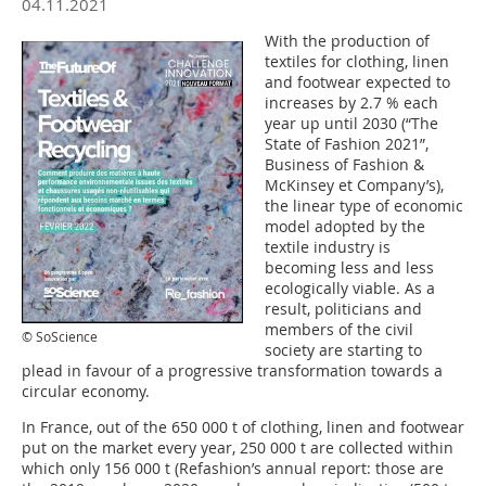
04.11.2021
With the production of
textiles for clothing, linen
and footwear expected to
increases by 2.7 % each
year up until 2030 (“The
State of Fashion 2021”,
Business of Fashion &
McKinsey et Company’s),
the linear type of economic
model adopted by the
textile industry is
becoming less and less
ecologically viable. As a
result, politicians and
members of the civil
© SoScience
society are starting to
plead in favour of a progressive transformation towards a
circular economy.
In France, out of the 650 000 t of clothing, linen and footwear
put on the market every year, 250 000 t are collected within
which only 156 000 t (Refashion’s annual report: those are