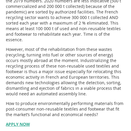
the 2019 numbers. 2020 numbers are less indicative (500 t
commercialized and 200 000 t collected) because of the
pandemic) are sorted by authorized facilities. The French
recycling sector wants to achieve 300 000 t collected AND
sorted each year with a maximum of 2 % eliminated. This
means at least 100 000 t of used and non-reusable textiles
and footwear to rehabilitate each year. Time is of the
essence.
However, most of the rehabilitation from these wastes
(recycling, turning into fuel or other sources of energy)
occurs mostly abroad at the moment. Industrializing the
recycling process of these non-reusable used textiles and
footwear is thus a major issue especially for relocating this
economic activity in French and European territories. This
demands new technologies allowing the detection, sorting,
dismantling and ejection of fabrics in a viable process that
would need an automated assembly line.
How to produce environmentally performing materials from
post-consumer non-reusable textiles and footwear that fit
the market’s functional and economical needs?
APPLY NOW