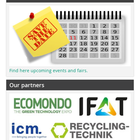
Find here upcoming events and fairs.
Our partners