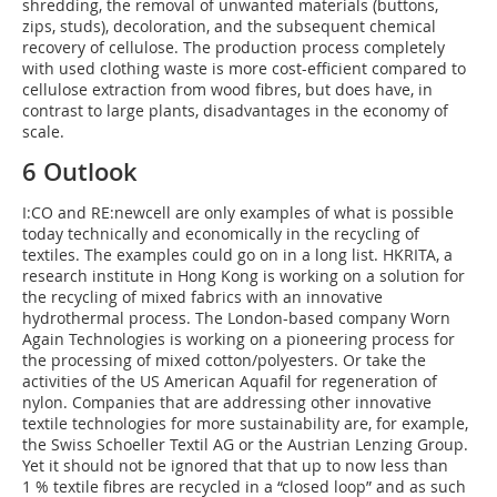
shredding, the removal of unwanted materials (buttons,
zips, studs), decoloration, and the subsequent chemical
recovery of cellulose. The production process completely
with used clothing waste is more cost-efficient compared to
cellulose extraction from wood fibres, but does have, in
contrast to large plants, disadvantages in the economy of
scale.
6 Outlook
I:CO and RE:newcell are only examples of what is possible
today technically and economically in the recycling of
textiles. The examples could go on in a long list. HKRITA, a
research institute in Hong Kong is working on a solution for
the recycling of mixed fabrics with an innovative
hydrothermal process. The London-based company Worn
Again Technologies is working on a pioneering process for
the processing of mixed cotton/polyesters. Or take the
activities of the US American Aquafil for regeneration of
nylon. Companies that are addressing other innovative
textile technologies for more sustainability are, for example,
the Swiss Schoeller Textil AG or the Austrian Lenzing Group.
Yet it should not be ignored that that up to now less than
1 % textile fibres are recycled in a “closed loop” and as such