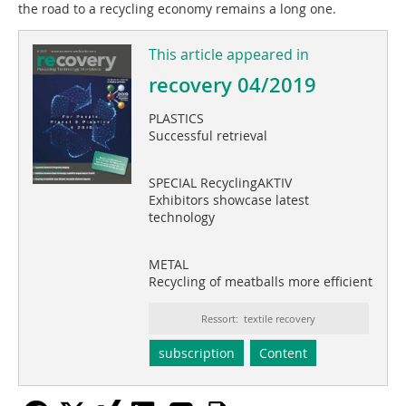
the road to a recycling economy remains a long one.
This article appeared in
recovery 04/2019
PLASTICS
Successful retrieval
SPECIAL RecyclingAKTIV
Exhibitors showcase latest
technology
METAL
Recycling of meatballs more efficient
Ressort: textile recovery
subscription
Content