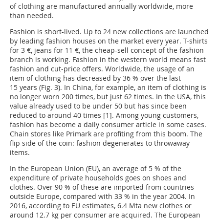
of clothing are manufactured annually worldwide, more
than needed.
Fashion is short-lived. Up to 24 new collections are launched
by leading fashion houses on the market every year. T-shirts
for 3 €, jeans for 11 €, the cheap-sell concept of the fashion
branch is working. Fashion in the western world means fast
fashion and cut-price offers. Worldwide, the usage of an
item of clothing has decreased by 36 % over the last
15 years (Fig. 3). In China, for example, an item of clothing is
no longer worn 200 times, but just 62 times. In the USA, this
value already used to be under 50 but has since been
reduced to around 40 times [1]. Among young customers,
fashion has become a daily consumer article in some cases.
Chain stores like Primark are profiting from this boom. The
flip side of the coin: fashion degenerates to throwaway
items.
In the European Union (EU), an average of 5 % of the
expenditure of private households goes on shoes and
clothes. Over 90 % of these are imported from countries
outside Europe, compared with 33 % in the year 2004. In
2016, according to EU estimates, 6.4 Mta new clothes or
around 12.7 kg per consumer are acquired. The European