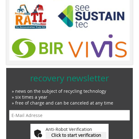
recovery newsletter
» news on the subject of recycling technology
» six times a year
» free of charge and can be canceled at any time
Anti-Robot Verification
Click to start verification