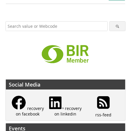
Social Media
recovery
recovery
on linkedin
on facebook
rss-feed
Events