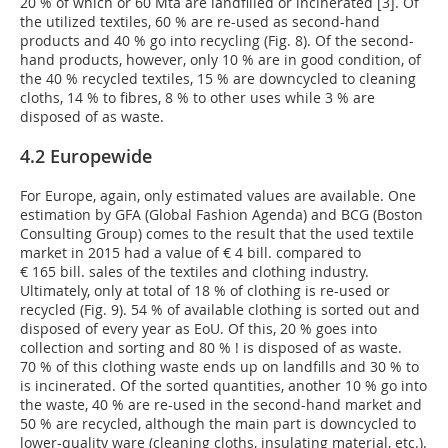
20 % of which or 60 Mta are landfilled or incinerated [3]. Of
the utilized textiles, 60 % are re-used as second-hand
products and 40 % go into recycling (Fig. 8). Of the second-
hand products, however, only 10 % are in good condition, of
the 40 % recycled textiles, 15 % are downcycled to cleaning
cloths, 14 % to fibres, 8 % to other uses while 3 % are
disposed of as waste.
4.2 Europewide
For Europe, again, only estimated values are available. One
estimation by GFA (Global Fashion Agenda) and BCG (Boston
Consulting Group) comes to the result that the used textile
market in 2015 had a value of € 4 bill. compared to
€ 165 bill. sales of the textiles and clothing industry.
Ultimately, only at total of 18 % of clothing is re-used or
recycled (Fig. 9). 54 % of available clothing is sorted out and
disposed of every year as EoU. Of this, 20 % goes into
collection and sorting and 80 % ! is disposed of as waste.
70 % of this clothing waste ends up on landfills and 30 % to
is incinerated. Of the sorted quantities, another 10 % go into
the waste, 40 % are re-used in the second-hand market and
50 % are recycled, although the main part is downcycled to
lower-quality ware (cleaning cloths, insulating material, etc.).