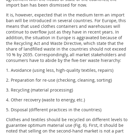
import ban has been dismissed for now.
It is, however, expected that in the medium term an import
ban will be introduced in several countries. For Europe, this
means that used clothes containers and warehouses will
continue to overflow just as they have in recent years. In
addition, the situation in Europe is aggravated because of
the Recycling Act and Waste Directive, which state that the
share of landfilled waste in the countries should not exceed
10 % by 2035. Correspondingly, all market stakeholders and
consumers have to abide by the five-tier waste hierarchy:
1. Avoidance (using less, high-quality textiles, repairs)
2. Preparation for re-use (checking, cleaning, sorting)
3. Recycling (material processing)
4. Other recovery (waste to energy, etc.)
5. Disposal (different practices in the countries)
Clothes and textiles should be recycled on different levels to
guarantee optimum material use (Fig. 6). First, it should be
noted that selling on the second-hand market is not a part