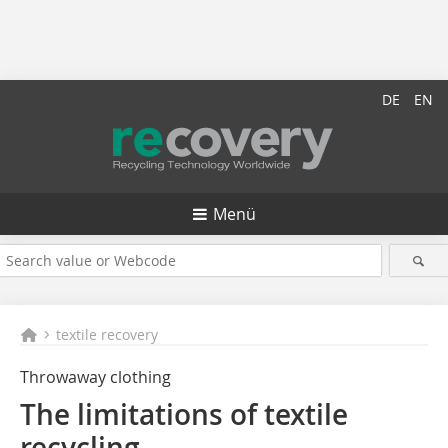
DE
EN
Menü
textile recovery
Throwaway clothing
The limitations of textile
recycling