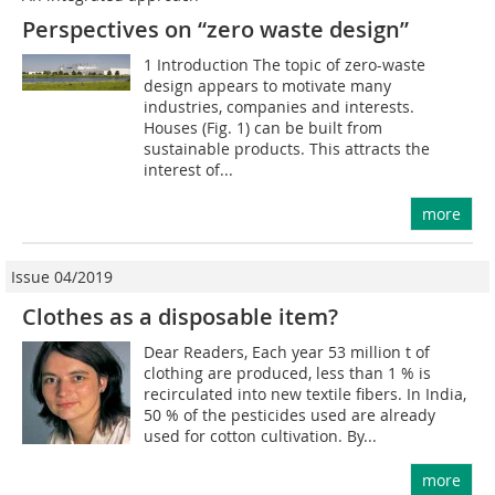
Perspectives on “zero waste design”
1 Introduction The topic of zero-waste
design appears to motivate many
industries, companies and interests.
Houses (Fig. 1) can be built from
sustainable products. This attracts the
interest of...
more
Issue 04/2019
Clothes as a disposable item?
Dear Readers, Each year 53 million t of
clothing are produced, less than 1 % is
recirculated into new textile fibers. In India,
50 % of the pesticides used are already
used for cotton cultivation. By...
more