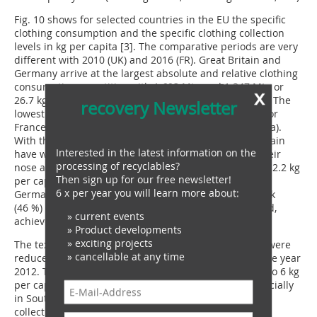
Fig. 10 shows for selected countries in the EU the specific
clothing consumption and the specific clothing collection
levels in kg per capita [3]. The comparative periods are very
different with 2010 (UK) and 2016 (FR). Great Britain and
Germany arrive at the largest absolute and relative clothing
consumption quantities with 1.693 Mta and 1.347 Mta or
x
26.7 kg per capita and 16.7 kg per capita, respectively. The
recovery Newsletter
lowest relative consumption quantities are reported for
France (9 kg per capita) and Sweden (12.6 kg per capita).
With the collective quantities, Germany and Great Britain
Interested in the latest information on the
have with 12.5 kg per capita and 11.0 kg per capita their
processing of recyclables?
nose ahead, at the bottom of the rankings is Italy with 2.2 kg
Then sign up for our free newsletter!
per capita. For the collection rates derived from this,
6 x per year you will learn more about:
Germany is well ahead with 75 % – in front of Denmark
(46 %) and Great Britain (41 %). Italy, on the other hand,
» current events
achieves just 15 %.
» Product developments
» exciting projects
The textile and clothing waste quantities in the EU28 were
» cancellable at any time
reduced from 4.4 Mta in the year 2004 to 3.0 Mta in the year
2012. The specific quantities fell from 8 kg per capita to 6 kg
per capita or by 25 % (Fig. 11). In most countries, especially
in Southern and Eastern Europe, as a result of higher
collection and re-use quantities, the per capita waste