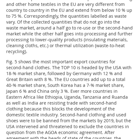
and other home textiles in the EU are very different from
country to country in the EU and extend from below 10 % up
to 75 %. Correspondingly, the quantities labelled as waste
vary. Of the collected quantities that do not go into the
waste market, around a half go to re-use or the second-hand
market while the other half goes into processing and further
processing to lower-quality products (insulating materials,
cleaning cloths, etc.) or thermal utilization (waste-to-heat
recycling).
Fig. 5 shows the most important export countries for
second-hand clothes. The TOP 10 is headed by the USA with
18-% market share, followed by Germany with 12 % and
Great Britain with 8 %. The EU countries add up to a total
40-% market share, South Korea has a 7-% market share,
Japan 6 % and China only 3 %. Ever more countries in
Eastern Africa like Ethiopia, Uganda, Tanzania and Ruanda
as well as India are resisting trade with second-hand
clothing because this blocks the development of the
domestic textile industry. Second-hand clothing and used
shoes were to be banned from the markets by 2019, but the
USA intervened and threatened to exclude the countries in
question from the AGOA economic agreement. After
agreement with the heads of state of the countries, the