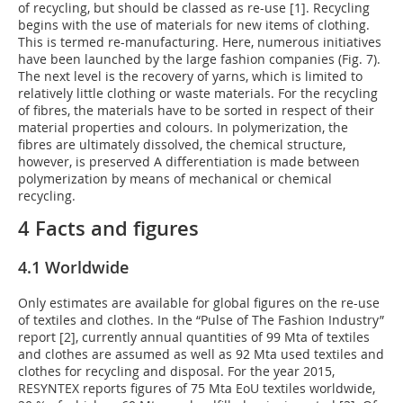
of recycling, but should be classed as re-use [1]. Recycling
begins with the use of materials for new items of clothing.
This is termed re-manufacturing. Here, numerous initiatives
have been launched by the large fashion companies (Fig. 7).
The next level is the recovery of yarns, which is limited to
relatively little clothing or waste materials. For the recycling
of fibres, the materials have to be sorted in respect of their
material properties and colours. In polymerization, the
fibres are ultimately dissolved, the chemical structure,
however, is preserved A differentiation is made between
polymerization by means of mechanical or chemical
recycling.
4 Facts and figures
4.1 Worldwide
Only estimates are available for global figures on the re-use
of textiles and clothes. In the “Pulse of The Fashion Industry”
report [2], currently annual quantities of 99 Mta of textiles
and clothes are assumed as well as 92 Mta used textiles and
clothes for recycling and disposal. For the year 2015,
RESYNTEX reports figures of 75 Mta EoU textiles worldwide,