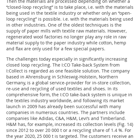
Then the materials are processed depending on whether a
“closed-loop recycling” is to take place, i.e. with the materials
being used in the textile industry or whether only an “open-
loop recycling” is possible. i.e. with the materials being used
in other industries. One of the oldest techniques is the
supply of paper mills with textile raw materials. However,
regenerated wool factories no longer play any role in raw
material supply to the paper industry while cotton, hemp
and flax are only used for a few special papers.
The challenges today especially in significantly increasing
closed loop recycling. The I:CO Take-back System from
I:Collect is regarded as one feasible solution. The company
based in Ahrensburg in Schleswig-Holstein, Northern
Germany, is a global service-provider for in-store collection,
re-use and recycling of used textiles and shoes. In its
comprehensive form, the I:CO take-back system is unique in
the textiles industry worldwide, and following its market
launch in 2009 has already been successful with many
companies in numerous countries. The partners include
companies like Adidas, C&A, H&M, Levi’s and Timberland.
H&M has, for example, increased its collection levels (Fig. 14)
since 2012 to over 20 000 t or a recycling share of 1.4 %. For
the year 2020, 25 000 t is targeted. The customers receive an