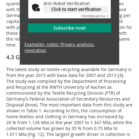
Anti-Robot Verification
quantities were reduced drastically. In the two countries
Click to start verification
with the largest consumption countries, Great Britain and
Germany, the waste quantities increased from 9 to19 kg per
Friendly
Captcha ⇗
capita and from 2 to 4 kg per capita, which is associated
with percentage increases of 375 % or 100 %. The reason for
Subscribe now!
these increases are the increasing throwaway trends with
the relatively high specific collection quantities at the same
Examples, notes: Privacy, analysis,
time.
revocation
4.3 Germany
The latest study on textile recycling available for Germany is
from the year 2015 with base data for 2007 and 2013 [4].
The study was compiled by the Department of Processing
and Recycling at the RWTH University of Aachen as
commissioned by the Textile Recycling Division (FTR) of
Germany’s Federal Association of Secondary Resources and
Disposal (bvse). The most important data from this study are
shown in Table 1. According to this, the consumption of
home textiles and clothing in Germany has increased by
20 % from 1.126 Mta in the year 2007 to 1.347 Mta, while the
collected volume has grown by 35 % from 0.75 Mta to
1.011 Mta (Fig. 12). The largest growth driver in collection is