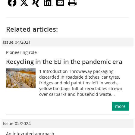
Related articles:
Issue 04/2021
Pioneering role
Recycling in the EU in the pandemic era
1 Introduction Throwaway packaging
discarded in roadside ditches, car tyres,
fridges and old paint tins left in woods,
yellow bin bags full of recyclables strewn
over carparks and household waste...
more
Issue 05/2024
An integrated approach