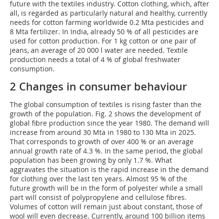
future with the textiles industry. Cotton clothing, which, after
all, is regarded as particularly natural and healthy, currently
needs for cotton farming worldwide 0.2 Mta pesticides and
8 Mta fertilizer. In India, already 50 % of all pesticides are
used for cotton production. For 1 kg cotton or one pair of
jeans, an average of 20 000 l water are needed. Textile
production needs a total of 4 % of global freshwater
consumption.
2 Changes in consumer behaviour
The global consumption of textiles is rising faster than the
growth of the population. Fig. 2 shows the development of
global fibre production since the year 1980. The demand will
increase from around 30 Mta in 1980 to 130 Mta in 2025.
That corresponds to growth of over 400 % or an average
annual growth rate of 4.3 %. In the same period, the global
population has been growing by only 1.7 %. What
aggravates the situation is the rapid increase in the demand
for clothing over the last ten years. Almost 95 % of the
future growth will be in the form of polyester while a small
part will consist of polypropylene and cellulose fibres.
Volumes of cotton will remain just about constant, those of
wool will even decrease. Currently, around 100 billion items