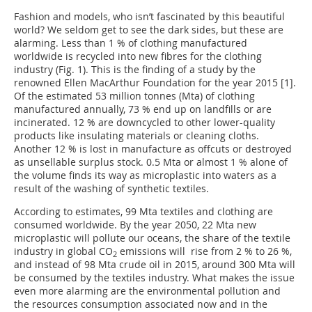
Fashion and models, who isn’t fascinated by this beautiful
world? We seldom get to see the dark sides, but these are
alarming. Less than 1 % of clothing manufactured
worldwide is recycled into new fibres for the clothing
industry (Fig. 1). This is the finding of a study by the
renowned Ellen MacArthur Foundation for the year 2015 [1].
Of the estimated 53 million tonnes (Mta) of clothing
manufactured annually, 73 % end up on landfills or are
incinerated. 12 % are downcycled to other lower-quality
products like insulating materials or cleaning cloths.
Another 12 % is lost in manufacture as offcuts or destroyed
as unsellable surplus stock. 0.5 Mta or almost 1 % alone of
the volume finds its way as microplastic into waters as a
result of the washing of synthetic textiles.
According to estimates, 99 Mta textiles and clothing are
consumed worldwide. By the year 2050, 22 Mta new
microplastic will pollute our oceans, the share of the textile
industry in global CO
emissions will rise from 2 % to 26 %,
2
and instead of 98 Mta crude oil in 2015, around 300 Mta will
be consumed by the textiles industry. What makes the issue
even more alarming are the environmental pollution and
the resources consumption associated now and in the