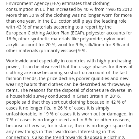
Environment Agency (EEA) estimates that clothing
consumption in EU has increased by 40 % from 1996 to 2012
More than 30 % of the clothing was no longer worn for more
than one year. In the EU, cotton still plays the leading role
with 43 % of materials according to a report by the
European Clothing Action Plan (ECAP), polyester accounts for
16 %, other synthetic materials like polyamide, nylon and
acrylic account for 20 %, wool for 9 %, silk/linen for 3 % and
other materials (primarily viscose) 9 %.
Worldwide and especially in countries with high purchasing
power, it can be observed that the usage phases for items of
clothing are now becoming so short on account of the fast
fashion trends, the price decline, poorer qualities and new
wearing habits that clothes can be described as throwaway
items. The reasons for the disposal of clothes are diverse. In
a household survey conducted in Great Britain in 2016,
people said that they sort out clothing because in 42 % of
cases it no longer fits, in 26 % of cases it is simply
unfashionable, in 19 % of cases it is worn out or damaged, in
7 % of cases is no longer used and in 6 % for other reasons,
because otherwise, for instance, there is no longer space for
any new things in their wardrobe. Interesting in this
connection is also the trend towards disposable clothing,