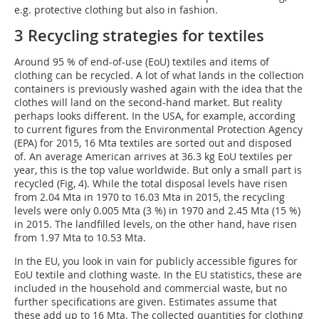
e.g. protective clothing but also in fashion.
3 Recycling strategies for textiles
Around 95 % of end-of-use (EoU) textiles and items of
clothing can be recycled. A lot of what lands in the collection
containers is previously washed again with the idea that the
clothes will land on the second-hand market. But reality
perhaps looks different. In the USA, for example, according
to current figures from the Environmental Protection Agency
(EPA) for 2015, 16 Mta textiles are sorted out and disposed
of. An average American arrives at 36.3 kg EoU textiles per
year, this is the top value worldwide. But only a small part is
recycled (Fig, 4). While the total disposal levels have risen
from 2.04 Mta in 1970 to 16.03 Mta in 2015, the recycling
levels were only 0.005 Mta (3 %) in 1970 and 2.45 Mta (15 %)
in 2015. The landfilled levels, on the other hand, have risen
from 1.97 Mta to 10.53 Mta.
In the EU, you look in vain for publicly accessible figures for
EoU textile and clothing waste. In the EU statistics, these are
included in the household and commercial waste, but no
further specifications are given. Estimates assume that
these add up to 16 Mta. The collected quantities for clothing