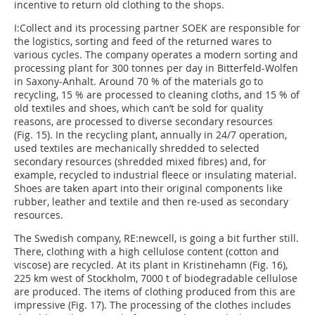
incentive to return old clothing to the shops.
I:Collect and its processing partner SOEK are responsible for
the logistics, sorting and feed of the returned wares to
various cycles. The company operates a modern sorting and
processing plant for 300 tonnes per day in Bitterfeld-Wolfen
in Saxony-Anhalt. Around 70 % of the materials go to
recycling, 15 % are processed to cleaning cloths, and 15 % of
old textiles and shoes, which can’t be sold for quality
reasons, are processed to diverse secondary resources
(Fig. 15). In the recycling plant, annually in 24/7 operation,
used textiles are mechanically shredded to selected
secondary resources (shredded mixed fibres) and, for
example, recycled to industrial fleece or insulating material.
Shoes are taken apart into their original components like
rubber, leather and textile and then re-used as secondary
resources.
The Swedish company, RE:newcell, is going a bit further still.
There, clothing with a high cellulose content (cotton and
viscose) are recycled. At its plant in Kristinehamn (Fig. 16),
225 km west of Stockholm, 7000 t of biodegradable cellulose
are produced. The items of clothing produced from this are
impressive (Fig. 17). The processing of the clothes includes