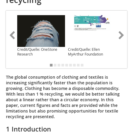
Credit/Quelle: OneStone
Credit/Quelle: Ellen
Credit/Q
Research
MyArthur Foundation
Chem
The global consumption of clothing and textiles is
increasing significantly faster than the population is
growing. Clothing has become a disposable commodity.
With less than 1 % recycling, we would be better talking
about a linear rather than a circular economy. In this
paper, current figures and facts are provided while the
limitations but also promising opportunities for textile
recycling are presented.
1 Introduction