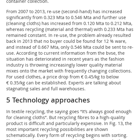
container collection.
From 2007 to 2013, re-use (second-hand) has increased
significantly from 0.323 Mta to 0.546 Mta and further use
(cleaning cloths) has increased from 0.120 Mta to 0.212 Mta,
whereas recycling (material and thermal) with 0.233 Mta has
remained constant. In re-use, the problem already resulted
back in 2013 that no buyer could be found for 12 % ware,
and instead of 0.667 Mta, only 0.546 Mta could be sent to re-
use. According to current information from the bvse, the
situation has deteriorated in recent years as the fashion
industry is throwing increasingly lower quality material
mixes onto the market with frequently changing collections.
For used clothes, a price drop from € 0.45/kg to below
€ 0.35/kg can be established. Experts are talking about
stagnating sales and full warehouses.
5 Technology approaches
In textile recycling, the saying goes “It’s always good enough
for cleaning cloths”. But recycling fibres to a high-quality
product is difficult and particularly expensive. In Fig. 13, the
most important recycling possibilities are shown
schematically. Every form of recycling begins with sorting.