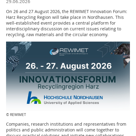
29.06.2026
On 26 and 27 August 2026, the REWIMET Innovation Forum:
Harz Recycling Region will take place in Nordhausen. This
well-established event provides a central platform for
interdisciplinary discussion on current issues relating to
recycling, raw materials and the circular economy.
© REWIMET
Companies, research institutions and representatives from
politics and public administration will come together to
discuss practical solutions and initiate new collaborations.