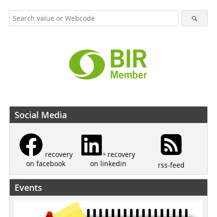
Social Media
recovery
recovery
on linkedin
on facebook
rss-feed
Events