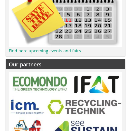
Find here upcoming events and fairs.
Our partners