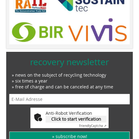
recovery newsletter
» news on the subject of recycling technology
» six times a year
» free of charge and can be canceled at any time
Anti-Robot Verification
Click to start verification
Friendly
Captcha ⇗
» subscribe now!