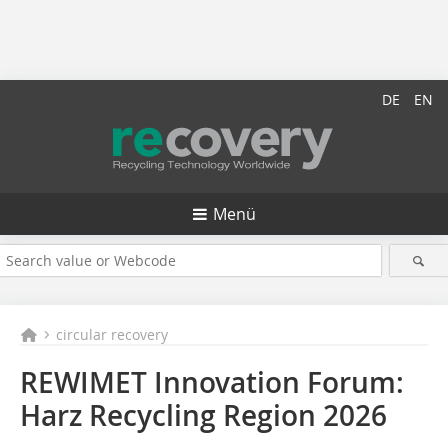
DE
EN
Menü
circular recovery
REWIMET Innovation Forum:
Harz Recycling Region 2026