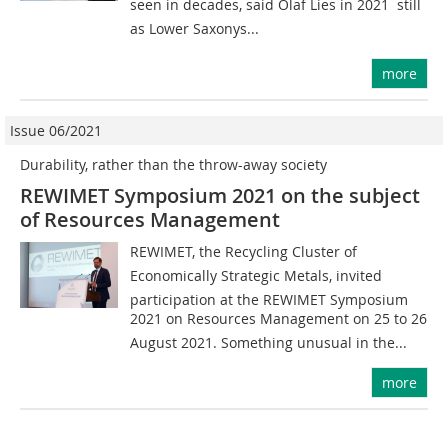
seen in decades, said Olaf Lies in 2021  still
as Lower Saxonys...
more
Issue 06/2021
Durability, rather than the throw-away society
REWIMET Symposium 2021 on the subject
of Resources Management
REWIMET, the Recycling Cluster of
Economically Strategic Metals, invited
participation at the REWIMET Symposium
2021 on Resources Management on 25 to 26
August 2021. Something unusual in the...
more