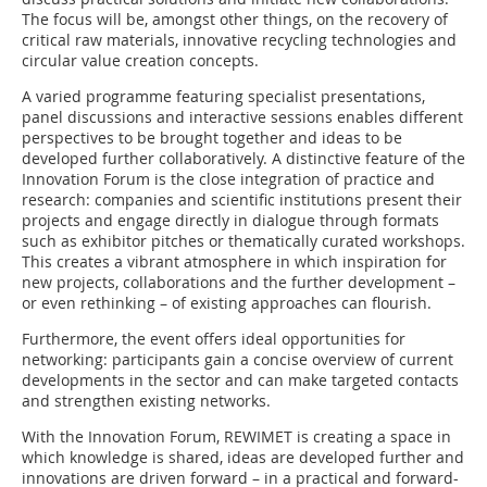
The focus will be, amongst other things, on the recovery of
critical raw materials, innovative recycling technologies and
circular value creation concepts.
A varied programme featuring specialist presentations,
panel discussions and interactive sessions enables different
perspectives to be brought together and ideas to be
developed further collaboratively. A distinctive feature of the
Innovation Forum is the close integration of practice and
research: companies and scientific institutions present their
projects and engage directly in dialogue through formats
such as exhibitor pitches or thematically curated workshops.
This creates a vibrant atmosphere in which inspiration for
new projects, collaborations and the further development –
or even rethinking – of existing approaches can flourish.
Furthermore, the event offers ideal opportunities for
networking: participants gain a concise overview of current
developments in the sector and can make targeted contacts
and strengthen existing networks.
With the Innovation Forum, REWIMET is creating a space in
which knowledge is shared, ideas are developed further and
innovations are driven forward – in a practical and forward-