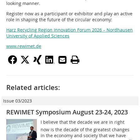
looking manner.
Register now as a participant or exhibitor and play an active
role in shaping the future of the circular economy:
Harz Recycling Region Innovation Forum 2026 – Nordhausen
University of Applied Sciences
www.rewimet.de
Related articles:
Issue 03/2023
REWIMET Symposium August 23-24, 2023
I believe that the decade we are in right
now is the decade of the greatest changes
in the economy and society that we have