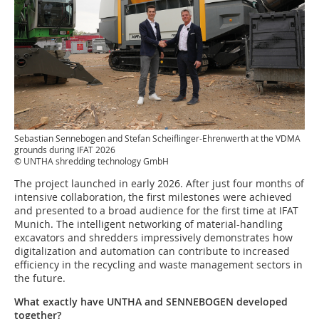
Sebastian Sennebogen and Stefan Scheiflinger-Ehrenwerth at the VDMA
grounds during IFAT 2026
© UNTHA shredding technology GmbH
The project launched in early 2026. After just four months of
intensive collaboration, the first milestones were achieved
and presented to a broad audience for the first time at IFAT
Munich. The intelligent networking of material-handling
excavators and shredders impressively demonstrates how
digitalization and automation can contribute to increased
efficiency in the recycling and waste management sectors in
the future.
What exactly have UNTHA and SENNEBOGEN developed
together?