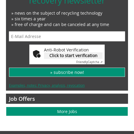
recovery newsletter
» news on the subject of recycling technology
» six times a year
» free of charge and can be canceled at any time
Anti-Robot Verification
Click to start verification
Friendly
Captcha ⇗
» subscribe now!
Examples, notes: Privacy, analysis, revocation
Job Offers
More Jobs