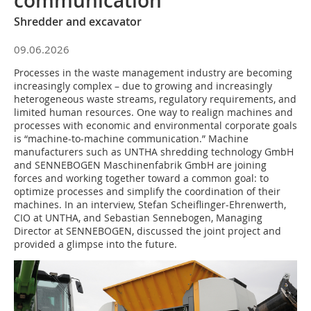
communication
Shredder and excavator
09.06.2026
Processes in the waste management industry are becoming
increasingly complex – due to growing and increasingly
heterogeneous waste streams, regulatory requirements, and
limited human resources. One way to realign machines and
processes with economic and environmental corporate goals
is “machine-to-machine communication.” Machine
manufacturers such as UNTHA shredding technology GmbH
and SENNEBOGEN Maschinenfabrik GmbH are joining
forces and working together toward a common goal: to
optimize processes and simplify the coordination of their
machines. In an interview, Stefan Scheiflinger-Ehrenwerth,
CIO at UNTHA, and Sebastian Sennebogen, Managing
Director at SENNEBOGEN, discussed the joint project and
provided a glimpse into the future.