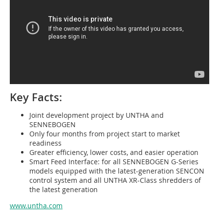
Key Facts:
Joint development project by UNTHA and
SENNEBOGEN
Only four months from project start to market
readiness
Greater efficiency, lower costs, and easier operation
Smart Feed Interface: for all SENNEBOGEN G-Series
models equipped with the latest-generation SENCON
control system and all UNTHA XR-Class shredders of
the latest generation
www.untha.com