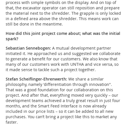
process with simple symbols on the display. And on top of
that, the excavator operator can still reposition and prepare
the material next to the shredder. The grapple is only locked
in a defined area above the shredder. This means work can
still be done in the meantime.
How did this joint project come about; what was the initial
spark?
Sebastian Sennebogen:
A mutual development partner
initiated it. He approached us and suggested we collaborate
to generate a benefit for our customers. We also know that
many of our customers work with UNTHA and vice versa, so
it made sense to tackle such a project together.
Stefan Scheiflinger-Ehrenwerth:
We share a similar
philosophy, namely 'differentiation through innovation".
That was a good foundation for our collaboration on this
project. And after that, everything moved very quickly – our
development teams achieved a truly great result in just four
months, and the Smart Feed Interface is now already
included in our price lists – so it can be added to all new
purchases. You can’t bring a project like this to market any
faster.