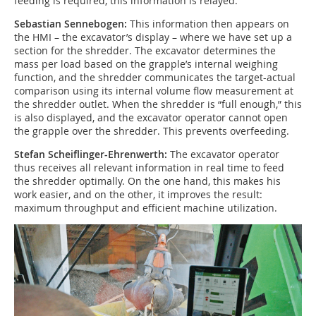
feeding is required, this information is relayed.
Sebastian Sennebogen:
This information then appears on
the HMI – the excavator’s display – where we have set up a
section for the shredder. The excavator determines the
mass per load based on the grapple’s internal weighing
function, and the shredder communicates the target-actual
comparison using its internal volume flow measurement at
the shredder outlet. When the shredder is “full enough,” this
is also displayed, and the excavator operator cannot open
the grapple over the shredder. This prevents overfeeding.
Stefan Scheiflinger-Ehrenwerth:
The excavator operator
thus receives all relevant information in real time to feed
the shredder optimally. On the one hand, this makes his
work easier, and on the other, it improves the result:
maximum throughput and efficient machine utilization.