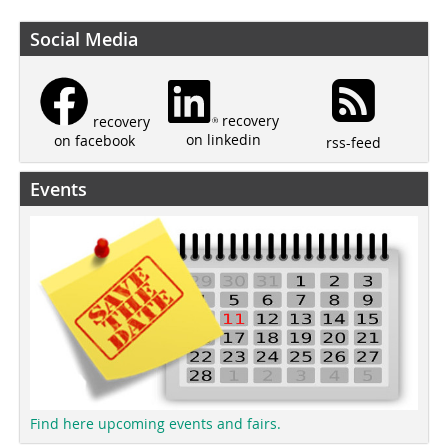
Social Media
recovery
recovery
on linkedin
on facebook
rss-feed
Events
Find here upcoming events and fairs.