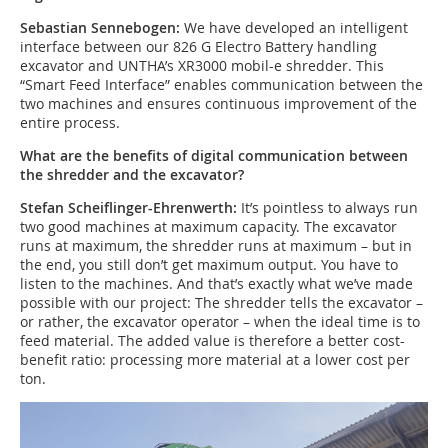
Sebastian Sennebogen:
We have developed an intelligent
interface between our 826 G Electro Battery handling
excavator and UNTHA’s XR3000 mobil-e shredder. This
“Smart Feed Interface” enables communication between the
two machines and ensures continuous improvement of the
entire process.
What are the benefits of digital communication between
the shredder and the excavator?
Stefan Scheiflinger-Ehrenwerth:
It’s pointless to always run
two good machines at maximum capacity. The excavator
runs at maximum, the shredder runs at maximum – but in
the end, you still don’t get maximum output. You have to
listen to the machines. And that’s exactly what we’ve made
possible with our project: The shredder tells the excavator –
or rather, the excavator operator – when the ideal time is to
feed material. The added value is therefore a better cost-
benefit ratio: processing more material at a lower cost per
ton.