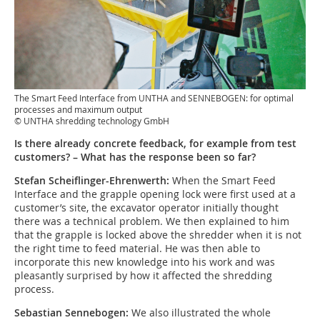
The Smart Feed Interface from UNTHA and SENNEBOGEN: for optimal
processes and maximum output
© UNTHA shredding technology GmbH
Is there already concrete feedback, for example from test
customers? – What has the response been so far?
Stefan Scheiflinger-Ehrenwerth:
When the Smart Feed
Interface and the grapple opening lock were first used at a
customer’s site, the excavator operator initially thought
there was a technical problem. We then explained to him
that the grapple is locked above the shredder when it is not
the right time to feed material. He was then able to
incorporate this new knowledge into his work and was
pleasantly surprised by how it affected the shredding
process.
Sebastian Sennebogen:
We also illustrated the whole