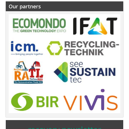
Our partners