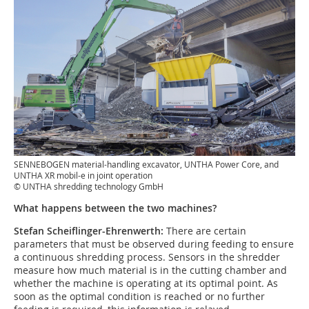
SENNEBOGEN material-handling excavator, UNTHA Power Core, and
UNTHA XR mobil-e in joint operation
© UNTHA shredding technology GmbH
What happens between the two machines?
Stefan Scheiflinger-Ehrenwerth:
There are certain
parameters that must be observed during feeding to ensure
a continuous shredding process. Sensors in the shredder
measure how much material is in the cutting chamber and
whether the machine is operating at its optimal point. As
soon as the optimal condition is reached or no further