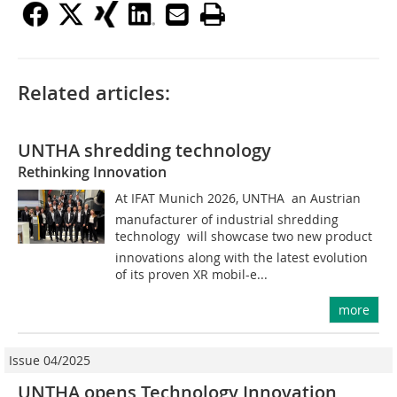
Related articles:
UNTHA shredding technology
Rethinking Innovation
At IFAT Munich 2026, UNTHA  an Austrian
manufacturer of industrial shredding
technology  will showcase two new product
innovations along with the latest evolution
of its proven XR mobil-e...
more
Issue 04/2025
UNTHA opens Technology Innovation