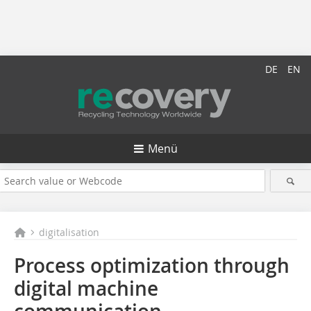
DE
EN
Menü
digitalisation
Process optimization through
digital machine