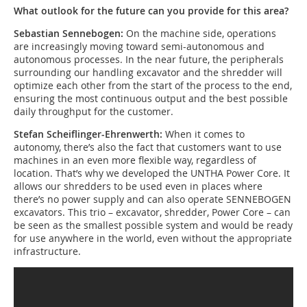
What outlook for the future can you provide for this area?
Sebastian Sennebogen:
On the machine side, operations
are increasingly moving toward semi-autonomous and
autonomous processes. In the near future, the peripherals
surrounding our handling excavator and the shredder will
optimize each other from the start of the process to the end,
ensuring the most continuous output and the best possible
daily throughput for the customer.
Stefan Scheiflinger-Ehrenwerth:
When it comes to
autonomy, there’s also the fact that customers want to use
machines in an even more flexible way, regardless of
location. That’s why we developed the UNTHA Power Core. It
allows our shredders to be used even in places where
there’s no power supply and can also operate SENNEBOGEN
excavators. This trio – excavator, shredder, Power Core – can
be seen as the smallest possible system and would be ready
for use anywhere in the world, even without the appropriate
infrastructure.