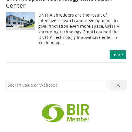
Center
UNTHA shredders are the result of
intensive research and development. To
give innovation even more space, UNTHA
shredding technology GmbH opened the
UNTHA Technology Innovation Center in
Kuchl near...
more