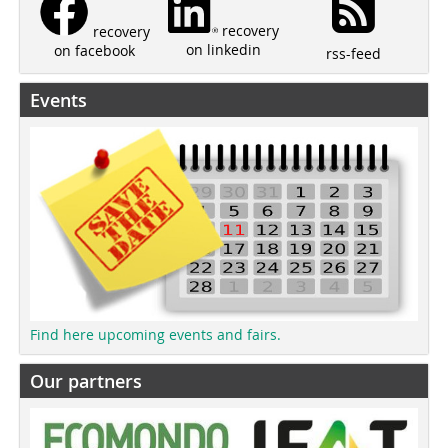
recovery
recovery
on linkedin
on facebook
rss-feed
Events
Find here upcoming events and fairs.
Our partners