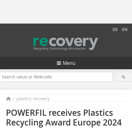
DE
EN
Menü
plastics recovery
POWERFIL receives Plastics
Recycling Award Europe 2024