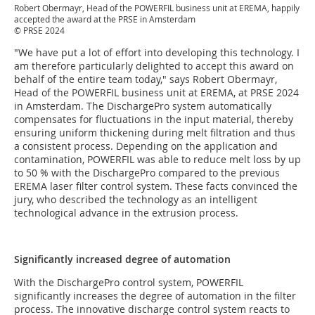
Robert Obermayr, Head of the POWERFIL business unit at EREMA, happily
accepted the award at the PRSE in Amsterdam
© PRSE 2024
"We have put a lot of effort into developing this technology. I
am therefore particularly delighted to accept this award on
behalf of the entire team today," says Robert Obermayr,
Head of the POWERFIL business unit at EREMA, at PRSE 2024
in Amsterdam. The DischargePro system automatically
compensates for fluctuations in the input material, thereby
ensuring uniform thickening during melt filtration and thus
a consistent process. Depending on the application and
contamination, POWERFIL was able to reduce melt loss by up
to 50 % with the DischargePro compared to the previous
EREMA laser filter control system. These facts convinced the
jury, who described the technology as an intelligent
technological advance in the extrusion process.
Significantly increased degree of automation
With the DischargePro control system, POWERFIL
significantly increases the degree of automation in the filter
process. The innovative discharge control system reacts to