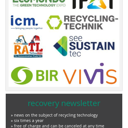
recovery newsletter
» news on the subject of recycling technology
» six times a year
» free of charge and can be canceled at any time