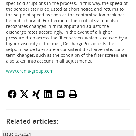
specific disruptions in the process. In this way, the speed of
the scraper star is adjusted at short notice and returns to
the setpoint speed as soon as the contamination peak has
been discharged. Furthermore, the control system also
recognizes changes in throughput and adjusts the
discharge rates accordingly. In the event of a higher
pressure drop across the filter screen, which is caused by a
higher viscosity of the melt, DischargePro adjusts the
setpoint value to ensure a consistent discharge rate. Long-
term changes, such as the condition of the filter screen, are
also taken into account in all adjustments.
www.erema-group.com
Related articles:
Issue 03/2024