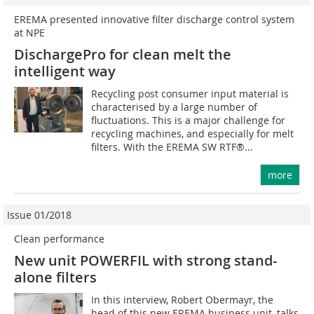
EREMA presented innovative filter discharge control system
at NPE
DischargePro for clean melt the
intelligent way
Recycling post consumer input material is
characterised by a large number of
fluctuations. This is a major challenge for
recycling machines, and especially for melt
filters. With the EREMA SW RTF®...
more
Issue 01/2018
Clean performance
New unit POWERFIL with strong stand-
alone filters
In this interview, Robert Obermayr, the
head of this new EREMA business unit, talks