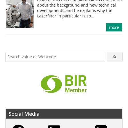
about the background and new technical
developments and he explains why the
Laserfilter in particular is so...
more
Social Media