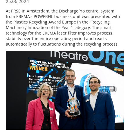
25.06.2024
At PRSE in Amsterdam, the DischargePro control system
from EREMA's POWERFIL business unit was presented with
the Plastics Recycling Award Europe in the "Recycling
Machinery Innovation of the Year" category. The smart
technology for the EREMA laser filter improves process
stability over the entire operating period and reacts
automatically to fluctuations during the recycling process.