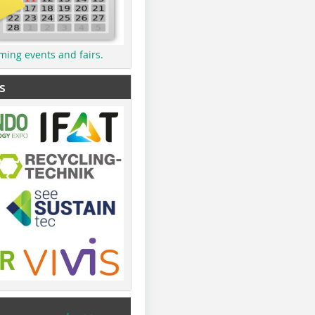
ming events and fairs.
s