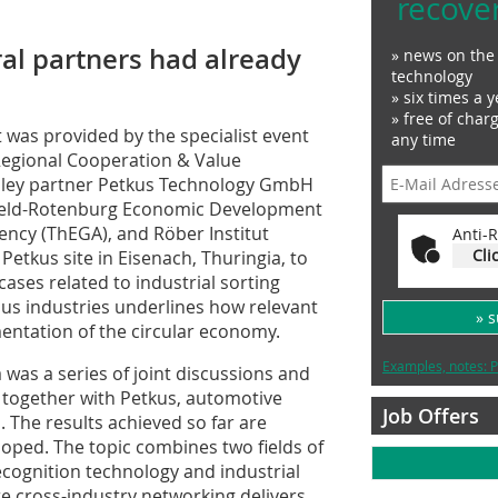
recove
al partners had already
» news on the 
technology
» six times a y
» free of char
t was provided by the specialist event
any time
 Regional Cooperation & Value
alley partner Petkus Technology GmbH
rsfeld-Rotenburg Economic Development
ncy (ThEGA), and Röber Institut
Anti-R
Cli
tkus site in Eisenach, Thuringia, to
ases related to industrial sorting
ous industries underlines how relevant
» 
entation of the circular economy.
Examples, notes: P
ea was a series of joint discussions and
ley together with Petkus, automotive
Job Offers
. The results achieved so far are
oped. The topic combines two fields of
ecognition technology and industrial
 cross-industry networking delivers