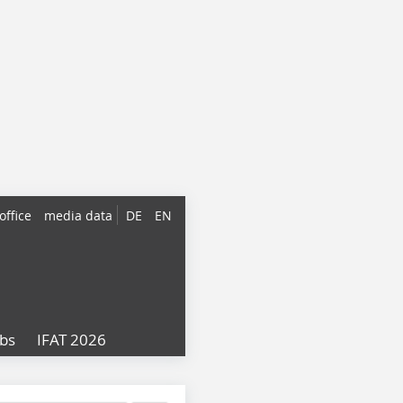
office
media data
DE
EN
obs
IFAT 2026