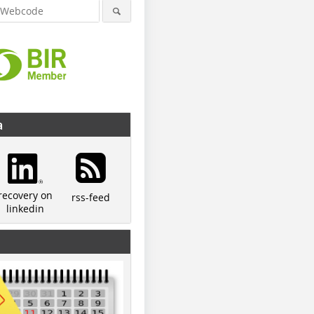
a
recovery on
rss-feed
linkedin