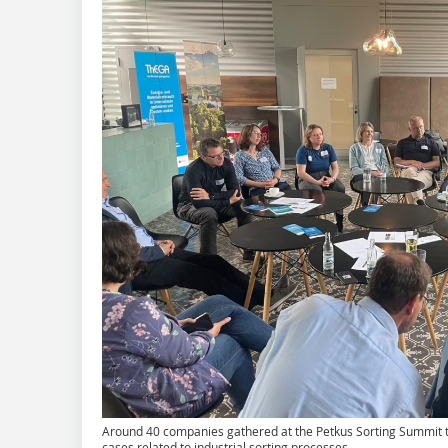
Around 40 companies gathered at the Petkus Sorting Summit t
cases related to industrial sorting processes