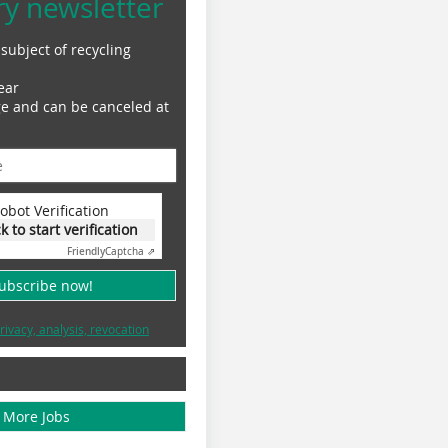
ry newsletter
subject of recycling
ear
ge and can be canceled at
obot Verification
ck to start verification
Friendly
Captcha ⇗
subscribe now!
rivacy, analysis, revocation
More Jobs