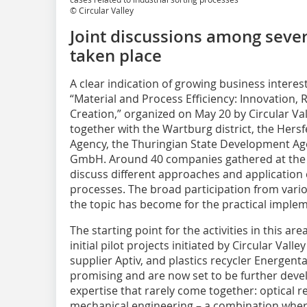
© Circular Valley
Joint discussions among sever
taken place
A clear indication of growing business interes
“Material and Process Efficiency: Innovation,
Creation,” organized on May 20 by Circular V
together with the Wartburg district, the He
Agency, the Thuringian State Development Age
GmbH. Around 40 companies gathered at the Pe
discuss different approaches and application c
processes. The broad participation from vari
the topic has become for the practical implem
The starting point for the activities in this ar
initial pilot projects initiated by Circular Val
supplier Aptiv, and plastics recycler Energenta
promising and are now set to be further devel
expertise that rarely come together: optical r
mechanical engineering – a combination where