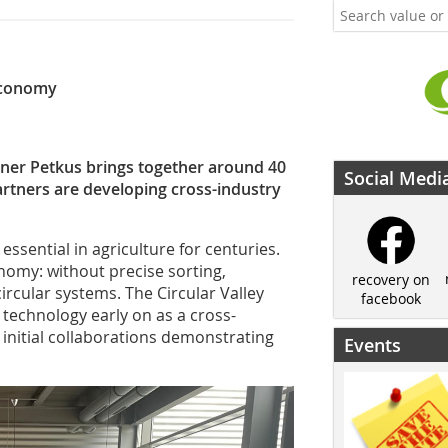
 economy
rtner Petkus brings together around 40
Social Medi
artners are developing cross-industry
ssential in agriculture for centuries.
onomy: without precise sorting,
recovery on
ircular systems. The Circular Valley
facebook
 technology early on as a cross-
d initial collaborations demonstrating
Events