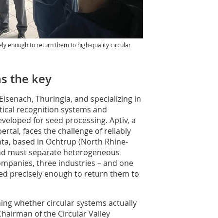
ly enough to return them to high-quality circular
as the key
senach, Thuringia, and specializing in
tical recognition systems and
eveloped for seed processing. Aptiv, a
rtal, faces the challenge of reliably
nta, based in Ochtrup (North Rhine-
and must separate heterogeneous
ompanies, three industries – and one
d precisely enough to return them to
ining whether circular systems actually
Chairman of the Circular Valley