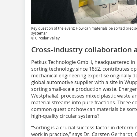
Key question of the event: How can materials be sorted precise
systems?
© Circular Valley
Cross-industry collaboration 
Petkus Technologie GmbH, headquartered in Ei
sorting technology since 1852, contributes op
mechanical engineering expertise originally d
global automotive supplier with a site in Wuppe
sorting small-scale production waste. Energe
Westphalia), processes mixed plastic waste 
material streams into pure fractions. Three c
common question: how can materials be sorte
high-quality circular systems?
“Sorting is a crucial success factor in determ
work in practice,” says Dr. Carsten Gerhardt, 