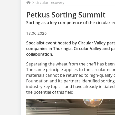
circular recovery
Petkus Sorting Summit
Sorting as a key competence of the circular
18.06.2026
Specialist event hosted by Circular Valley pa
companies in Thuringia. Circular Valley and p
collaboration.
Separating the wheat from the chaff has been e
The same principle applies to the circular ec
materials cannot be returned to high-quality c
Foundation and its partners identified sorting
industry key topic – and have already initiate
the potential of this field.