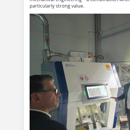
particularly strong value.