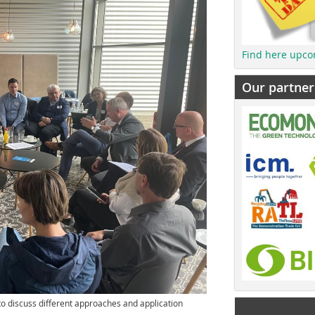
Find here upco
Our partner
o discuss different approaches and application