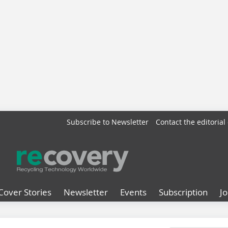
Subscribe to Newsletter
Contact the editorial 
Cover Stories
Newsletter
Events
Subscription
J