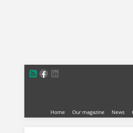
Home
Our magazine
News