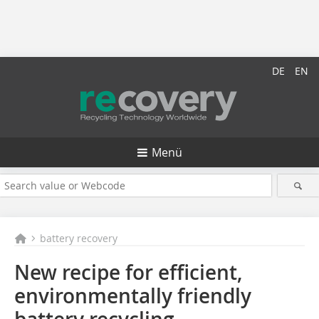
DE
EN
Menü
battery recovery
New recipe for efficient,
environmentally friendly