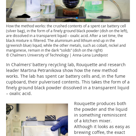
How the method works: the crushed contents of a spent car battery cell
(silver bag), in the form of a finely ground black powder (dish on the left),
are dissolved in a transparent liquid – oxalic acid. After a set time, the
black mixture is filtered. The aluminium and lithium end up in the
(greenish blue) liquid, while the other metals, such as cobalt, nickel and
manganese, remain in the dark “solids” (dish on the right)
© Chalmers University of Technology | Anna-Lena Lundqvist
In Chalmers’ battery recycling lab, Rouquette and research
leader Martina Petranikova show how the new method
works. The lab has spent car battery cells and, in the fume
cupboard, their pulverised contents. This takes the form of a
finely ground black powder dissolved in a transparent liquid
– oxalic acid.
Rouquette produces both
the powder and the liquid
in something reminiscent
of a kitchen mixer.
Although it looks as easy as
brewing coffee, the exact