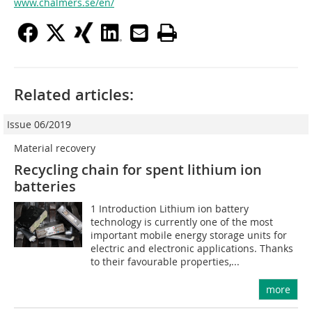
www.chalmers.se/en/
Related articles:
Issue 06/2019
Material recovery
Recycling chain for spent lithium ion
batteries
1 Introduction Lithium ion battery
technology is currently one of the most
important mobile energy storage units for
electric and electronic applications. Thanks
to their favourable properties,...
more