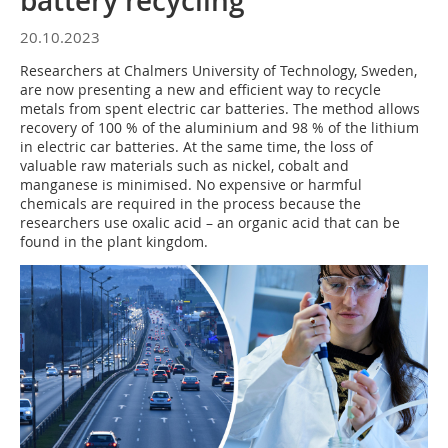
battery recycling
20.10.2023
Researchers at Chalmers University of Technology, Sweden,
are now presenting a new and efficient way to recycle
metals from spent electric car batteries. The method allows
recovery of 100 % of the aluminium and 98 % of the lithium
in electric car batteries. At the same time, the loss of
valuable raw materials such as nickel, cobalt and
manganese is minimised. No expensive or harmful
chemicals are required in the process because the
researchers use oxalic acid – an organic acid that can be
found in the plant kingdom.