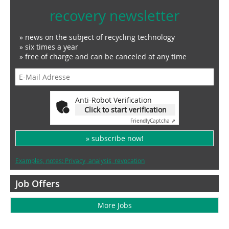
recovery newsletter
» news on the subject of recycling technology
» six times a year
» free of charge and can be canceled at any time
Anti-Robot Verification
Click to start verification
Friendly
Captcha ⇗
» subscribe now!
Examples, notes: Privacy, analysis, revocation
Job Offers
More Jobs