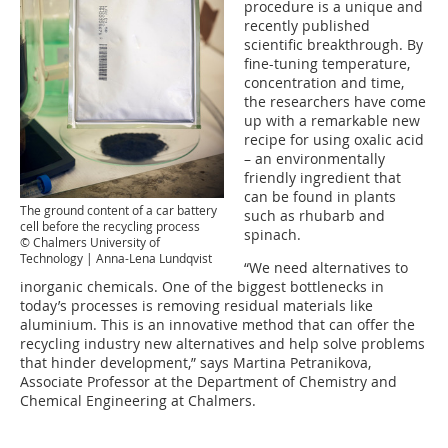
procedure is a unique and
recently published
scientific breakthrough. By
fine-tuning temperature,
concentration and time,
the researchers have come
up with a remarkable new
recipe for using oxalic acid
– an environmentally
friendly ingredient that
can be found in plants
The ground content of a car battery
such as rhubarb and
cell before the recycling process
spinach.
© Chalmers University of
Technology | Anna-Lena Lundqvist
“We need alternatives to
inorganic chemicals. One of the biggest bottlenecks in
today’s processes is removing residual materials like
aluminium. This is an innovative method that can offer the
recycling industry new alternatives and help solve problems
that hinder development,” says Martina Petranikova,
Associate Professor at the Department of Chemistry and
Chemical Engineering at Chalmers.