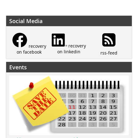
Social Media
recovery
recovery
on linkedin
on facebook
rss-feed
Events