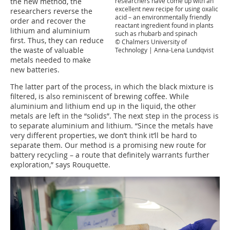
the new method, the
researchers have come up with an
excellent new recipe for using oxalic
researchers reverse the
acid – an environmentally friendly
order and recover the
reactant ingredient found in plants
lithium and aluminium
such as rhubarb and spinach
first. Thus, they can reduce
© Chalmers University of
the waste of valuable
Technology | Anna-Lena Lundqvist
metals needed to make
new batteries.
The latter part of the process, in which the black mixture is
filtered, is also reminiscent of brewing coffee. While
aluminium and lithium end up in the liquid, the other
metals are left in the “solids”. The next step in the process is
to separate aluminium and lithium. “Since the metals have
very different properties, we don’t think it’ll be hard to
separate them. Our method is a promising new route for
battery recycling – a route that definitely warrants further
exploration,” says Rouquette.