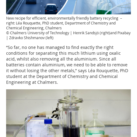
New recipe for efficient, environmentally friendly battery recycling –
right: Léa Rouquette, PhD student, Department of Chemistry and
Chemical Engineering, Chalmers
© Chalmers University of Technology | Henrik Sandsjö (right)and Pixabay
| Zdravko Shishmanov (left)
“So far, no one has managed to find exactly the right
conditions for separating this much lithium using oxalic
acid, whilst also removing all the aluminium. Since all
batteries contain aluminium, we need to be able to remove
it without losing the other metals,” says Léa Rouquette, PhD
student at the Department of Chemistry and Chemical
Engineering at Chalmers.