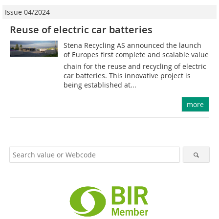
Issue 04/2024
Reuse of electric car batteries
Stena Recycling AS announced the launch
of Europes first complete and scalable value
chain for the reuse and recycling of electric
car batteries. This innovative project is
being established at...
more