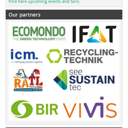
Find here upcoming events and fairs.
Our partners