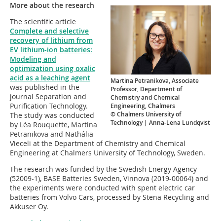
More about the research
The scientific article
Complete and selective
recovery of lithium from
EV lithium-ion batteries:
Modeling and
optimization using oxalic
acid as a leaching agent
Martina Petranikova, Associate
was published in the
Professor, Department of
journal Separation and
Chemistry and Chemical
Purification Technology.
Engineering, Chalmers
© Chalmers University of
The study was conducted
Technology | Anna-Lena Lundqvist
by Léa Rouquette, Martina
Petranikova and Nathália
Vieceli at the Department of Chemistry and Chemical
Engineering at Chalmers University of Technology, Sweden.
The research was funded by the Swedish Energy Agency
(52009-1), BASE Batteries Sweden, Vinnova (2019-00064) and
the experiments were conducted with spent electric car
batteries from Volvo Cars, processed by Stena Recycling and
Akkuser Oy.