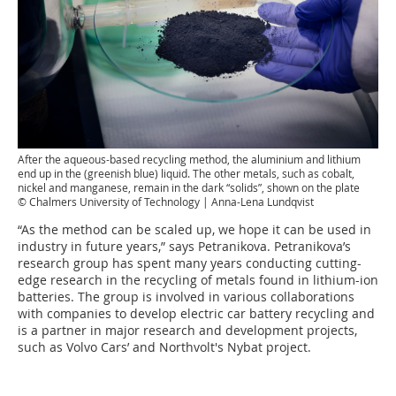
After the aqueous-based recycling method, the aluminium and lithium
end up in the (greenish blue) liquid. The other metals, such as cobalt,
nickel and manganese, remain in the dark “solids”, shown on the plate
© Chalmers University of Technology | Anna-Lena Lundqvist
“As the method can be scaled up, we hope it can be used in
industry in future years,” says Petranikova. Petranikova’s
research group has spent many years conducting cutting-
edge research in the recycling of metals found in lithium-ion
batteries. The group is involved in various collaborations
with companies to develop electric car battery recycling and
is a partner in major research and development projects,
such as Volvo Cars’ and Northvolt's Nybat project.