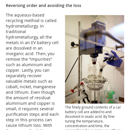
Reversing order and avoiding the loss
The aqueous-based
recycling method is called
hydrometallurgy. In
traditional
hydrometallurgy, all the
metals in an EV battery cell
are dissolved in an
inorganic acid. Then, you
remove the “impurities”
such as aluminium and
copper. Lastly, you can
separately recover
valuable metals such as
cobalt, nickel, manganese
and lithium. Even though
the amount of residual
aluminium and copper is
The finely ground contents of a car
small, it requires several
battery cell are added to and
purification steps and each
dissolved in oxalic acid. By fine-
step in this process can
tuning the temperature,
cause lithium loss. With
concentration and time, the