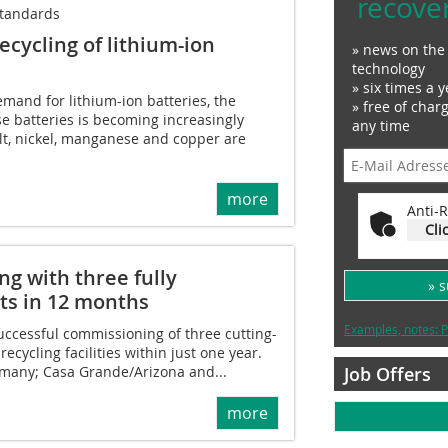
recove
standards
ecycling of lithium-ion
» news on the 
technology
» six times a y
emand for lithium-ion batteries, the
» free of char
ese batteries is becoming increasingly
any time
lt, nickel, manganese and copper are
more
Anti-R
Cli
ng with three fully
» 
nts in 12 months
Examples, notes: P
ccessful commissioning of three cutting-
ecycling facilities within just one year.
Job Offers
rmany; Casa Grande/Arizona and...
more