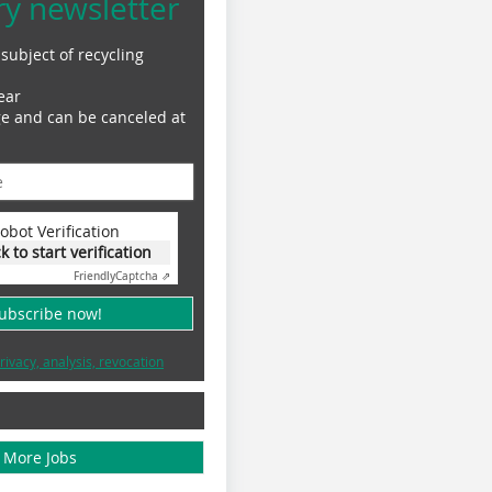
ry newsletter
subject of recycling
ear
ge and can be canceled at
obot Verification
ck to start verification
Friendly
Captcha ⇗
subscribe now!
rivacy, analysis, revocation
More Jobs