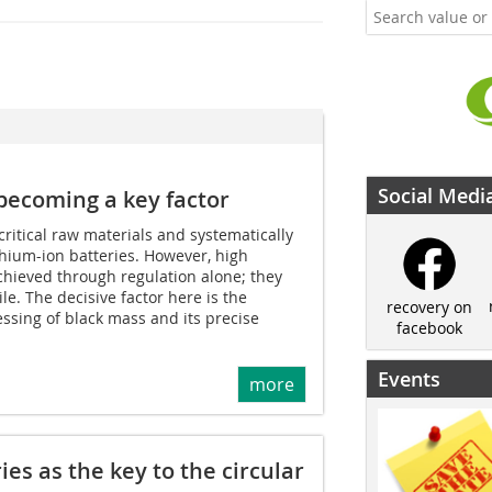
Social Medi
ecoming a key factor
critical raw materials and systematically
hium-ion batteries. However, high
achieved through regulation alone; they
le. The decisive factor here is the
recovery on
ssing of black mass and its precise
facebook
Events
more
ies as the key to the circular