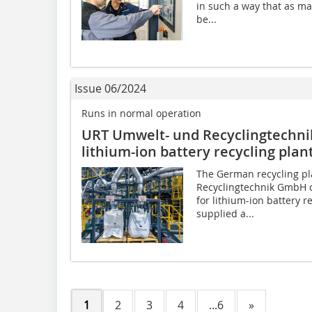
in such a way that as ma
be...
Issue 06/2024
Runs in normal operation
URT Umwelt- und Recyclingtechni
lithium-ion battery recycling pla
The German recycling p
Recyclingtechnik GmbH c
for lithium-ion battery 
supplied a...
1
2
3
4
...6
»