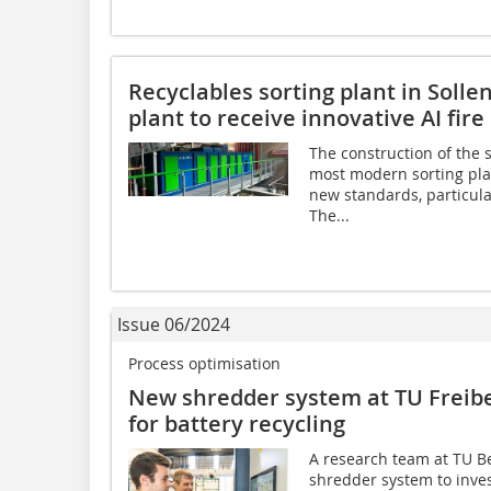
Recyclables sorting plant in Sollen
plant to receive innovative AI fir
The construction of the s
most modern sorting plan
new standards, particular
The...
Issue 06/2024
Process optimisation
New shredder system at TU Freibe
for battery recycling
A research team at TU B
shredder system to inves