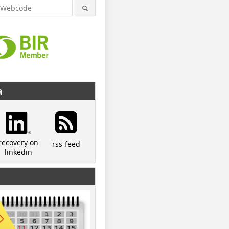
a
recovery on
rss-feed
linkedin