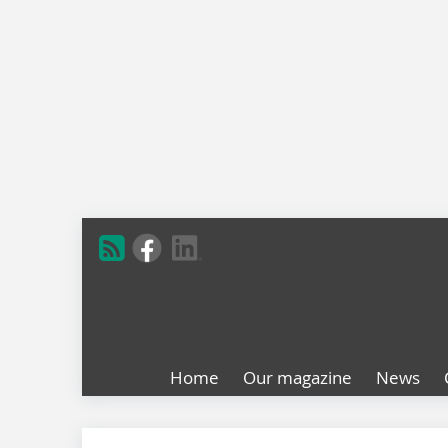
Home
Our magazine
News