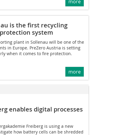
more
au is the first recycling
e protection system
orting plant in Sollenau will be one of the
ts in Europe. PreZero Austria is setting
ly when it comes to fire protection.
more
rg enables digital processes
ergakademie Freiberg is using a new
tigate how battery cells can be shredded