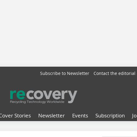
Subscribe to Newsletter
Contact the editorial 
Cover Stories
Newsletter
Events
Subscription
J