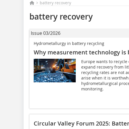
battery recovery
battery recovery
Issue 03/2026
Hydrometallurgy in battery recycling
Why measurement technology is b
Europe wants to recycle 
expand recovery from lit
recycling rates are not 
arise when it is worthwhi
hydrometallurgical proce
monitoring.
Circular Valley Forum 2025: Batter