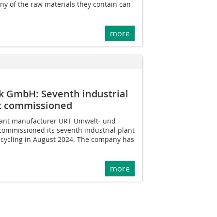
ny of the raw materials they contain can
more
k GmbH: Seventh industrial
nt commissioned
lant manufacturer URT Umwelt- und
ommissioned its seventh industrial plant
recycling in August 2024. The company has
more