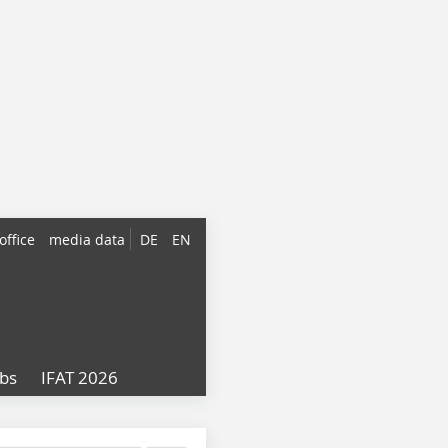
office
media data
DE
EN
obs
IFAT 2026