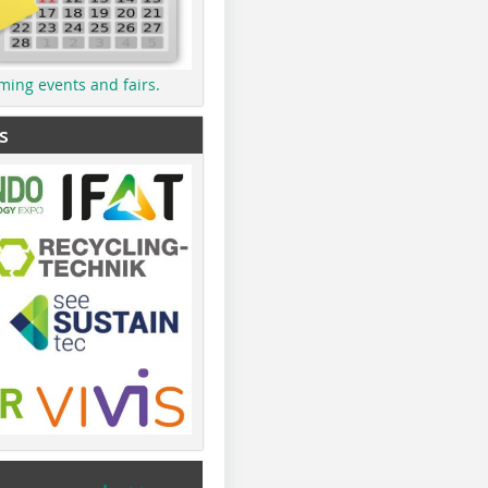
ming events and fairs.
s