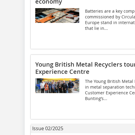
economy
Batteries are a key comp
commissioned by Circul
Europe stand in interna
that lie in...
Young British Metal Recyclers to
Experience Centre
The Young British Metal
in metal separation tech
Customer Experience Cen
Bunting’s...
Issue 02/2025