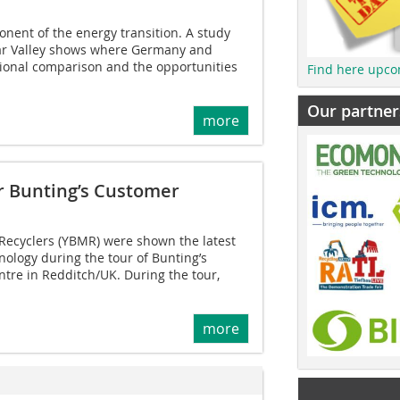
onent of the energy transition. A study
ar Valley shows where Germany and
tional comparison and the opportunities
Find here upco
Our partner
more
ur Bunting’s Customer
 Recyclers (YBMR) were shown the latest
nology during the tour of Bunting’s
tre in Redditch/UK. During the tour,
more