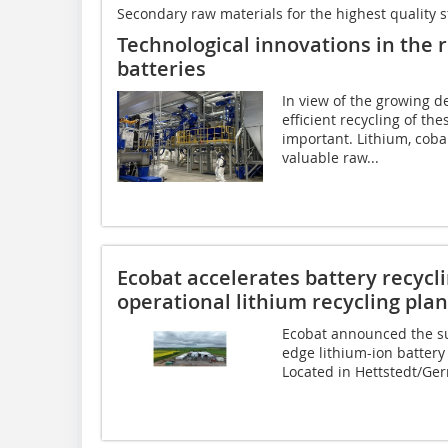
Secondary raw materials for the highest quality 
Technological innovations in the r
batteries
In view of the growing d
efficient recycling of th
important. Lithium, coba
valuable raw...
Ecobat accelerates battery recycli
operational lithium recycling pla
Ecobat announced the su
edge lithium-ion battery r
Located in Hettstedt/Ge