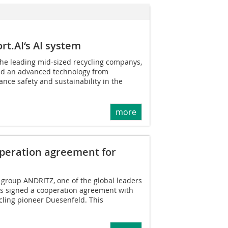
t.AI‘s AI system
the leading mid-sized recycling companys,
ed an advanced technology from
ance safety and sustainability in the
more
peration agreement for
 group ANDRITZ, one of the global leaders
has signed a cooperation agreement with
cling pioneer Duesenfeld. This