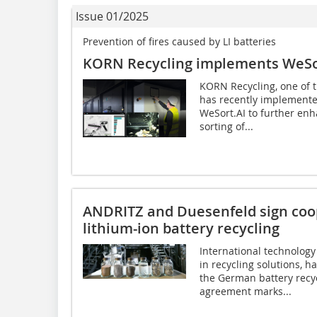
Issue 01/2025
Prevention of fires caused by LI batteries
KORN Recycling implements WeSor
KORN Recycling, one of 
has recently implement
WeSort.AI to further enh
sorting of...
ANDRITZ and Duesenfeld sign coo
lithium-ion battery recycling
International technology
in recycling solutions, 
the German battery recy
agreement marks...