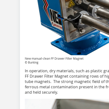
New manual-clean FF Drawer Filter Magnet
© Bunting
In operation, dry materials, such as plastic gra
FF Drawer Filter Magnet containing rows of 
tube magnets. The strong magnetic field of 
ferrous metal contamination present in the fr
and held securely.