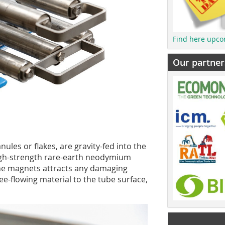
Find here upco
Our partner
nules or flakes, are gravity-fed into the
high-strength rare-earth neodymium
the magnets attracts any damaging
ee-flowing material to the tube surface,