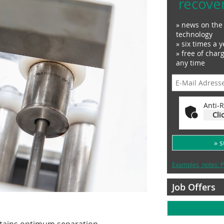
recove
» news on the 
technology
» six times a y
» free of char
any time
Anti-R
Cli
» 
Examples, notes: P
Job Offers