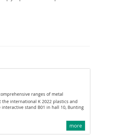
 comprehensive ranges of metal
t the international K 2022 plastics and
 interactive stand B01 in hall 10, Bunting
more