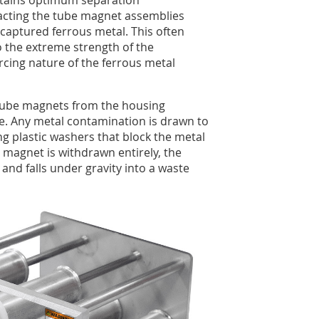
ntains optimum separation
racting the tube magnet assemblies
aptured ferrous metal. This often
the extreme strength of the
cing nature of the ferrous metal
 tube magnets from the housing
e. Any metal contamination is drawn to
ong plastic washers that block the metal
 magnet is withdrawn entirely, the
and falls under gravity into a waste