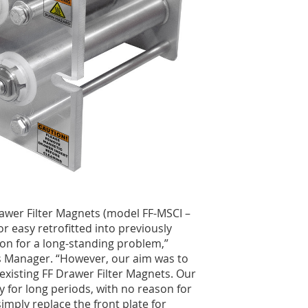
rawer Filter Magnets (model FF-MSCI –
or easy retrofitted into previously
ion for a long-standing problem,”
s Manager. “However, our aim was to
o existing FF Drawer Filter Magnets. Our
y for long periods, with no reason for
imply replace the front plate for