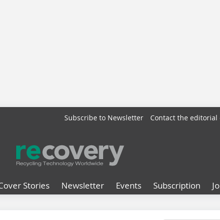
Subscribe to Newsletter
Contact the editorial 
Cover Stories
Newsletter
Events
Subscription
J