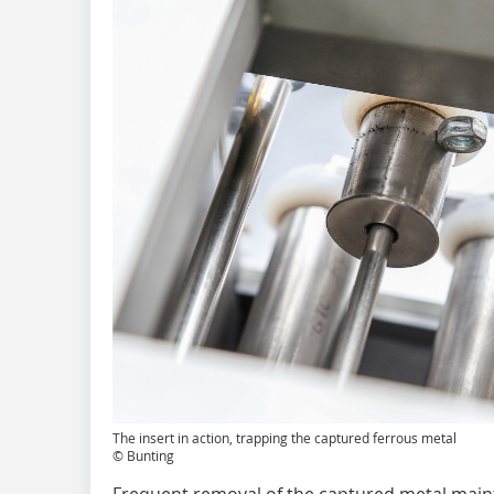
The insert in action, trapping the captured ferrous metal
© Bunting