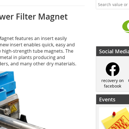
wer Filter Magnet
agnet features an insert easily
e new insert enables quick, easy and
e high-strength tube magnets. The
Social Medi
metal in plants producing and
wders, and many other dry materials.
recovery on
facebook
Events