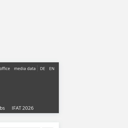
office
media data
DE
EN
obs
IFAT 2026