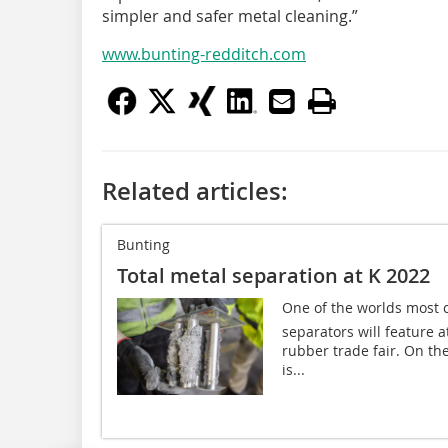
simpler and safer metal cleaning.”
www.bunting-redditch.com
Related articles:
Bunting
Total metal separation at K 2022
One of the worlds most
separators will feature a
rubber trade fair. On the
is...