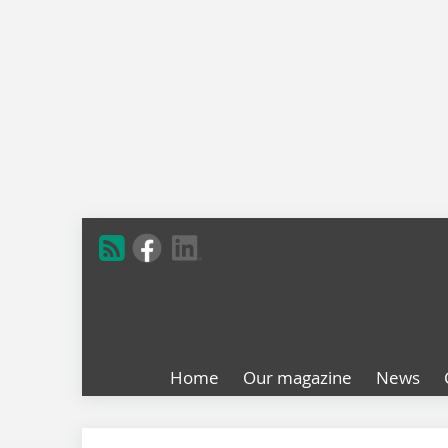
Home
Our magazine
News