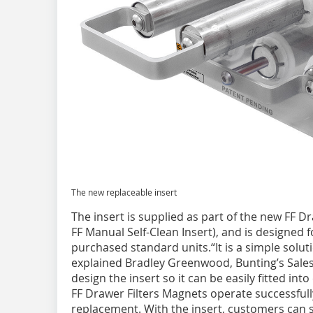
The new replaceable insert
The insert is supplied as part of the new FF D
FF Manual Self-Clean Insert), and is designed f
purchased standard units.“It is a simple solut
explained Bradley Greenwood, Bunting’s Sale
design the insert so it can be easily fitted int
FF Drawer Filters Magnets operate successfull
replacement. With the insert, customers can s