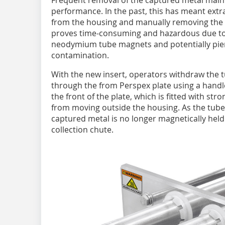
Frequent removal of the captured metal mai
performance. In the past, this has meant ext
from the housing and manually removing the c
proves time-consuming and hazardous due to 
neodymium tube magnets and potentially pier
contamination.
With the new insert, operators withdraw the
through the from Perspex plate using a handl
the front of the plate, which is fitted with str
from moving outside the housing. As the tube
captured metal is no longer magnetically held 
collection chute.