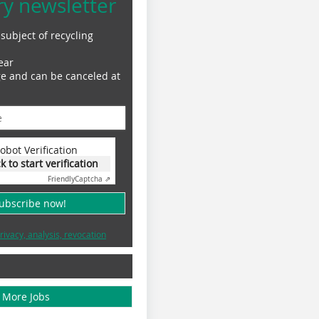
ry newsletter
subject of recycling
ear
ge and can be canceled at
obot Verification
ck to start verification
Friendly
Captcha ⇗
subscribe now!
rivacy, analysis, revocation
More Jobs