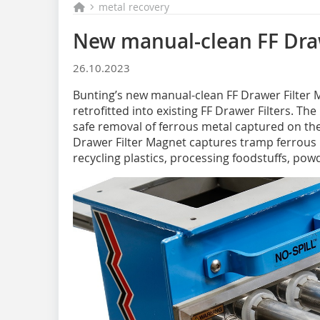
metal recovery
New manual-clean FF Dra
26.10.2023
Bunting’s new manual-clean FF Drawer Filter M
retrofitted into existing FF Drawer Filters. Th
safe removal of ferrous metal captured on th
Drawer Filter Magnet captures tramp ferrous 
recycling plastics, processing foodstuffs, po