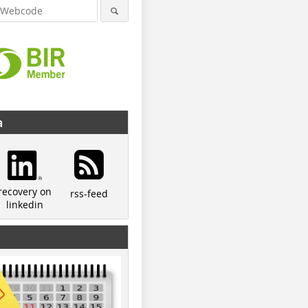
a
recovery on
rss-feed
linkedin