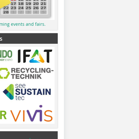
ming events and fairs.
s