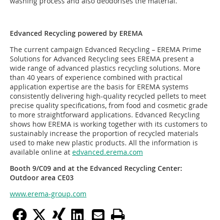
washing process and also deodorises the material.
Edvanced Recycling powered by EREMA
The current campaign Edvanced Recycling – EREMA Prime
Solutions for Advanced Recycling sees EREMA present a
wide range of advanced plastics recycling solutions. More
than 40 years of experience combined with practical
application expertise are the basis for EREMA systems
consistently delivering high-quality recycled pellets to meet
precise quality specifications, from food and cosmetic grade
to more straightforward applications. Edvanced Recycling
shows how EREMA is working together with its customers to
sustainably increase the proportion of recycled materials
used to make new plastic products. All the information is
available online at
edvanced.erema.com
Booth 9/C09 and at the Edvanced Recycling Center:
Outdoor area CE03
www.erema-group.com