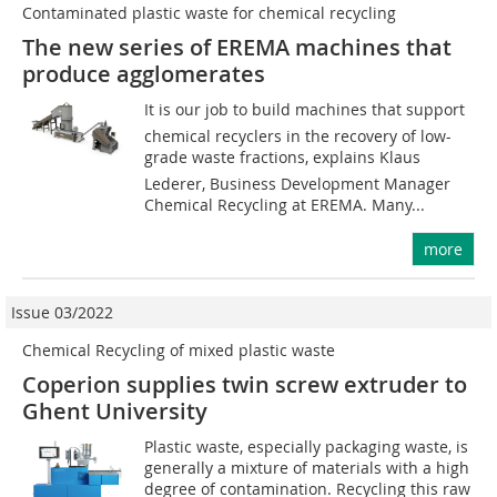
Contaminated plastic waste for chemical recycling
The new series of EREMA machines that
produce ­agglomerates
It is our job to build machines that support
chemical recyclers in the recovery of low-
grade waste fractions, explains Klaus
Lederer, Business Development Manager
Chemical Recycling at EREMA. Many...
more
Issue 03/2022
Chemical Recycling of mixed plastic waste
Coperion supplies twin screw extruder to
Ghent University
Plastic waste, especially packaging waste, is
generally a mixture of materials with a high
degree of contamination. Recycling this raw