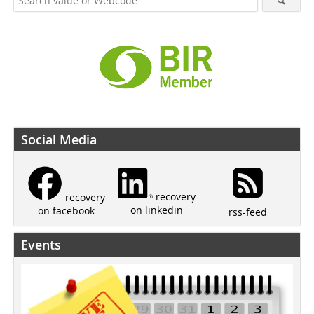
Social Media
recovery
recovery
on linkedin
on facebook
rss-feed
Events