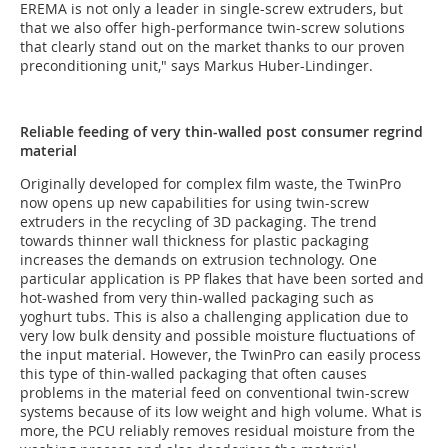
EREMA is not only a leader in single-screw extruders, but
that we also offer high-performance twin-screw solutions
that clearly stand out on the market thanks to our proven
preconditioning unit," says Markus Huber-Lindinger.
Reliable feeding of very thin-walled post consumer regrind
material
Originally developed for complex film waste, the TwinPro
now opens up new capabilities for using twin-screw
extruders in the recycling of 3D packaging. The trend
towards thinner wall thickness for plastic packaging
increases the demands on extrusion technology. One
particular application is PP flakes that have been sorted and
hot-washed from very thin-walled packaging such as
yoghurt tubs. This is also a challenging application due to
very low bulk density and possible moisture fluctuations of
the input material. However, the TwinPro can easily process
this type of thin-walled packaging that often causes
problems in the material feed on conventional twin-screw
systems because of its low weight and high volume. What is
more, the PCU reliably removes residual moisture from the