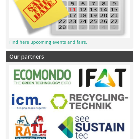
Find here upcoming events and fairs.
Our partners