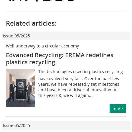
Related articles:
Issue 05/2025
Well underway to a circular economy
Edvanced Recycling: EREMA redefines
plastics recycling
The technologies used in plastics recycling
have evolved very fast. Over the past few
years, we have repeatedly set milestones
and have been a driver of innovation. At
this years K, we will again...
more
Issue 05/2025