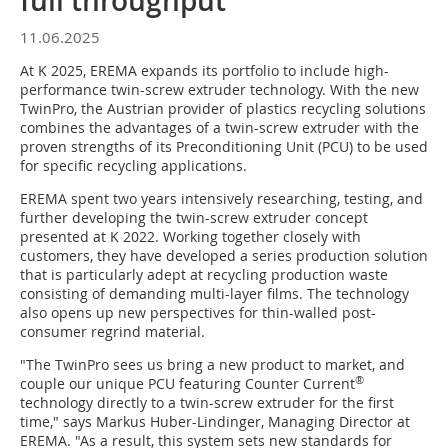
full throughput
11.06.2025
At K 2025, EREMA expands its portfolio to include high-
performance twin-screw extruder technology. With the new
TwinPro, the Austrian provider of plastics recycling solutions
combines the advantages of a twin-screw extruder with the
proven strengths of its Preconditioning Unit (PCU) to be used
for specific recycling applications.
EREMA spent two years intensively researching, testing, and
further developing the twin-screw extruder concept
presented at K 2022. Working together closely with
customers, they have developed a series production solution
that is particularly adept at recycling production waste
consisting of demanding multi-layer films. The technology
also opens up new perspectives for thin-walled post-
consumer regrind material.
"The TwinPro sees us bring a new product to market, and
®
couple our unique PCU featuring Counter Current
technology directly to a twin-screw extruder for the first
time," says Markus Huber-Lindinger, Managing Director at
EREMA. "As a result, this system sets new standards for