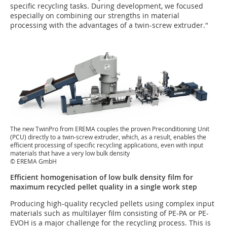
specific recycling tasks. During development, we focused
especially on combining our strengths in material
processing with the advantages of a twin-screw extruder."
The new TwinPro from EREMA couples the proven Preconditioning Unit
(PCU) directly to a twin-screw extruder, which, as a result, enables the
efficient processing of specific recycling applications, even with input
materials that have a very low bulk density
© EREMA GmbH
Efficient homogenisation of low bulk density film for
maximum recycled pellet quality in a single work step
Producing high-quality recycled pellets using complex input
materials such as multilayer film consisting of PE-PA or PE-
EVOH is a major challenge for the recycling process. This is