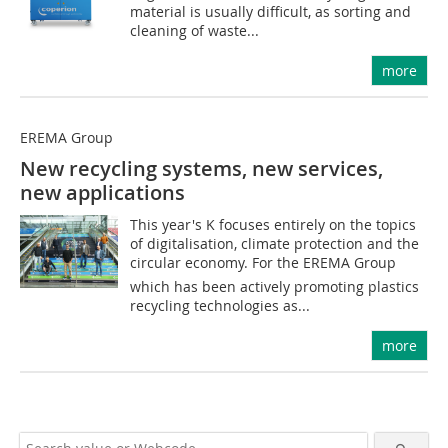
material is usually difficult, as sorting and
cleaning of waste...
more
EREMA Group
New recycling systems, new services,
new applications
This year's K focuses entirely on the topics
of digitalisation, climate protection and the
circular economy. For the EREMA Group 
which has been actively promoting plastics
recycling technologies as...
more