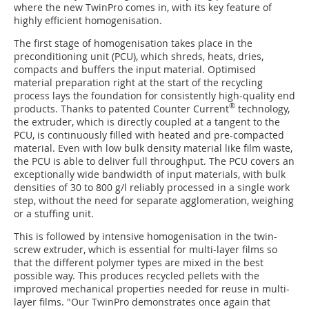
where the new TwinPro comes in, with its key feature of
highly efficient homogenisation.
The first stage of homogenisation takes place in the
preconditioning unit (PCU), which shreds, heats, dries,
compacts and buffers the input material. Optimised
material preparation right at the start of the recycling
process lays the foundation for consistently high-quality end
®
products. Thanks to patented Counter Current
technology,
the extruder, which is directly coupled at a tangent to the
PCU, is continuously filled with heated and pre-compacted
material. Even with low bulk density material like film waste,
the PCU is able to deliver full throughput. The PCU covers an
exceptionally wide bandwidth of input materials, with bulk
densities of 30 to 800 g/l reliably processed in a single work
step, without the need for separate agglomeration, weighing
or a stuffing unit.
This is followed by intensive homogenisation in the twin-
screw extruder, which is essential for multi-layer films so
that the different polymer types are mixed in the best
possible way. This produces recycled pellets with the
improved mechanical properties needed for reuse in multi-
layer films. "Our TwinPro demonstrates once again that