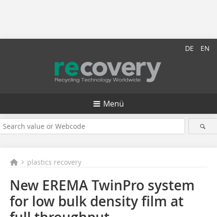
DE
EN
Menü
plastics recovery
New EREMA TwinPro system
for low bulk density film at