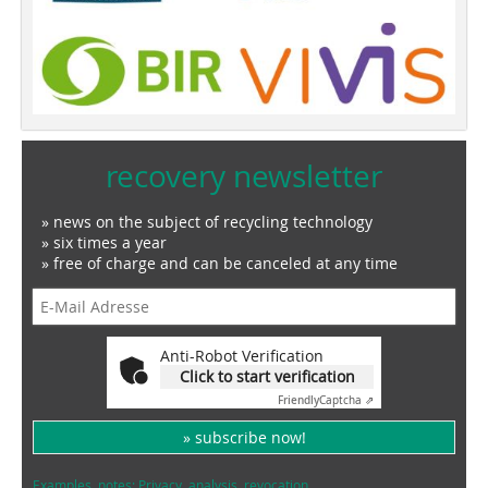
recovery newsletter
» news on the subject of recycling technology
» six times a year
» free of charge and can be canceled at any time
Anti-Robot Verification
Click to start verification
Friendly
Captcha ⇗
» subscribe now!
Examples, notes: Privacy, analysis, revocation