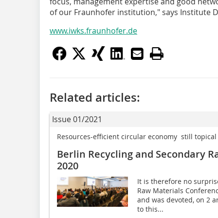
focus, management expertise and good network
of our Fraunhofer institution," says Institute 
www.iwks.fraunhofer.de
Related articles:
Issue 01/2021
Resources-efficient circular economy  still topical
Berlin Recycling and Secondary R
2020
It is therefore no surpri
Raw Materials Conferen
and was devoted, on 2 a
to this...