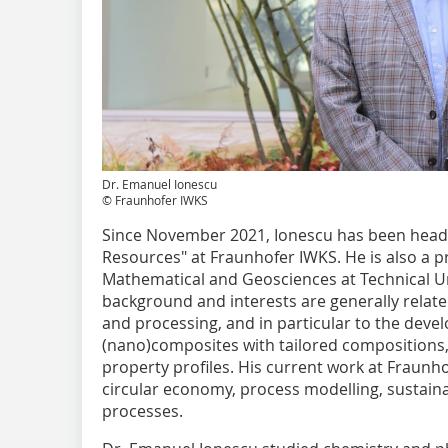
Dr. Emanuel Ionescu
© Fraunhofer IWKS
Since November 2021, Ionescu has been head o
Resources" at Fraunhofer IWKS. He is also a p
Mathematical and Geosciences at Technical Uni
background and interests are generally relate
and processing, and in particular to the dev
(nano)composites with tailored compositions
property profiles. His current work at Fraunh
circular economy, process modelling, sustainab
processes.