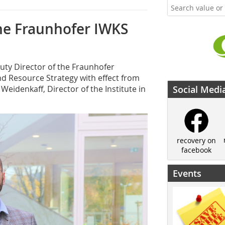
he Fraunhofer IWKS
ty Director of the Fraunhofer
nd Resource Strategy with effect from
 Weidenkaff, Director of the Institute in
Social Medi
recovery on
facebook
Events