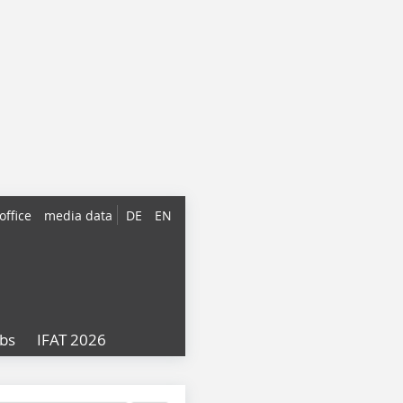
office
media data
DE
EN
obs
IFAT 2026