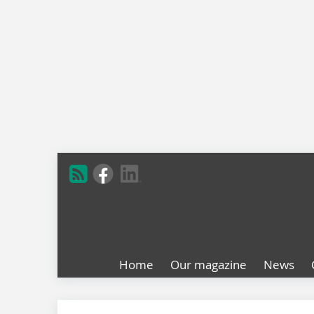
Home
Our magazine
News