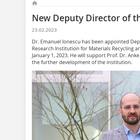
New Deputy Director of t
23.02.2023
Dr. Emanuel Ionescu has been appointed Depu
Research Institution for Materials Recycling a
January 1, 2023. He will support Prof. Dr. Anke
the further development of the institution.