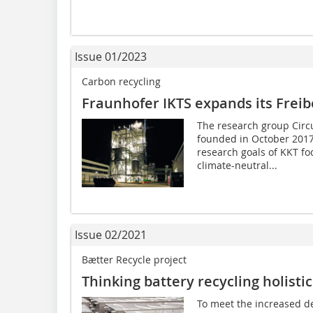
Issue 01/2023
Carbon recycling
Fraunhofer IKTS expands its Freib
The research group Circ
founded in October 2017
research goals of KKT fo
climate-neutral...
Issue 02/2021
Bætter Recycle project
Thinking battery recycling holistic
To meet the increased de