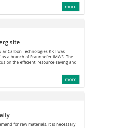
more
erg site
ular Carbon Technologies KKT was
 as a branch of Fraunhofer IMWS. The
cus on the efficient, resource-saving and
more
ally
mand for raw materials, it is necessary