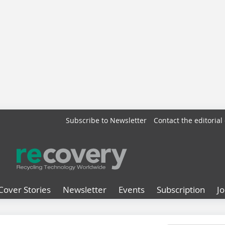
Subscribe to Newsletter
Contact the editorial 
Cover Stories
Newsletter
Events
Subscription
J