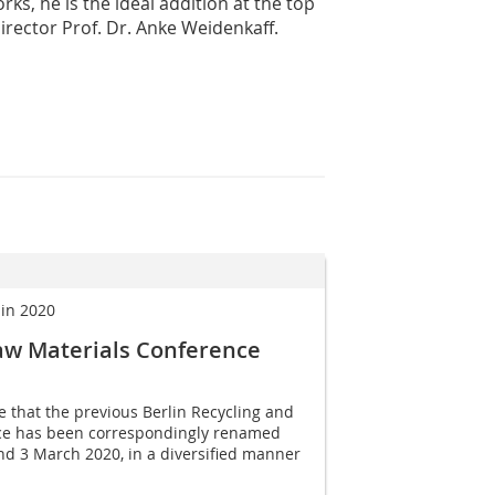
s, he is the ideal addition at the top
Director Prof. Dr. Anke Weidenkaff.
 in 2020
aw Materials Conference
se that the previous Berlin Recycling and
ce has been correspondingly renamed
nd 3 March 2020, in a diversified manner