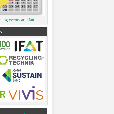
ming events and fairs.
s