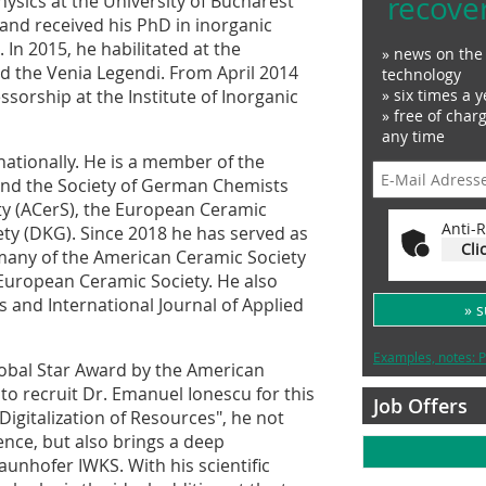
recove
ysics at the University of Bucharest
and received his PhD in inorganic
 In 2015, he habilitated at the
» news on the 
d the Venia Legendi. From April 2014
technology
» six times a y
sorship at the Institute of Inorganic
» free of char
any time
nationally. He is a member of the
and the Society of German Chemists
ty (ACerS), the European Ceramic
Anti-R
ty (DKG). Since 2018 he has served as
Cli
many of the American Ceramic Society
e European Ceramic Society. He also
rs and International Journal of Applied
» 
Examples, notes: P
obal Star Award by the American
 to recruit Dr. Emanuel Ionescu for this
Job Offers
igitalization of Resources", he not
ence, but also brings a deep
aunhofer IWKS. With his scientific