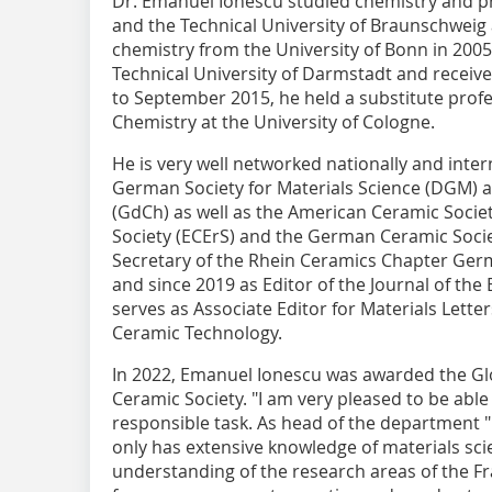
Dr. Emanuel Ionescu studied chemistry and ph
and the Technical University of Braunschweig 
chemistry from the University of Bonn in 2005.
Technical University of Darmstadt and receive
to September 2015, he held a substitute profes
Chemistry at the University of Cologne.
He is very well networked nationally and inter
German Society for Materials Science (DGM) 
(GdCh) as well as the American Ceramic Socie
Society (ECErS) and the German Ceramic Socie
Secretary of the Rhein Ceramics Chapter Ger
and since 2019 as Editor of the Journal of th
serves as Associate Editor for Materials Lette
Ceramic Technology.
In 2022, Emanuel Ionescu was awarded the Gl
Ceramic Society. "I am very pleased to be able
responsible task. As head of the department "D
only has extensive knowledge of materials sci
understanding of the research areas of the Fr