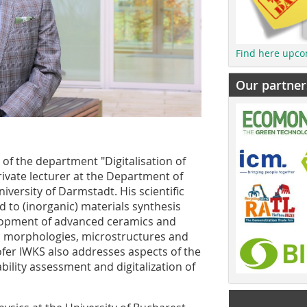
Find here upco
Our partner
f the department "Digitalisation of
rivate lecturer at the Department of
versity of Darmstadt. His scientific
d to (inorganic) materials synthesis
elopment of advanced ceramics and
, morphologies, microstructures and
ofer IWKS also addresses aspects of the
ility assessment and digitalization of