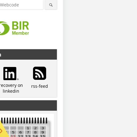
a
recovery on
rss-feed
linkedin