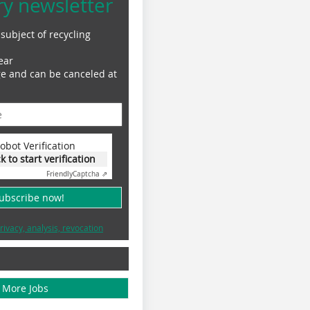
ry newsletter
subject of recycling
ear
ge and can be canceled at
obot Verification
ck to start verification
Friendly
Captcha ⇗
subscribe now!
rivacy, analysis, revocation
More Jobs