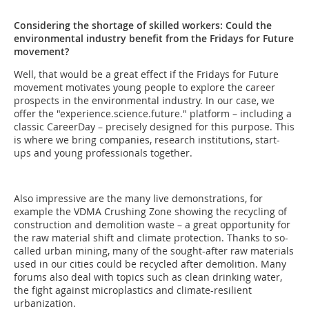
Considering the shortage of skilled workers: Could the
environmental industry benefit from the Fridays for Future
movement?
Well, that would be a great effect if the Fridays for Future
movement motivates young people to explore the career
prospects in the environmental industry. In our case, we
offer the "experience.science.future." platform – including a
classic CareerDay – precisely designed for this purpose. This
is where we bring companies, research institutions, start-
ups and young professionals together.
Also impressive are the many live demonstrations, for
example the VDMA Crushing Zone showing the recycling of
construction and demolition waste – a great opportunity for
the raw material shift and climate protection. Thanks to so-
called urban mining, many of the sought-after raw materials
used in our cities could be recycled after demolition. Many
forums also deal with topics such as clean drinking water,
the fight against microplastics and climate-resilient
urbanization.