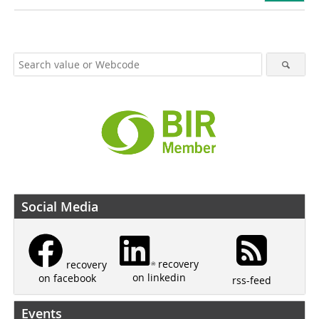
Social Media
recovery
recovery
on linkedin
on facebook
rss-feed
Events