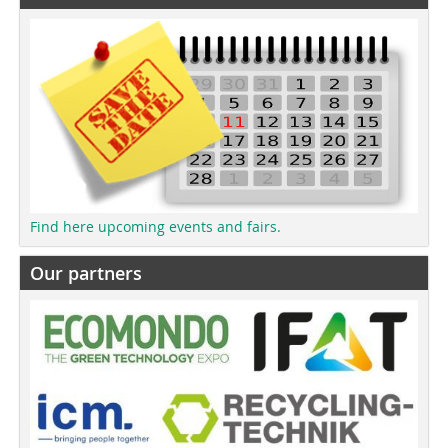
Find here upcoming events and fairs.
Our partners