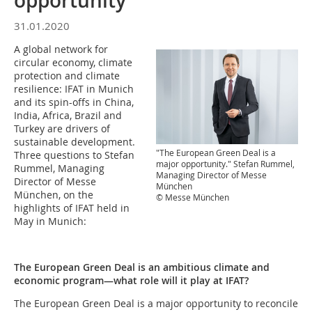
opportunity"
31.01.2020
A global network for
circular economy, climate
protection and climate
resilience: IFAT in Munich
and its spin-offs in China,
India, Africa, Brazil and
Turkey are drivers of
sustainable development.
"The European Green Deal is a
Three questions to Stefan
major opportunity." Stefan Rummel,
Rummel, Managing
Managing Director of Messe
Director of Messe
München
München, on the
© Messe München
highlights of IFAT held in
May in Munich:
The European Green Deal is an ambitious climate and
economic program—what role will it play at IFAT?
The European Green Deal is a major opportunity to reconcile