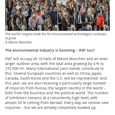
The world's largest trade fair for environmental technologies continues
to grow
© Messe München
The environmental industry is booming – IFAT too?
IFAT will occupy all 18 halls of Messe München and an even
larger outdoor area, with the total area growing by 4 % to
270 000 m². Many international joint stands contribute to
this. Several European countries as well as China, Japan,
Canada, South Korea and the U.S. will be represented. And
this year, we are also receiving a particularly large number
of inquiries from Russia, the largest country in the world –
both from the business and the political world. The number
of exhibitors remains at a consistently high level, with
almost 50 % coming from abroad. Every day, we receive new
inquiries – but we are already completely booked up.