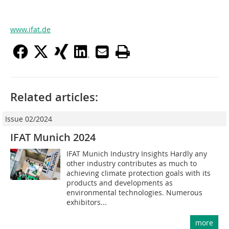
www.ifat.de
Related articles:
Issue 02/2024
IFAT Munich 2024
IFAT Munich Industry Insights Hardly any
other industry contributes as much to
achieving climate protection goals with its
products and developments as
environmental technologies. Numerous
exhibitors...
more