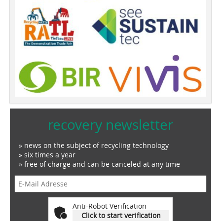
recovery newsletter
» news on the subject of recycling technology
» six times a year
» free of charge and can be canceled at any time
Anti-Robot Verification
Click to start verification