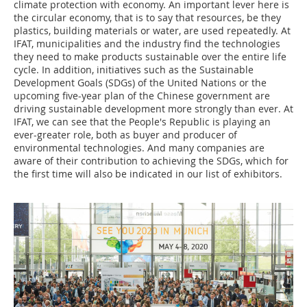
climate protection with economy. An important lever here is
the circular economy, that is to say that resources, be they
plastics, building materials or water, are used repeatedly. At
IFAT, municipalities and the industry find the technologies
they need to make products sustainable over the entire life
cycle. In addition, initiatives such as the Sustainable
Development Goals (SDGs) of the United Nations or the
upcoming five-year plan of the Chinese government are
driving sustainable development more strongly than ever. At
IFAT, we can see that the People's Republic is playing an
ever-greater role, both as buyer and producer of
environmental technologies. And many companies are
aware of their contribution to achieving the SDGs, which for
the first time will also be indicated in our list of exhibitors.