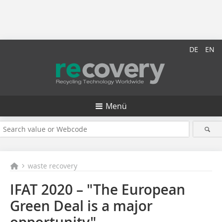
DE
EN
Menü
waste recovery
IFAT 2020 – "The European
Green Deal is a major