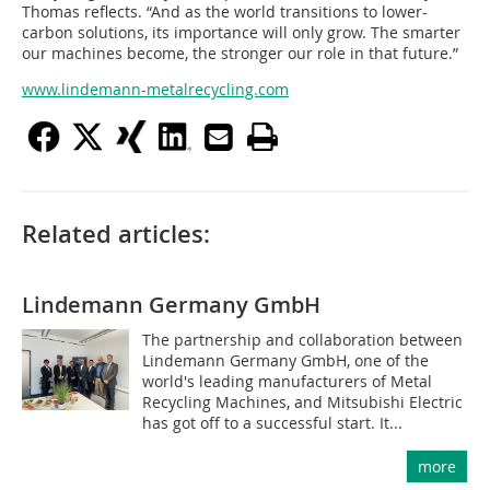
Thomas reflects. “And as the world transitions to lower-
carbon solutions, its importance will only grow. The smarter
our machines become, the stronger our role in that future.”
www.lindemann-metalrecycling.com
Related articles:
Lindemann Germany GmbH
The partnership and collaboration between
Lindemann Germany GmbH, one of the
world's leading manufacturers of Metal
Recycling Machines, and Mitsubishi Electric
has got off to a successful start. It...
more