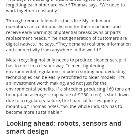
forgetting each other are over,” Thomas says. “We need to
work together constantly.”
Through remote telematics tools like MyLindemann,
operators can continuously monitor their machines and
receive early warnings of potential breakdowns or parts
replacement needs. “The next generation of customers are
digital natives,” he says. “They demand real time information
and connectivity from anywhere in the world.”
Metal recycling not only needs to produce cleaner scrap, it
has to do it in a cleaner way. To meet tightening
environmental regulations, modern sorting and dedusting
technologies can be easily retrofitted to older models. “It’s
an investment worth making, and not just for the
environmental benefits. If a shredder producing 160 tons an
hour (at an average scrap value of € 250 a ton) is shut down
due to a regulatory failure, the financial losses quickly
mount up,” Thomas notes. “So, the whole industry has to
become more sustainable.”
Looking ahead: robots, sensors and
smart design