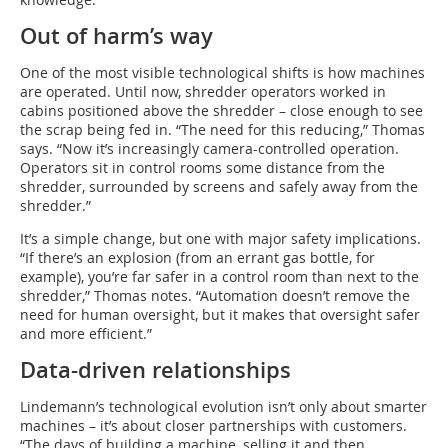
Out of harm’s way
One of the most visible technological shifts is how machines
are operated. Until now, shredder operators worked in
cabins positioned above the shredder – close enough to see
the scrap being fed in. “The need for this reducing,” Thomas
says. “Now it’s increasingly camera-controlled operation.
Operators sit in control rooms some distance from the
shredder, surrounded by screens and safely away from the
shredder.”
It’s a simple change, but one with major safety implications.
“If there’s an explosion (from an errant gas bottle, for
example), you’re far safer in a control room than next to the
shredder,” Thomas notes. “Automation doesn’t remove the
need for human oversight, but it makes that oversight safer
and more efficient.”
Data-driven relationships
Lindemann’s technological evolution isn’t only about smarter
machines – it’s about closer partnerships with customers.
“The days of building a machine, selling it and then