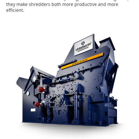
they make shredders both more productive and more
efficient.