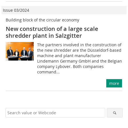
Issue 03/2024
Building block of the circular economy
New construction of a large scale
shredder plant in Salzgitter
The partners involved in the construction of
the new shredder are the Düsseldorf-based
machine and plant manufacturer
Lindemann Germany GmbH and the Belgian
company Lybover. Both companies
command...
more