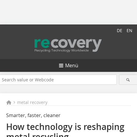
DE
EN
Menü
metal recovery
Smarter, faster, cleaner
How technology is reshaping
metal recycling