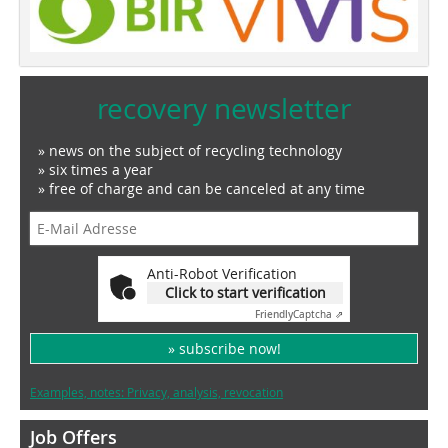
recovery newsletter
» news on the subject of recycling technology
» six times a year
» free of charge and can be canceled at any time
Anti-Robot Verification
Click to start verification
Friendly
Captcha ⇗
» subscribe now!
Examples, notes: Privacy, analysis, revocation
Job Offers