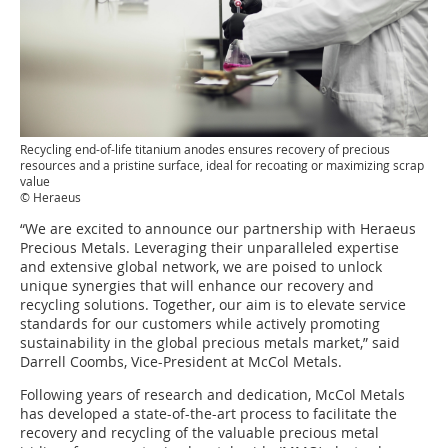
Recycling end-of-life titanium anodes ensures recovery of precious
resources and a pristine surface, ideal for recoating or maximizing scrap
value
© Heraeus
“We are excited to announce our partnership with Heraeus
Precious Metals. Leveraging their unparalleled expertise
and extensive global network, we are poised to unlock
unique synergies that will enhance our recovery and
recycling solutions. Together, our aim is to elevate service
standards for our customers while actively promoting
sustainability in the global precious metals market,” said
Darrell Coombs, Vice-President at McCol Metals.
Following years of research and dedication, McCol Metals
has developed a state-of-the-art process to facilitate the
recovery and recycling of the valuable precious metal