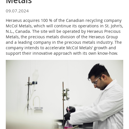
Metals
09.07.2024
Heraeus acquires 100 % of the Canadian recycling company
McCol Metals, which will continue its operations in St. John’s,
N.L., Canada. The site will be operated by Heraeus Precious
Metals, the precious metals division of the Heraeus Group
and a leading company in the precious metals industry. The
company intends to accelerate McCol Metals’ growth and
support their innovative approach with its own know-how.