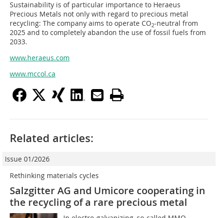
Sustainability is of particular importance to Heraeus
Precious Metals not only with regard to precious metal
recycling: The company aims to operate CO
-neutral from
2
2025 and to completely abandon the use of fossil fuels from
2033.
www.heraeus.com
www.mccol.ca
Related articles:
Issue 01/2026
Rethinking materials cycles
Salzgitter AG and Umicore cooperating in
the recycling of a rare precious metal
In electro-galvanizing, so-called MMO