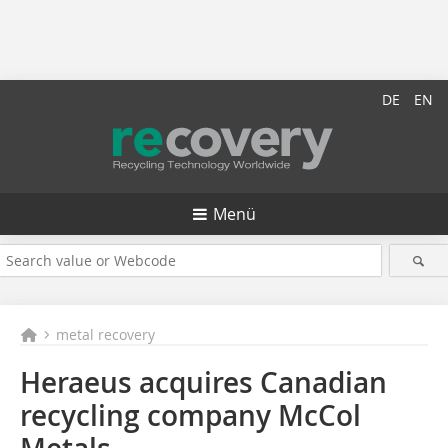
DE
EN
Menü
metal recovery
Heraeus acquires Canadian
recycling company McCol