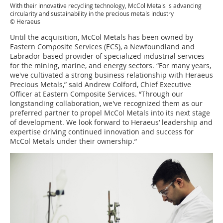
With their innovative recycling technology, McCol Metals is advancing
circularity and sustainability in the precious metals industry
© Heraeus
Until the acquisition, McCol Metals has been owned by
Eastern Composite Services (ECS), a Newfoundland and
Labrador-based provider of specialized industrial services
for the mining, marine, and energy sectors. “For many years,
we've cultivated a strong business relationship with Heraeus
Precious Metals,” said Andrew Colford, Chief Executive
Officer at Eastern Composite Services. “Through our
longstanding collaboration, we've recognized them as our
preferred partner to propel McCol Metals into its next stage
of development. We look forward to Heraeus’ leadership and
expertise driving continued innovation and success for
McCol Metals under their ownership.”