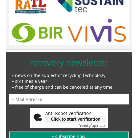
recovery newsletter
» news on the subject of recycling technology
» six times a year
» free of charge and can be canceled at any time
Anti-Robot Verification
Click to start verification
Friendly
Captcha ⇗
» subscribe now!