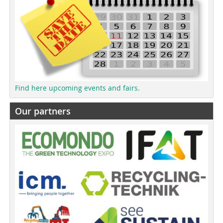
Find here upcoming events and fairs.
Our partners