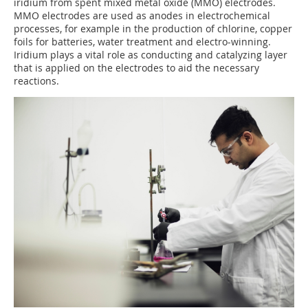
iridium from spent mixed metal oxide (MMO) electrodes.
MMO electrodes are used as anodes in electrochemical
processes, for example in the production of chlorine, copper
foils for batteries, water treatment and electro-winning.
Iridium plays a vital role as conducting and catalyzing layer
that is applied on the electrodes to aid the necessary
reactions.