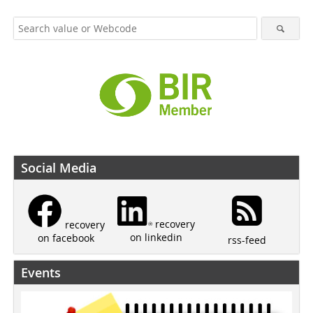
Social Media
recovery
recovery
on linkedin
on facebook
rss-feed
Events