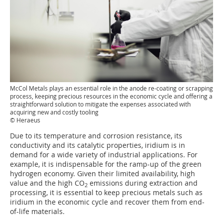
McCol Metals plays an essential role in the anode re-coating or scrapping
process, keeping precious resources in the economic cycle and offering a
straightforward solution to mitigate the expenses associated with
acquiring new and costly tooling
© Heraeus
Due to its temperature and corrosion resistance, its
conductivity and its catalytic properties, iridium is in
demand for a wide variety of industrial applications. For
example, it is indispensable for the ramp-up of the green
hydrogen economy. Given their limited availability, high
value and the high CO
emissions during extraction and
2
processing, it is essential to keep precious metals such as
iridium in the economic cycle and recover them from end-
of-life materials.