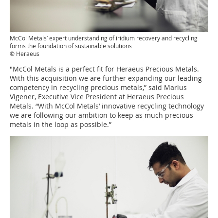
McCol Metals’ expert understanding of iridium recovery and recycling
forms the foundation of sustainable solutions
© Heraeus
"McCol Metals is a perfect fit for Heraeus Precious Metals.
With this acquisition we are further expanding our leading
competency in recycling precious metals,” said Marius
Vigener, Executive Vice President at Heraeus Precious
Metals. “With McCol Metals’ innovative recycling technology
we are following our ambition to keep as much precious
metals in the loop as possible.”