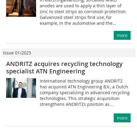
anodes are used to apply a thin layer of
zinc to steel strips as corrosion protection.
Galvanized steel strips find use, for
example, in the automotive and the...
more
Issue 01/2025
ANDRITZ acquires recycling technology
specialist ATN Engineering
International technology group ANDRITZ
has acquired ATN Engineering B.V., a Dutch
company specializing in advanced recycling
technologies. This strategic acquisition
strengthens ANDRITZs position as...
more