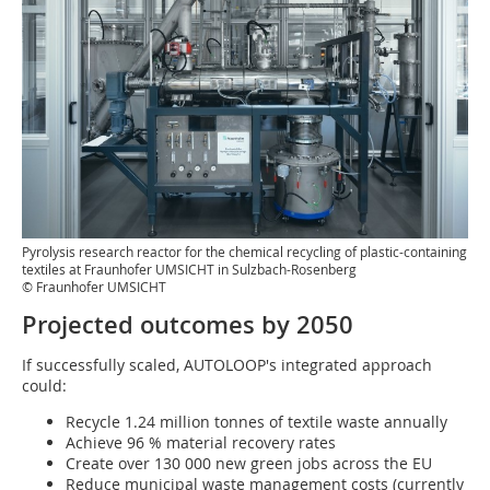
Pyrolysis research reactor for the chemical recycling of plastic-containing
textiles at Fraunhofer UMSICHT in Sulzbach-Rosenberg
© Fraunhofer UMSICHT
Projected outcomes by 2050
If successfully scaled, AUTOLOOP's integrated approach
could:
Recycle 1.24 million tonnes of textile waste annually
Achieve 96 % material recovery rates
Create over 130 000 new green jobs across the EU
Reduce municipal waste management costs (currently