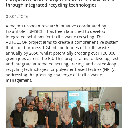
through integrated recycling technologies
09.01.2026
A major European research initiative coordinated by
Fraunhofer UMSICHT has been launched to develop
integrated solutions for textile waste recycling. The
AUTOLOOP project aims to create a comprehensive system
that could process 1.24 million tonnes of textile waste
annually by 2050, whilst potentially creating over 130 000
green jobs across the EU. This project aims to develop, test
and integrate automated sorting, tracing, and closed-loop
recycling technologies for polyester-based textiles (NRT),
addressing the pressing challenge of textile waste
management.