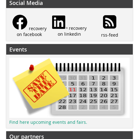
Social Media
recovery
recovery
on linkedin
on facebook
rss-feed
Events
Find here upcoming events and fairs.
Our partners