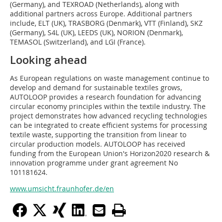
(Germany), and TEXROAD (Netherlands), along with
additional partners across Europe. Additional partners
include, ELT (UK), TRASBORG (Denmark), VTT (Finland), SKZ
(Germany), S4L (UK), LEEDS (UK), NORION (Denmark),
TEMASOL (Switzerland), and LGI (France).
Looking ahead
As European regulations on waste management continue to
develop and demand for sustainable textiles grows,
AUTOLOOP provides a research foundation for advancing
circular economy principles within the textile industry. The
project demonstrates how advanced recycling technologies
can be integrated to create efficient systems for processing
textile waste, supporting the transition from linear to
circular production models. AUTOLOOP has received
funding from the European Union's Horizon2020 research &
innovation programme under grant agreement No
101181624.
www.umsicht.fraunhofer.de/en