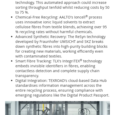
technology. This automated approach could increase
sorting throughput tenfold whilst reducing costs by 50
to 75 %.
®
Chemical-Free Recycling: AALTO's Ioncell
process
uses innovative ionic liquid solvents to extract
cellulose fibres from textile blends, achieving over 95
% recycling rates without harmful chemicals.
Advanced Synthetic Recovery: The ReSyn technology
developed by Fraunhofer UMSICHT and SKZ breaks
down synthetic fibres into high-purity building blocks
for creating new materials, working efficiently even
with contaminated textiles.
®
Smart Fibre Tracking: TLX's IntegriTEX
technology
embeds invisible identifiers in fibres, enabling
contactless detection and complete supply chain
transparency.
Digital Integration: TEXROAD's cloud-based Data Hub
standardises information management across the
entire recycling process, ensuring compliance with
emerging regulations like the Digital Product Passport.