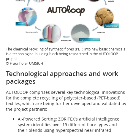
The chemical recycling of synthetic fibres (PET) into new basic chemicals
is a technological building block being researched in the AUTOLOOP
project
© Fraunhofer UMSICHT
Technological approaches and work
packages
AUTOLOOP comprises several key technological innovations
for the complete recycling of polyester-based (PET-based)
textiles, which are being further developed and validated by
the project partners:
AI-Powered Sorting: ZORITEX's artificial intelligence
system identifies over 15 different fibre types and
their blends using hyperspectral near-infrared