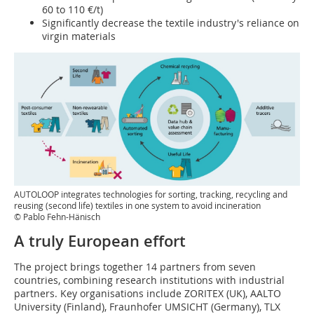
60 to 110 €/t)
Significantly decrease the textile industry's reliance on
virgin materials
AUTOLOOP integrates technologies for sorting, tracking, recycling and
reusing (second life) textiles in one system to avoid incineration
© Pablo Fehn-Hänisch
A truly European effort
The project brings together 14 partners from seven
countries, combining research institutions with industrial
partners. Key organisations include ZORITEX (UK), AALTO
University (Finland), Fraunhofer UMSICHT (Germany), TLX