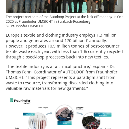
The project partners of the Autoloop Project at the kick-off meeting in Oct
2025 at Fraunhofer UMSICHT in Sulzbach-Rosenberg
© Fraunhofer UMSICHT
Europe's textile and clothing industry employs 1.3 million
people and generates around 170 billion € annually.
However, it produces 10.9 million tonnes of post-consumer
textile waste each year, with less than 1 % currently recycled
through closed-loop processes back into new textiles.
“The textile industry is at a critical juncture,” explains Dr.
Thomas Fehn, Coordinator of AUTOLOOP from Fraunhofer
UMSICHT. “This project represents a paradigm shift from
waste to resource, transforming discarded clothing into
valuable raw materials for new garments.”