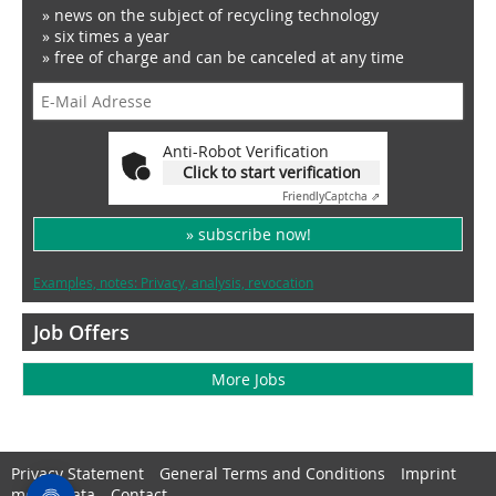
» news on the subject of recycling technology
» six times a year
» free of charge and can be canceled at any time
Anti-Robot Verification
Click to start verification
Friendly
Captcha ⇗
» subscribe now!
Examples, notes: Privacy, analysis, revocation
Job Offers
More Jobs
Privacy Statement
General Terms and Conditions
Imprint
media data
Contact