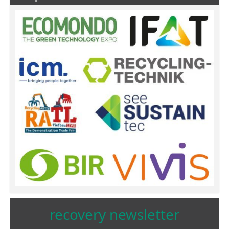
recovery newsletter