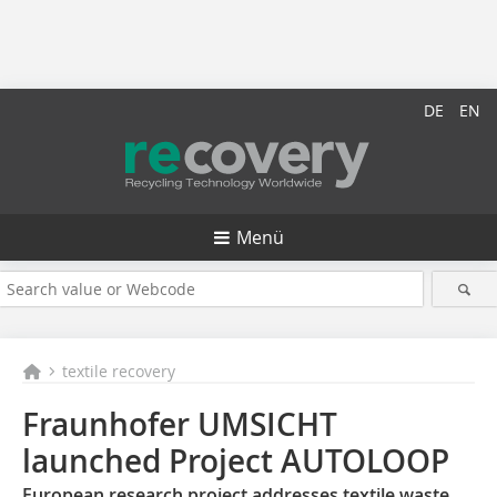
DE
EN
Menü
textile recovery
Fraunhofer UMSICHT
launched Project AUTOLOOP
European research project addresses textile waste