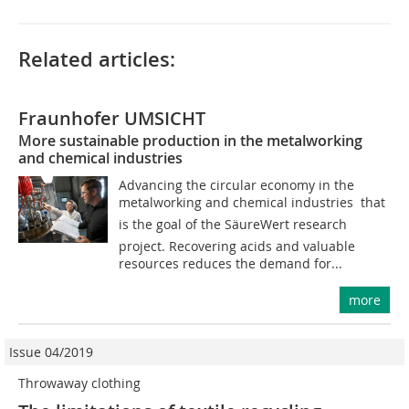
Related articles:
Fraunhofer UMSICHT
More sustainable production in the metalworking
and chemical industries
Advancing the circular economy in the
metalworking and chemical industries  that
is the goal of the SäureWert research
project. Recovering acids and valuable
resources reduces the demand for...
more
Issue 04/2019
Throwaway clothing