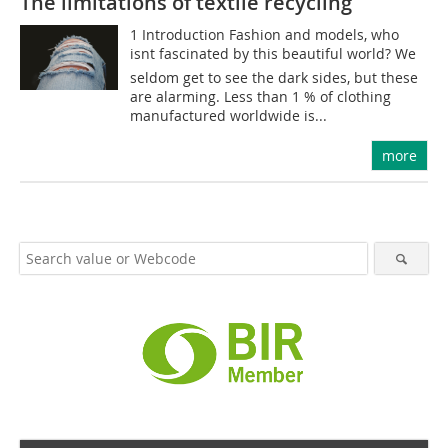
The limitations of textile recycling
1 Introduction Fashion and models, who
isnt fascinated by this beautiful world? We
seldom get to see the dark sides, but these
are alarming. Less than 1 % of clothing
manufactured worldwide is...
more