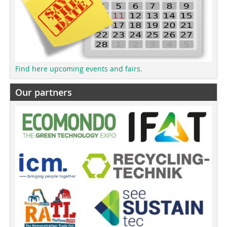
Find here upcoming events and fairs.
Our partners