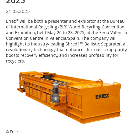
2025
21.05.2025
®
Eriez
will be both a presenter and exhibitor at the Bureau
of International Recycling (BIR) World Recycling Convention
and Exhibition, held May 26 to 28, 2025, at the Feria Valencia
Convention Centre in Valencia/Spain. The company will
highlight its industry-leading Shred1™ Ballistic Separator, a
revolutionary technology that enhances ferrous scrap purity,
boosts recovery efficiency, and increases profitability for
recyclers.
© Eriez