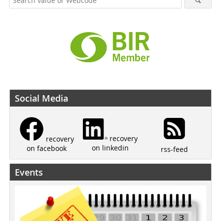
Social Media
recovery
recovery
on linkedin
on facebook
rss-feed
Events