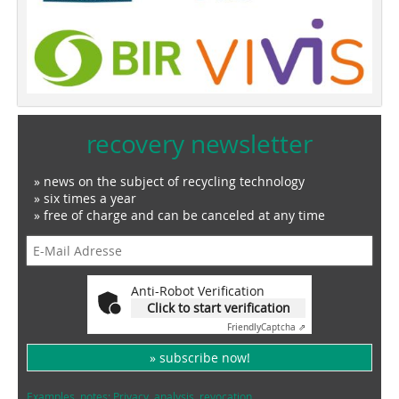
recovery newsletter
» news on the subject of recycling technology
» six times a year
» free of charge and can be canceled at any time
Anti-Robot Verification
Click to start verification
Friendly
Captcha ⇗
» subscribe now!
Examples, notes: Privacy, analysis, revocation