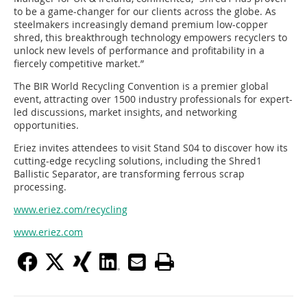
to be a game-changer for our clients across the globe. As
steelmakers increasingly demand premium low-copper
shred, this breakthrough technology empowers recyclers to
unlock new levels of performance and profitability in a
fiercely competitive market.”
The BIR World Recycling Convention is a premier global
event, attracting over 1500 industry professionals for expert-
led discussions, market insights, and networking
opportunities.
Eriez invites attendees to visit Stand S04 to discover how its
cutting-edge recycling solutions, including the Shred1
Ballistic Separator, are transforming ferrous scrap
processing.
www.eriez.com/recycling
www.eriez.com