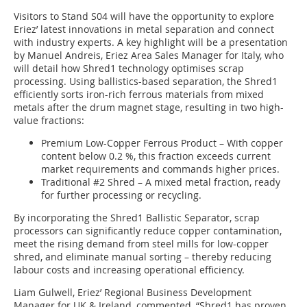
Visitors to Stand S04 will have the opportunity to explore
Eriez’ latest innovations in metal separation and connect
with industry experts. A key highlight will be a presentation
by Manuel Andreis, Eriez Area Sales Manager for Italy, who
will detail how Shred1 technology optimises scrap
processing. Using ballistics-based separation, the Shred1
efficiently sorts iron-rich ferrous materials from mixed
metals after the drum magnet stage, resulting in two high-
value fractions:
Premium Low-Copper Ferrous Product – With copper
content below 0.2 %, this fraction exceeds current
market requirements and commands higher prices.
Traditional #2 Shred – A mixed metal fraction, ready
for further processing or recycling.
By incorporating the Shred1 Ballistic Separator, scrap
processors can significantly reduce copper contamination,
meet the rising demand from steel mills for low-copper
shred, and eliminate manual sorting – thereby reducing
labour costs and increasing operational efficiency.
Liam Gulwell, Eriez’ Regional Business Development
Manager for UK & Ireland, commented, “Shred1 has proven