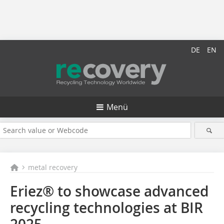
DE
EN
Menü
metal recovery
Eriez® to showcase advanced
recycling technologies at BIR