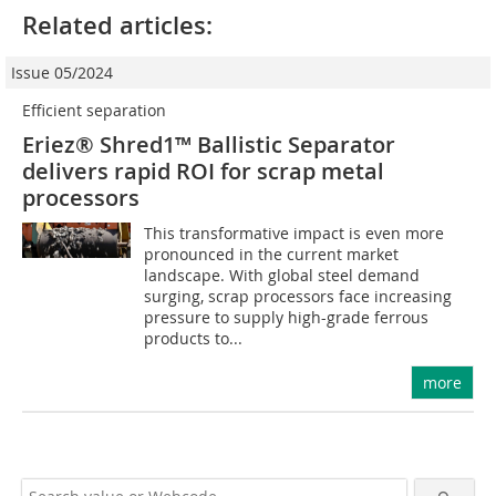
Related articles:
Issue 05/2024
Efficient separation
Eriez® Shred1™ Ballistic Separator
delivers rapid ROI for scrap metal
processors
This transformative impact is even more
pronounced in the current market
landscape. With global steel demand
surging, scrap processors face increasing
pressure to supply high-grade ferrous
products to...
more