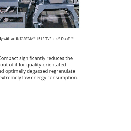
®
®
®
tly with an INTAREMA
1512 TVEplus
DuaFil
ompact significantly reduces the
ut of it for quality-orientated
and optimally degassed regranulate
 extremely low energy consumption.