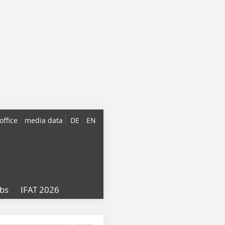
office
media data
DE
EN
obs
IFAT 2026