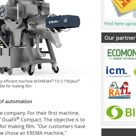
Find here upco
Our partner
®
®
gy-efficient machine INTAREMA
1512 TVEplus
ble for making film
of automation
 the company. For their first machine,
®
®
DuaFil
Compact. The objective is to
e for making film. "Our customers have
y we chose an EREMA machine,"