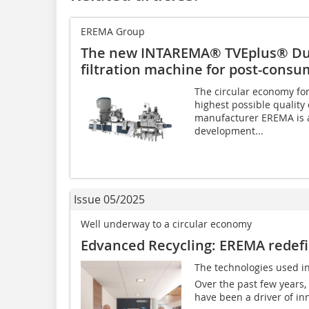
EREMA Group
The new INTAREMA® TVEplus® Du
filtration machine for post-consu
The circular economy for
highest possible quality 
manufacturer EREMA is a
development...
Issue 05/2025
Well underway to a circular economy
Edvanced Recycling: EREMA redefin
The technologies used in
Over the past few years,
have been a driver of inno