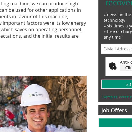
recove
cling machine, we can produce high-
 can be used for other applications in
» news on the 
nts in favour of this machine,
technology
rly important factors were its low energy
» six times a y
which saves on operating personnel. I
» free of char
tations, and the initial results are
any time
Anti-R
Cli
» 
Examples, notes: P
Job Offers