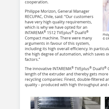
cooperation.
Philippe Morizon, General Manager
RECUPAC, Chile, said: “Our customers
have very high quality requirements,
which is why we have opted for an
®
®
®
INTAREMA
1512 TVEplus
DuaFil
Phil
Compact machine. There were many
© E
arguments in favour of this system,
including its high overall efficiency. In parti
the high degree of automation, which saves 
factors.”
®
®
®
The innovative INTAREMA
TVEplus
DuaFil
C
length of the extruder and thereby gets more o
recycling companies: Finest, double-filtered 
quality – produced with high throughput and