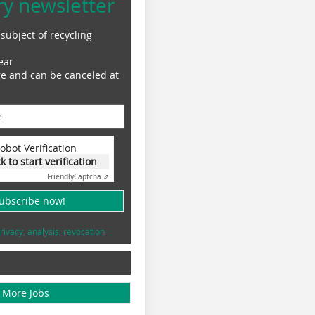
ry newsletter
subject of recycling
ear
ge and can be canceled at
obot Verification
ck to start verification
Friendly
Captcha ⇗
subscribe now!
rivacy, analysis, revocation
More Jobs