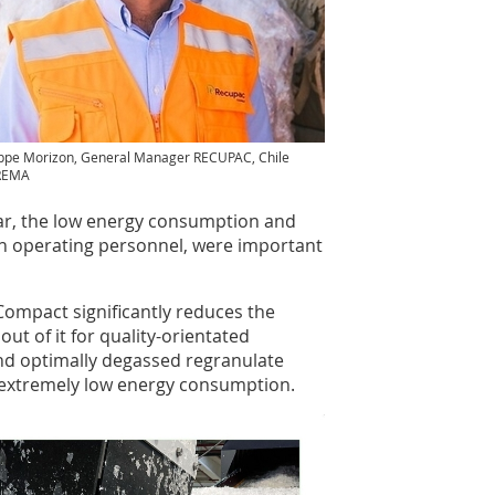
ippe Morizon, General Manager RECUPAC, Chile
REMA
cular, the low energy consumption and
on operating personnel, were important
ompact significantly reduces the
ut of it for quality-orientated
and optimally degassed regranulate
 extremely low energy consumption.