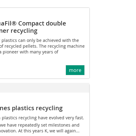
aFil® Compact double
mer recycling
 plastics can only be achieved with the
of recycled pellets. The recycling machine
 pioneer with many years of
more
es plastics recycling
 plastics recycling have evolved very fast.
 we have repeatedly set milestones and
vation. At this years K, we will again...