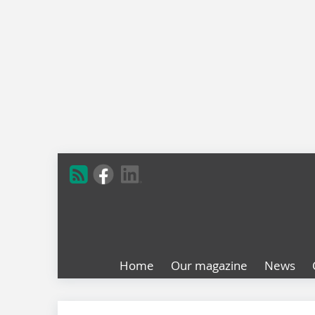
Home
Our magazine
News