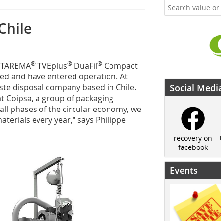
Chile
®
®
®
INTAREMA
TVEplus
DuaFil
Compact
red and have entered operation. At
ste disposal company based in Chile.
Social Medi
t Coipsa, a group of packaging
 all phases of the circular economy, we
terials every year," says Philippe
recovery on
facebook
Events