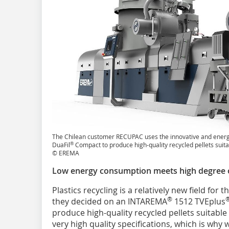
The Chilean customer RECUPAC uses the innovative and ener
®
DuaFil
Compact to produce high-quality recycled pellets suita
© EREMA
Low energy consumption meets high degree 
Plastics recycling is a relatively new field for
®
they decided on an INTAREMA
1512 TVEplus
produce high-quality recycled pellets suitabl
very high quality specifications, which is wh