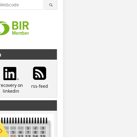
a
recovery on
rss-feed
linkedin