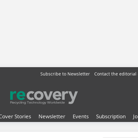
Subscribe to Newsletter
Contact the editorial 
Cover Stories
Newsletter
Events
Subscription
J