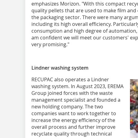
emphasizes Morizon. "With this compact recy
quality pellets that are used to make film and
the packaging sector. There were many argume
including its high overall efficiency. Particula
consumption and high degree of automation, 
am confident we will meet our customers' expec
very promising."
Lindner washing system
RECUPAC also operates a Lindner
washing system. In August 2023, EREMA
Group joined forces with the waste
management specialist and founded a
new holding company. The two
companies want to work together to
increase the energy efficiency of the
overall process and further improve
recyclate quality through technical