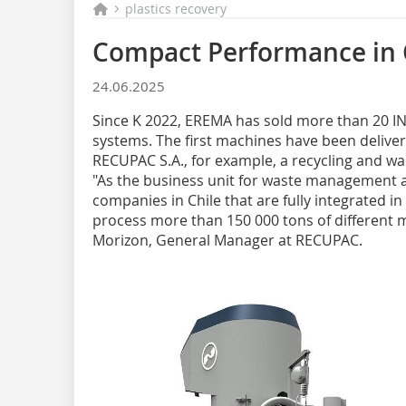
plastics recovery
Compact Performance in 
24.06.2025
Since K 2022, EREMA has sold more than 20 
systems. The first machines have been delive
RECUPAC S.A., for example, a recycling and wa
"As the business unit for waste management a
companies in Chile that are fully integrated in
process more than 150 000 tons of different ma
Morizon, General Manager at RECUPAC.