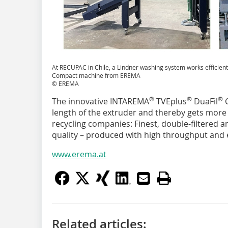
At RECUPAC in Chile, a Lindner washing system works efficien
Compact machine from EREMA
© EREMA
®
®
®
The innovative INTAREMA
TVEplus
DuaFil
C
length of the extruder and thereby gets more o
recycling companies: Finest, double-filtered 
quality – produced with high throughput and
www.erema.at
Related articles: