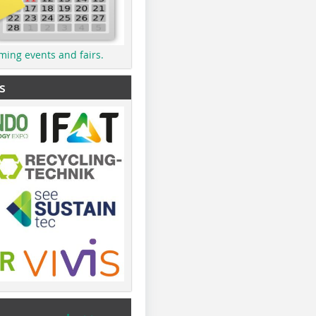
ming events and fairs.
s