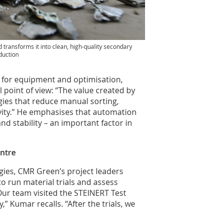
transforms it into clean, high-quality secondary
duction
for equipment and optimisation,
l point of view: “The value created by
gies that reduce manual sorting,
ity.” He emphasises that automation
d stability – an important factor in
entre
ogies, CMR Green’s project leaders
o run material trials and assess
ur team visited the STEINERT Test
,” Kumar recalls. “After the trials, we