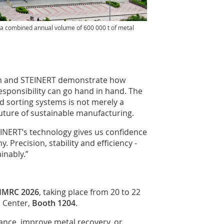
g a combined annual volume of 600 000 t of metal
en and STEINERT demonstrate how
esponsibility can go hand in hand. The
d sorting systems is not merely a
 future of sustainable manufacturing.
INERT’s technology gives us confidence
. Precision, stability and efficiency -
inably.”
IMRC 2026
, taking place from 20 to 22
n Center,
Booth 1204
.
ance, improve metal recovery, or