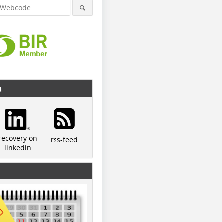
a
recovery on
rss-feed
linkedin