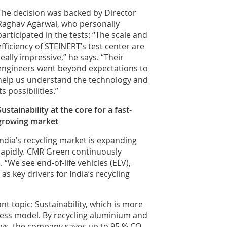
The decision was backed by Director
Raghav Agarwal, who personally
participated in the tests: “The scale and
efficiency of STEINERT’s test center are
really impressive,” he says. “Their
engineers went beyond expectations to
help us understand the technology and
its possibilities.”
Sustainability at the core for a fast-
growing market
India’s recycling market is expanding
rapidly. CMR Green continuously
“We see end-of-life vehicles (ELV),
s key drivers for India’s recycling
t topic: Sustainability, which is more
iness model. By recycling aluminium and
loys, the company saves up to 95 % CO₂