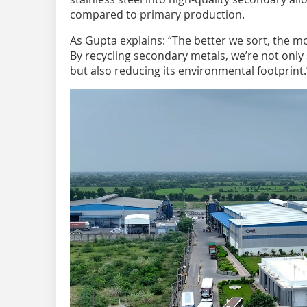
compared to primary production.
As Gupta explains: “The better we sort, the 
By recycling secondary metals, we’re not only 
but also reducing its environmental footprint.