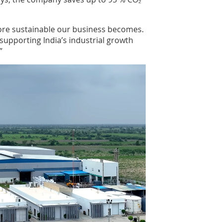
more sustainable our business becomes.
supporting India’s industrial growth
”