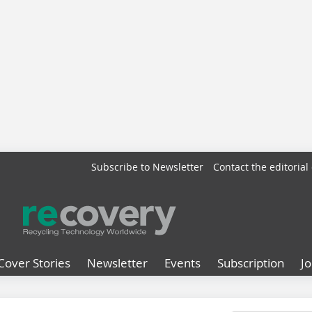
Subscribe to Newsletter
Contact the editorial 
Cover Stories
Newsletter
Events
Subscription
J