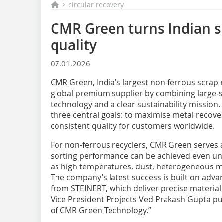
circular recovery
CMR Green turns Indian 
quality
07.01.2026
CMR Green, India’s largest non-ferrous scrap r
global premium supplier by combining large-s
technology and a clear sustainability mission
three central goals: to maximise metal recov
consistent quality for customers worldwide.
For non-ferrous recyclers, CMR Green serves 
sorting performance can be achieved even u
as high temperatures, dust, heterogeneous mat
The company’s latest success is built on adv
from STEINERT, which deliver precise material
Vice President Projects Ved Prakash Gupta puts
of CMR Green Technology.”