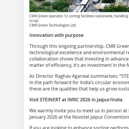
CMR Green operates 12 sorting facilities nationwide, handlin
scrap
CMR Green Technologies Ltd.
Innovation with purpose
Through this ongoing partnership, CMR Gre
technological excellence and environmental r
collaboration shows that investing in advance
matter of efficiency, it’s an investment in the
As Director Raghav Agarwal summarises: “STE
in the path forward for India’s circular economy
these are the qualities that help us grow susta
Visit STEINERT at IMRC 2026 in Jaipur/India
We warmly invite you to meet us in person at
January 2026 at the Novotel Jaipur Conventio
If you are looking to enhance sorting perform