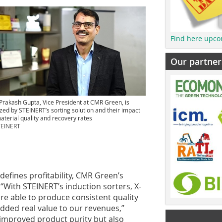
Find here upco
Our partner
Prakash Gupta, Vice President at CMR Green, is
ed by STEINERT’s sorting solution and their impact
aterial quality and recovery rates
TEINERT
defines profitability, CMR Green’s
“With STEINERT’s induction sorters, X-
re able to produce consistent quality
added real value to our revenues,”
 improved product purity but also