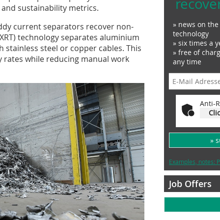
recove
and sustainability metrics.
» news on the 
 eddy current separators recover non-
technology
n (XRT) technology separates aluminium
» six times a y
 stainless steel or copper cables. This
» free of char
y rates while reducing manual work
any time
Anti-R
Cli
» 
Examples, notes: P
Job Offers