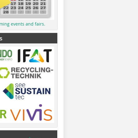
ming events and fairs.
s