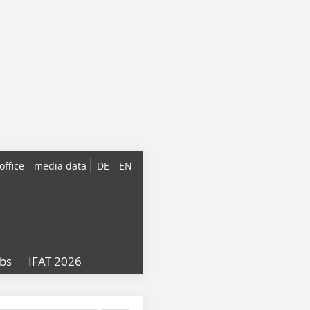
office
media data
DE
EN
obs
IFAT 2026