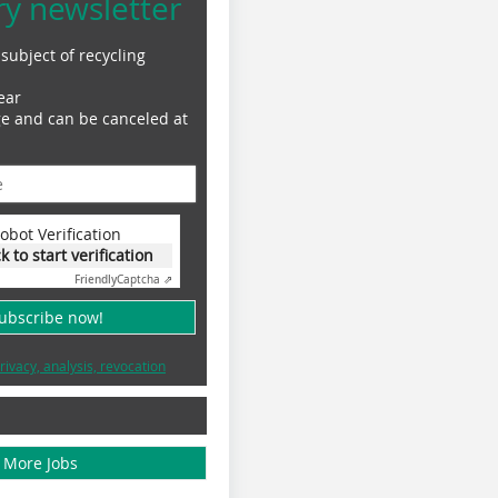
ry newsletter
subject of recycling
ear
ge and can be canceled at
obot Verification
ck to start verification
Friendly
Captcha ⇗
subscribe now!
rivacy, analysis, revocation
More Jobs