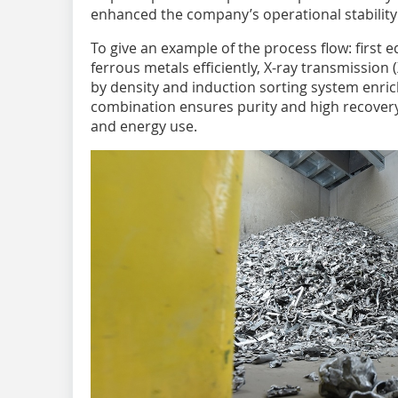
enhanced the company’s operational stability 
To give an example of the process flow: first
ferrous metals efficiently, X-ray transmissio
by density and induction sorting system enrich
combination ensures purity and high recover
and energy use.