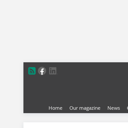
Home
Our magazine
News