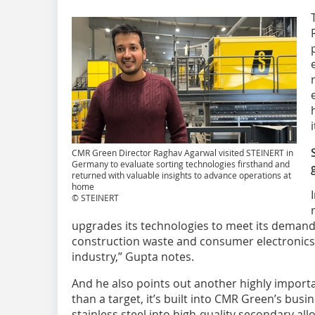
CMR Green Director Raghav Agarwal visited STEINERT in
Germany to evaluate sorting technologies firsthand and
returned with valuable insights to advance operations at
home
© STEINERT
upgrades its technologies to meet its demand. 
construction waste and consumer electronics a
industry,” Gupta notes.
And he also points out another highly importan
than a target, it’s built into CMR Green’s bus
stainless steel into high-quality secondary al