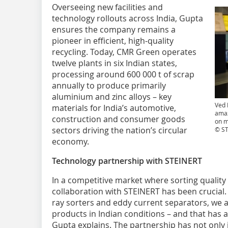
Overseeing new facilities and
technology rollouts across India, Gupta
ensures the company remains a
pioneer in efficient, high-quality
recycling. Today, CMR Green operates
twelve plants in six Indian states,
processing around 600 000 t of scrap
annually to produce primarily
aluminium and zinc alloys – key
Ved 
materials for India’s automotive,
amaz
construction and consumer goods
on m
sectors driving the nation’s circular
© S
economy.
Technology partnership with STEINERT
In a competitive market where sorting quality 
collaboration with STEINERT has been crucial. 
ray sorters and eddy current separators, we a
products in Indian conditions – and that has 
Gupta explains. The partnership has not only