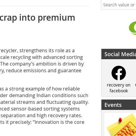
scrap into premium
ecycler, strengthens its role as a
Social Medi
cale recycling with advanced sorting
. The company’s ambition is driven by
ery, reduce emissions and guarantee
recovery on
as a strong example of how reliable
facebook
nder demanding Indian conditions such
erial streams and fluctuating quality.
Events
anced sensor-based sorting systems
 separation and high recovery rates.
 it precisely: “Innovation is the core