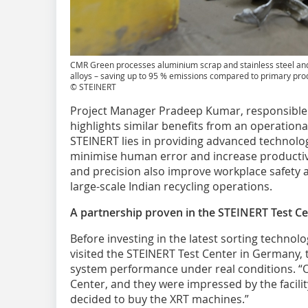
CMR Green processes aluminium scrap and stainless steel and 
alloys – saving up to 95 % emissions compared to primary pro
© STEINERT
Project Manager Pradeep Kumar, responsible 
highlights similar benefits from an operationa
STEINERT lies in providing advanced technolo
minimise human error and increase productiv
and precision also improve workplace safety an
large-scale Indian recycling operations.
A partnership proven in the STEINERT Test C
Before investing in the latest sorting technol
visited the STEINERT Test Center in Germany, t
system performance under real conditions. “O
Center, and they were impressed by the facility
decided to buy the XRT machines.”