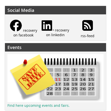
Social Media
recovery
recovery
on linkedin
on facebook
rss-feed
Events
Find here upcoming events and fairs.