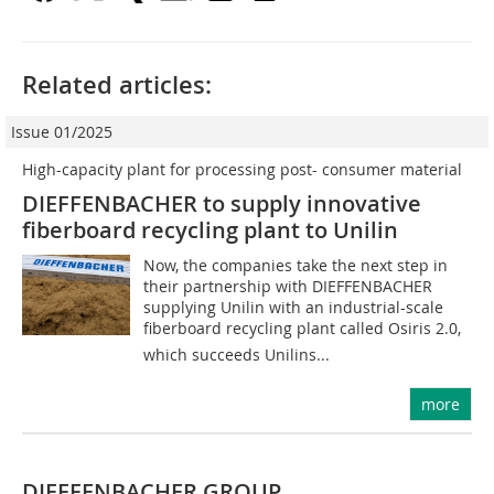
Related articles:
Issue 01/2025
High-capacity plant for processing post- consumer material
DIEFFENBACHER to supply innovative
fiberboard ­recycling plant to Unilin
Now, the companies take the next step in
their partnership with DIEFFENBACHER
supplying Unilin with an industrial-scale
fiberboard recycling plant called Osiris 2.0,
which succeeds Unilins...
more
DIEFFENBACHER GROUP