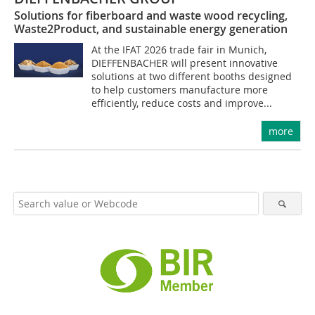
Solutions for fiberboard and waste wood recycling,
Waste2Product, and sustainable energy generation
At the IFAT 2026 trade fair in Munich,
DIEFFENBACHER will present innovative
solutions at two different booths designed
to help customers manufacture more
efficiently, reduce costs and improve...
more