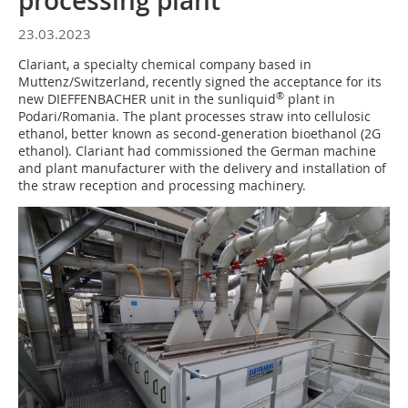
processing plant
23.03.2023
Clariant, a specialty chemical company based in
Muttenz/Switzerland, recently signed the acceptance for its
®
new DIEFFENBACHER unit in the sunliquid
plant in
Podari/Romania. The plant processes straw into cellulosic
ethanol, better known as second-generation bioethanol (2G
ethanol). Clariant had commissioned the German machine
and plant manufacturer with the delivery and installation of
the straw reception and processing machinery.