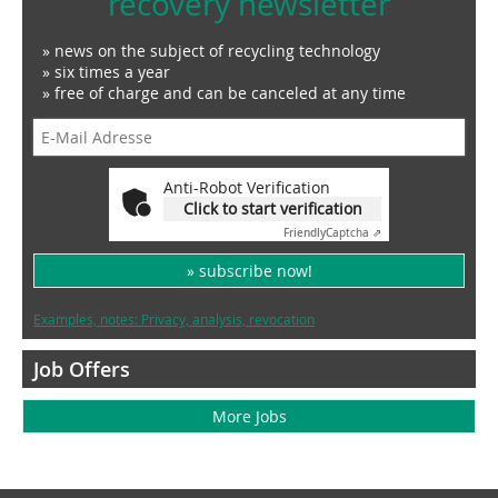
recovery newsletter
» news on the subject of recycling technology
» six times a year
» free of charge and can be canceled at any time
Anti-Robot Verification
Click to start verification
Friendly
Captcha ⇗
» subscribe now!
Examples, notes: Privacy, analysis, revocation
Job Offers
More Jobs