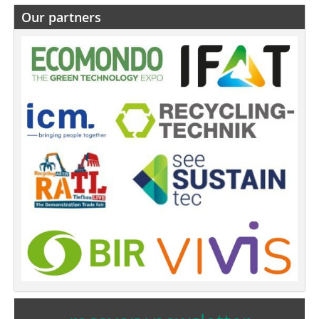
Our partners