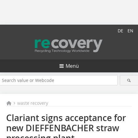
DE
EN
Menü
waste recovery
Clariant signs acceptance for
new DIEFFENBACHER straw