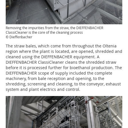
Removing the impurities from the straw, the DIEFFENBACHER
ClassiCleaner is the core of the cleaning process
© Dieffenbacher
The straw bales, which come from throughout the Oltenia
region where the plant is located, are opened, shredded and
cleaned using the DIEFFENBACHER equipment. A
DIEFFENBACHER ClassiCleaner cleans the shredded straw
before it is processed further for bioethanol production. The
DIEFFENBACHER scope of supply included the complete
machinery, from bale reception and opening, to the
shredding, screening and cleaning, to the conveyor, exhaust
system and plant electrics and control.