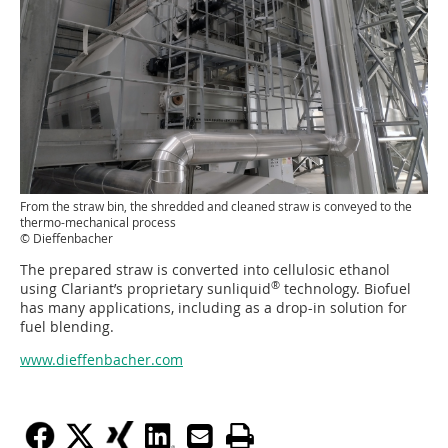
From the straw bin, the shredded and cleaned straw is conveyed to the
thermo-mechanical process
© Dieffenbacher
The prepared straw is converted into cellulosic ethanol
®
using Clariant’s proprietary sunliquid
technology. Biofuel
has many applications, including as a drop-in solution for
fuel blending.
www.dieffenbacher.com