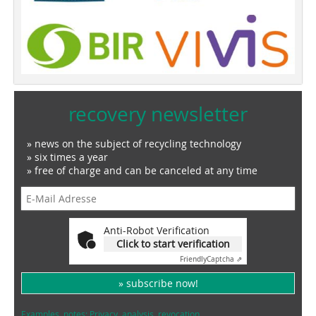
recovery newsletter
» news on the subject of recycling technology
» six times a year
» free of charge and can be canceled at any time
Anti-Robot Verification
Click to start verification
Friendly
Captcha ⇗
» subscribe now!
Examples, notes: Privacy, analysis, revocation