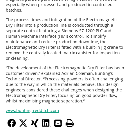
especially when processed and produced in controlled
batches.
The process times and integration of the Electromagnetic
Dry Filter into a production line is conducted through a
separate control featuring a Siemens S7-1200 PLC and
Human Machine Interface (HMI) control. To simplify
maintenance and reduce production downtime, the
Electromagnetic Dry Filter is fitted with a built-in jig crane to
remove the centrally located matrix canister for inspection
or cleaning.
“The development of the Electromagnetic Dry Filter has been
customer driven,” explained Adrian Coleman, Bunting’s
Technical Director. “Processing powders is often challenging
due to the way in which the materials behave. Our design
engineers considered these challenges when designing the
Electromagnetic Dry Filter, focusing on good powder flow,
whilst maximising magnetic separation.”
www.bunting-redditch.com