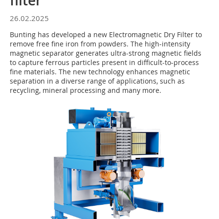
filter
26.02.2025
Bunting has developed a new Electromagnetic Dry Filter to
remove free fine iron from powders. The high-intensity
magnetic separator generates ultra-strong magnetic fields
to capture ferrous particles present in difficult-to-process
fine materials. The new technology enhances magnetic
separation in a diverse range of applications, such as
recycling, mineral processing and many more.