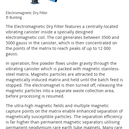
Electromagnetic Dry Filter
© Bunting
The Electromagnetic Dry Filter features a centrally-located
vibrating canister inside a specially designed
electromagnetic coil. The coil generates between 3500 and
5000 gauss in the canister, which is then concentrated on
the points of the matrix to reach peaks of up to 12 000
gauss.
In operation, fine powder flows under gravity through the
vibrating canister which is packed with magnetic stainless-
steel matrix. Magnetic particles are attracted to the
magnetically induced matrix and held until the batch feed is
stopped. The electromagnet is then turned off, releasing the
magnetic particles into a separate waste collection area,
before processing is resumed.
The ultra-high magnetic fields and multiple magnetic
capture points on the matrix enable enhanced separation of
magnetically susceptible particles. The separation efficiency
is far higher than permanent magnetic separators utilising
permanent neodymium rare earth tube magnets. Many rare