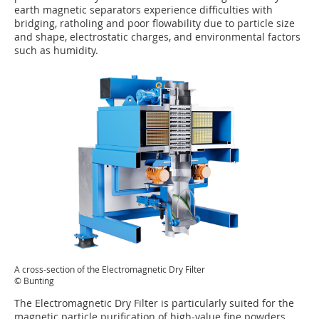
earth magnetic separators experience difficulties with
bridging, ratholing and poor flowability due to particle size
and shape, electrostatic charges, and environmental factors
such as humidity.
A cross-section of the Electromagnetic Dry Filter
© Bunting
The Electromagnetic Dry Filter is particularly suited for the
magnetic particle purification of high-value fine powders,