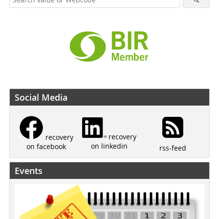
Social Media
recovery
recovery
on linkedin
on facebook
rss-feed
Events