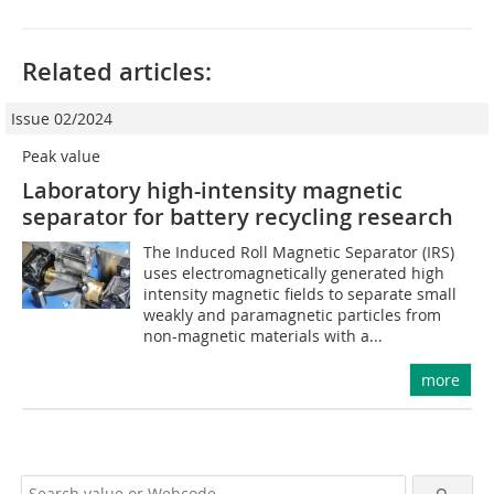
Related articles:
Issue 02/2024
Peak value
Laboratory high-intensity magnetic
separator for battery recycling research
The Induced Roll Magnetic Separator (IRS)
uses electromagnetically generated high
intensity magnetic fields to separate small
weakly and paramagnetic particles from
non-magnetic materials with a...
more