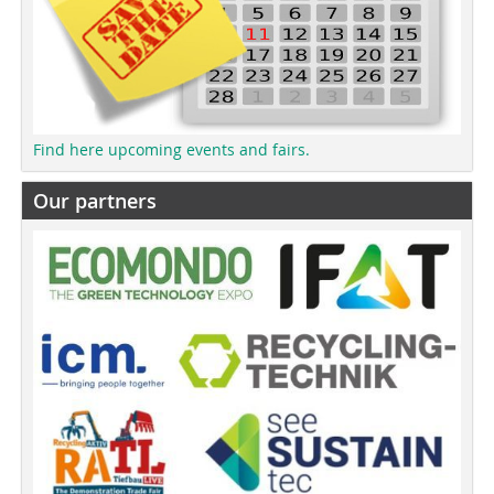
Find here upcoming events and fairs.
Our partners