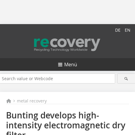
DE
EN
Menü
metal recovery
Bunting develops high-
intensity electromagnetic dry