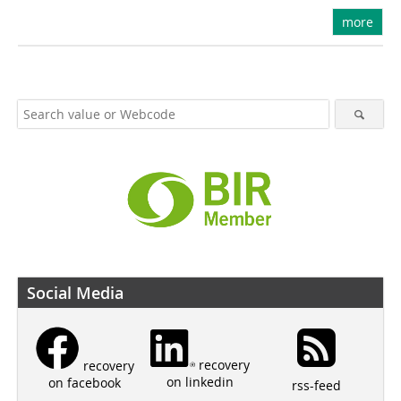
more
Social Media
recovery
recovery
on linkedin
on facebook
rss-feed