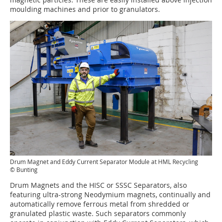
moulding machines and prior to granulators.
Drum Magnet and Eddy Current Separator Module at HML Recycling
© Bunting
Drum Magnets and the HISC or SSSC Separators, also
featuring ultra-strong Neodymium magnets, continually and
automatically remove ferrous metal from shredded or
granulated plastic waste. Such separators commonly