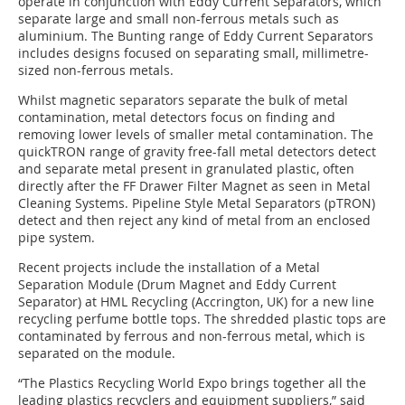
operate in conjunction with Eddy Current Separators, which
separate large and small non-ferrous metals such as
aluminium. The Bunting range of Eddy Current Separators
includes designs focused on separating small, millimetre-
sized non-ferrous metals.
Whilst magnetic separators separate the bulk of metal
contamination, metal detectors focus on finding and
removing lower levels of smaller metal contamination. The
quickTRON range of gravity free-fall metal detectors detect
and separate metal present in granulated plastic, often
directly after the FF Drawer Filter Magnet as seen in Metal
Cleaning Systems. Pipeline Style Metal Separators (pTRON)
detect and then reject any kind of metal from an enclosed
pipe system.
Recent projects include the installation of a Metal
Separation Module (Drum Magnet and Eddy Current
Separator) at HML Recycling (Accrington, UK) for a new line
recycling perfume bottle tops. The shredded plastic tops are
contaminated by ferrous and non-ferrous metal, which is
separated on the module.
“The Plastics Recycling World Expo brings together all the
leading plastics recyclers and equipment suppliers,” said