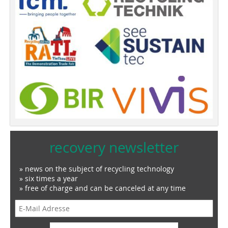
recovery newsletter
» news on the subject of recycling technology
» six times a year
» free of charge and can be canceled at any time