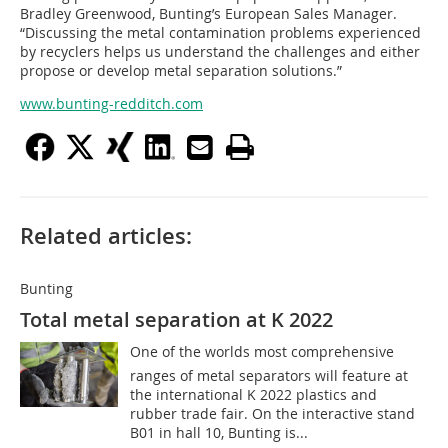
Bradley Greenwood, Bunting’s European Sales Manager.
“Discussing the metal contamination problems experienced
by recyclers helps us understand the challenges and either
propose or develop metal separation solutions.”
www.bunting-redditch.com
Related articles:
Bunting
Total metal separation at K 2022
One of the worlds most comprehensive
ranges of metal separators will feature at
the international K 2022 plastics and
rubber trade fair. On the interactive stand
B01 in hall 10, Bunting is...