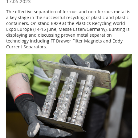
17.05.2023
The effective separation of ferrous and non-ferrous metal is
a key stage in the successful recycling of plastic and plastic
containers. On stand B929 at the Plastics Recycling World
Expo Europe (14-15 June, Messe Essen/Germany), Bunting is
displaying and discussing proven metal separation
technology including FF Drawer Filter Magnets and Eddy
Current Separators.