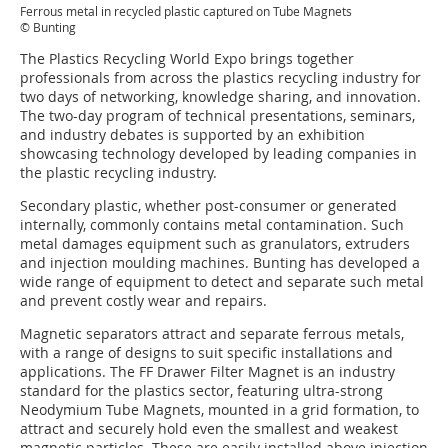
Ferrous metal in recycled plastic captured on Tube Magnets
© Bunting
The Plastics Recycling World Expo brings together
professionals from across the plastics recycling industry for
two days of networking, knowledge sharing, and innovation.
The two-day program of technical presentations, seminars,
and industry debates is supported by an exhibition
showcasing technology developed by leading companies in
the plastic recycling industry.
Secondary plastic, whether post-consumer or generated
internally, commonly contains metal contamination. Such
metal damages equipment such as granulators, extruders
and injection moulding machines. Bunting has developed a
wide range of equipment to detect and separate such metal
and prevent costly wear and repairs.
Magnetic separators attract and separate ferrous metals,
with a range of designs to suit specific installations and
applications. The FF Drawer Filter Magnet is an industry
standard for the plastics sector, featuring ultra-strong
Neodymium Tube Magnets, mounted in a grid formation, to
attract and securely hold even the smallest and weakest
magnetic particles. These are easily installed above injection