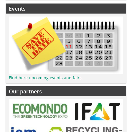
Events
Find here upcoming events and fairs.
Our partners