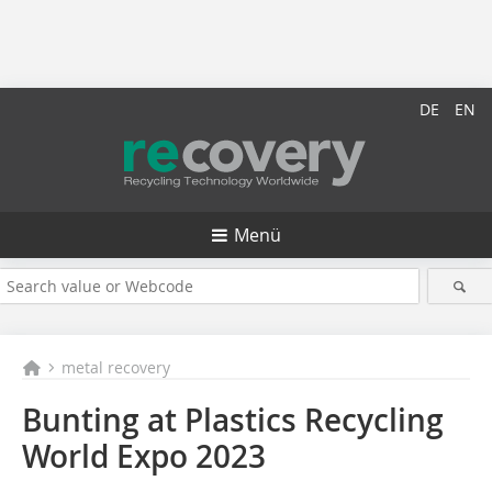
DE
EN
Menü
metal recovery
Bunting at Plastics Recycling
World Expo 2023