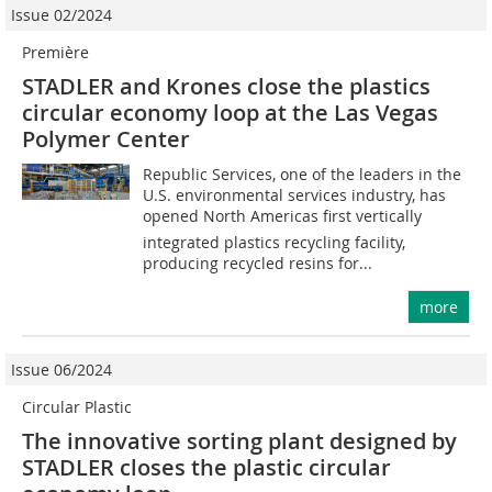
Issue 02/2024
Première
STADLER and Krones close the plastics
circular economy loop at the Las Vegas
Polymer Center
Republic Services, one of the leaders in the
U.S. environmental services industry, has
opened North Americas first vertically
integrated plastics recycling facility,
producing recycled resins for...
more
Issue 06/2024
Circular Plastic
The innovative sorting plant designed by
STADLER closes the plastic circular