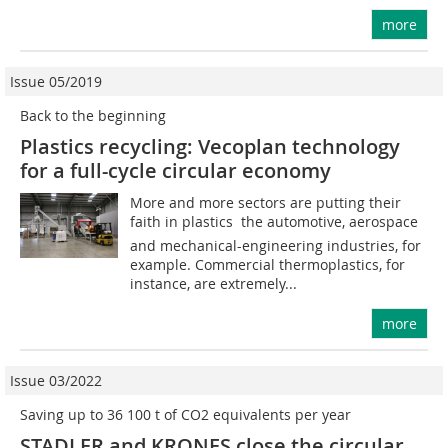
more
Issue 05/2019
Back to the beginning
Plastics recycling: Vecoplan technology
for a full-cycle circular economy
More and more sectors are putting their
faith in plastics  the automotive, aerospace
and mechanical-engineering industries, for
example. Commercial thermoplastics, for
instance, are extremely...
more
Issue 03/2022
Saving up to 36 100 t of CO2 equivalents per year
STADLER and KRONES close the circular