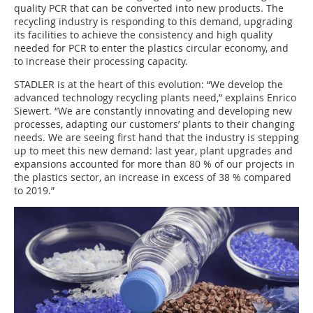
quality PCR that can be converted into new products. The
recycling industry is responding to this demand, upgrading
its facilities to achieve the consistency and high quality
needed for PCR to enter the plastics circular economy, and
to increase their processing capacity.
STADLER is at the heart of this evolution: “We develop the
advanced technology recycling plants need,” explains Enrico
Siewert. “We are constantly innovating and developing new
processes, adapting our customers’ plants to their changing
needs. We are seeing first hand that the industry is stepping
up to meet this new demand: last year, plant upgrades and
expansions accounted for more than 80 % of our projects in
the plastics sector, an increase in excess of 38 % compared
to 2019.”