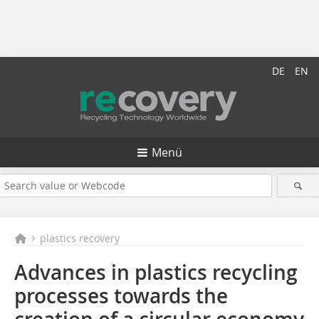
DE
EN
Menü
plastics recovery
Advances in plastics recycling
processes towards the