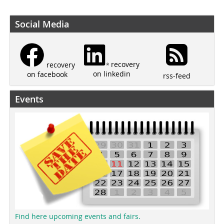
Social Media
recovery
recovery
on linkedin
on facebook
rss-feed
Events
Find here upcoming events and fairs.