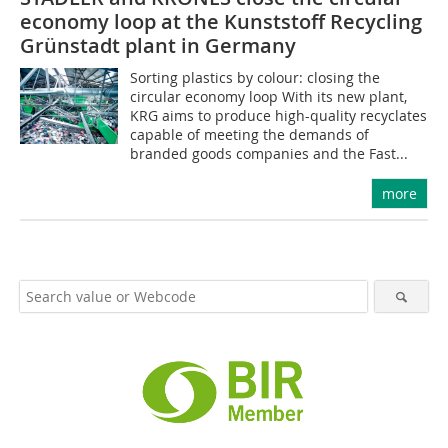
economy loop at the Kunststoff Recycling
Grünstadt plant in Germany
Sorting plastics by colour: closing the
circular economy loop With its new plant,
KRG aims to produce high-quality recyclates
capable of meeting the demands of
branded goods companies and the Fast...
more