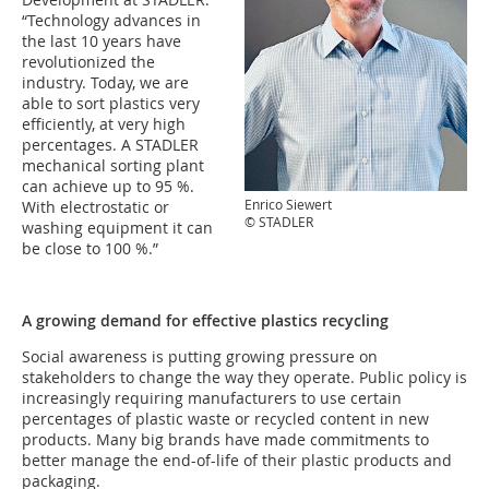
“Technology advances in
the last 10 years have
revolutionized the
industry. Today, we are
able to sort plastics very
efficiently, at very high
percentages. A STADLER
mechanical sorting plant
can achieve up to 95 %.
Enrico Siewert
With electrostatic or
© STADLER
washing equipment it can
be close to 100 %.”
A growing demand for effective plastics recycling
Social awareness is putting growing pressure on
stakeholders to change the way they operate. Public policy is
increasingly requiring manufacturers to use certain
percentages of plastic waste or recycled content in new
products. Many big brands have made commitments to
better manage the end-of-life of their plastic products and
packaging.