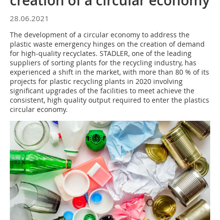
creation of a circular economy
28.06.2021
The development of a circular economy to address the
plastic waste emergency hinges on the creation of demand
for high-quality recyclates. STADLER, one of the leading
suppliers of sorting plants for the recycling industry, has
experienced a shift in the market, with more than 80 % of its
projects for plastic recycling plants in 2020 involving
significant upgrades of the facilities to meet achieve the
consistent, high quality output required to enter the plastics
circular economy.