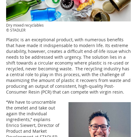
Dry mixed recyclables
© STADLER
Plastic is an exceptional product, with numerous benefits
that have made it indispensable to modern life. Its extreme
durability, however, creates a difficult end-of-life issue which
needs to be addressed with urgency. The solution lies in a
shift towards a circular economy where plastic is re-used or
recycled, never becoming waste. The recycling industry has
a central role to play in this process, with the challenge of
maximizing the amount of plastic it recovers from waste and
producing an output of consistent, high-quality Post-
Consumer Resin (PCR) that can compete with virgin resin.
“We have to unscramble
the omelet and take out
again the individual
ingredients,” explains
Enrico Siewert, Director of
Product and Market
Development at STADLER.