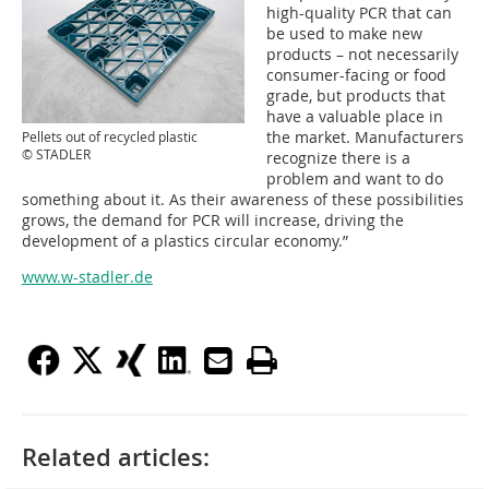
high-quality PCR that can
be used to make new
products – not necessarily
consumer-facing or food
grade, but products that
have a valuable place in
the market. Manufacturers
Pellets out of recycled plastic
© STADLER
recognize there is a
problem and want to do
something about it. As their awareness of these possibilities
grows, the demand for PCR will increase, driving the
development of a plastics circular economy.”
www.w-stadler.de
Related articles: