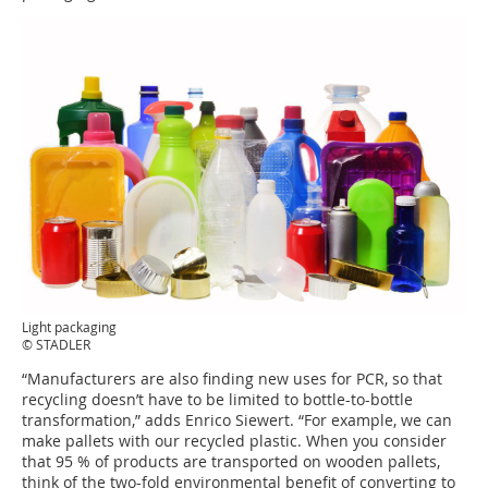
Light packaging
© STADLER
“Manufacturers are also finding new uses for PCR, so that
recycling doesn’t have to be limited to bottle-to-bottle
transformation,” adds Enrico Siewert. “For example, we can
make pallets with our recycled plastic. When you consider
that 95 % of products are transported on wooden pallets,
think of the two-fold environmental benefit of converting to