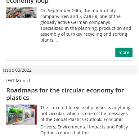
economy loop
On September 20th, the multi-utility
company Iren and STADLER, one of the
globally active German companys
specialized in the planning, production and
assembly of turnkey recycling and sorting
plants,...
more
Issue 03/2022
IFAT Munich
Roadmaps for the circular economy for
plastics
The current life cycle of plastics is anything
but circular, which is one of the messages
of the Global Plastics Outlook: Economic
Drivers, Environmental Impacts and Policy
Options report that the...