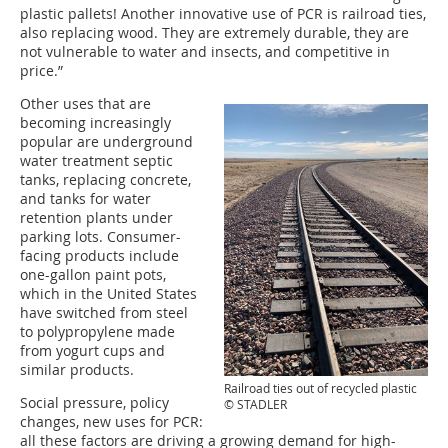
plastic pallets! Another innovative use of PCR is railroad ties,
also replacing wood. They are extremely durable, they are
not vulnerable to water and insects, and competitive in
price.”
Other uses that are
becoming increasingly
popular are underground
water treatment septic
tanks, replacing concrete,
and tanks for water
retention plants under
parking lots. Consumer-
facing products include
one-gallon paint pots,
which in the United States
have switched from steel
to polypropylene made
from yogurt cups and
similar products.
Railroad ties out of recycled plastic
Social pressure, policy
© STADLER
changes, new uses for PCR:
all these factors are driving a growing demand for high-