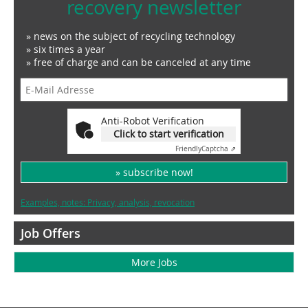
recovery newsletter
» news on the subject of recycling technology
» six times a year
» free of charge and can be canceled at any time
Anti-Robot Verification
Click to start verification
Friendly
Captcha ⇗
» subscribe now!
Examples, notes: Privacy, analysis, revocation
Job Offers
More Jobs