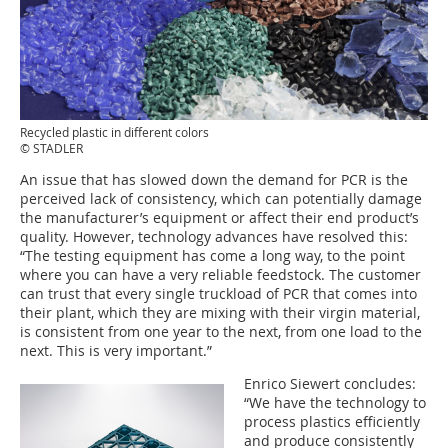
Recycled plastic in different colors
© STADLER
An issue that has slowed down the demand for PCR is the
perceived lack of consistency, which can potentially damage
the manufacturer’s equipment or affect their end product’s
quality. However, technology advances have resolved this:
“The testing equipment has come a long way, to the point
where you can have a very reliable feedstock. The customer
can trust that every single truckload of PCR that comes into
their plant, which they are mixing with their virgin material,
is consistent from one year to the next, from one load to the
next. This is very important.”
Enrico Siewert concludes:
“We have the technology to
process plastics efficiently
and produce consistently