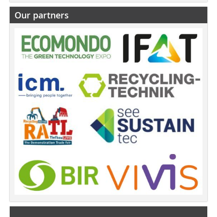
Our partners