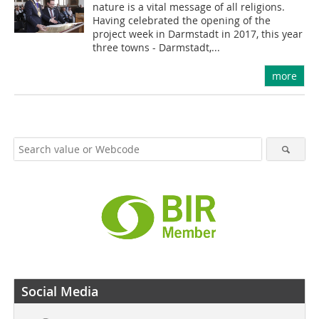
nature is a vital message of all religions.
Having celebrated the opening of the
project week in Darmstadt in 2017, this year
three towns - Darmstadt,...
more
Social Media