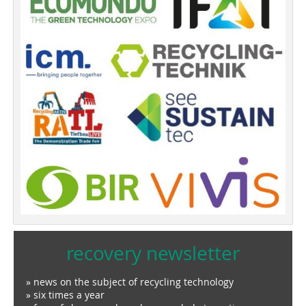
recovery newsletter
» news on the subject of recycling technology
» six times a year