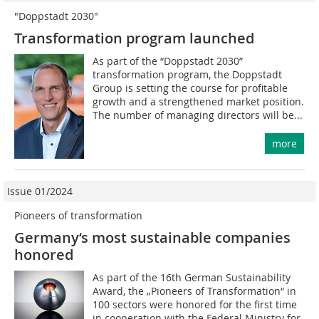
"Doppstadt 2030"
Transformation program launched
As part of the “Doppstadt 2030”
transformation program, the Doppstadt
Group is setting the course for profitable
growth and a strengthened market position.
The number of managing directors will be...
more
Issue 01/2024
Pioneers of transformation
Germany‘s most sustainable companies
honored
As part of the 16th German Sustainability
Award, the „Pioneers of Transformation“ in
100 sectors were honored for the first time
in cooperation with the Federal Ministry for