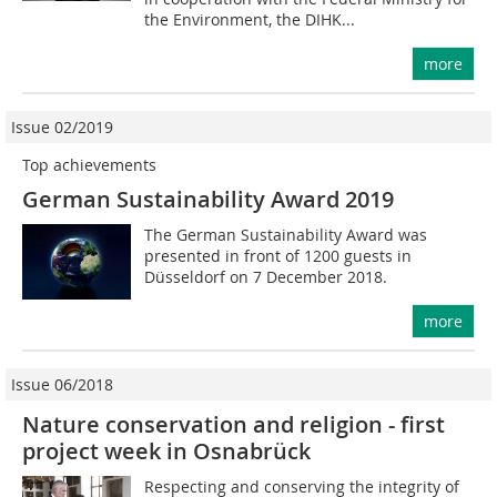
the Environment, the DIHK...
more
Issue 02/2019
Top achievements
German Sustainability Award 2019
The German Sustainability Award was
presented in front of 1200 guests in
Düsseldorf on 7 December 2018.
more
Issue 06/2018
Nature conservation and religion - first
project week in Osnabrück
Respecting and conserving the integrity of