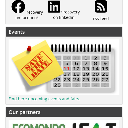
recovery
recovery
on linkedin
on facebook
rss-feed
Events
Find here upcoming events and fairs.
Our partners