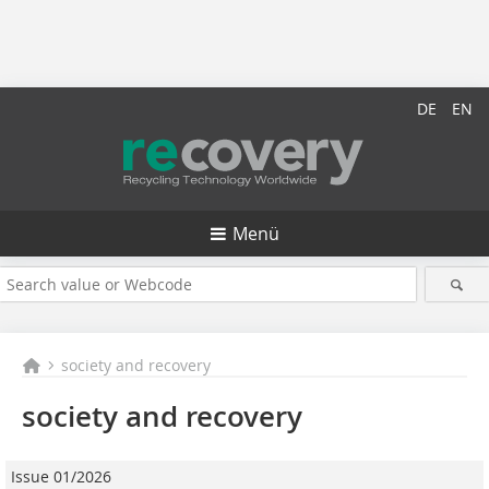
DE
EN
Menü
society and recovery
society and recovery
Issue 01/2026