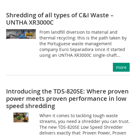
Shredding of all types of C&I Waste –
UNTHA XR3000C
From landfill diversion to material and
thermal recycling: this is the path taken by
the Portuguese waste management
company Euro Separadora since it started
using an UNTHA XR3000C single-shaft...
more
Introducing the TDS-820SE: Where proven
power meets proven performance in low
speed shredding
When it comes to tackling tough waste
streams, you need a shredder you can trust.
The new TDS-820SE Low Speed Shredder
delivers exactly that: Proven Power, Proven