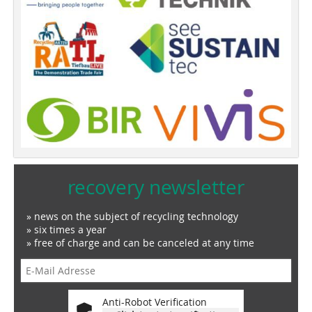
recovery newsletter
» news on the subject of recycling technology
» six times a year
» free of charge and can be canceled at any time
Anti-Robot Verification