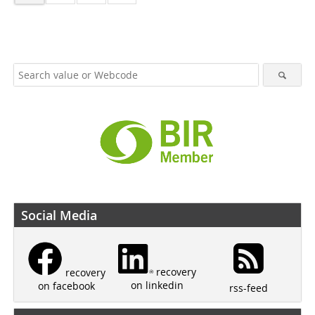
Social Media
recovery
recovery
on linkedin
on facebook
rss-feed