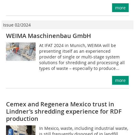
more
Issue 02/2024
WEIMA Maschinenbau GmbH
At IFAT 2024 in Munich, WEIMA will be
presenting itself as an experienced
provider of single or multi-stage system
solutions for shredding and processing all
types of waste – especially to produce...
more
Cemex and Regenera Mexico trust in
Lindner’s shredding experience for RDF
production
In Mexico, waste, including industrial waste,
is still frequently disposed of in landfill