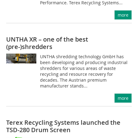
Performance. Terex Recycling Systems...
more
UNTHA XR – one of the best
(pre-)shredders
UNTHA shredding technology GmbH has
been developing and producing industrial
shredders for various areas of waste
recycling and resource recovery for
decades. The Austrian premium
manufacturer stands...
more
Terex Recycling Systems launched the
TSD-280 Drum Screen