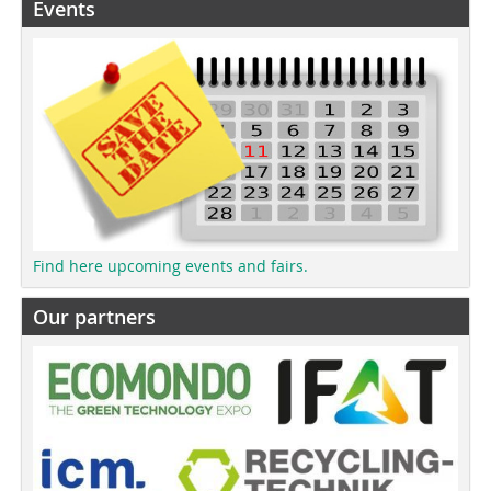
Events
Find here upcoming events and fairs.
Our partners