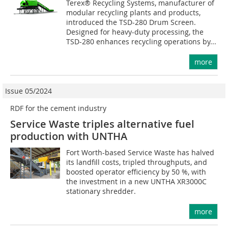
Terex® Recycling Systems, manufacturer of
modular recycling plants and products,
introduced the TSD-280 Drum Screen.
Designed for heavy-duty processing, the
TSD-280 enhances recycling operations by...
more
Issue 05/2024
RDF for the cement industry
Service Waste triples alternative fuel
production with UNTHA
Fort Worth-based Service Waste has halved
its landfill costs, tripled throughputs, and
boosted operator efficiency by 50 %, with
the investment in a new UNTHA XR3000C
stationary shredder.
more