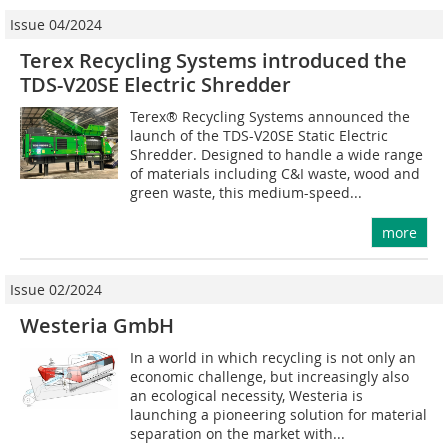
Issue 04/2024
Terex Recycling Systems introduced the
TDS-V20SE Electric Shredder
Terex® Recycling Systems announced the
launch of the TDS-V20SE Static Electric
Shredder. Designed to handle a wide range
of materials including C&I waste, wood and
green waste, this medium-speed...
more
Issue 02/2024
Westeria GmbH
In a world in which recycling is not only an
economic challenge, but increasingly also
an ecological necessity, Westeria is
launching a pioneering solution for material
separation on the market with...