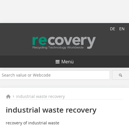
DE
EN
Menü
industrial waste recovery
industrial waste recovery
recovery of industrial waste