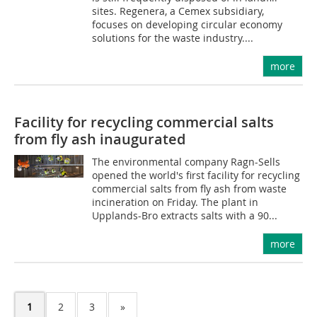
sites. Regenera, a Cemex subsidiary,
focuses on developing circular economy
solutions for the waste industry....
more
Facility for recycling commercial salts
from fly ash inaugurated
The environmental company Ragn-Sells
opened the world's first facility for recycling
commercial salts from fly ash from waste
incineration on Friday. The plant in
Upplands-Bro extracts salts with a 90...
more
1
2
3
»